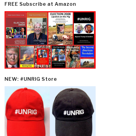
FREE Subscribe at Amazon
NEW: #UNRIG Store