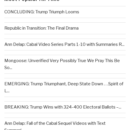
CONCLUDING: Trump Triumph Looms
Republic in Transition: The Final Drama
Ann Delap: Cabal Video Series Parts 1-10 with Summaries R...
Mongoose: Unverified Very Possibly True We Pray This Be
So...
EMERGING: Trump Triumphant, Deep State Down . . .Spirit of
L...
BREAKING: Trump Wins with 324-400 Electoral Ballots –...
Ann Delap: Fall of the Cabal Sequel Videos with Text