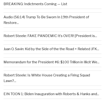
BREAKING: Indictments Coming — List
Audio (56:14) Trump To Be Sworn In 19th President of
Restore...
Robert Steele: FAKE PANDEMIC It’s OVER! [President is...
Juan O. Savin: Kid by the Side of the the Road + Related JFK...
Memorandum for the President #6: $100 Trillion in Illicit We...
Robert Steele: Is White House Creating a Firing Squad
Lawn?...
EIN TOON 1: Biden Inauguration with Roberts & Hanks and...