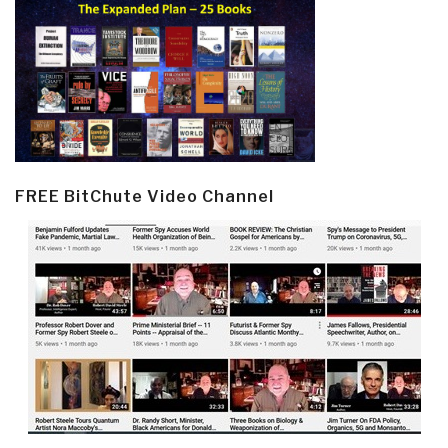
FREE BitChute Video Channel