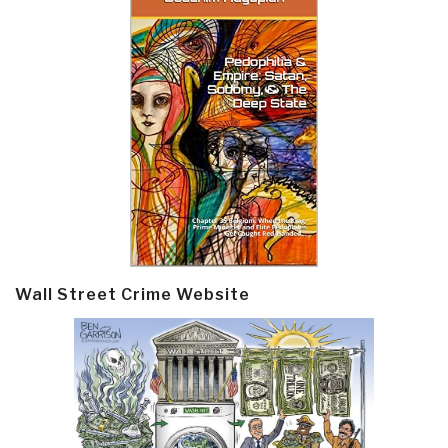
Wall Street Crime Website