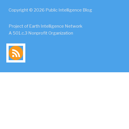
Copyright © 2026 Public Intelligence Blog
Project of Earth Intelligence Network
A 501.c.3 Nonprofit Organization