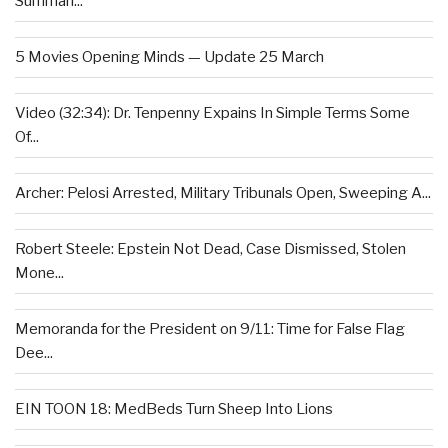
Summari...
5 Movies Opening Minds — Update 25 March
Video (32:34): Dr. Tenpenny Expains In Simple Terms Some
Of...
Archer: Pelosi Arrested, Military Tribunals Open, Sweeping A...
Robert Steele: Epstein Not Dead, Case Dismissed, Stolen
Mone...
Memoranda for the President on 9/11: Time for False Flag
Dee...
EIN TOON 18: MedBeds Turn Sheep Into Lions