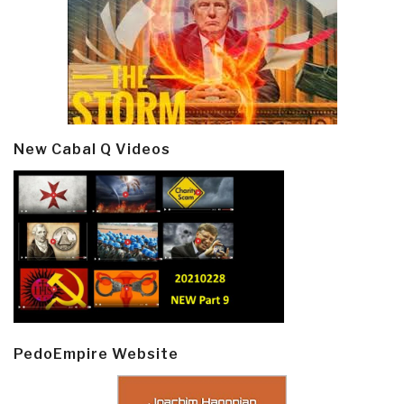
New Cabal Q Videos
PedoEmpire Website