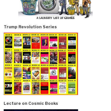
Trump Revolution Series
Lecture on Cosmic Books