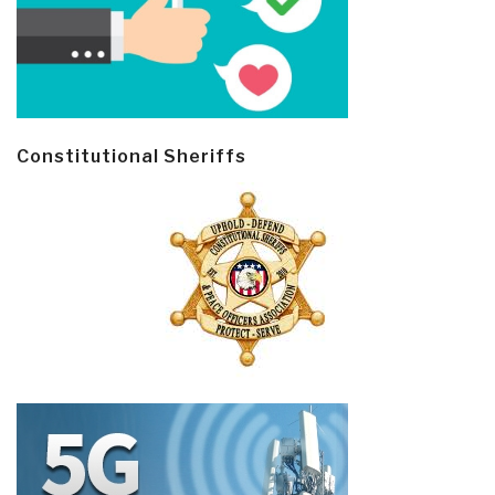
Constitutional Sheriffs