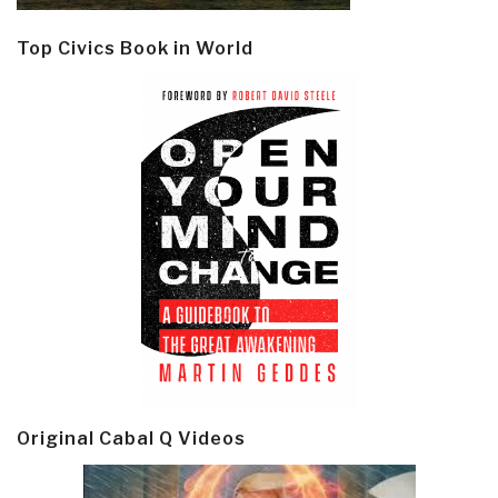
Top Civics Book in World
Original Cabal Q Videos