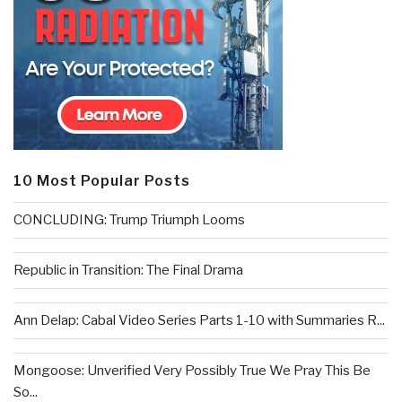
10 Most Popular Posts
CONCLUDING: Trump Triumph Looms
Republic in Transition: The Final Drama
Ann Delap: Cabal Video Series Parts 1-10 with Summaries R...
Mongoose: Unverified Very Possibly True We Pray This Be
So...