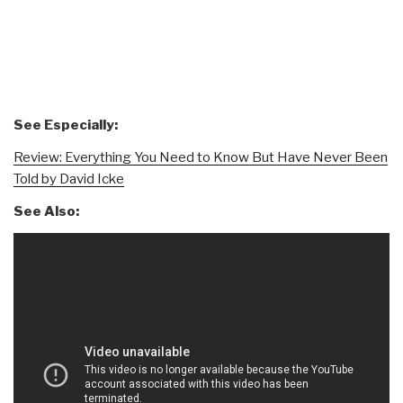
See Especially:
Review: Everything You Need to Know But Have Never Been
Told by David Icke
See Also: