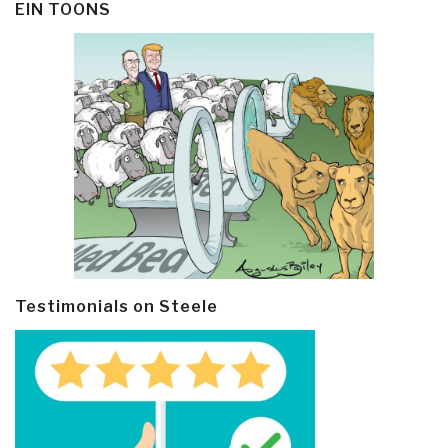
EIN TOONS
Testimonials on Steele