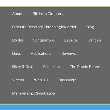
About
Bitchute Directory
Bitchute Directory Chronological order
Blog
Books
Contributors
Español
Francais
Links
Publications
Reviews
Silver & Gold
Subscribe
The Steele Report
Videos
Web 3.0
Dashboard
Membership Registration