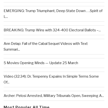
EMERGING: Trump Triumphant, Deep State Down . . .Spirit of
L...
BREAKING: Trump Wins with 324-400 Electoral Ballots –...
Ann Delap: Fall of the Cabal Sequel Videos with Text
Summari...
5 Movies Opening Minds — Update 25 March
Video (32:34): Dr. Tenpenny Expains In Simple Terms Some
Of...
Archer: Pelosi Arrested, Military Tribunals Open, Sweeping A...
Most Popular All Time