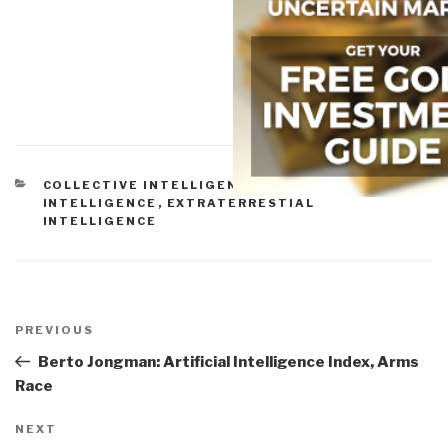
CATEGORIES
COLLECTIVE INTELLIGENCE
,
EARTH
INTELLIGENCE
,
EXTRATERRESTIAL
INTELLIGENCE
Post
navigation
Previous
PREVIOUS
Post
Berto Jongman: Artificial Intelligence Index, Arms
Race
Next
NEXT