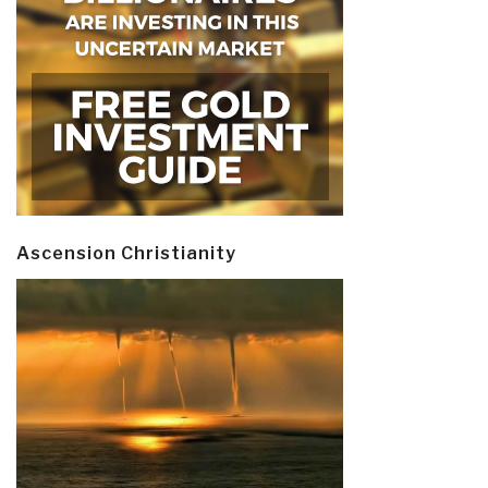
Ascension Christianity