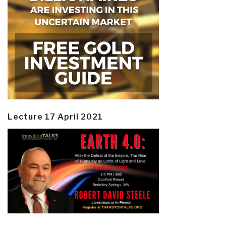
Lecture 17 April 2021