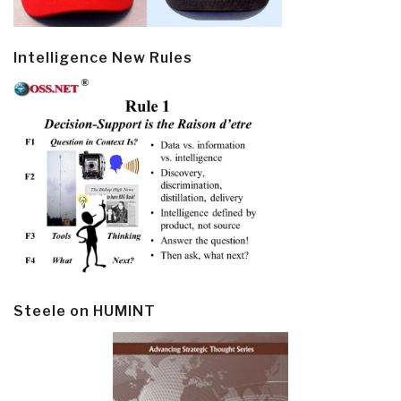
Intelligence New Rules
Steele on HUMINT