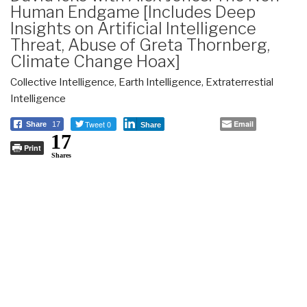
Human Endgame [Includes Deep
Insights on Artificial Intelligence
Threat, Abuse of Greta Thornberg,
Climate Change Hoax]
Collective Intelligence
,
Earth Intelligence
,
Extraterrestial
Intelligence
Tweet 0
Email
Share
17
Share
17
Print
Shares