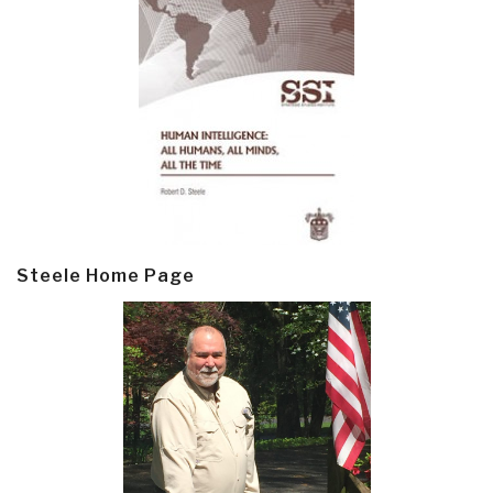
Steele Home Page