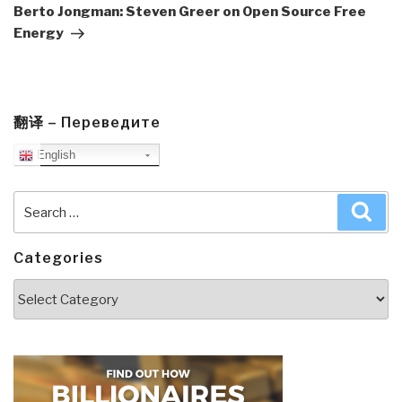
Post
Berto Jongman: Steven Greer on Open Source Free
Energy
翻译 – Переведите
English
Search
Sea
for:
Categories
Categories