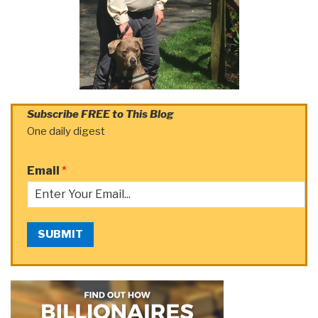
Subscribe FREE to This Blog
One daily digest
Email
*
SUBMIT