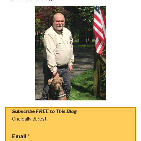
Subscribe FREE to This Blog
One daily digest
Email
*