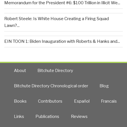
Memorandum for the President #6: $100 Trillion in Illicit We...
Robert Steele: Is White House Creating a Firing Squad
Lawn?...
EIN TOON 1: Biden Inauguration with Roberts & Hanks and...
About
Bitchute Directory
Bitchute Directory Chronological order
Blog
Books
Contributors
Español
Francais
Links
Publications
Reviews