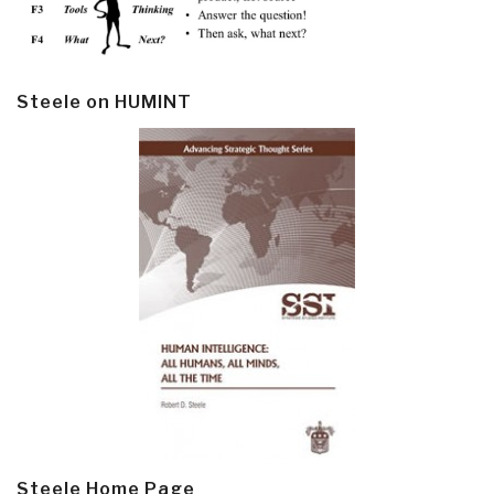
Steele on HUMINT
Steele Home Page