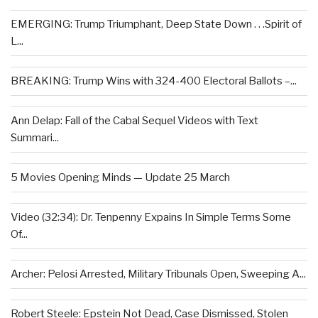
EMERGING: Trump Triumphant, Deep State Down . . .Spirit of
L...
BREAKING: Trump Wins with 324-400 Electoral Ballots –...
Ann Delap: Fall of the Cabal Sequel Videos with Text
Summari...
5 Movies Opening Minds — Update 25 March
Video (32:34): Dr. Tenpenny Expains In Simple Terms Some
Of...
Archer: Pelosi Arrested, Military Tribunals Open, Sweeping A...
Robert Steele: Epstein Not Dead, Case Dismissed, Stolen