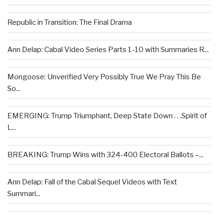
Republic in Transition: The Final Drama
Ann Delap: Cabal Video Series Parts 1-10 with Summaries R...
Mongoose: Unverified Very Possibly True We Pray This Be
So...
EMERGING: Trump Triumphant, Deep State Down . . .Spirit of
L...
BREAKING: Trump Wins with 324-400 Electoral Ballots –...
Ann Delap: Fall of the Cabal Sequel Videos with Text
Summari...