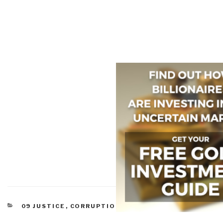
CATEGORIES
09 JUSTICE
,
CORRUPTION
,
LAW ENFORCEMENT