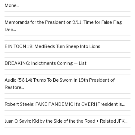
Mone...
Memoranda for the President on 9/11: Time for False Flag
Dee...
EIN TOON 18: MedBeds Turn Sheep Into Lions
BREAKING: Indictments Coming — List
Audio (56:14) Trump To Be Sworn In 19th President of
Restore...
Robert Steele: FAKE PANDEMIC It’s OVER! [President is...
Juan O. Savin: Kid by the Side of the the Road + Related JFK...