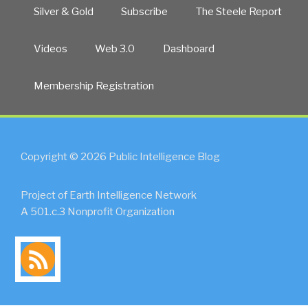
Silver & Gold
Subscribe
The Steele Report
Videos
Web 3.0
Dashboard
Membership Registration
Copyright © 2026 Public Intelligence Blog
Project of Earth Intelligence Network
A 501.c.3 Nonprofit Organization