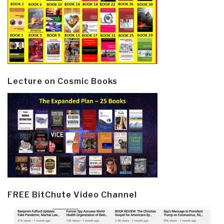
Lecture on Cosmic Books
FREE BitChute Video Channel