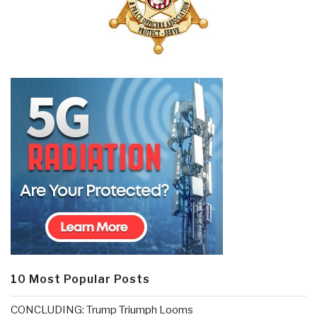
10 Most Popular Posts
CONCLUDING: Trump Triumph Looms