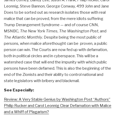
Leonnig, Steve Bannon, George Conway, 499 John and Jane
Does to be sorted out as research isolates those with real
malice that can be proved, from the mere idiots suffering
Trump Derangement Syndrome — and of course CNN,
MSNBC,
The New York Times
,
The Washington Post
, and
The Atlantic Monthly
. Despite being the most public of
persons, when malice aforethought can be proven, a public
person can win. The Courts are now fed up with defamation,
both in political circles and in cyberspace. This will be a
watershed case that will end the impunity with which public
persons have been defamed. This is also the beginning of the
end of the Zionists and their ability to control national and
state legislators with bribery and blackmail.
See Especially:
Review: A Very Stable Genius by Washington Post “Authors”
Philip Rucker and Carol Leonnig Clear Defamation with Malice
and a Whiff of Plagarism?