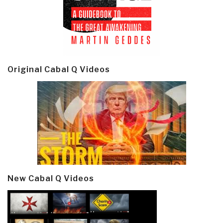
Original Cabal Q Videos
New Cabal Q Videos