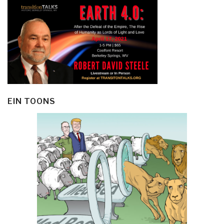
EIN TOONS