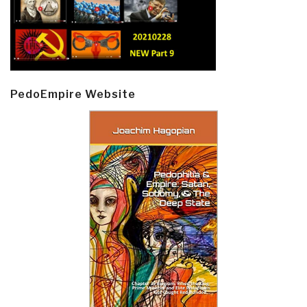
PedoEmpire Website