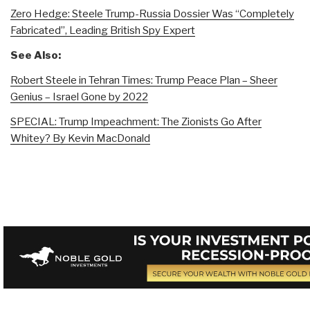
Zero Hedge: Steele Trump-Russia Dossier Was “Completely
Fabricated”, Leading British Spy Expert
See Also:
Robert Steele in Tehran Times: Trump Peace Plan – Sheer
Genius – Israel Gone by 2022
SPECIAL: Trump Impeachment: The Zionists Go After
Whitey? By Kevin MacDonald