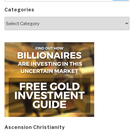
Categories
Categories
Ascension Christianity