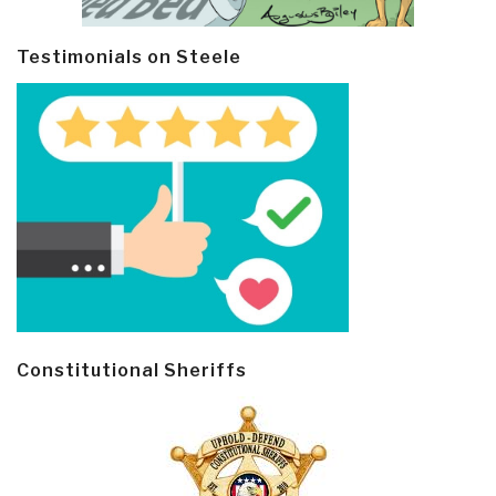
Testimonials on Steele
Constitutional Sheriffs