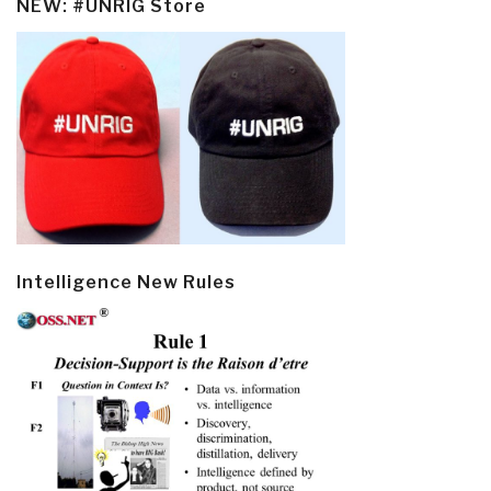
NEW: #UNRIG Store
Intelligence New Rules