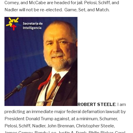
Comey, and McCabe are headed for jail. Pelosi, Schiff, and
Nadler will not be re-elected. Game, Set, and Match.
ROBERT STEELE
: I am
predicting an immediate major federal defamation lawsuit by
President Donald Trump against, at a minimum, Schumer,
Pelosi, Schiff, Nadler, John Brennan, Christopher Steele,
James Comey, Bandy Lee, Justin A. Frank, Philip Ricker, Carol