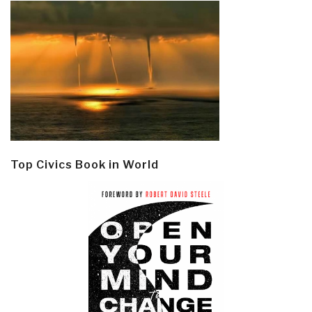
Top Civics Book in World