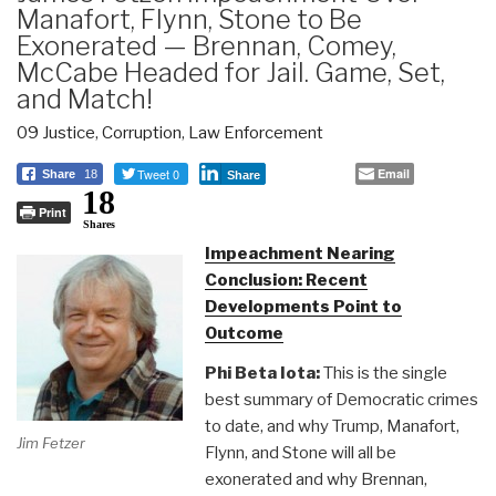
Manafort, Flynn, Stone to Be
Exonerated — Brennan, Comey,
McCabe Headed for Jail. Game, Set,
and Match!
09 Justice
,
Corruption
,
Law Enforcement
Tweet 0
Email
Share
18
Share
18
Print
Shares
Impeachment Nearing
Conclusion: Recent
Developments Point to
Outcome
Phi Beta Iota:
This is the single
best summary of Democratic crimes
to date, and why Trump, Manafort,
Jim Fetzer
Flynn, and Stone will all be
exonerated and why Brennan,