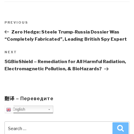
Post
navigation
Previous
PREVIOUS
Post
Zero Hedge: Steele Trump-Russia Dossier Was
“Completely Fabricated”, Leading British Spy Expert
Next
NEXT
Post
5GBioShield – Remediation for All Harmful Radiation,
Electromagnetic Pollution, & BioHazards?
翻译 – Переведите
English
Search
Sea
for: