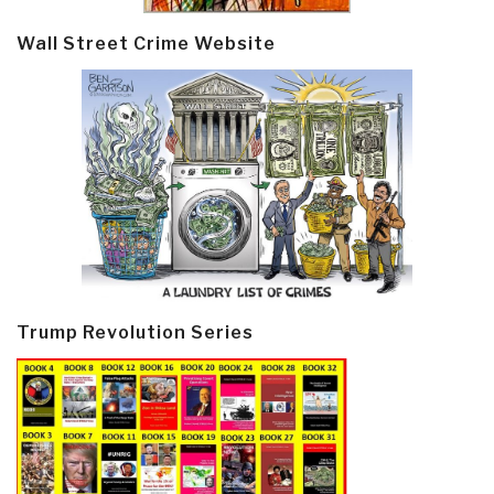
Wall Street Crime Website
Trump Revolution Series