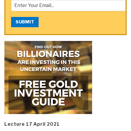
SUBMIT
Lecture 17 April 2021