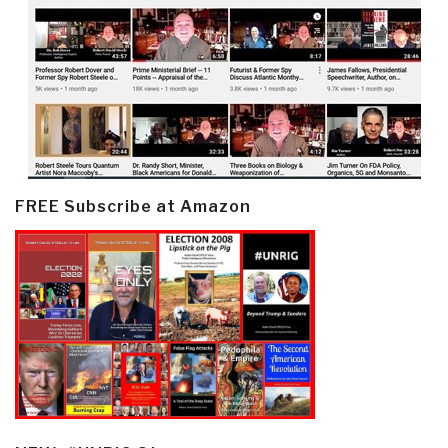
FREE Subscribe at Amazon