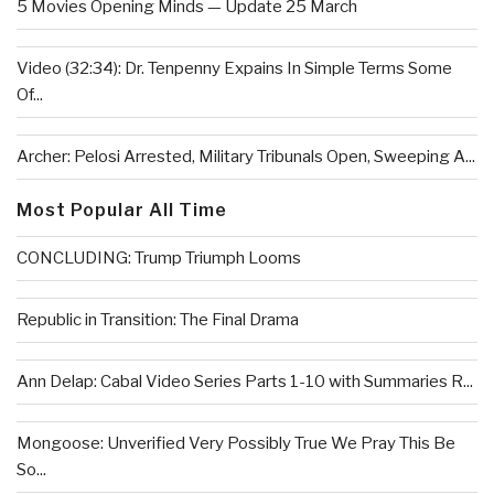
5 Movies Opening Minds — Update 25 March
Video (32:34): Dr. Tenpenny Expains In Simple Terms Some
Of...
Archer: Pelosi Arrested, Military Tribunals Open, Sweeping A...
Most Popular All Time
CONCLUDING: Trump Triumph Looms
Republic in Transition: The Final Drama
Ann Delap: Cabal Video Series Parts 1-10 with Summaries R...
Mongoose: Unverified Very Possibly True We Pray This Be
So...