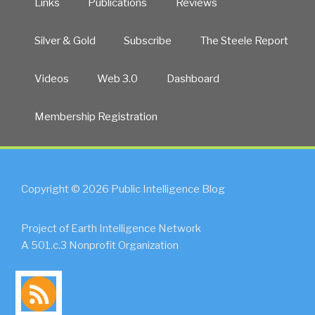
Links
Publications
Reviews
Silver & Gold
Subscribe
The Steele Report
Videos
Web 3.0
Dashboard
Membership Registration
Copyright © 2026 Public Intelligence Blog
Project of Earth Intelligence Network
A 501.c.3 Nonprofit Organization