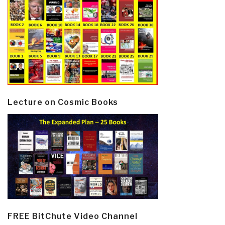
Lecture on Cosmic Books
FREE BitChute Video Channel