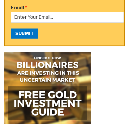
Email
*
SUBMIT