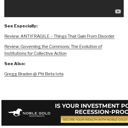
See Especially:
Review: ANTIFRAGILE – Things That Gain From Disorder
Review: Governing the Commons: The Evolution of
Institutions for Collective Action
See Also:
Gregg Braden @ Phi Beta Iota