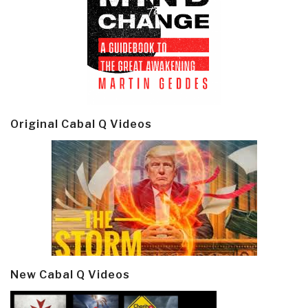
Original Cabal Q Videos
New Cabal Q Videos