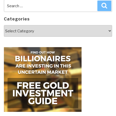
Search
Sea
for:
Categories
Categories