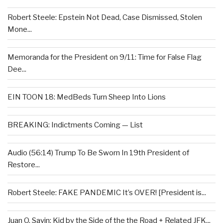
Robert Steele: Epstein Not Dead, Case Dismissed, Stolen
Mone...
Memoranda for the President on 9/11: Time for False Flag
Dee...
EIN TOON 18: MedBeds Turn Sheep Into Lions
BREAKING: Indictments Coming — List
Audio (56:14) Trump To Be Sworn In 19th President of
Restore...
Robert Steele: FAKE PANDEMIC It’s OVER! [President is...
Juan O. Savin: Kid by the Side of the the Road + Related JFK...