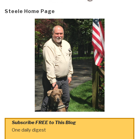
Steele Home Page
Subscribe FREE to This Blog
One daily digest