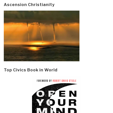
Ascension Christianity
Top Civics Book in World