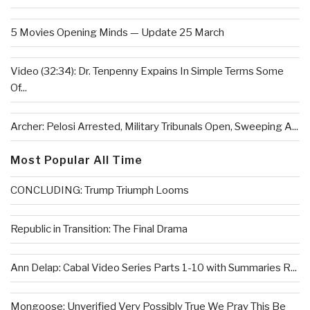
5 Movies Opening Minds — Update 25 March
Video (32:34): Dr. Tenpenny Expains In Simple Terms Some
Of...
Archer: Pelosi Arrested, Military Tribunals Open, Sweeping A...
Most Popular All Time
CONCLUDING: Trump Triumph Looms
Republic in Transition: The Final Drama
Ann Delap: Cabal Video Series Parts 1-10 with Summaries R...
Mongoose: Unverified Very Possibly True We Pray This Be