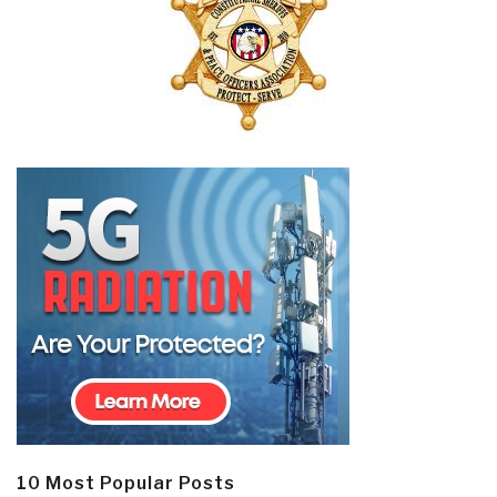
10 Most Popular Posts