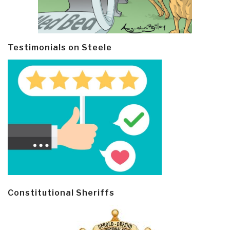
Testimonials on Steele
Constitutional Sheriffs