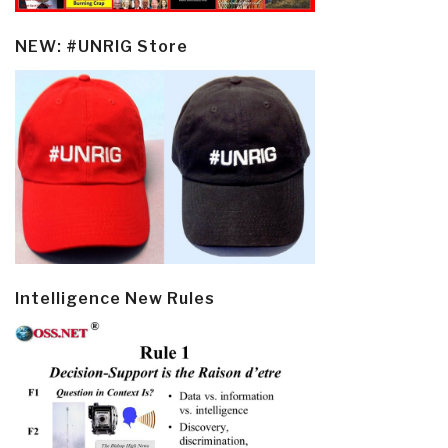
NEW: #UNRIG Store
Intelligence New Rules