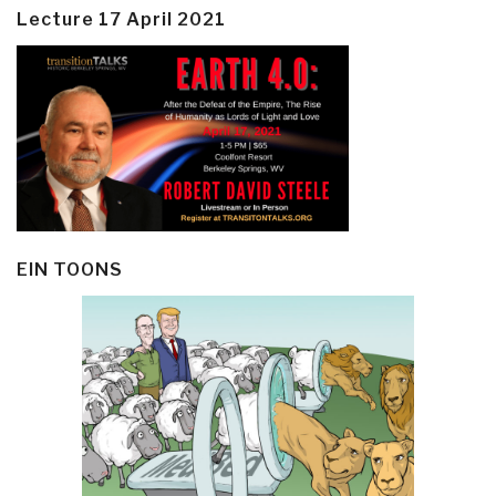
Lecture 17 April 2021
EIN TOONS