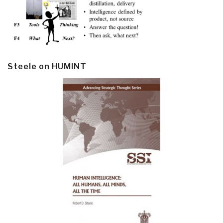
Steele on HUMINT