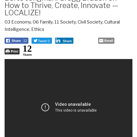
How to Thrive, Create, Innovate —
LOCALIZE!
03 Economy
,
06 Family
,
11 Society
,
Civil Society
,
Cultural
Intelligence
,
Ethics
Tweet 0
Email
Share
12
Share
12
Print
Shares