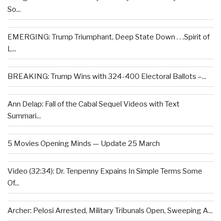
So...
EMERGING: Trump Triumphant, Deep State Down . . .Spirit of
L...
BREAKING: Trump Wins with 324-400 Electoral Ballots –...
Ann Delap: Fall of the Cabal Sequel Videos with Text
Summari...
5 Movies Opening Minds — Update 25 March
Video (32:34): Dr. Tenpenny Expains In Simple Terms Some
Of...
Archer: Pelosi Arrested, Military Tribunals Open, Sweeping A...