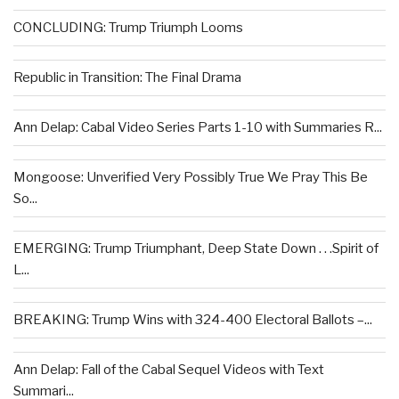
CONCLUDING: Trump Triumph Looms
Republic in Transition: The Final Drama
Ann Delap: Cabal Video Series Parts 1-10 with Summaries R...
Mongoose: Unverified Very Possibly True We Pray This Be
So...
EMERGING: Trump Triumphant, Deep State Down . . .Spirit of
L...
BREAKING: Trump Wins with 324-400 Electoral Ballots –...
Ann Delap: Fall of the Cabal Sequel Videos with Text
Summari...