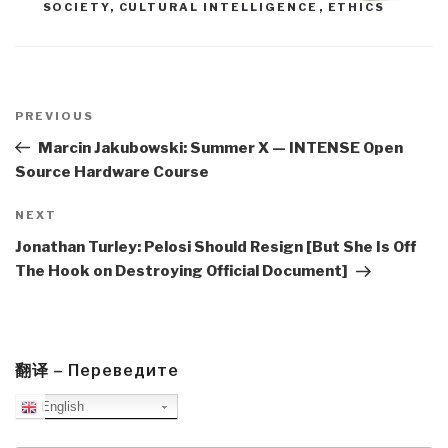
SOCIETY
,
CULTURAL INTELLIGENCE
,
ETHICS
Post
navigation
Previous
PREVIOUS
Post
Marcin Jakubowski: Summer X — INTENSE Open
Source Hardware Course
Next
NEXT
Post
Jonathan Turley: Pelosi Should Resign [But She Is Off
The Hook on Destroying Official Document]
翻译 – Переведите
English