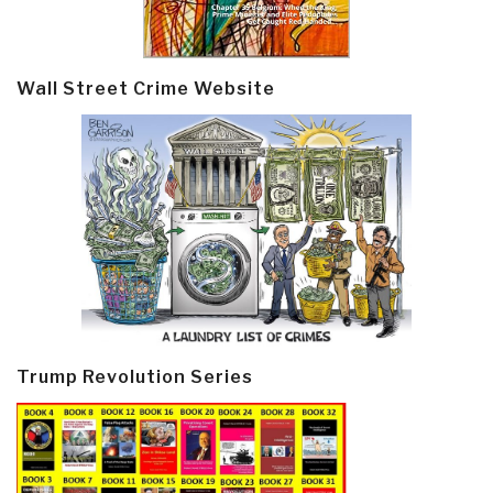
Wall Street Crime Website
Trump Revolution Series