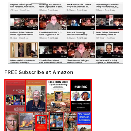
FREE Subscribe at Amazon