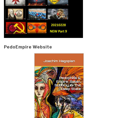
PedoEmpire Website