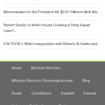
Memorandum for the President #6: $100 Trillion in Illicit We...
Robert Steele: Is White House Creating a Firing Squad
Lawn?...
EIN TOON 1: Biden Inauguration with Roberts & Hanks and...
About
Bitchute Directory
Bitchute Directory Chronological order
Blog
Books
Contributors
Español
Francais