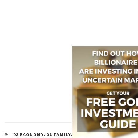
CATEGORIES
03 ECONOMY
,
06 FAMILY
,
11 SOCIETY
,
CIVIL