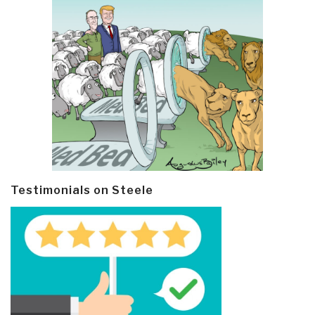
Testimonials on Steele