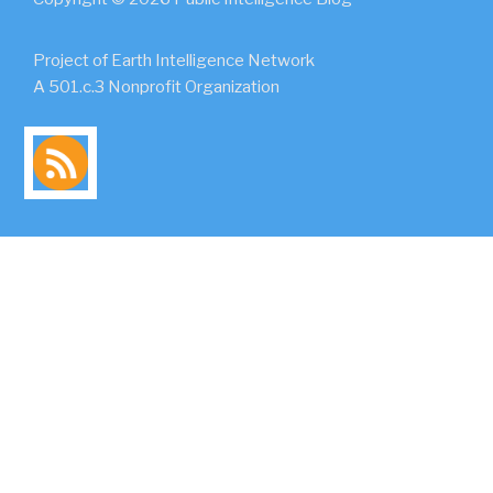
Project of Earth Intelligence Network
A 501.c.3 Nonprofit Organization