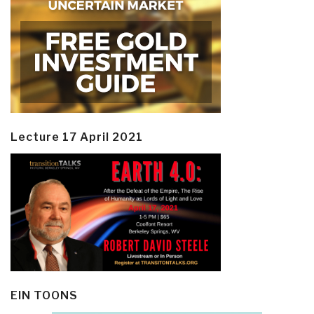
Lecture 17 April 2021
EIN TOONS