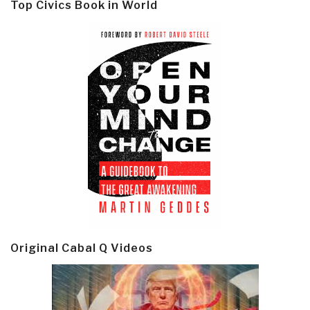
Top Civics Book in World
Original Cabal Q Videos