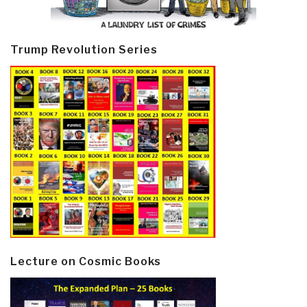
Trump Revolution Series
Lecture on Cosmic Books