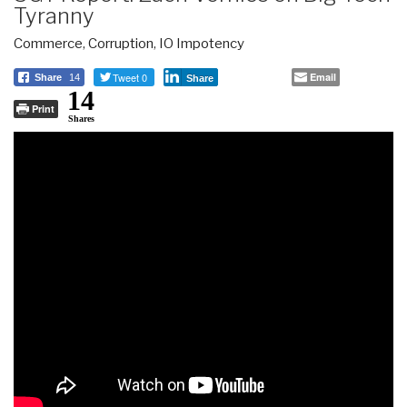
Tyranny
Commerce
,
Corruption
,
IO Impotency
Tweet 0
Email
Share
14
Share
14
Print
Shares