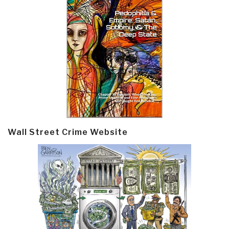
Wall Street Crime Website