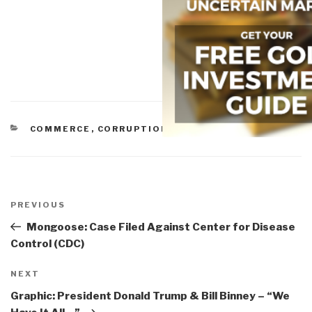
CATEGORIES
COMMERCE
,
CORRUPTION
,
IO IMPOTENCY
Post
navigation
Previous
PREVIOUS
Post
Mongoose: Case Filed Against Center for Disease
Control (CDC)
Next
NEXT
Post
Graphic: President Donald Trump & Bill Binney – “We