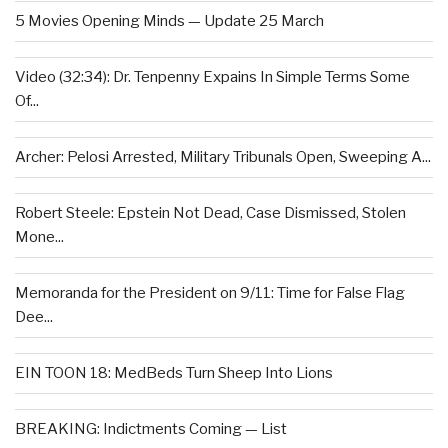
5 Movies Opening Minds — Update 25 March
Video (32:34): Dr. Tenpenny Expains In Simple Terms Some
Of...
Archer: Pelosi Arrested, Military Tribunals Open, Sweeping A...
Robert Steele: Epstein Not Dead, Case Dismissed, Stolen
Mone...
Memoranda for the President on 9/11: Time for False Flag
Dee...
EIN TOON 18: MedBeds Turn Sheep Into Lions
BREAKING: Indictments Coming — List