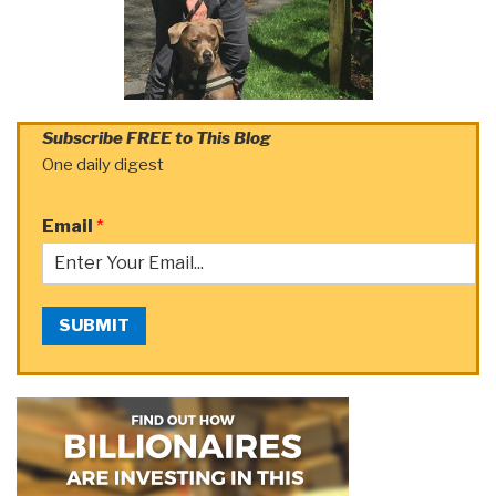
Subscribe FREE to This Blog
One daily digest
Email
*
SUBMIT