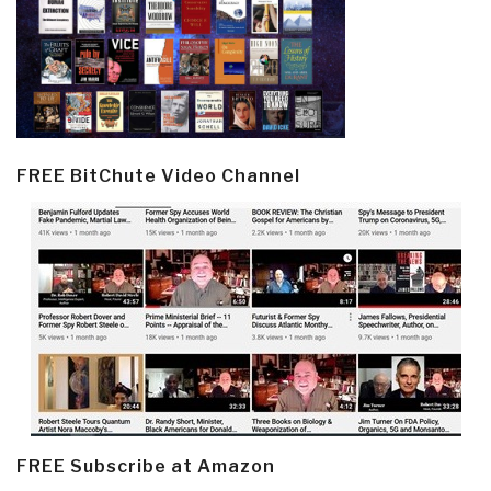
FREE BitChute Video Channel
FREE Subscribe at Amazon