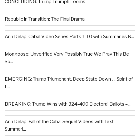
CONCLUDING: Trump Triumph Looms
Republic in Transition: The Final Drama
Ann Delap: Cabal Video Series Parts 1-10 with Summaries R...
Mongoose: Unverified Very Possibly True We Pray This Be
So...
EMERGING: Trump Triumphant, Deep State Down . . .Spirit of
L...
BREAKING: Trump Wins with 324-400 Electoral Ballots –...
Ann Delap: Fall of the Cabal Sequel Videos with Text
Summari...