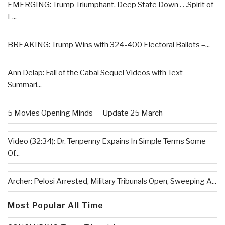
EMERGING: Trump Triumphant, Deep State Down . . .Spirit of
L...
BREAKING: Trump Wins with 324-400 Electoral Ballots –...
Ann Delap: Fall of the Cabal Sequel Videos with Text
Summari...
5 Movies Opening Minds — Update 25 March
Video (32:34): Dr. Tenpenny Expains In Simple Terms Some
Of...
Archer: Pelosi Arrested, Military Tribunals Open, Sweeping A...
Most Popular All Time