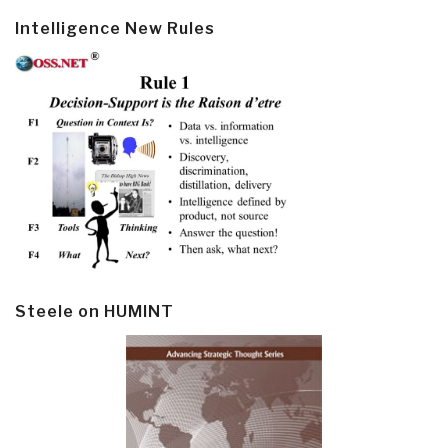
Intelligence New Rules
Steele on HUMINT