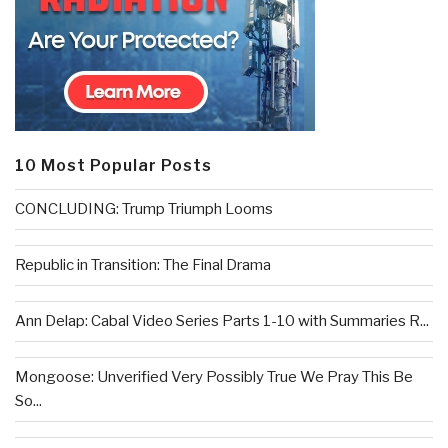
10 Most Popular Posts
CONCLUDING: Trump Triumph Looms
Republic in Transition: The Final Drama
Ann Delap: Cabal Video Series Parts 1-10 with Summaries R...
Mongoose: Unverified Very Possibly True We Pray This Be
So...