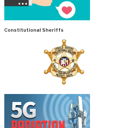
Constitutional Sheriffs