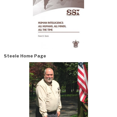
Steele Home Page