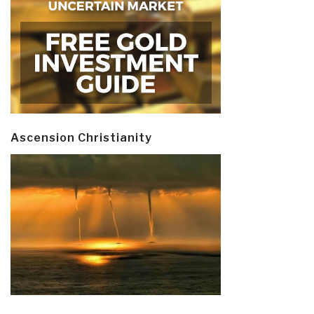
Ascension Christianity