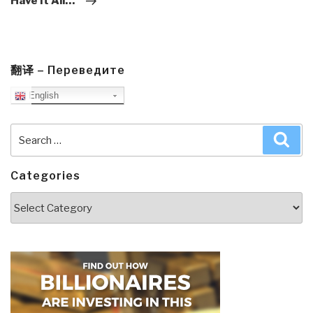
Have It All…”
翻译 – Переведите
English
Search
Sea
for:
Categories
Categories