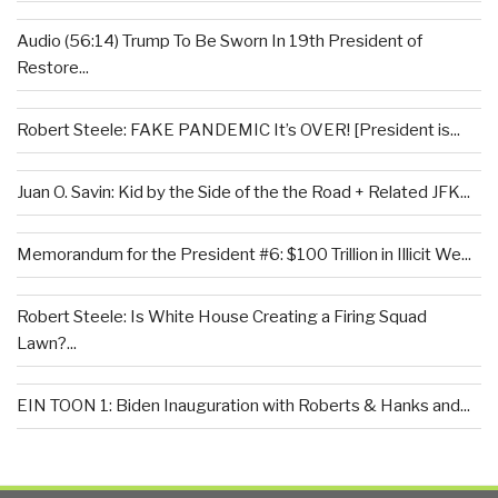
Audio (56:14) Trump To Be Sworn In 19th President of
Restore...
Robert Steele: FAKE PANDEMIC It’s OVER! [President is...
Juan O. Savin: Kid by the Side of the the Road + Related JFK...
Memorandum for the President #6: $100 Trillion in Illicit We...
Robert Steele: Is White House Creating a Firing Squad
Lawn?...
EIN TOON 1: Biden Inauguration with Roberts & Hanks and...