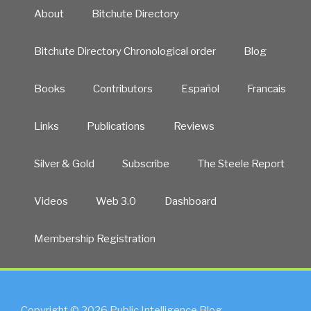
About
Bitchute Directory
Bitchute Directory Chronological order
Blog
Books
Contributors
Español
Francais
Links
Publications
Reviews
Silver & Gold
Subscribe
The Steele Report
Videos
Web 3.0
Dashboard
Membership Registration
Copyright © 2026 Public Intelligence Blog