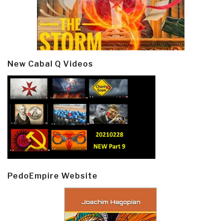
New Cabal Q Videos
PedoEmpire Website