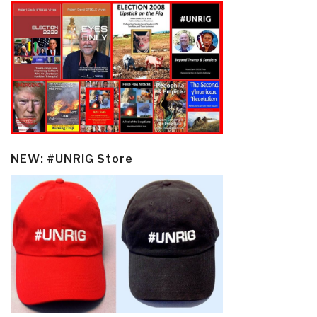
NEW: #UNRIG Store