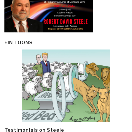
EIN TOONS
Testimonials on Steele