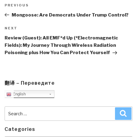
Post
navigation
Previous
PREVIOUS
Post
Mongoose: Are Democrats Under Trump Control?
Next
NEXT
Post
Review (Guest): All EMF*d Up (*Electromagnetic
Fields): My Journey Through Wireless Radiation
Poisoning plus How You Can Protect Yourself
翻译 – Переведите
English
Search
Sea
for:
Categories