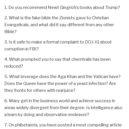
1. Do you recommend Newt Gingrich’s books about Trump?
2. What is the fake bible the Zionists gave to Christian
Evangelicals, and what did it say different from any other
Bible?
3. Is it safe to make a formal complaint to DOJ-IG about
corruption in FBI?
4. What prompted you to say that chemtrails has been
reduced?
5. What leverage does the Aga Khan and the Vatican have?
Does the Queen have the power of a yeast infection? Are
they fronts for others with real juice?
6. Many get in the business world and achieve success in
areas widely divergent from their degree. Is intelligence also
a learn by doing and observation endeavor?
7. On phibetaiota, you have posted a most compelling article