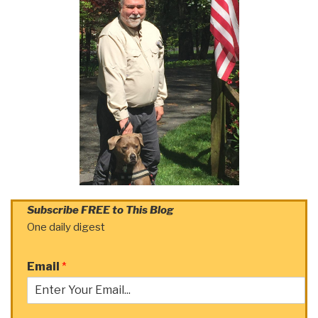
Subscribe FREE to This Blog
One daily digest
Email
*