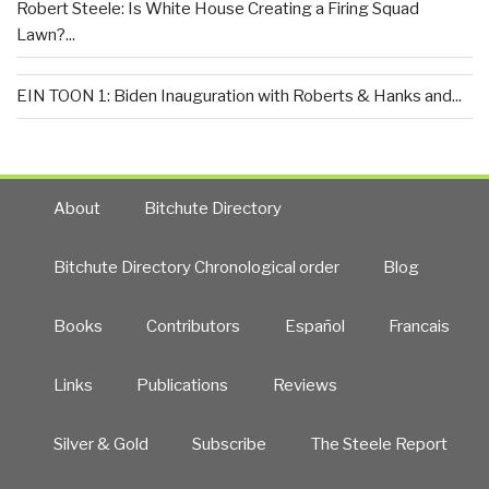
Robert Steele: Is White House Creating a Firing Squad
Lawn?...
EIN TOON 1: Biden Inauguration with Roberts & Hanks and...
About
Bitchute Directory
Bitchute Directory Chronological order
Blog
Books
Contributors
Español
Francais
Links
Publications
Reviews
Silver & Gold
Subscribe
The Steele Report