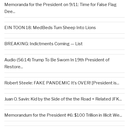
Memoranda for the President on 9/11: Time for False Flag
Dee...
EIN TOON 18: MedBeds Turn Sheep Into Lions
BREAKING: Indictments Coming — List
Audio (56:14) Trump To Be Sworn In 19th President of
Restore...
Robert Steele: FAKE PANDEMIC It’s OVER! [President is...
Juan O. Savin: Kid by the Side of the the Road + Related JFK...
Memorandum for the President #6: $100 Trillion in Illicit We...