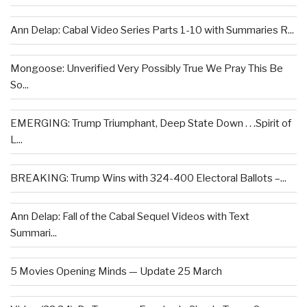
Ann Delap: Cabal Video Series Parts 1-10 with Summaries R...
Mongoose: Unverified Very Possibly True We Pray This Be
So...
EMERGING: Trump Triumphant, Deep State Down . . .Spirit of
L...
BREAKING: Trump Wins with 324-400 Electoral Ballots –...
Ann Delap: Fall of the Cabal Sequel Videos with Text
Summari...
5 Movies Opening Minds — Update 25 March