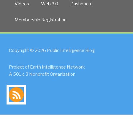
Videos
Web 3.0
Dashboard
Membership Registration
Copyright © 2026 Public Intelligence Blog
Project of Earth Intelligence Network
A 501.c.3 Nonprofit Organization