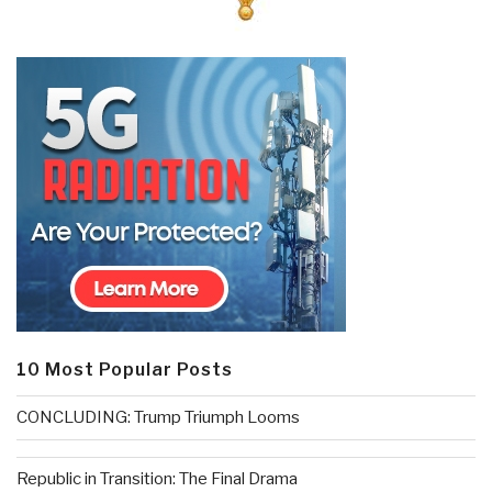
10 Most Popular Posts
CONCLUDING: Trump Triumph Looms
Republic in Transition: The Final Drama