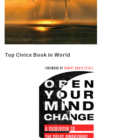
Top Civics Book in World