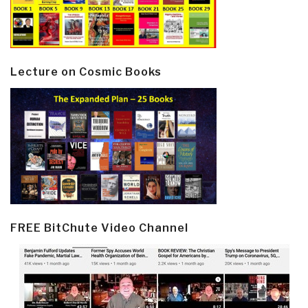
Lecture on Cosmic Books
FREE BitChute Video Channel