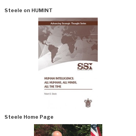
Steele on HUMINT
Steele Home Page