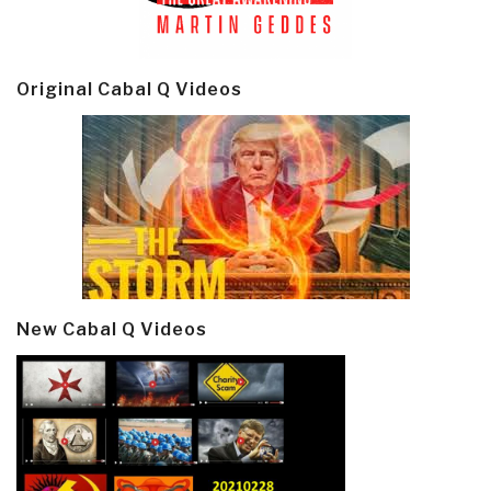
Original Cabal Q Videos
New Cabal Q Videos