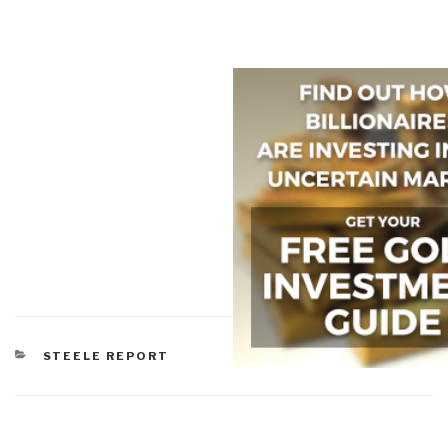
CATEGORIES
STEELE REPORT