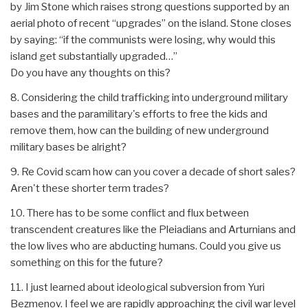
by Jim Stone which raises strong questions supported by an
aerial photo of recent “upgrades” on the island. Stone closes
by saying: “if the communists were losing, why would this
island get substantially upgraded…”
Do you have any thoughts on this?
8. Considering the child trafficking into underground military
bases and the paramilitary's efforts to free the kids and
remove them, how can the building of new underground
military bases be alright?
9. Re Covid scam how can you cover a decade of short sales?
Aren't these shorter term trades?
10. There has to be some conflict and flux between
transcendent creatures like the Pleiadians and Arturnians and
the low lives who are abducting humans. Could you give us
something on this for the future?
11. I just learned about ideological subversion from Yuri
Bezmenov. I feel we are rapidly approaching the civil war level