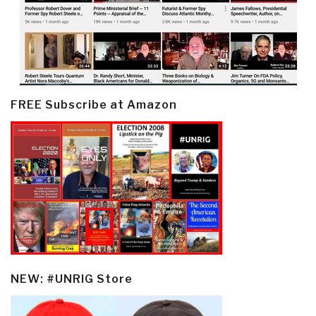
FREE Subscribe at Amazon
NEW: #UNRIG Store