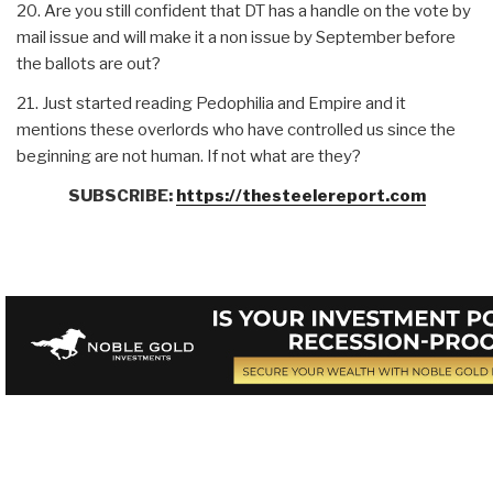
20. Are you still confident that DT has a handle on the vote by
mail issue and will make it a non issue by September before
the ballots are out?
21. Just started reading Pedophilia and Empire and it
mentions these overlords who have controlled us since the
beginning are not human. If not what are they?
SUBSCRIBE:
https://thesteelereport.com