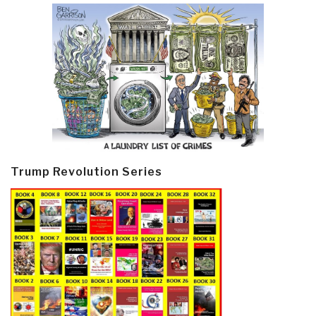
Trump Revolution Series