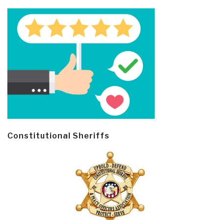
Constitutional Sheriffs