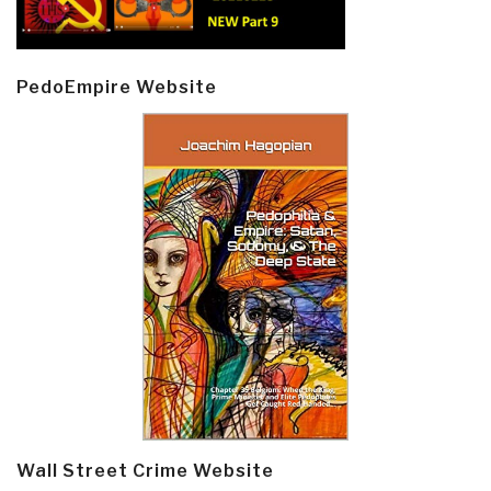
PedoEmpire Website
Wall Street Crime Website