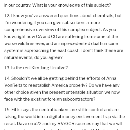
in our country. What is your knowledge of this subject?
12. I know you've answered questions about chemtrails, but
I'm wondering if you can give subscribers a more
comprehensive overview of this complex subject. As you
know, right now CA and CO are suffering from some of the
worse wildfires ever, and an unprecedented dual hurricane
system is approaching the east coast. I don't think these are
natural events, do you agree?
13. Is the real Kim Jung Un alive?
14. Shouldn't we all be getting behind the efforts of Anna
VonReitz to reestablish America properly? Do we have any
other choice given the present untenable situation we now
face with the existing foreign subcontractors?
15. Fitts says the central bankers are still in control and are
taking the world into a digital money enslavement trap via the
reset. Dave on x22 and my RV/GCR sources say that we will