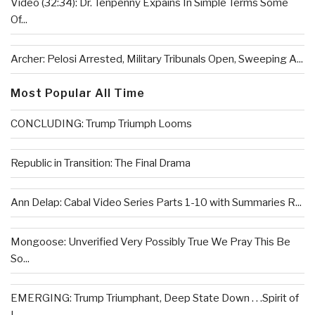
Video (32:34): Dr. Tenpenny Expains In Simple Terms Some
Of...
Archer: Pelosi Arrested, Military Tribunals Open, Sweeping A...
Most Popular All Time
CONCLUDING: Trump Triumph Looms
Republic in Transition: The Final Drama
Ann Delap: Cabal Video Series Parts 1-10 with Summaries R...
Mongoose: Unverified Very Possibly True We Pray This Be
So...
EMERGING: Trump Triumphant, Deep State Down . . .Spirit of