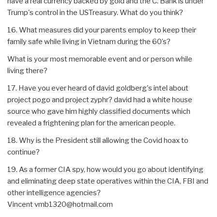
have a real currency backed by gold and the C. Bank is under
Trump's control in the USTreasury. What do you think?
16. What measures did your parents employ to keep their
family safe while living in Vietnam during the 60’s?
What is your most memorable event and or person while
living there?
17. Have you ever heard of david goldberg's intel about
project pogo and project zyphr? david had a white house
source who gave him highly classified documents which
revealed a frightening plan for the american people.
18. Why is the President still allowing the Covid hoax to
continue?
19. As a former CIA spy, how would you go about identifying
and eliminating deep state operatives within the CIA, FBI and
other intelligence agencies?
Vincent vmb1320@hotmail.com