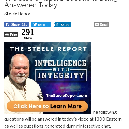
Answered Today
Steele Report
Tweet 0
Email
Share
291
Share
291
Print
Shares
The following
questions will be answered in today's video at 1300 Eastern,
as well as questions generated during interactive chat.