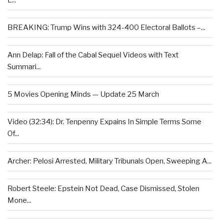
L...
BREAKING: Trump Wins with 324-400 Electoral Ballots –...
Ann Delap: Fall of the Cabal Sequel Videos with Text
Summari...
5 Movies Opening Minds — Update 25 March
Video (32:34): Dr. Tenpenny Expains In Simple Terms Some
Of...
Archer: Pelosi Arrested, Military Tribunals Open, Sweeping A...
Robert Steele: Epstein Not Dead, Case Dismissed, Stolen
Mone...