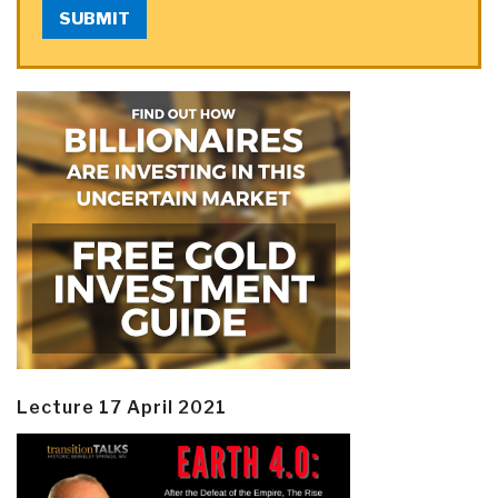
SUBMIT
Lecture 17 April 2021