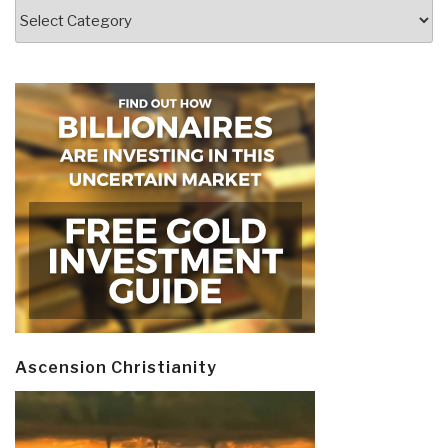
Categories
Ascension Christianity