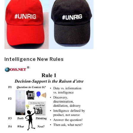
Intelligence New Rules