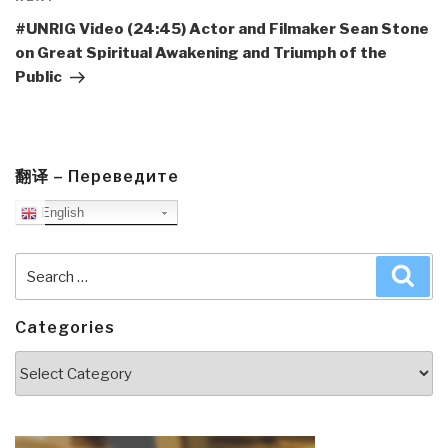
Post
#UNRIG Video (24:45) Actor and Filmaker Sean Stone
on Great Spiritual Awakening and Triumph of the
Public
翻译 – Переведите
English
Search
Sea
for:
Categories
Categories