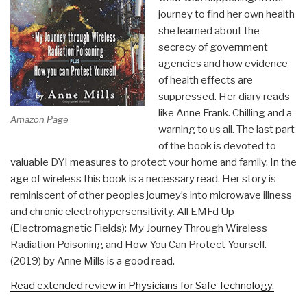
journey to find her own health
she learned about the
secrecy of government
agencies and how evidence
of health effects are
suppressed. Her diary reads
like Anne Frank. Chilling and a
Amazon Page
warning to us all. The last part
of the book is devoted to
valuable DYI measures to protect your home and family. In the
age of wireless this book is a necessary read. Her story is
reminiscent of other peoples journey’s into microwave illness
and chronic electrohypersensitivity. All EMFd Up
(Electromagnetic Fields): My Journey Through Wireless
Radiation Poisoning and How You Can Protect Yourself.
(2019) by Anne Mills is a good read.
Read extended review in Physicians for Safe Technology.