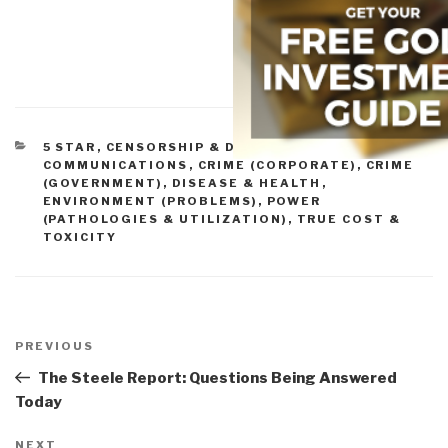
CATEGORIES
5 STAR
,
CENSORSHIP & DENIAL OF ACCESS
,
COMMUNICATIONS
,
CRIME (CORPORATE)
,
CRIME
(GOVERNMENT)
,
DISEASE & HEALTH
,
ENVIRONMENT (PROBLEMS)
,
POWER
(PATHOLOGIES & UTILIZATION)
,
TRUE COST &
TOXICITY
Post
navigation
Previous
PREVIOUS
Post
The Steele Report: Questions Being Answered
Today
Next
NEXT