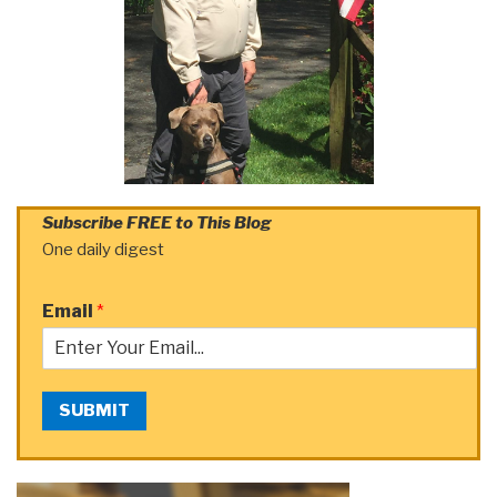
Subscribe FREE to This Blog
One daily digest
Email
*
SUBMIT