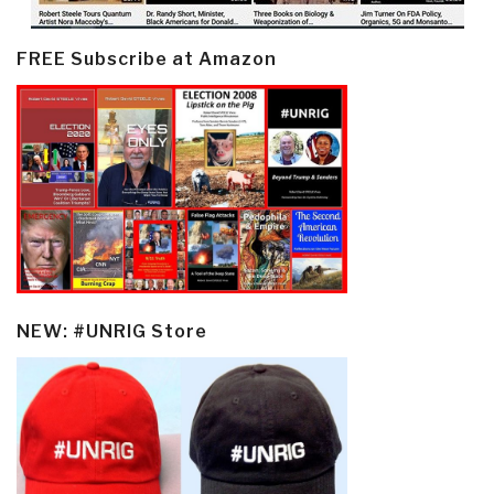
FREE Subscribe at Amazon
NEW: #UNRIG Store