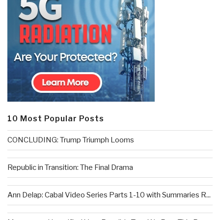
10 Most Popular Posts
CONCLUDING: Trump Triumph Looms
Republic in Transition: The Final Drama
Ann Delap: Cabal Video Series Parts 1-10 with Summaries R...