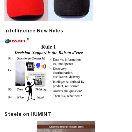
Intelligence New Rules
Steele on HUMINT