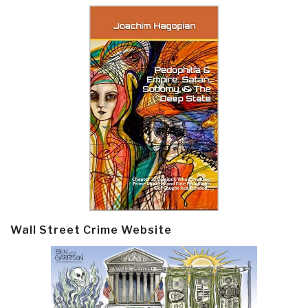
Wall Street Crime Website