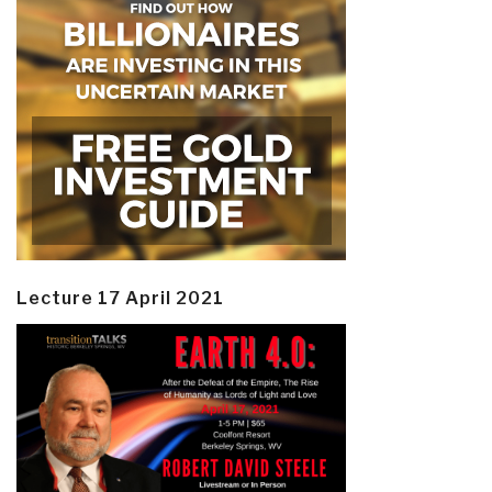
Lecture 17 April 2021