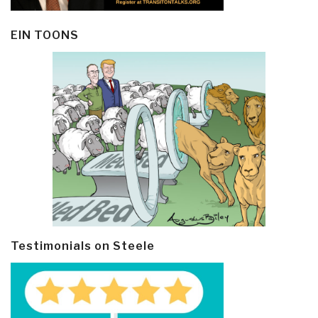
EIN TOONS
Testimonials on Steele