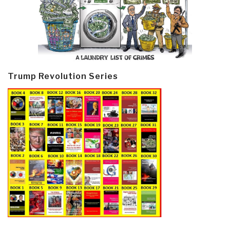
Trump Revolution Series