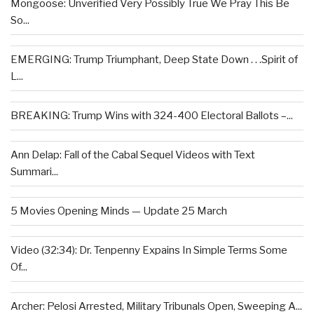
Mongoose: Unverified Very Possibly True We Pray This Be
So...
EMERGING: Trump Triumphant, Deep State Down . . .Spirit of
L...
BREAKING: Trump Wins with 324-400 Electoral Ballots –...
Ann Delap: Fall of the Cabal Sequel Videos with Text
Summari...
5 Movies Opening Minds — Update 25 March
Video (32:34): Dr. Tenpenny Expains In Simple Terms Some
Of...
Archer: Pelosi Arrested, Military Tribunals Open, Sweeping A...