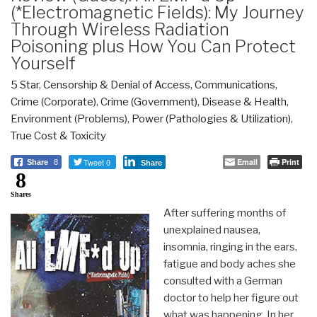
(*Electromagnetic Fields): My Journey
Through Wireless Radiation
Poisoning plus How You Can Protect
Yourself
5 Star
,
Censorship & Denial of Access
,
Communications
,
Crime (Corporate)
,
Crime (Government)
,
Disease & Health
,
Environment (Problems)
,
Power (Pathologies & Utilization)
,
True Cost & Toxicity
Tweet 0
Email
Print
Share
8
Share
8
Shares
After suffering months of
unexplained nausea,
insomnia, ringing in the ears,
fatigue and body aches she
consulted with a German
doctor to help her figure out
what was happening. In her