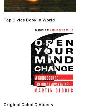
Top Civics Book in World
Original Cabal Q Videos