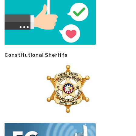
Constitutional Sheriffs