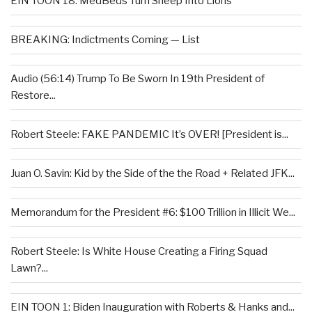
EIN TOON 18: MedBeds Turn Sheep Into Lions
BREAKING: Indictments Coming — List
Audio (56:14) Trump To Be Sworn In 19th President of
Restore...
Robert Steele: FAKE PANDEMIC It’s OVER! [President is...
Juan O. Savin: Kid by the Side of the the Road + Related JFK...
Memorandum for the President #6: $100 Trillion in Illicit We...
Robert Steele: Is White House Creating a Firing Squad
Lawn?...
EIN TOON 1: Biden Inauguration with Roberts & Hanks and...