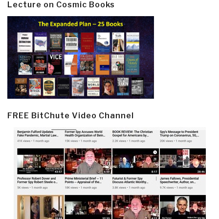
Lecture on Cosmic Books
FREE BitChute Video Channel