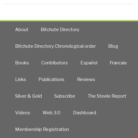
About
Bitchute Directory
Bitchute Directory Chronological order
Blog
Books
Contributors
Español
Francais
Links
Publications
Reviews
Silver & Gold
Subscribe
The Steele Report
Videos
Web 3.0
Dashboard
Membership Registration