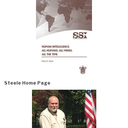
Steele Home Page