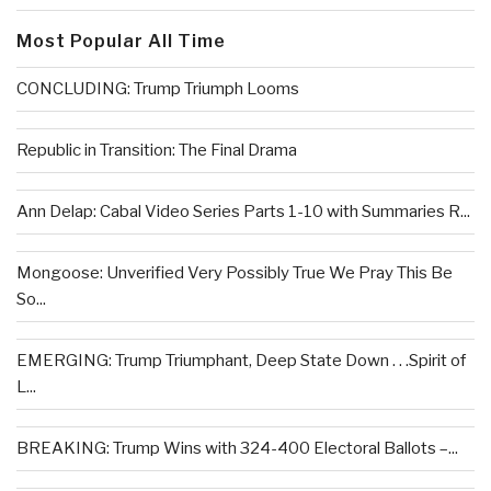
Most Popular All Time
CONCLUDING: Trump Triumph Looms
Republic in Transition: The Final Drama
Ann Delap: Cabal Video Series Parts 1-10 with Summaries R...
Mongoose: Unverified Very Possibly True We Pray This Be
So...
EMERGING: Trump Triumphant, Deep State Down . . .Spirit of
L...
BREAKING: Trump Wins with 324-400 Electoral Ballots –...