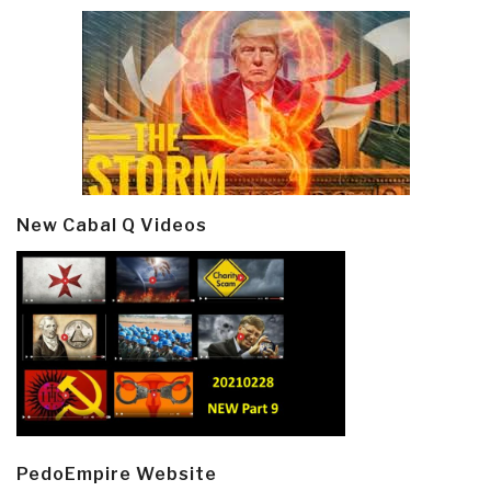
New Cabal Q Videos
PedoEmpire Website