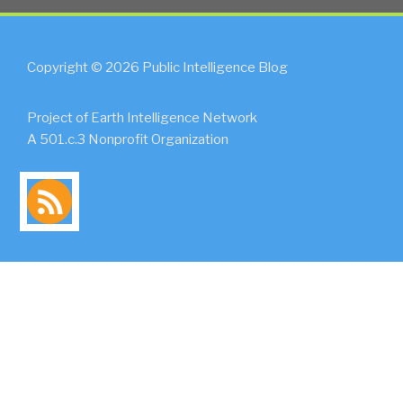
Copyright © 2026 Public Intelligence Blog
Project of Earth Intelligence Network
A 501.c.3 Nonprofit Organization