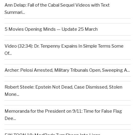
Ann Delap: Fall of the Cabal Sequel Videos with Text
Summari...
5 Movies Opening Minds — Update 25 March
Video (32:34): Dr. Tenpenny Expains In Simple Terms Some
Of...
Archer: Pelosi Arrested, Military Tribunals Open, Sweeping A...
Robert Steele: Epstein Not Dead, Case Dismissed, Stolen
Mone...
Memoranda for the President on 9/11: Time for False Flag
Dee...