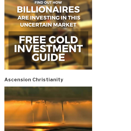
Ascension Christianity