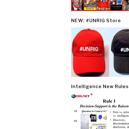
NEW: #UNRIG Store
Intelligence New Rules