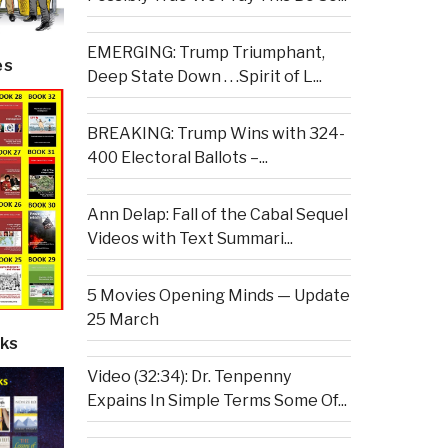
EMERGING: Trump Triumphant,
es
Deep State Down . . .Spirit of L...
BREAKING: Trump Wins with 324-
400 Electoral Ballots –...
Ann Delap: Fall of the Cabal Sequel
Videos with Text Summari...
5 Movies Opening Minds — Update
25 March
ks
Video (32:34): Dr. Tenpenny
Expains In Simple Terms Some Of...