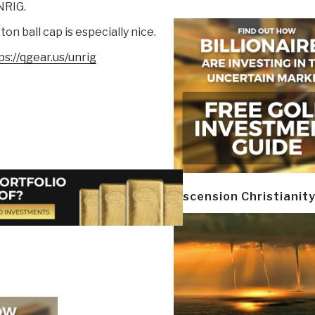
NRIG.
ton ball cap is especially nice.
ps://qgear.us/unrig
Ascension Christianit