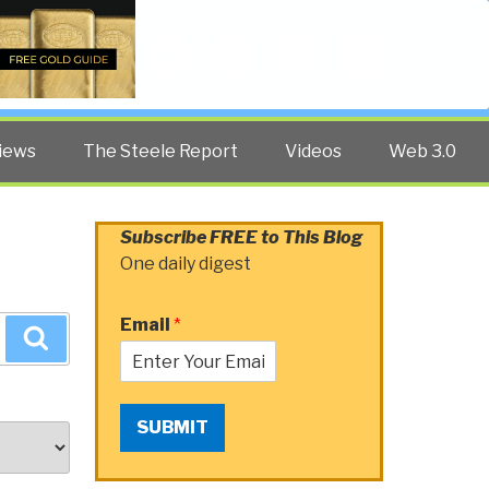
Twitter
Facebook
YouTube
Search
iews
The Steele Report
Videos
Web 3.0
Subscribe FREE to This Blog
One daily digest
Email
*
Search
SUBMIT