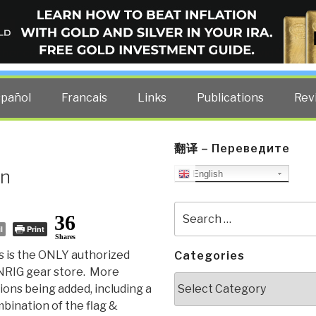
ELLIGENCE BLOG
other costs — curated by former US spy Robert David Steele.
spañol
Francais
Links
Publications
Rev
翻译 – Переведите
en
English
Search
36
for:
l
Print
Shares
s is the ONLY authorized
Categories
RIG gear store. More
Categories
ions being added, including a
bination of the flag &