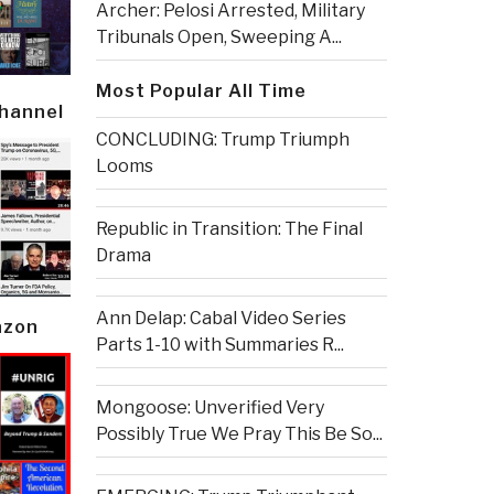
Archer: Pelosi Arrested, Military
Tribunals Open, Sweeping A...
Most Popular All Time
Channel
CONCLUDING: Trump Triumph
Looms
Republic in Transition: The Final
Drama
Ann Delap: Cabal Video Series
azon
Parts 1-10 with Summaries R...
Mongoose: Unverified Very
Possibly True We Pray This Be So...