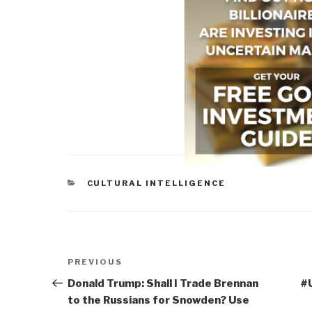
CATEGORIES
CULTURAL INTELLIGENCE
Post
Previous
PREVIOUS
navigation
Post
Donald Trump: Shall I Trade Brennan
#
to the Russians for Snowden? Use