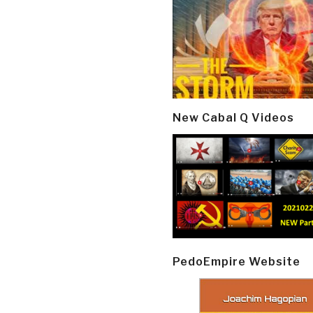
New Cabal Q Videos
PedoEmpire Website