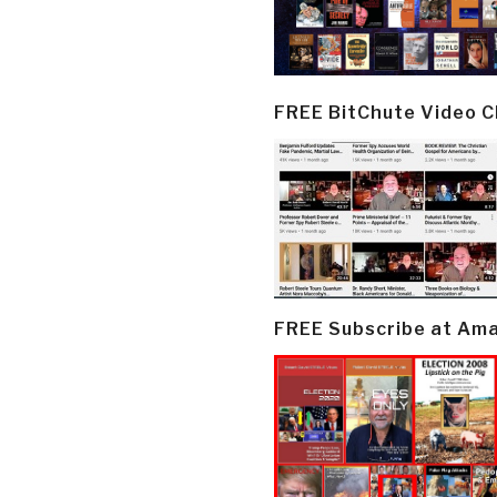
FREE BitChute Video 
FREE Subscribe at Am