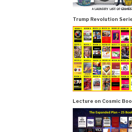
Trump Revolution Seri
Lecture on Cosmic Boo