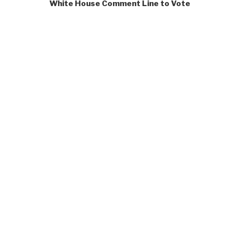
White House Comment Line to Vote