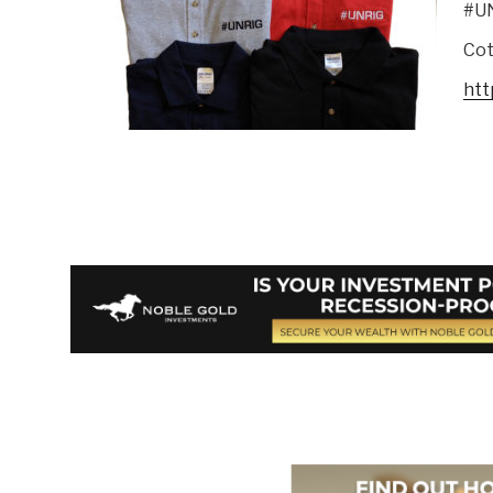
#U
Cot
htt