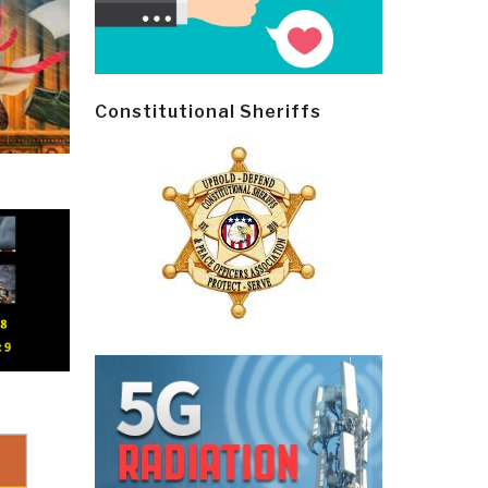
Constitutional Sheriffs