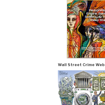
Wall Street Crime Web