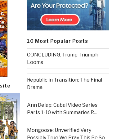
10 Most Popular Posts
CONCLUDING: Trump Triumph
Looms
Republic in Transition: The Final
site
Drama
Ann Delap: Cabal Video Series
Parts 1-10 with Summaries R...
Mongoose: Unverified Very
Possibly True We Pray This Be So...