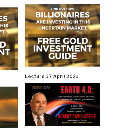
Lecture 17 April 2021
y