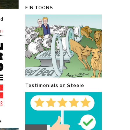
EIN TOONS
ld
Testimonials on Steele
s