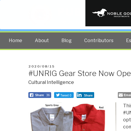
PUBLIC INT
The truth at any cost lowers all 
Home
About
Blog
Contributors
E
POSTED
2020/08/15
#UNRIG Gear Store Now Op
ON
Cultural Intelligence
Tweet 0
Emai
Share
36
Share
Thi
#UN
opt
com