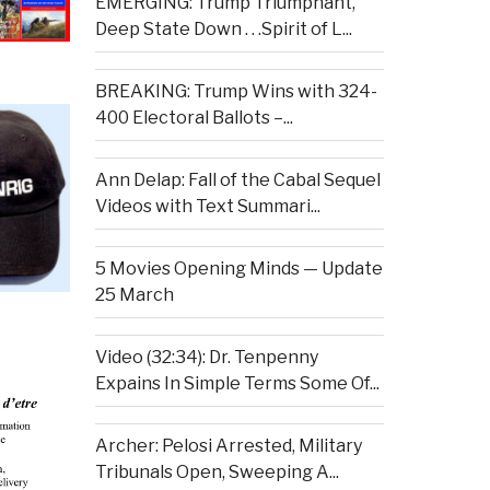
EMERGING: Trump Triumphant,
Deep State Down . . .Spirit of L...
BREAKING: Trump Wins with 324-
400 Electoral Ballots –...
Ann Delap: Fall of the Cabal Sequel
Videos with Text Summari...
5 Movies Opening Minds — Update
25 March
Video (32:34): Dr. Tenpenny
Expains In Simple Terms Some Of...
Archer: Pelosi Arrested, Military
Tribunals Open, Sweeping A...