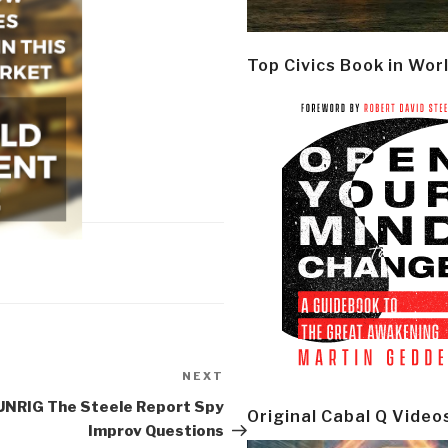
Top Civics Book in Wor
NEXT
Next
Post
UNRIG The Steele Report Spy
Original Cabal Q Video
Improv Questions