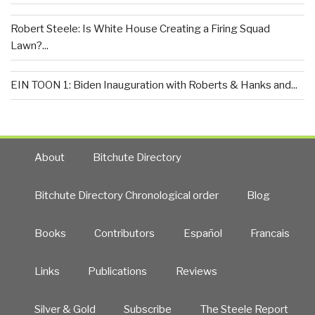
Robert Steele: Is White House Creating a Firing Squad
Lawn?...
EIN TOON 1: Biden Inauguration with Roberts & Hanks and...
About
Bitchute Directory
Bitchute Directory Chronological order
Blog
Books
Contributors
Español
Francais
Links
Publications
Reviews
Silver & Gold
Subscribe
The Steele Report