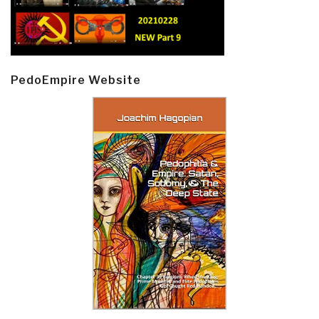
PedoEmpire Website