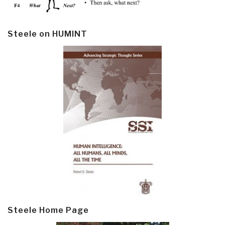
Steele on HUMINT
Steele Home Page