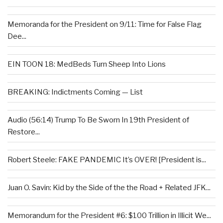
Memoranda for the President on 9/11: Time for False Flag
Dee...
EIN TOON 18: MedBeds Turn Sheep Into Lions
BREAKING: Indictments Coming — List
Audio (56:14) Trump To Be Sworn In 19th President of
Restore...
Robert Steele: FAKE PANDEMIC It’s OVER! [President is...
Juan O. Savin: Kid by the Side of the the Road + Related JFK...
Memorandum for the President #6: $100 Trillion in Illicit We...