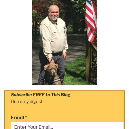
Subscribe FREE to This Blog
One daily digest
Email
*