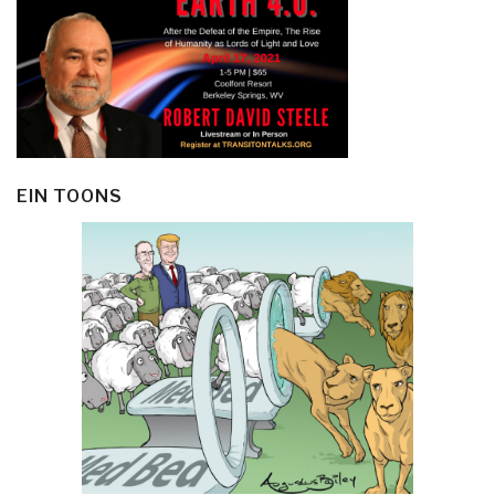
EIN TOONS