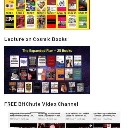
Lecture on Cosmic Books
FREE BitChute Video Channel