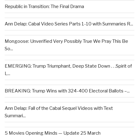
Republic in Transition: The Final Drama
Ann Delap: Cabal Video Series Parts 1-10 with Summaries R...
Mongoose: Unverified Very Possibly True We Pray This Be
So...
EMERGING: Trump Triumphant, Deep State Down . . .Spirit of
L...
BREAKING: Trump Wins with 324-400 Electoral Ballots –...
Ann Delap: Fall of the Cabal Sequel Videos with Text
Summari...
5 Movies Opening Minds — Update 25 March