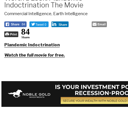
Indoctrination The Movie
Commercial Intelligence
,
Earth Intelligence
Tweet 0
Email
Share
84
Share
84
Print
Shares
Plandemic Indoctrination
Watch the full movie for free.