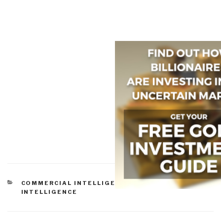
CATEGORIES
COMMERCIAL INTELLIGENCE
,
EARTH
INTELLIGENCE