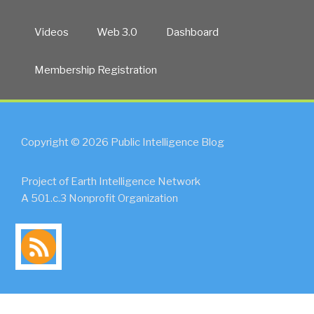
Videos
Web 3.0
Dashboard
Membership Registration
Copyright © 2026 Public Intelligence Blog
Project of Earth Intelligence Network
A 501.c.3 Nonprofit Organization