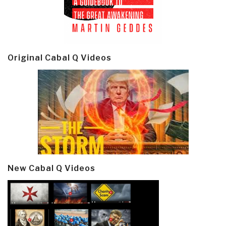
Original Cabal Q Videos
New Cabal Q Videos