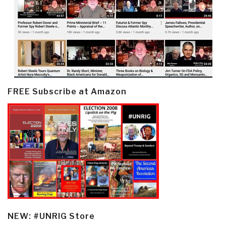
FREE Subscribe at Amazon
NEW: #UNRIG Store