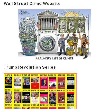
Wall Street Crime Website
Trump Revolution Series