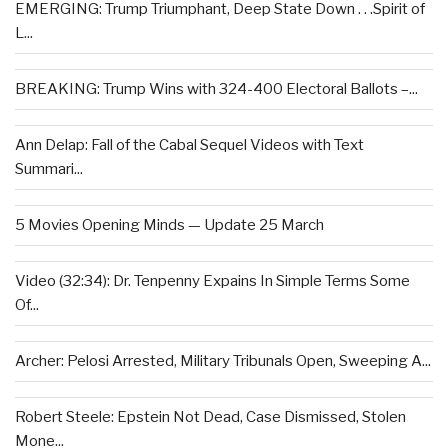
EMERGING: Trump Triumphant, Deep State Down . . .Spirit of
L...
BREAKING: Trump Wins with 324-400 Electoral Ballots –...
Ann Delap: Fall of the Cabal Sequel Videos with Text
Summari...
5 Movies Opening Minds — Update 25 March
Video (32:34): Dr. Tenpenny Expains In Simple Terms Some
Of...
Archer: Pelosi Arrested, Military Tribunals Open, Sweeping A...
Robert Steele: Epstein Not Dead, Case Dismissed, Stolen
Mone...