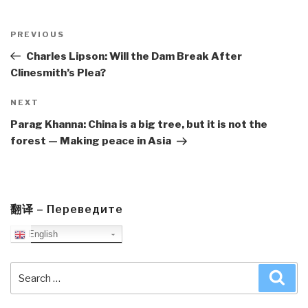
Post
navigation
Previous
PREVIOUS
Post
Charles Lipson: Will the Dam Break After
Clinesmith’s Plea?
Next
NEXT
Post
Parag Khanna: China is a big tree, but it is not the
forest — Making peace in Asia
翻译 – Переведите
English
Search
Sea
for: