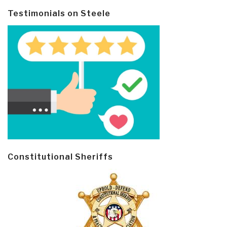
Testimonials on Steele
Constitutional Sheriffs