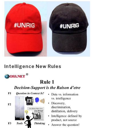
Intelligence New Rules