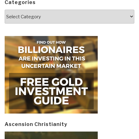
Categories
Categories
Ascension Christianity