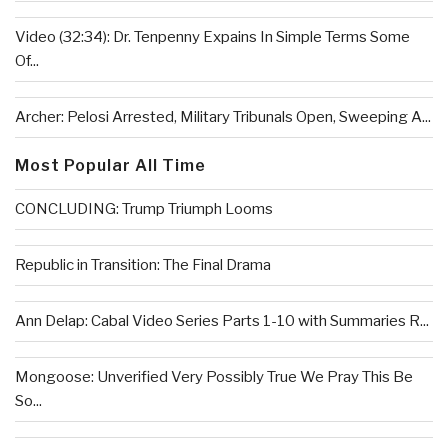
Video (32:34): Dr. Tenpenny Expains In Simple Terms Some
Of...
Archer: Pelosi Arrested, Military Tribunals Open, Sweeping A...
Most Popular All Time
CONCLUDING: Trump Triumph Looms
Republic in Transition: The Final Drama
Ann Delap: Cabal Video Series Parts 1-10 with Summaries R...
Mongoose: Unverified Very Possibly True We Pray This Be
So...