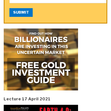
SUBMIT
Lecture 17 April 2021