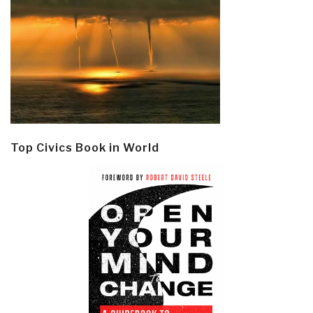
Top Civics Book in World