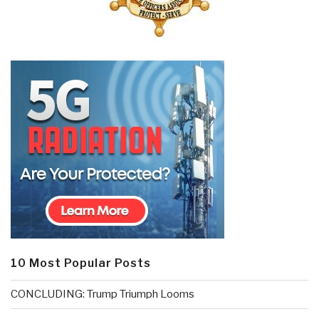
10 Most Popular Posts
CONCLUDING: Trump Triumph Looms