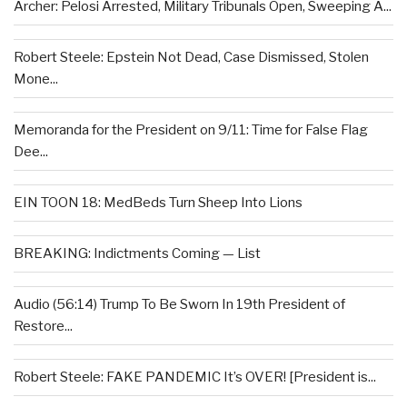
Archer: Pelosi Arrested, Military Tribunals Open, Sweeping A...
Robert Steele: Epstein Not Dead, Case Dismissed, Stolen
Mone...
Memoranda for the President on 9/11: Time for False Flag
Dee...
EIN TOON 18: MedBeds Turn Sheep Into Lions
BREAKING: Indictments Coming — List
Audio (56:14) Trump To Be Sworn In 19th President of
Restore...
Robert Steele: FAKE PANDEMIC It’s OVER! [President is...