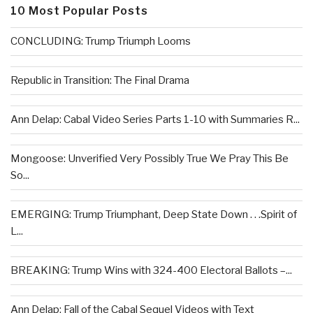
10 Most Popular Posts
CONCLUDING: Trump Triumph Looms
Republic in Transition: The Final Drama
Ann Delap: Cabal Video Series Parts 1-10 with Summaries R...
Mongoose: Unverified Very Possibly True We Pray This Be
So...
EMERGING: Trump Triumphant, Deep State Down . . .Spirit of
L...
BREAKING: Trump Wins with 324-400 Electoral Ballots –...
Ann Delap: Fall of the Cabal Sequel Videos with Text