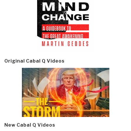
Original Cabal Q Videos
New Cabal Q Videos