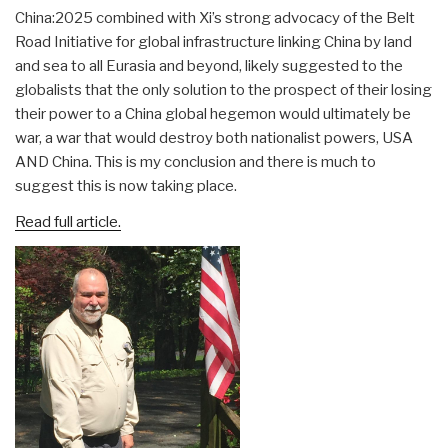
China:2025 combined with Xi’s strong advocacy of the Belt
Road Initiative for global infrastructure linking China by land
and sea to all Eurasia and beyond, likely suggested to the
globalists that the only solution to the prospect of their losing
their power to a China global hegemon would ultimately be
war, a war that would destroy both nationalist powers, USA
AND China. This is my conclusion and there is much to
suggest this is now taking place.
Read full article.