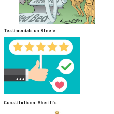
Testimonials on Steele
Constitutional Sheriffs