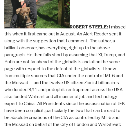
ROBERT STEELE:
I missed
this when it first came out in August. An Alert Reader sent it
along with the suggestion that I comment. The author, a
brilliant observer, has everything right up to the above
paragraph. He then falls short by assuming that Xi, Trump, and
Putin are not far ahead of the globalists and all on the same
page with respect to the defeat of the globalists. I know
from multiple sources that CIA under the control of MI-6 and
the Mossad — and the twelve US citizen Zionist billionaires
who funded 9/11 and pedophilia entrapment across the USA
also funded Walmart and all manner of job and technology
expert to China. All Presidents since the assassination of JFK
have been complicit, particularly the two that can be said to
be absolute creations of the CIA as controlled by MI-6 and
the Mossad on behalf of the City of London and Wall Street: