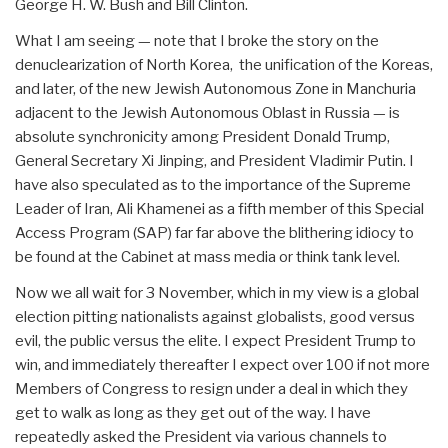
George H. W. Bush and Bill Clinton.
What I am seeing — note that I broke the story on the
denuclearization of North Korea, the unification of the Koreas,
and later, of the new Jewish Autonomous Zone in Manchuria
adjacent to the Jewish Autonomous Oblast in Russia — is
absolute synchronicity among President Donald Trump,
General Secretary Xi Jinping, and President Vladimir Putin. I
have also speculated as to the importance of the Supreme
Leader of Iran, Ali Khamenei as a fifth member of this Special
Access Program (SAP) far far above the blithering idiocy to
be found at the Cabinet at mass media or think tank level.
Now we all wait for 3 November, which in my view is a global
election pitting nationalists against globalists, good versus
evil, the public versus the elite. I expect President Trump to
win, and immediately thereafter I expect over 100 if not more
Members of Congress to resign under a deal in which they
get to walk as long as they get out of the way. I have
repeatedly asked the President via various channels to