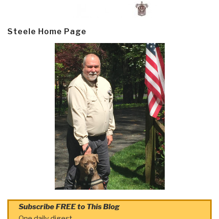
Steele Home Page
Subscribe FREE to This Blog
One daily digest