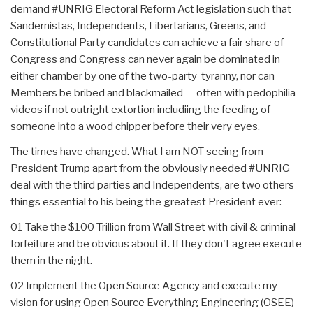
demand #UNRIG Electoral Reform Act legislation such that
Sandernistas, Independents, Libertarians, Greens, and
Constitutional Party candidates can achieve a fair share of
Congress and Congress can never again be dominated in
either chamber by one of the two-party tyranny, nor can
Members be bribed and blackmailed — often with pedophilia
videos if not outright extortion includiing the feeding of
someone into a wood chipper before their very eyes.
The times have changed. What I am NOT seeing from
President Trump apart from the obviously needed #UNRIG
deal with the third parties and Independents, are two others
things essential to his being the greatest President ever:
01 Take the $100 Trillion from Wall Street with civil & criminal
forfeiture and be obvious about it. If they don't agree execute
them in the night.
02 Implement the Open Source Agency and execute my
vision for using Open Source Everything Engineering (OSEE)