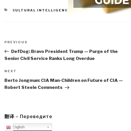
CATEGORIES
CULTURAL INTELLIGENCE
,
PEACE INTELLIGENCE
Post
navigation
Previous
PREVIOUS
Post
DefDog: Bravo President Trump — Purge of the
Senior Civil Service Ranks Long Overdue
Next
NEXT
Post
Berto Jongman: CIA Man-Children on Future of CIA —
Robert Steele Comments
翻译 – Переведите
English