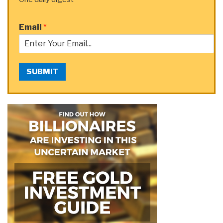
Email
*
SUBMIT