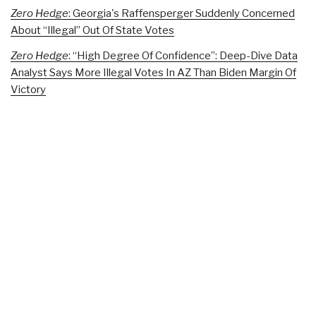
Zero Hedge
: Georgia's Raffensperger Suddenly Concerned
About “Illegal” Out Of State Votes
Zero Hedge
: “High Degree Of Confidence”: Deep-Dive Data
Analyst Says More Illegal Votes In AZ Than Biden Margin Of
Victory