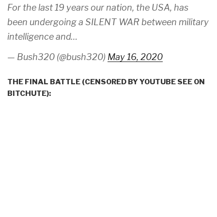
For the last 19 years our nation, the USA, has
been undergoing a SILENT WAR between military
intelligence and…
— Bush320 (@bush320)
May 16, 2020
THE FINAL BATTLE (CENSORED BY YOUTUBE SEE ON
BITCHUTE):