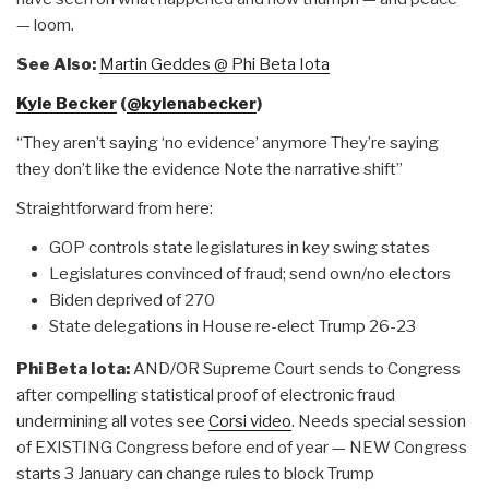
— loom.
See Also:
Martin Geddes @ Phi Beta Iota
Kyle Becker
(
@kylenabecker
)
“They aren’t saying ‘no evidence’ anymore They’re saying
they don’t like the evidence Note the narrative shift”
Straightforward from here:
GOP controls state legislatures in key swing states
Legislatures convinced of fraud; send own/no electors
Biden deprived of 270
State delegations in House re-elect Trump 26-23
Phi Beta Iota:
AND/OR Supreme Court sends to Congress
after compelling statistical proof of electronic fraud
undermining all votes see
Corsi video
. Needs special session
of EXISTING Congress before end of year — NEW Congress
starts 3 January can change rules to block Trump