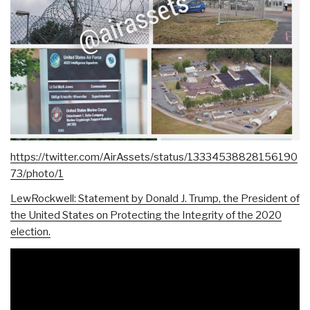
https://twitter.com/AirAssets/status/13334538828156190
73/photo/1
LewRockwell: Statement by Donald J. Trump, the President of
the United States on Protecting the Integrity of the 2020
election.