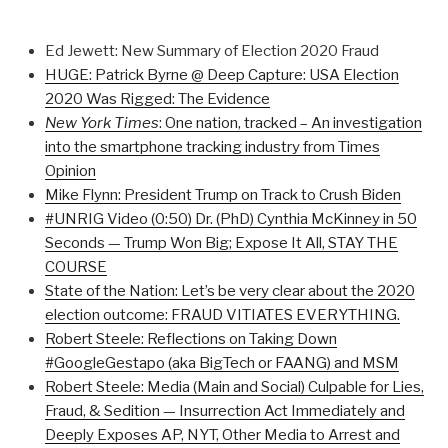
Ed Jewett: New Summary of Election 2020 Fraud
HUGE: Patrick Byrne @ Deep Capture: USA Election
2020 Was Rigged: The Evidence
New York Times
: One nation, tracked –
An investigation
into the smartphone tracking industry from Times
Opinion
Mike Flynn: President Trump on Track to Crush Biden
#UNRIG Video (0:50) Dr. (PhD) Cynthia McKinney in 50
Seconds — Trump Won Big; Expose It All, STAY THE
COURSE
State of the Nation: Let’s be very clear about the 2020
election outcome: FRAUD VITIATES EVERYTHING.
Robert Steele: Reflections on Taking Down
#GoogleGestapo (aka BigTech or FAANG) and MSM
Robert Steele: Media (Main and Social) Culpable for Lies,
Fraud, & Sedition — Insurrection Act Immediately and
Deeply Exposes AP, NYT, Other Media to Arrest and