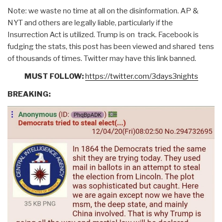
Note: we waste no time at all on the disinformation. AP &
NYT and others are legally liable, particularly if the
Insurrection Act is utilized. Trump is on track. Facebook is
fudging the stats, this post has been viewed and shared tens
of thousands of times. Twitter may have this link banned.
MUST FOLLOW:
https://twitter.com/3days3nights
BREAKING: