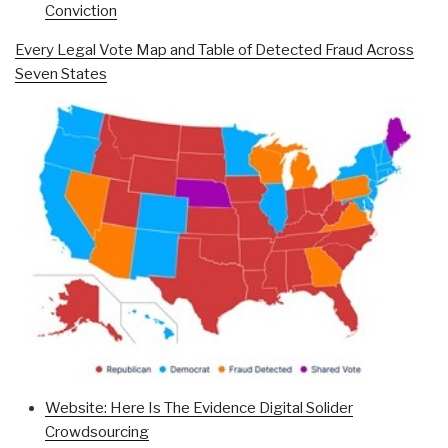
Conviction
Every Legal Vote Map and Table of Detected Fraud Across
Seven States
Website: Here Is The Evidence Digital Solider
Crowdsourcing