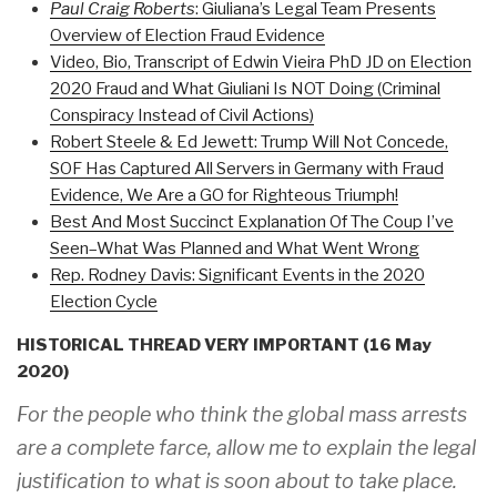
Paul Craig Roberts
: Giuliana’s Legal Team Presents
Overview of Election Fraud Evidence
Video, Bio, Transcript of Edwin Vieira PhD JD on Election
2020 Fraud and What Giuliani Is NOT Doing (Criminal
Conspiracy Instead of Civil Actions)
Robert Steele & Ed Jewett: Trump Will Not Concede,
SOF Has Captured All Servers in Germany with Fraud
Evidence, We Are a GO for Righteous Triumph!
Best And Most Succinct Explanation Of The Coup I’ve
Seen–What Was Planned and What Went Wrong
Rep. Rodney Davis: Significant Events in the 2020
Election Cycle
HISTORICAL THREAD VERY IMPORTANT (16 May
2020)
For the people who think the global mass arrests
are a complete farce, allow me to explain the legal
justification to what is soon about to take place.