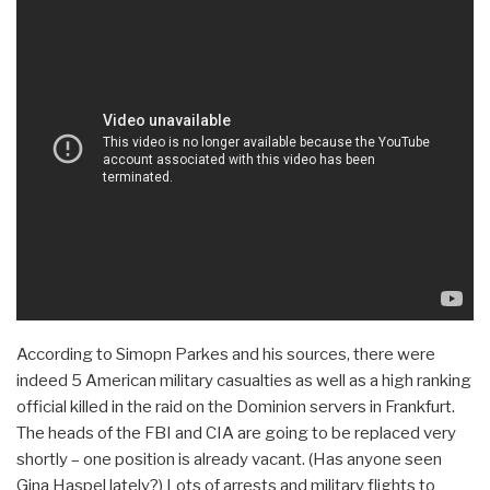
According to Simopn Parkes and his sources, there were
indeed 5 American military casualties as well as a high ranking
official killed in the raid on the Dominion servers in Frankfurt.
The heads of the FBI and CIA are going to be replaced very
shortly – one position is already vacant. (Has anyone seen
Gina Haspel lately?) Lots of arrests and military flights to