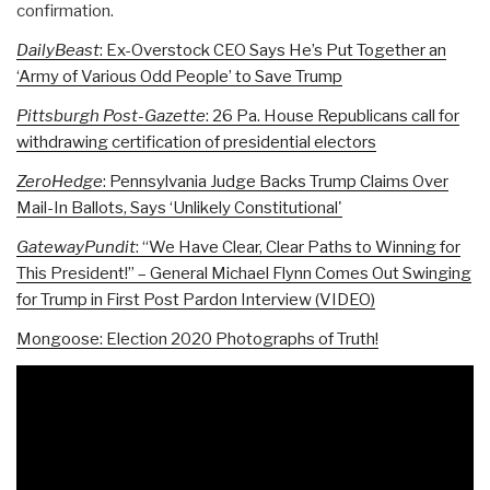
confirmation.
DailyBeast
: Ex-Overstock CEO Says He’s Put Together an
‘Army of Various Odd People’ to Save Trump
Pittsburgh Post-Gazette
: 26 Pa. House Republicans call for
withdrawing certification of presidential electors
ZeroHedge
: Pennsylvania Judge Backs Trump Claims Over
Mail-In Ballots, Says ‘Unlikely Constitutional'
GatewayPundit
: “We Have Clear, Clear Paths to Winning for
This President!” – General Michael Flynn Comes Out Swinging
for Trump in First Post Pardon Interview (VIDEO)
Mongoose: Election 2020 Photographs of Truth!