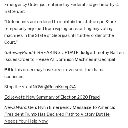
Emergency Order just entered by Federal Judge Timothy C.
Batten, Sr.:
“Defendants are ordered to maintain the statue quo & are
temporarily enjoined from wiping or resetting any voting
machines in the State of Georgia until further order of the
Court.”
GatewayPundit
: BREAKING UPDATE: Judge Timothy Batten
Issues Order to Freeze All Dominion Machines in Georgia!
PBI:
This order may have been reversed. The drama
continues.
Stop the steal NOW
@BrianKempGA
.
Ed Jewett: New Summary of Election 2020 Fraud
NewsWars
: Gen. Flynn Emergency Message To America:
President Trump Has Declared Path to Victory But He
Needs Your Help Now