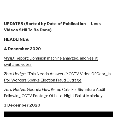
UPDATES (Sorted by Date of Publication — Less
Videos Still To Be Done)
HEADLINES:
4 December 2020
WND
: Report: Dominion machine analyzed, and yes, it
switched votes
Zero Hedge
:
“This Needs Answers”: CCTV Video Of Georgia
Poll Workers Sparks Election Fraud Outrage
Zero Hedge
: Georgia Gov. Kemp Calls For Signature Audit
Following CCTV Footage Of Late-Night Ballot Malarkey
3 December 2020