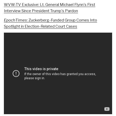
WVW-TV Exclusive: Lt. General Michael Flynn's First
Interview Since President Trump's Pardon
EpochTimes
: Zuckerberg-Funded Group Comes Into
Spotlight in Election-Related Court Cases