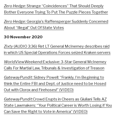
Zero Hedge
: Strange “Coincidences” That Should Deeply
Bother Everyone Trying To Put The Puzzle Pieces Together
Zero Hedge
: Georgia's Raffensperger Suddenly Concerned
About “Illegal” Out Of State Votes
30 November 2020
Zixty
(AUDIO 3:36) Ret LT General McInerney describes raid
in which US Special Operations Forces seized Kraken servers
WorldViewWeekend
:Exclusive: 3-Star General McInerney
Calls For Martial Law, Tribunals & Investigation of Treason
GatewayPundit
: Sidney Powell: “Frankly, I’m Beginning to
think the Entire FBI and Dept. of Justice need to be Hosed
Out with Clorox and Firehoses!” (VIDEO)
GatewayPundit
:Crowd Erupts in Cheers as Giuliani Tells AZ
State Lawmakers: “Your Political Career is Worth Losing if You
Can Save the Right to Vote in America” (VIDEO)