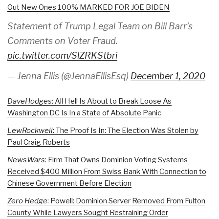
Out New Ones 100% MARKED FOR JOE BIDEN
Statement of Trump Legal Team on Bill Barr’s
Comments on Voter Fraud.
pic.twitter.com/SlZRKStbri
— Jenna Ellis (@JennaEllisEsq)
December 1, 2020
DaveHodges
: All Hell Is About to Break Loose As
Washington DC Is In a State of Absolute Panic
LewRockwell
: The Proof Is In: The Election Was Stolen by
Paul Craig Roberts
NewsWars
: Firm That Owns Dominion Voting Systems
Received $400 Million From Swiss Bank With Connection to
Chinese Government Before Election
Zero Hedge
: Powell: Dominion Server Removed From Fulton
County While Lawyers Sought Restraining Order