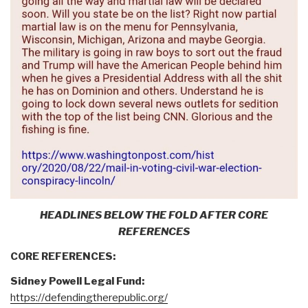
HEADLINES BELOW THE FOLD AFTER CORE
REFERENCES
CORE REFERENCES:
Sidney Powell Legal Fund:
https://defendingtherepublic.org/