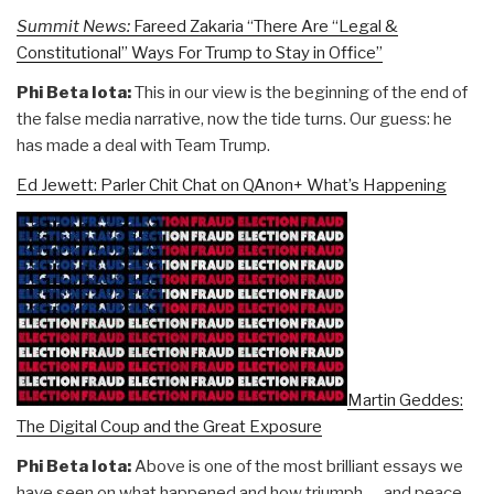
Summit News:
Fareed Zakaria “There Are “Legal &
Constitutional” Ways For Trump to Stay in Office”
Phi Beta Iota:
This in our view is the beginning of the end of
the false media narrative, now the tide turns. Our guess: he
has made a deal with Team Trump.
Ed Jewett: Parler Chit Chat on QAnon+ What’s Happening
Martin Geddes:
The Digital Coup and the Great Exposure
Phi Beta Iota:
Above is one of the most brilliant essays we
have seen on what happened and how triumph — and peace