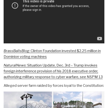
BrassBallsBlog
: Clinton Foundation invested $2.25 million in
Dominion voting machines
NaturalNews
: Situation Update, Dec. 3rd – Trump invokes
foreign interference provision of his 2018 executive order,
authorizing military response to cyber warfare, see NSPM 13
Alleged server farm raided by forces loyal to the Constitution: