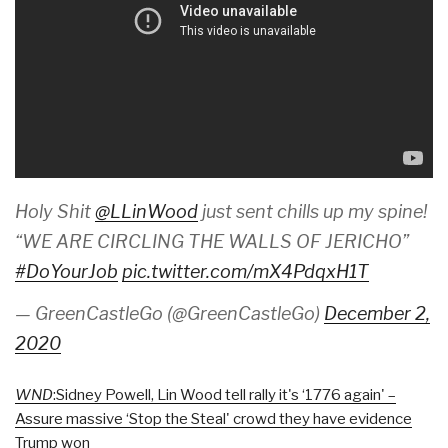
Holy Shit
@LLinWood
just sent chills up my spine!
“WE ARE CIRCLING THE WALLS OF JERICHO”
#DoYourJob
pic.twitter.com/mX4PdqxH1T
— GreenCastleGo (@GreenCastleGo)
December 2,
2020
WND
:Sidney Powell, Lin Wood tell rally it's ‘1776 again' –
Assure massive ‘Stop the Steal' crowd they have evidence
Trump won