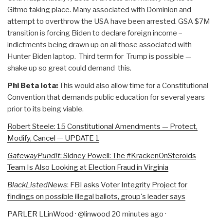
Gitmo taking place. Many associated with Dominion and
attempt to overthrow the USA have been arrested. GSA $7M
transition is forcing Biden to declare foreign income –
indictments being drawn up on all those associated with
Hunter Biden laptop. Third term for Trump is possible —
shake up so great could demand this.
Phi Beta Iota:
This would also allow time for a Constitutional
Convention that demands public education for several years
prior to its being viable.
Robert Steele: 15 Constitutional Amendments — Protect,
Modify, Cancel — UPDATE 1
GatewayPundit
: Sidney Powell: The #KrackenOnSteroids
Team Is Also Looking at Election Fraud in Virginia
BlackListedNews
: FBI asks Voter Integrity Project for
findings on possible illegal ballots, group's leader says
PARLER LLinWood
·
@linwood
20 minutes ago
·