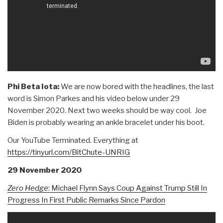
Phi Beta Iota:
We are now bored with the headlines, the last
word is Simon Parkes and his video below under 29
November 2020. Next two weeks should be way cool. Joe
Biden is probably wearing an ankle bracelet under his boot.
Our YouTube Terminated. Everything at
https://tinyurl.com/BitChute-UNRIG
29 November 2020
Zero Hedge
:
Michael Flynn Says Coup Against Trump Still In
Progress In First Public Remarks Since Pardon