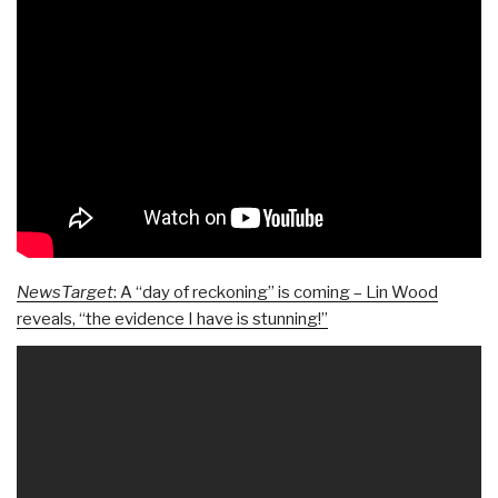
NewsTarget
: A “day of reckoning” is coming – Lin Wood
reveals, “the evidence I have is stunning!”