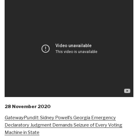
28 November 2020
GatewayPundit
: Sidney Powell’s Georgia Emergency
Declaratory Judgment Demands Seizure of Every Voting
Machine in State