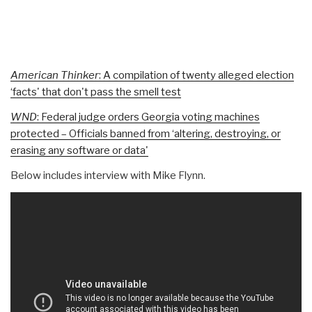
American Thinker
: A compilation of twenty alleged election
‘facts' that don't pass the smell test
WND
: Federal judge orders Georgia voting machines
protected – Officials banned from ‘altering, destroying, or
erasing any software or data'
Below includes interview with Mike Flynn.