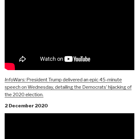
InfoWars:
President Trump delivered an epic 45-minute
speech on Wednesday, detailing the Democrats’ hijacking of
the 2020 election.
2 December 2020