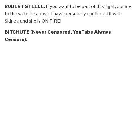
ROBERT STEELE:
If you want to be part of this fight, donate
to the website above. I have personally confirmed it with
Sidney, and she is ON FIRE!
BITCHUTE (Never Censored, YouTube Always
Censors):