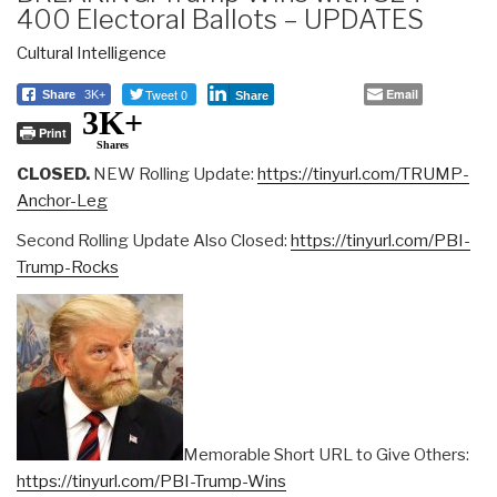
400 Electoral Ballots – UPDATES
Cultural Intelligence
Tweet 0
Email
Share
3K+
Share
3K+
Print
Shares
CLOSED.
NEW Rolling Update:
https://tinyurl.com/TRUMP-
Anchor-Leg
Second Rolling Update Also Closed:
https://tinyurl.com/PBI-
Trump-Rocks
Memorable Short URL to Give Others:
https://tinyurl.com/PBI-Trump-Wins