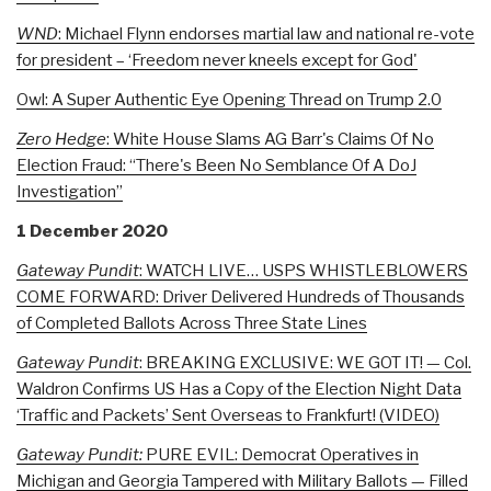
WND
: Michael Flynn endorses martial law and national re-vote
for president – ‘Freedom never kneels except for God'
Owl: A Super Authentic Eye Opening Thread on Trump 2.0
Zero Hedge
:
White House Slams AG Barr's Claims Of No
Election Fraud: “There's Been No Semblance Of A DoJ
Investigation”
1 December 2020
Gateway Pundit
: WATCH LIVE… USPS WHISTLEBLOWERS
COME FORWARD: Driver Delivered Hundreds of Thousands
of Completed Ballots Across Three State Lines
Gateway Pundit
: BREAKING EXCLUSIVE: WE GOT IT! — Col.
Waldron Confirms US Has a Copy of the Election Night Data
‘Traffic and Packets’ Sent Overseas to Frankfurt! (VIDEO)
Gateway Pundit:
PURE EVIL: Democrat Operatives in
Michigan and Georgia Tampered with Military Ballots — Filled