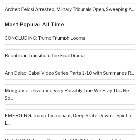
Archer: Pelosi Arrested, Military Tribunals Open, Sweeping A...
Most Popular All Time
CONCLUDING: Trump Triumph Looms
Republic in Transition: The Final Drama
Ann Delap: Cabal Video Series Parts 1-10 with Summaries R...
Mongoose: Unverified Very Possibly True We Pray This Be
So...
EMERGING: Trump Triumphant, Deep State Down . . .Spirit of
L...