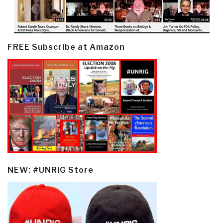
FREE Subscribe at Amazon
NEW: #UNRIG Store