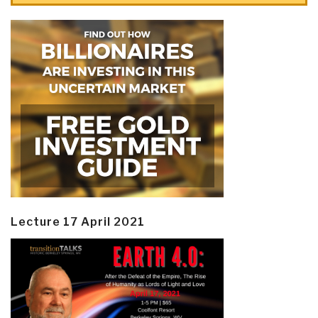
Lecture 17 April 2021