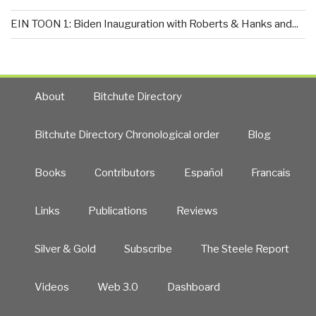
EIN TOON 1: Biden Inauguration with Roberts & Hanks and...
About
Bitchute Directory
Bitchute Directory Chronological order
Blog
Books
Contributors
Español
Francais
Links
Publications
Reviews
Silver & Gold
Subscribe
The Steele Report
Videos
Web 3.0
Dashboard