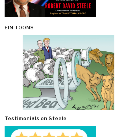
EIN TOONS
Testimonials on Steele