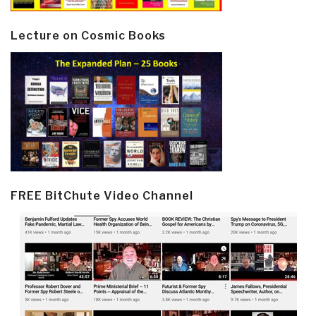
Lecture on Cosmic Books
FREE BitChute Video Channel