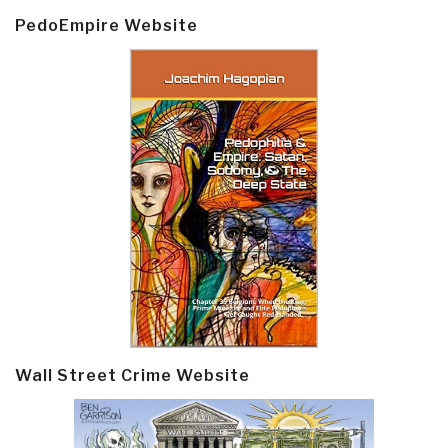
PedoEmpire Website
Wall Street Crime Website