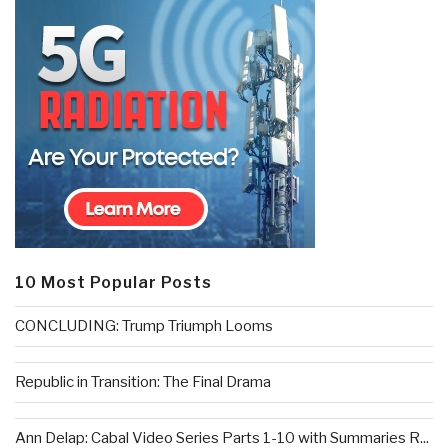
10 Most Popular Posts
CONCLUDING: Trump Triumph Looms
Republic in Transition: The Final Drama
Ann Delap: Cabal Video Series Parts 1-10 with Summaries R...