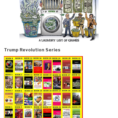
Trump Revolution Series