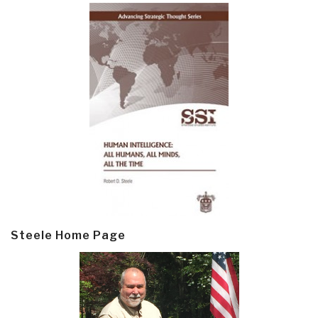
Steele Home Page