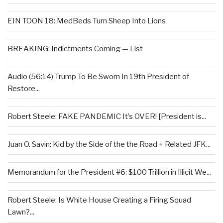
EIN TOON 18: MedBeds Turn Sheep Into Lions
BREAKING: Indictments Coming — List
Audio (56:14) Trump To Be Sworn In 19th President of
Restore...
Robert Steele: FAKE PANDEMIC It’s OVER! [President is...
Juan O. Savin: Kid by the Side of the the Road + Related JFK...
Memorandum for the President #6: $100 Trillion in Illicit We...
Robert Steele: Is White House Creating a Firing Squad
Lawn?...