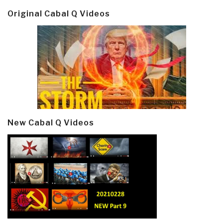
Original Cabal Q Videos
New Cabal Q Videos