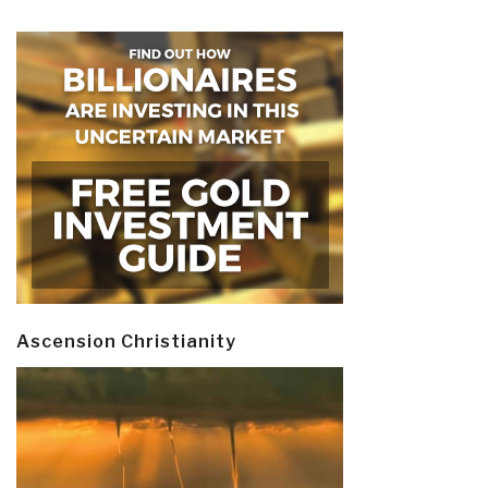
Ascension Christianity