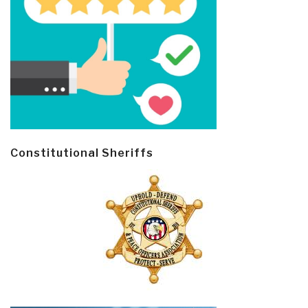
Constitutional Sheriffs