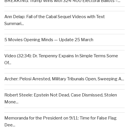
BREAKING: Trump Wins with 324-400 Electoral Ballots –...
Ann Delap: Fall of the Cabal Sequel Videos with Text
Summari...
5 Movies Opening Minds — Update 25 March
Video (32:34): Dr. Tenpenny Expains In Simple Terms Some
Of...
Archer: Pelosi Arrested, Military Tribunals Open, Sweeping A...
Robert Steele: Epstein Not Dead, Case Dismissed, Stolen
Mone...
Memoranda for the President on 9/11: Time for False Flag
Dee...