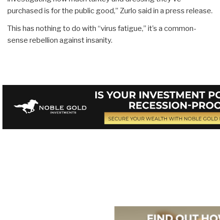
purchased is for the public good,” Zurlo said in a press release.
This has nothing to do with “virus fatigue,” it’s a common-
sense rebellion against insanity.