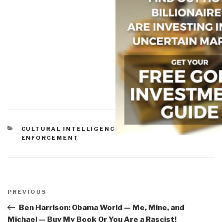
CATEGORIES
CULTURAL INTELLIGENCE
,
ETHICS
,
LAW
ENFORCEMENT
Post
navigation
Previous
PREVIOUS
Post
Ben Harrison: Obama World — Me, Mine, and
Michael — Buy My Book Or You Are a Rascist!