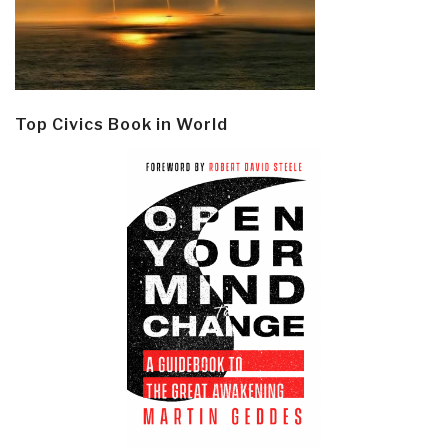
Top Civics Book in World