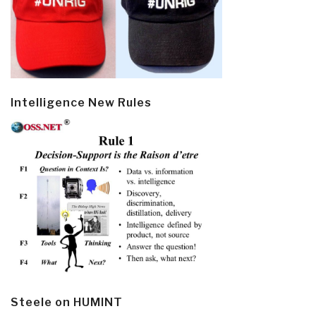
Intelligence New Rules
Steele on HUMINT