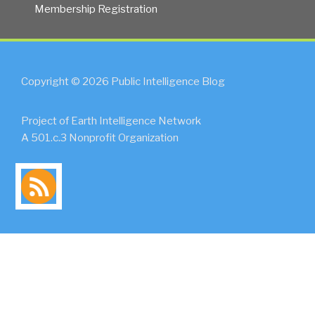
Membership Registration
Copyright © 2026 Public Intelligence Blog
Project of Earth Intelligence Network
A 501.c.3 Nonprofit Organization