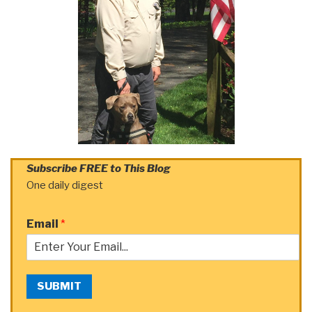
Subscribe FREE to This Blog
One daily digest
Email
*
SUBMIT