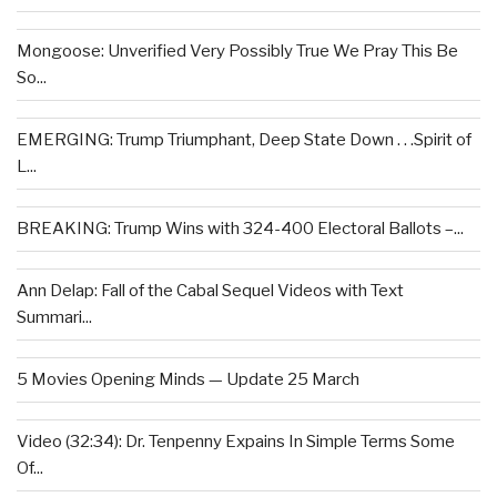
Mongoose: Unverified Very Possibly True We Pray This Be
So...
EMERGING: Trump Triumphant, Deep State Down . . .Spirit of
L...
BREAKING: Trump Wins with 324-400 Electoral Ballots –...
Ann Delap: Fall of the Cabal Sequel Videos with Text
Summari...
5 Movies Opening Minds — Update 25 March
Video (32:34): Dr. Tenpenny Expains In Simple Terms Some
Of...