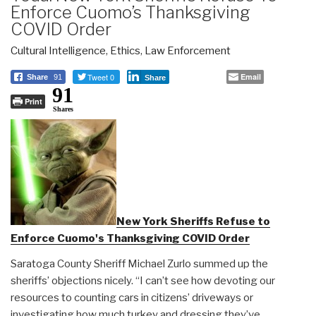
Enforce Cuomo’s Thanksgiving
COVID Order
Cultural Intelligence
,
Ethics
,
Law Enforcement
Tweet 0
Email
Share
91
Share
91
Print
Shares
New York Sheriffs Refuse to
Enforce Cuomo's Thanksgiving COVID Order
Saratoga County Sheriff Michael Zurlo summed up the
sheriffs’ objections nicely. “I can’t see how devoting our
resources to counting cars in citizens’ driveways or
investigating how much turkey and dressing they’ve