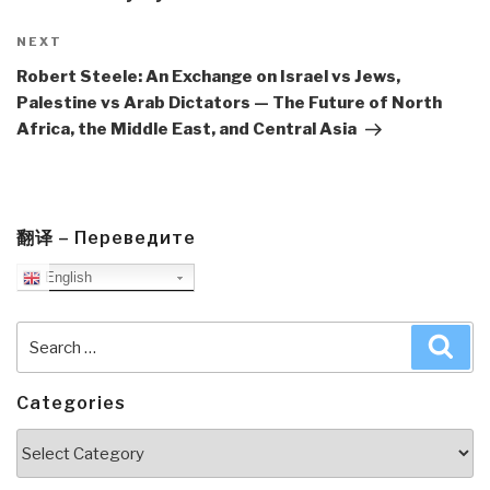
Next
NEXT
Post
Robert Steele: An Exchange on Israel vs Jews,
Palestine vs Arab Dictators — The Future of North
Africa, the Middle East, and Central Asia
翻译 – Переведите
English
Search
Sea
for:
Categories
Categories