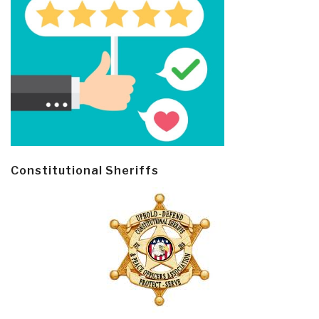
Constitutional Sheriffs