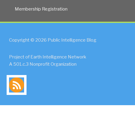
Membership Registration
Copyright © 2026 Public Intelligence Blog
Project of Earth Intelligence Network
A 501.c.3 Nonprofit Organization