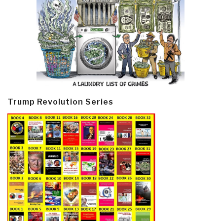
Trump Revolution Series