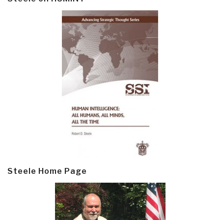
Steele Home Page