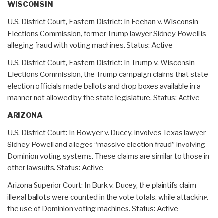
WISCONSIN
U.S. District Court, Eastern District: In Feehan v. Wisconsin
Elections Commission, former Trump lawyer Sidney Powell is
alleging fraud with voting machines. Status: Active
U.S. District Court, Eastern District: In Trump v. Wisconsin
Elections Commission, the Trump campaign claims that state
election officials made ballots and drop boxes available in a
manner not allowed by the state legislature. Status: Active
ARIZONA
U.S. District Court: In Bowyer v. Ducey, involves Texas lawyer
Sidney Powell and alleges “massive election fraud” involving
Dominion voting systems. These claims are similar to those in
other lawsuits. Status: Active
Arizona Superior Court: In Burk v. Ducey, the plaintifs claim
illegal ballots were counted in the vote totals, while attacking
the use of Dominion voting machines. Status: Active