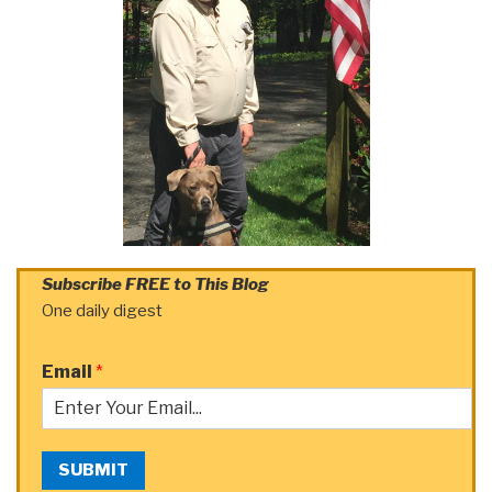
Subscribe FREE to This Blog
One daily digest
Email
*
SUBMIT