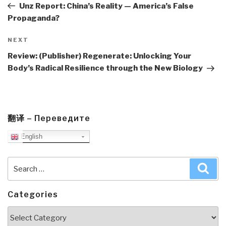
Post
Unz Report: China’s Reality — America’s False
Propaganda?
Next
NEXT
Post
Review: (Publisher) Regenerate: Unlocking Your
Body’s Radical Resilience through the New Biology
翻译 – Переведите
English
Search
Sea
for:
Categories
Categories