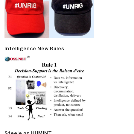
Intelligence New Rules
Steele on HUMINT