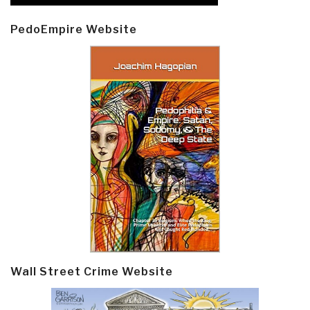
PedoEmpire Website
Wall Street Crime Website