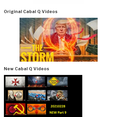
Original Cabal Q Videos
New Cabal Q Videos