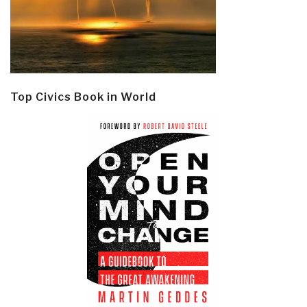
Top Civics Book in World