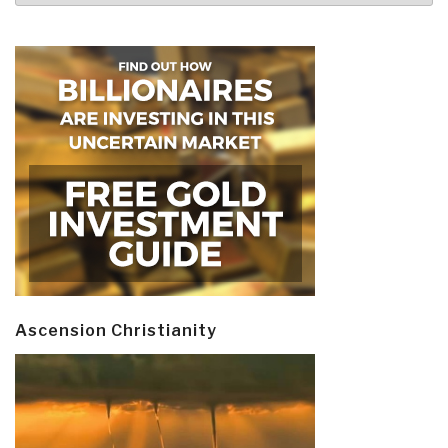
Ascension Christianity