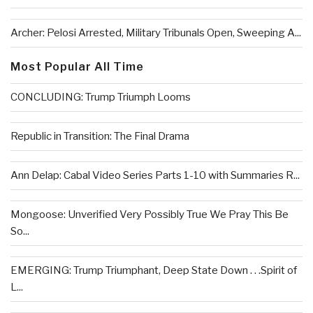
Archer: Pelosi Arrested, Military Tribunals Open, Sweeping A...
Most Popular All Time
CONCLUDING: Trump Triumph Looms
Republic in Transition: The Final Drama
Ann Delap: Cabal Video Series Parts 1-10 with Summaries R...
Mongoose: Unverified Very Possibly True We Pray This Be
So...
EMERGING: Trump Triumphant, Deep State Down . . .Spirit of
L...