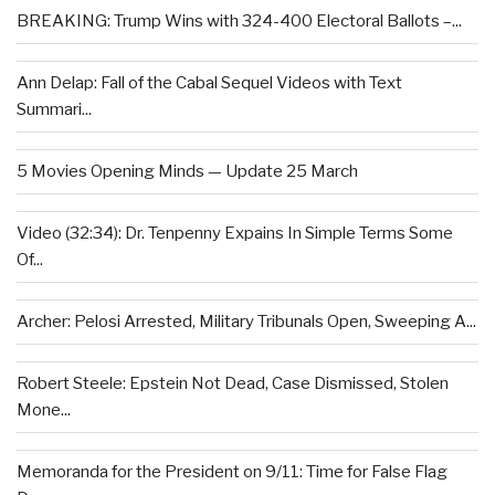
BREAKING: Trump Wins with 324-400 Electoral Ballots –...
Ann Delap: Fall of the Cabal Sequel Videos with Text
Summari...
5 Movies Opening Minds — Update 25 March
Video (32:34): Dr. Tenpenny Expains In Simple Terms Some
Of...
Archer: Pelosi Arrested, Military Tribunals Open, Sweeping A...
Robert Steele: Epstein Not Dead, Case Dismissed, Stolen
Mone...
Memoranda for the President on 9/11: Time for False Flag