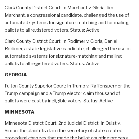
Clark County District Court: In Marchant v. Gloria, Jim
Marchant, a congressional candidate, challenged the use of
automated systems for signature-matching and for mailing
ballots to all registered voters. Status: Active
Clark County District Court: In Rodimer v. Gloria, Daniel
Rodimer, a state legislative candidate, challenged the use of
automated systems for signature-matching and mailing
ballots to all registered voters. Status: Active
GEORGIA
Fulton County Superior Court: In Trump v. Raffensperger, the
Trump campaign and a Trump elector claim thousand of
ballots were cast by ineligible voters. Status: Active
MINNESOTA
Minnesota District Court, 2nd Judicial District: In Quist v.
Simon, the plaintiffs claim the secretary of state created
procedural changes that made the ballot counting process