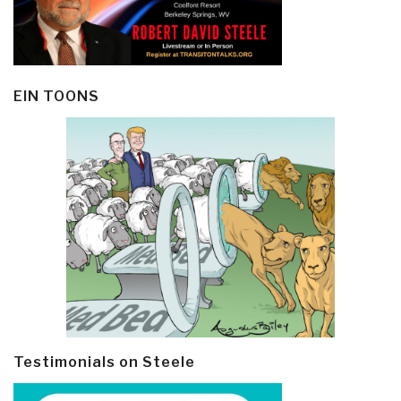
EIN TOONS
Testimonials on Steele