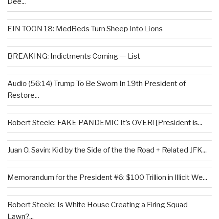
Dee...
EIN TOON 18: MedBeds Turn Sheep Into Lions
BREAKING: Indictments Coming — List
Audio (56:14) Trump To Be Sworn In 19th President of
Restore...
Robert Steele: FAKE PANDEMIC It’s OVER! [President is...
Juan O. Savin: Kid by the Side of the the Road + Related JFK...
Memorandum for the President #6: $100 Trillion in Illicit We...
Robert Steele: Is White House Creating a Firing Squad
Lawn?...