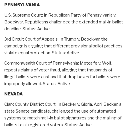
PENNSYLVANIA
U.S. Supreme Court: In Republican Party of Pennsylvania v.
Boockvar, Republicans challenged the extended mail-in ballot
deadline. Status: Active
3rd Circuit Court of Appeals: In Trump v. Boockvar, the
campaign is arguing that different provisional ballot practices
violate equal protection. Status: Active
Commonwealth Court of Pennsylvania: Metcalfe v. Wolf,
repeats claims of voter fraud, alleging that thousands of
illegal ballots were cast and that drop boxes for ballots were
improperly allowed. Status: Active
NEVADA
Clark County District Court: In Becker v. Gloria, April Becker, a
state Senate candidate, challenged the use of automated
systems to match mail-in ballot signatures and the mailing of
ballots to all registered voters. Status: Active