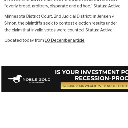
“overly broad, arbitrary, disparate and ad hoc.” Status: Active
Minnesota District Court, 2nd Judicial District: In Jensen v.
Simon, the plaintiffs seek to contest election results under
the claim that invalid votes were counted. Status: Active
Updated today from
10 December article
.