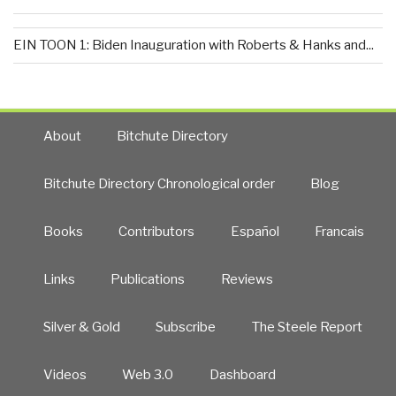
EIN TOON 1: Biden Inauguration with Roberts & Hanks and...
About
Bitchute Directory
Bitchute Directory Chronological order
Blog
Books
Contributors
Español
Francais
Links
Publications
Reviews
Silver & Gold
Subscribe
The Steele Report
Videos
Web 3.0
Dashboard