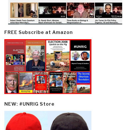
FREE Subscribe at Amazon
NEW: #UNRIG Store