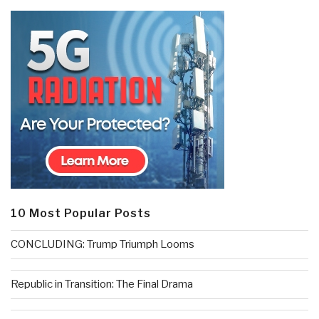
10 Most Popular Posts
CONCLUDING: Trump Triumph Looms
Republic in Transition: The Final Drama