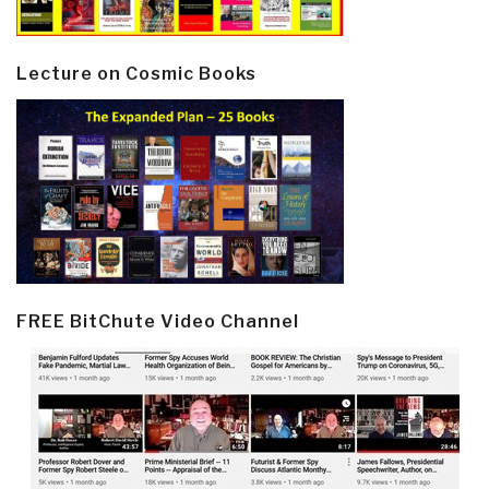
Lecture on Cosmic Books
FREE BitChute Video Channel