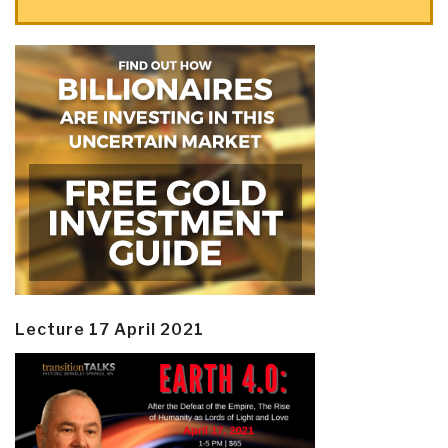
Lecture 17 April 2021