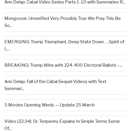
Ann Delap: Cabal Video Series Parts 1-10 with Summaries R...
Mongoose: Unverified Very Possibly True We Pray This Be
So...
EMERGING: Trump Triumphant, Deep State Down . . .Spirit of
L...
BREAKING: Trump Wins with 324-400 Electoral Ballots –...
Ann Delap: Fall of the Cabal Sequel Videos with Text
Summari...
5 Movies Opening Minds — Update 25 March
Video (32:34): Dr. Tenpenny Expains In Simple Terms Some
Of...