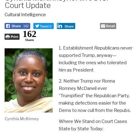
Court Update
Cultural Intelligence
Tweet 0
Email
Share
162
Share
162
Print
Shares
1. Establishment Republicans never
supported Trump, anyway—
including the ones who tolerated
him as President
2. Neither Trump nor Ronna
Romney McDaneil ever
“Trumpified” the Republican Party,
making defections easier for the
Dems to now cull from the Repubs.
Cynthia McKinney
Where We Stand on Court Cases
State by State Today: