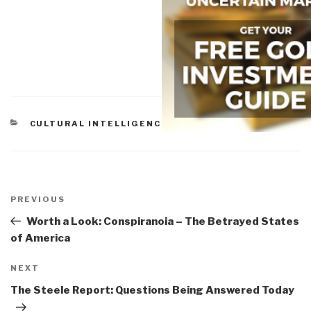
CATEGORIES
CULTURAL INTELLIGENCE
,
PEACE INTELLIGENCE
Post
navigation
Previous
PREVIOUS
Post
Worth a Look: Conspiranoia – The Betrayed States
of America
Next
NEXT
Post
The Steele Report: Questions Being Answered Today