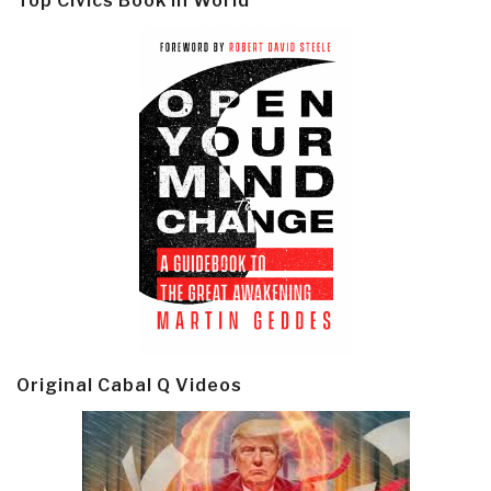
Top Civics Book in World
Original Cabal Q Videos