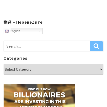
翻译 – Переведите
English
Search
Sea
for:
Categories
Categories