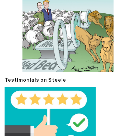
Testimonials on Steele