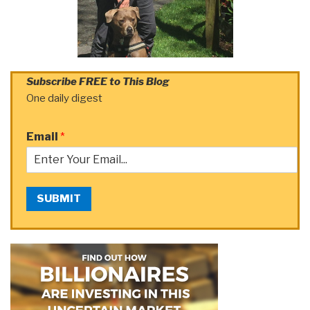
Subscribe FREE to This Blog
One daily digest
Email
*
SUBMIT