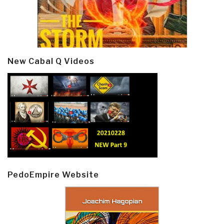
New Cabal Q Videos
PedoEmpire Website