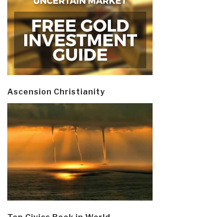
Ascension Christianity