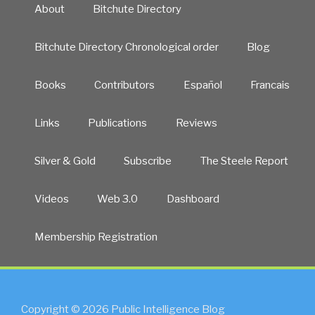
About
Bitchute Directory
Bitchute Directory Chronological order
Blog
Books
Contributors
Español
Francais
Links
Publications
Reviews
Silver & Gold
Subscribe
The Steele Report
Videos
Web 3.0
Dashboard
Membership Registration
Copyright © 2026 Public Intelligence Blog