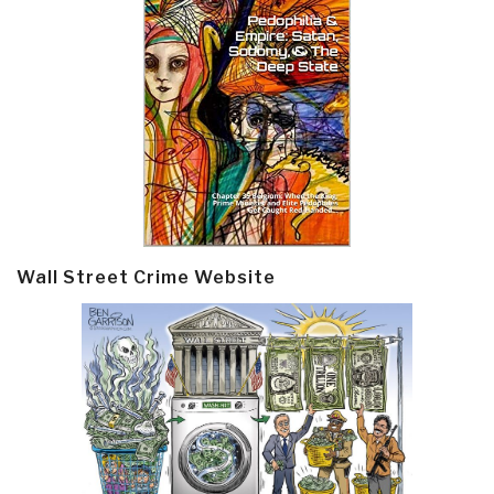
Wall Street Crime Website