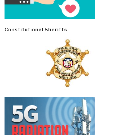
Constitutional Sheriffs