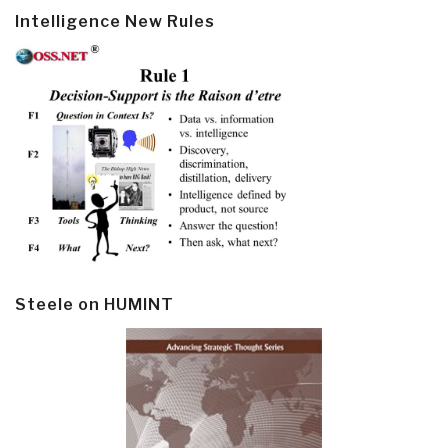
Intelligence New Rules
Steele on HUMINT