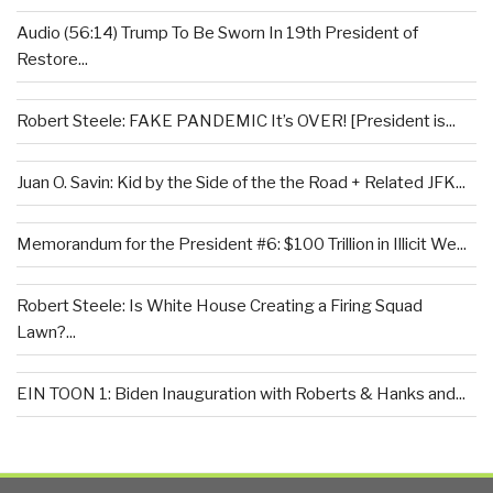
Audio (56:14) Trump To Be Sworn In 19th President of
Restore...
Robert Steele: FAKE PANDEMIC It’s OVER! [President is...
Juan O. Savin: Kid by the Side of the the Road + Related JFK...
Memorandum for the President #6: $100 Trillion in Illicit We...
Robert Steele: Is White House Creating a Firing Squad
Lawn?...
EIN TOON 1: Biden Inauguration with Roberts & Hanks and...