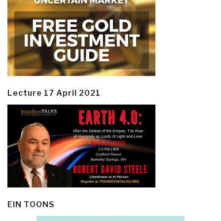
Lecture 17 April 2021
EIN TOONS