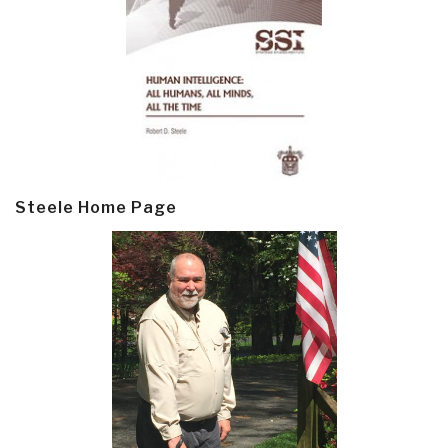
Steele Home Page