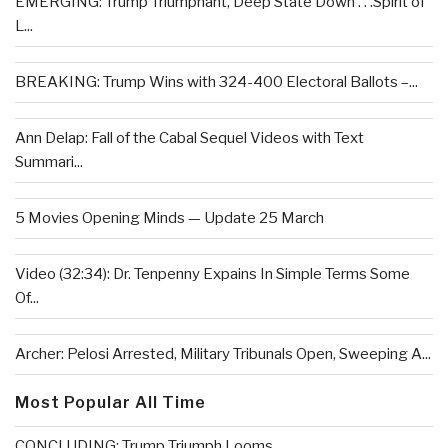
EMERGING: Trump Triumphant, Deep State Down . . .Spirit of
L...
BREAKING: Trump Wins with 324-400 Electoral Ballots –...
Ann Delap: Fall of the Cabal Sequel Videos with Text
Summari...
5 Movies Opening Minds — Update 25 March
Video (32:34): Dr. Tenpenny Expains In Simple Terms Some
Of...
Archer: Pelosi Arrested, Military Tribunals Open, Sweeping A...
Most Popular All Time
CONCLUDING: Trump Triumph Looms