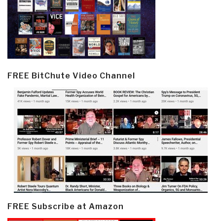
FREE BitChute Video Channel
FREE Subscribe at Amazon