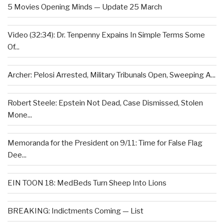
5 Movies Opening Minds — Update 25 March
Video (32:34): Dr. Tenpenny Expains In Simple Terms Some
Of...
Archer: Pelosi Arrested, Military Tribunals Open, Sweeping A...
Robert Steele: Epstein Not Dead, Case Dismissed, Stolen
Mone...
Memoranda for the President on 9/11: Time for False Flag
Dee...
EIN TOON 18: MedBeds Turn Sheep Into Lions
BREAKING: Indictments Coming — List