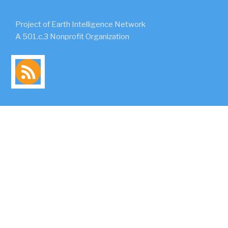
Project of Earth Intelligence Network
A 501.c.3 Nonprofit Organization