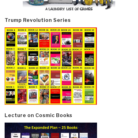
Trump Revolution Series
Lecture on Cosmic Books