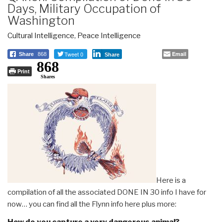
Days, Military Occupation of
Washington
Cultural Intelligence
,
Peace Intelligence
Tweet 0
Email
Share
868
Share
868
Print
Shares
Here is a
compilation of all the associated DONE IN 30 info I have for
now… you can find all the Flynn info here plus more:
How do you capture a very dangerous animal?