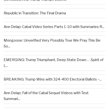
Republic in Transition: The Final Drama
Ann Delap: Cabal Video Series Parts 1-10 with Summaries R...
Mongoose: Unverified Very Possibly True We Pray This Be
So...
EMERGING: Trump Triumphant, Deep State Down . . .Spirit of
L...
BREAKING: Trump Wins with 324-400 Electoral Ballots –...
Ann Delap: Fall of the Cabal Sequel Videos with Text
Summari...