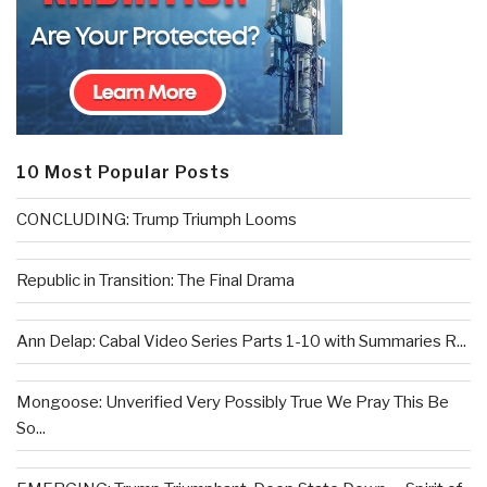
10 Most Popular Posts
CONCLUDING: Trump Triumph Looms
Republic in Transition: The Final Drama
Ann Delap: Cabal Video Series Parts 1-10 with Summaries R...
Mongoose: Unverified Very Possibly True We Pray This Be
So...