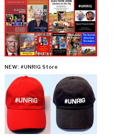
NEW: #UNRIG Store