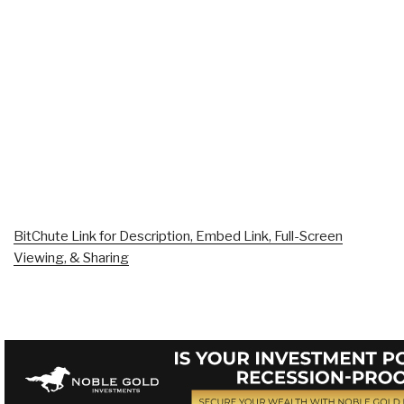
BitChute Link for Description, Embed Link, Full-Screen
Viewing, & Sharing