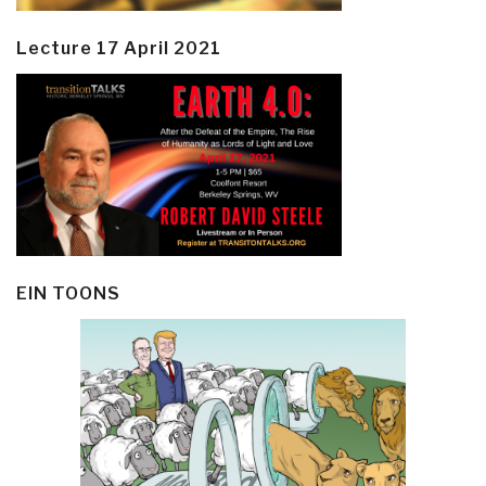
Lecture 17 April 2021
EIN TOONS