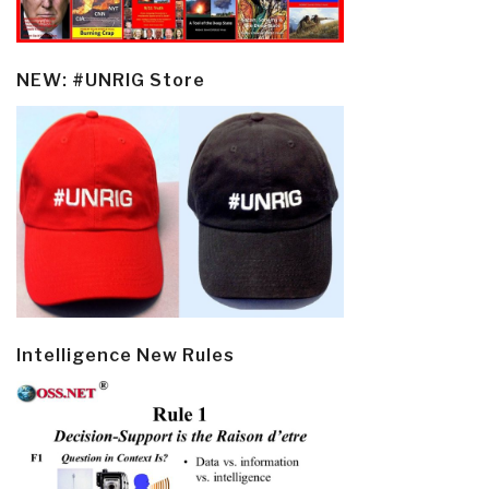
NEW: #UNRIG Store
Intelligence New Rules