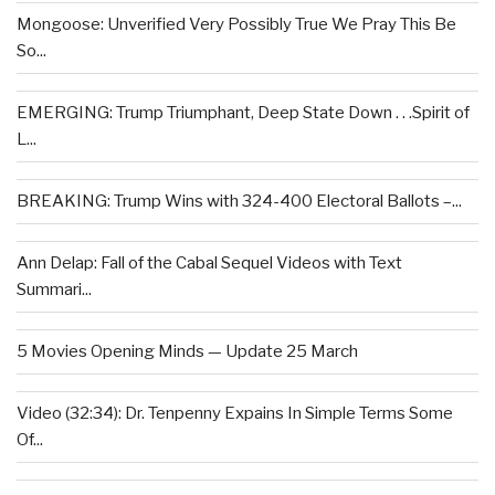
Mongoose: Unverified Very Possibly True We Pray This Be
So...
EMERGING: Trump Triumphant, Deep State Down . . .Spirit of
L...
BREAKING: Trump Wins with 324-400 Electoral Ballots –...
Ann Delap: Fall of the Cabal Sequel Videos with Text
Summari...
5 Movies Opening Minds — Update 25 March
Video (32:34): Dr. Tenpenny Expains In Simple Terms Some
Of...