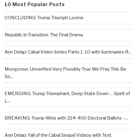
10 Most Popular Posts
CONCLUDING: Trump Triumph Looms
Republic in Transition: The Final Drama
Ann Delap: Cabal Video Series Parts 1-10 with Summaries R...
Mongoose: Unverified Very Possibly True We Pray This Be
So...
EMERGING: Trump Triumphant, Deep State Down . . .Spirit of
L...
BREAKING: Trump Wins with 324-400 Electoral Ballots –...
Ann Delap: Fall of the Cabal Sequel Videos with Text