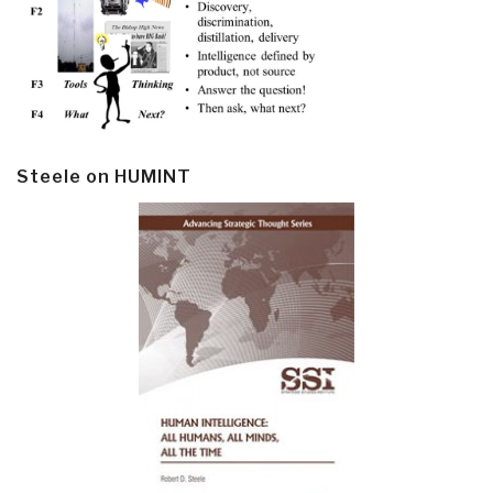
Steele on HUMINT