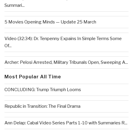
Summari...
5 Movies Opening Minds — Update 25 March
Video (32:34): Dr. Tenpenny Expains In Simple Terms Some
Of...
Archer: Pelosi Arrested, Military Tribunals Open, Sweeping A...
Most Popular All Time
CONCLUDING: Trump Triumph Looms
Republic in Transition: The Final Drama
Ann Delap: Cabal Video Series Parts 1-10 with Summaries R...