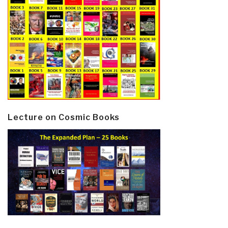
Lecture on Cosmic Books