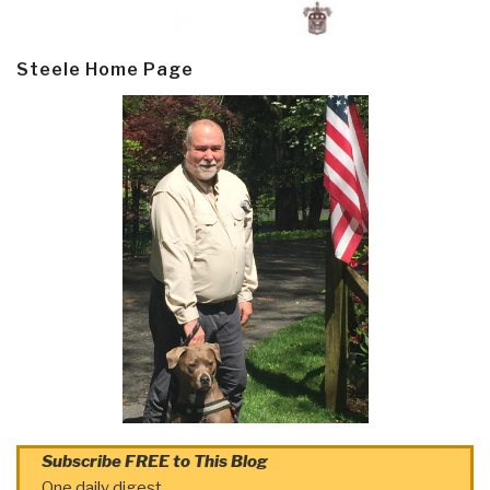
Steele Home Page
Subscribe FREE to This Blog
One daily digest