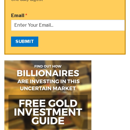
Email
*
SUBMIT