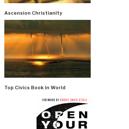
Ascension Christianity
Top Civics Book in World