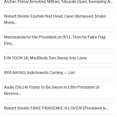
Archer: Pelosi Arrested, Military Tribunals Open, Sweeping A...
Robert Steele: Epstein Not Dead, Case Dismissed, Stolen
Mone...
Memoranda for the President on 9/11: Time for False Flag
Dee...
EIN TOON 18: MedBeds Turn Sheep Into Lions
BREAKING: Indictments Coming — List
Audio (56:14) Trump To Be Sworn In 19th President of
Restore...
Robert Steele: FAKE PANDEMIC It’s OVER! [President is...