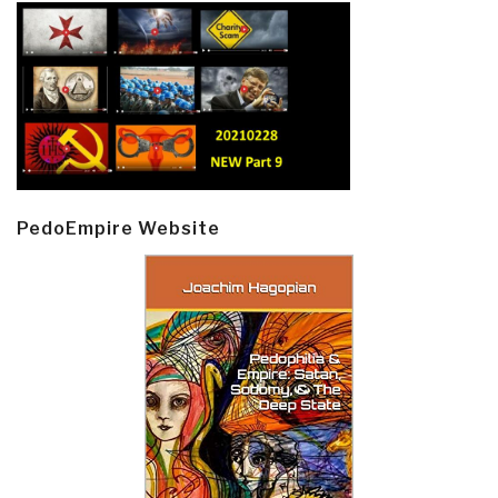
PedoEmpire Website