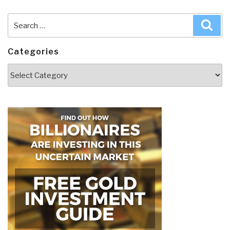
Search
Sea
for:
Categories
Categories