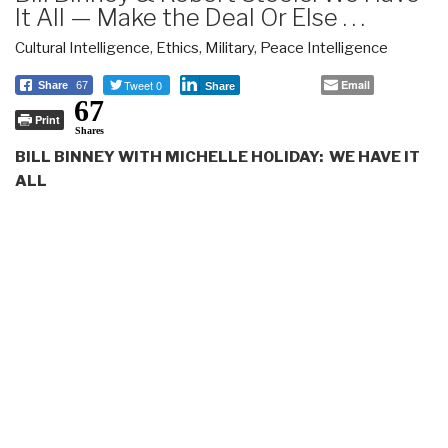
It All — Make the Deal Or Else . . .
Cultural Intelligence
,
Ethics
,
Military
,
Peace Intelligence
Tweet 0
Email
Share
67
Share
67
Print
Shares
BILL BINNEY WITH MICHELLE HOLIDAY: WE HAVE IT
ALL