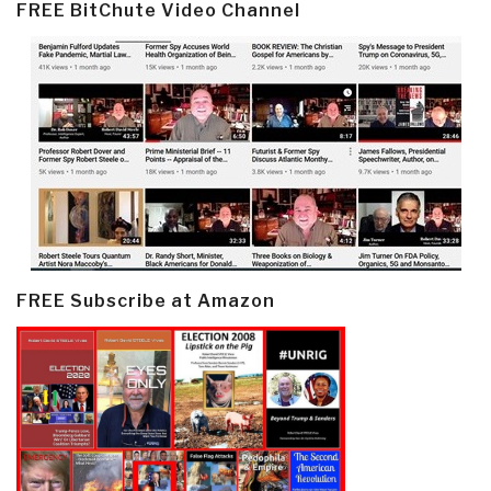
FREE BitChute Video Channel
FREE Subscribe at Amazon