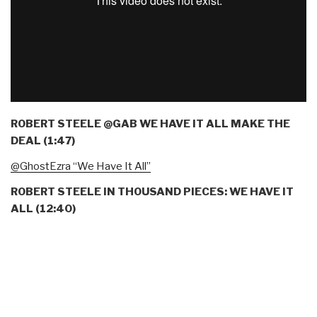
ROBERT STEELE @GAB WE HAVE IT ALL MAKE THE
DEAL (1:47)
@GhostEzra “We Have It All”
ROBERT STEELE IN THOUSAND PIECES: WE HAVE IT
ALL (12:40)