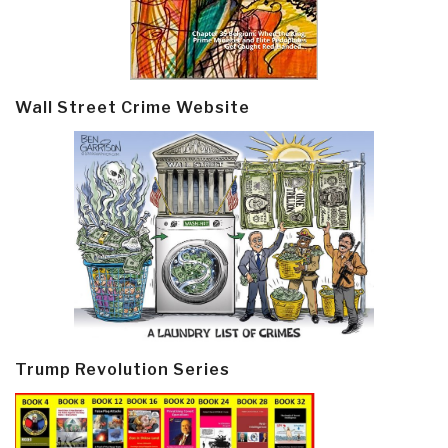
Wall Street Crime Website
Trump Revolution Series