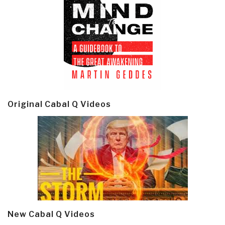
Original Cabal Q Videos
New Cabal Q Videos