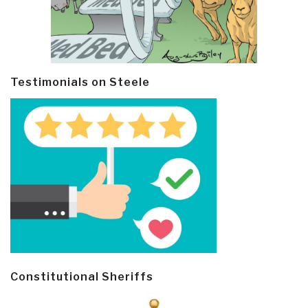
Testimonials on Steele
Constitutional Sheriffs