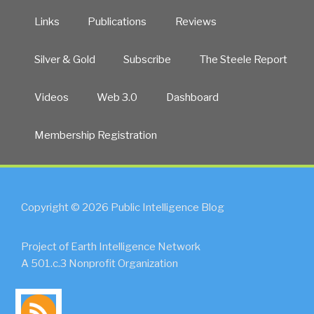
Links
Publications
Reviews
Silver & Gold
Subscribe
The Steele Report
Videos
Web 3.0
Dashboard
Membership Registration
Copyright © 2026 Public Intelligence Blog
Project of Earth Intelligence Network
A 501.c.3 Nonprofit Organization