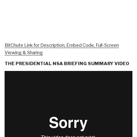
BitChute Link for Description, Embed Code, Full-Screen
Viewing & Sharing
THE PRESIDENTIAL NSA BRIEFING SUMMARY VIDEO