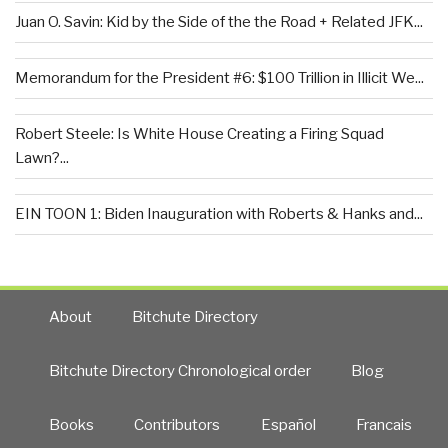
Juan O. Savin: Kid by the Side of the the Road + Related JFK...
Memorandum for the President #6: $100 Trillion in Illicit We...
Robert Steele: Is White House Creating a Firing Squad
Lawn?...
EIN TOON 1: Biden Inauguration with Roberts & Hanks and...
About
Bitchute Directory
Bitchute Directory Chronological order
Blog
Books
Contributors
Español
Francais