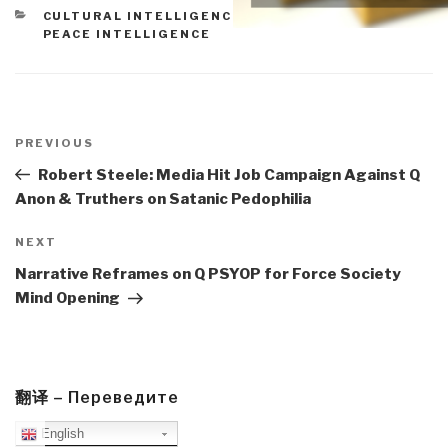
CATEGORIES
CULTURAL INTELLIGENCE
,
ETHICS
,
MILITARY
,
PEACE INTELLIGENCE
Post
navigation
Previous
PREVIOUS
Post
Robert Steele: Media Hit Job Campaign Against Q
Anon & Truthers on Satanic Pedophilia
Next
NEXT
Post
Narrative Reframes on Q PSYOP for Force Society
Mind Opening
翻译 – Переведите
English