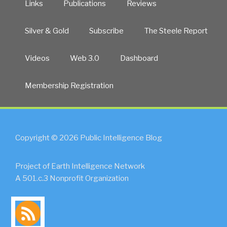
Links
Publications
Reviews
Silver & Gold
Subscribe
The Steele Report
Videos
Web 3.0
Dashboard
Membership Registration
Copyright © 2026 Public Intelligence Blog
Project of Earth Intelligence Network
A 501.c.3 Nonprofit Organization