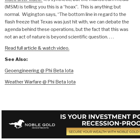
(MSM) is telling you this is a “hoax”. This is anything but
normal. Wigington says, “The bottom line in regard to the
flash freeze that Texas was just hit with, we can debate the
agenda behind these operations, but the fact that this was
not an act of nature is beyond scientific question. . . .
Read full article & watch video.
See Also:
Geoengineering @ Phi Beta Iota
Weather Warfare @ Phi Beta Iota