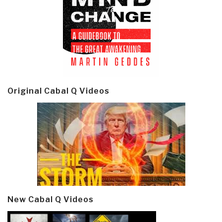
Original Cabal Q Videos
New Cabal Q Videos