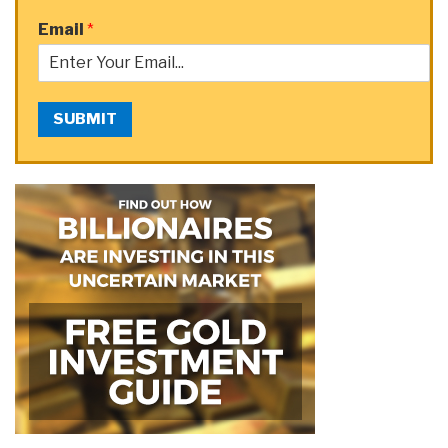
Email
*
SUBMIT