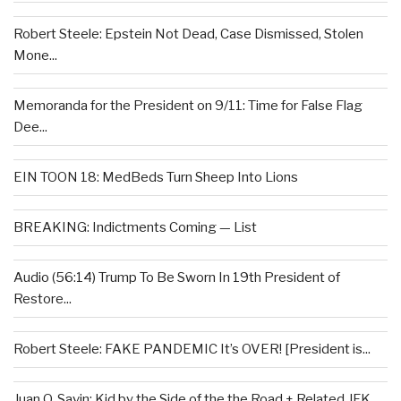
Robert Steele: Epstein Not Dead, Case Dismissed, Stolen
Mone...
Memoranda for the President on 9/11: Time for False Flag
Dee...
EIN TOON 18: MedBeds Turn Sheep Into Lions
BREAKING: Indictments Coming — List
Audio (56:14) Trump To Be Sworn In 19th President of
Restore...
Robert Steele: FAKE PANDEMIC It’s OVER! [President is...
Juan O. Savin: Kid by the Side of the the Road + Related JFK...