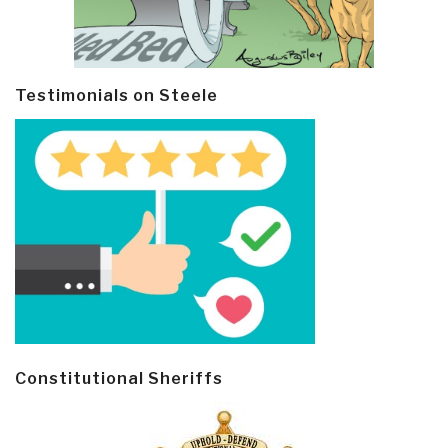
Testimonials on Steele
Constitutional Sheriffs