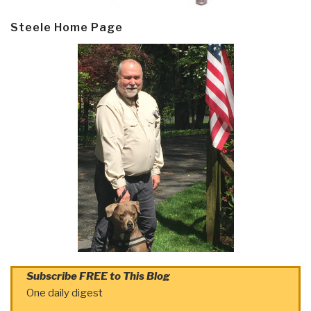
Steele Home Page
Subscribe FREE to This Blog
One daily digest