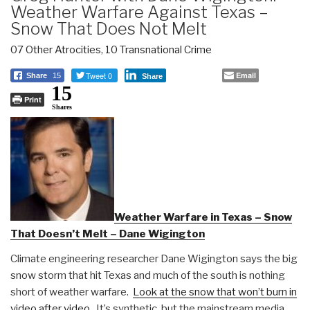
Weather Warfare Against Texas –
Snow That Does Not Melt
07 Other Atrocities
,
10 Transnational Crime
Tweet 0
Email
Share
15
Share
15
Print
Shares
Weather Warfare in Texas – Snow
That Doesn’t Melt – Dane Wigington
Climate engineering researcher Dane Wigington says the big
snow storm that hit Texas and much of the south is nothing
short of weather warfare.
Look at the snow that won’t burn in
video after video.
It’s synthetic, but the mainstream media