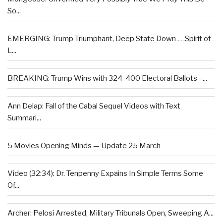
So...
EMERGING: Trump Triumphant, Deep State Down . . .Spirit of
L...
BREAKING: Trump Wins with 324-400 Electoral Ballots –...
Ann Delap: Fall of the Cabal Sequel Videos with Text
Summari...
5 Movies Opening Minds — Update 25 March
Video (32:34): Dr. Tenpenny Expains In Simple Terms Some
Of...
Archer: Pelosi Arrested, Military Tribunals Open, Sweeping A...