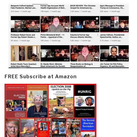
FREE Subscribe at Amazon