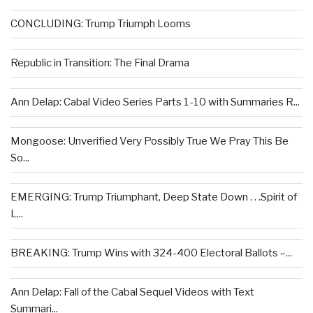
CONCLUDING: Trump Triumph Looms
Republic in Transition: The Final Drama
Ann Delap: Cabal Video Series Parts 1-10 with Summaries R...
Mongoose: Unverified Very Possibly True We Pray This Be
So...
EMERGING: Trump Triumphant, Deep State Down . . .Spirit of
L...
BREAKING: Trump Wins with 324-400 Electoral Ballots –...
Ann Delap: Fall of the Cabal Sequel Videos with Text
Summari...