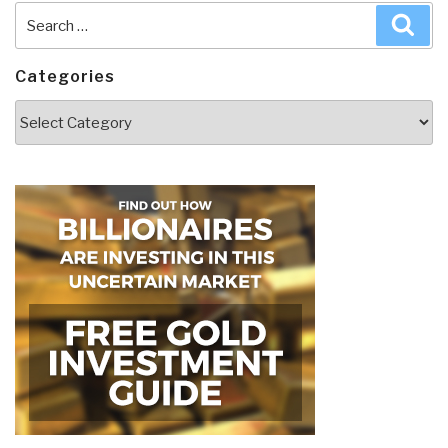
Search
Sea
for:
Categories
Categories