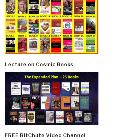
Lecture on Cosmic Books
FREE BitChute Video Channel