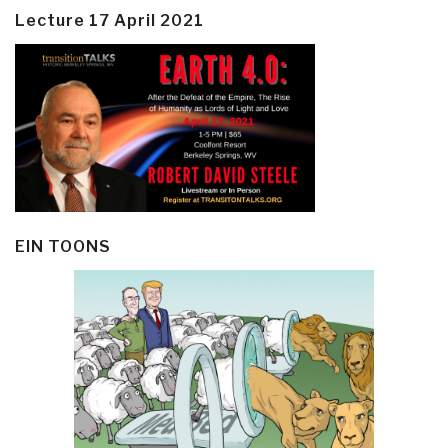
Lecture 17 April 2021
EIN TOONS