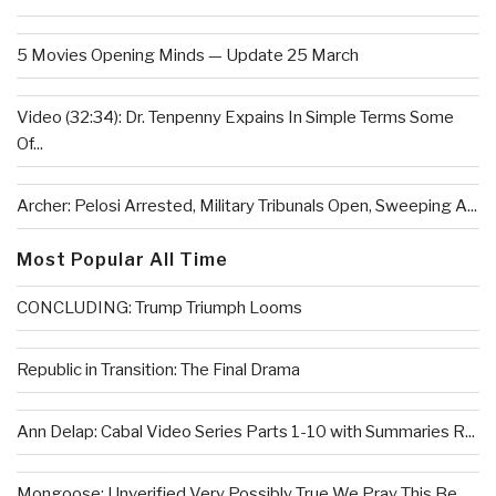
5 Movies Opening Minds — Update 25 March
Video (32:34): Dr. Tenpenny Expains In Simple Terms Some
Of...
Archer: Pelosi Arrested, Military Tribunals Open, Sweeping A...
Most Popular All Time
CONCLUDING: Trump Triumph Looms
Republic in Transition: The Final Drama
Ann Delap: Cabal Video Series Parts 1-10 with Summaries R...
Mongoose: Unverified Very Possibly True We Pray This Be