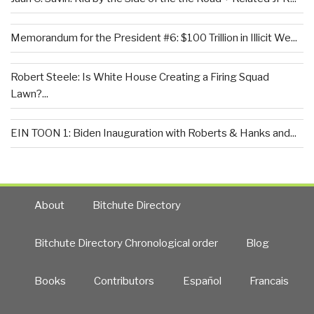
Memorandum for the President #6: $100 Trillion in Illicit We...
Robert Steele: Is White House Creating a Firing Squad
Lawn?...
EIN TOON 1: Biden Inauguration with Roberts & Hanks and...
About
Bitchute Directory
Bitchute Directory Chronological order
Blog
Books
Contributors
Español
Francais