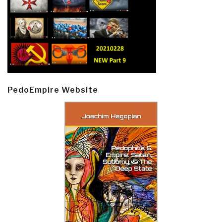
PedoEmpire Website