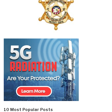
10 Most Popular Posts