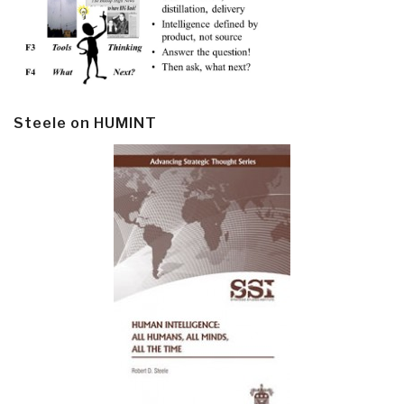
Steele on HUMINT