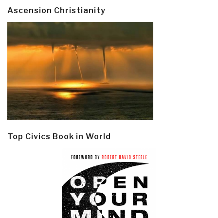
Ascension Christianity
Top Civics Book in World