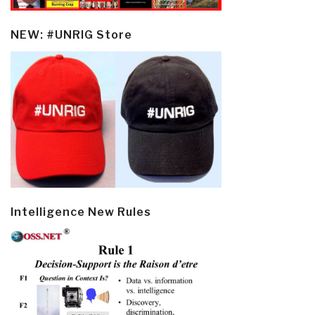
NEW: #UNRIG Store
Intelligence New Rules