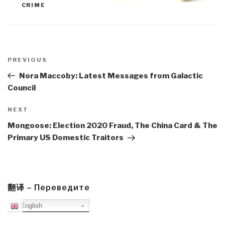
CRIME
Post
navigation
Previous
PREVIOUS
Post
Nora Maccoby: Latest Messages from Galactic
Council
Next
NEXT
Post
Mongoose: Election 2020 Fraud, The China Card & The
Primary US Domestic Traitors
翻译 – Переведите
English