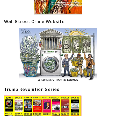
Wall Street Crime Website
Trump Revolution Series