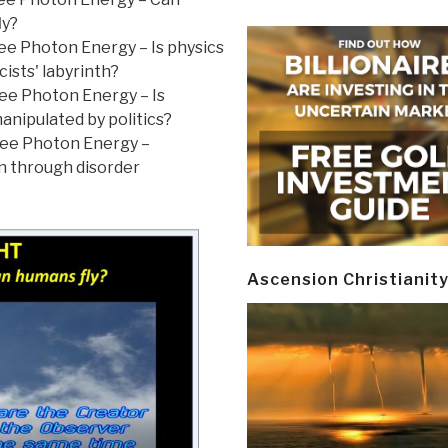
ly?
ree Photon Energy – Is physics
cists' labyrinth?
ree Photon Energy – Is
anipulated by politics?
Free Photon Energy –
n through disorder
Ascension Christianit