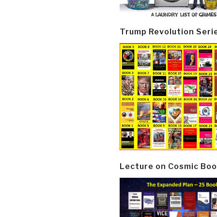
Trump Revolution Seri
Lecture on Cosmic Boo