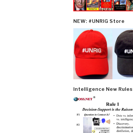
NEW: #UNRIG Store
Intelligence New Rules