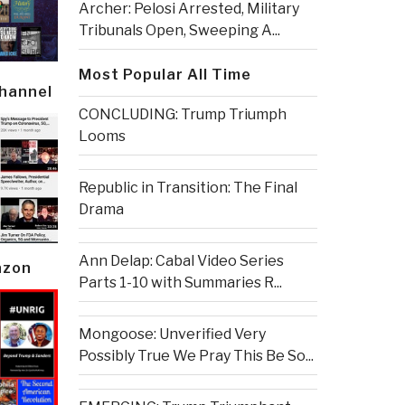
Archer: Pelosi Arrested, Military
Tribunals Open, Sweeping A...
Most Popular All Time
Channel
CONCLUDING: Trump Triumph
Looms
Republic in Transition: The Final
Drama
Ann Delap: Cabal Video Series
azon
Parts 1-10 with Summaries R...
Mongoose: Unverified Very
Possibly True We Pray This Be So...