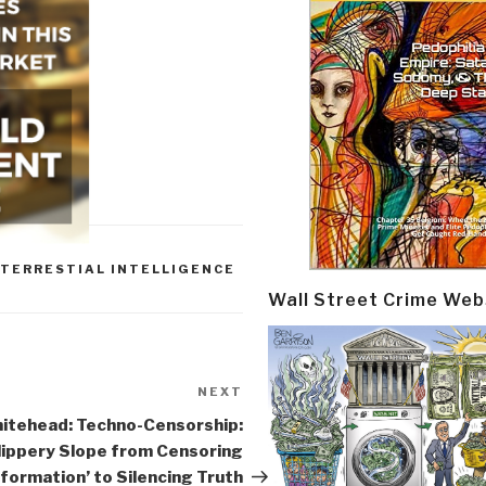
TERRESTIAL INTELLIGENCE
Wall Street Crime Web
NEXT
Next
Post
itehead: Techno-Censorship:
lippery Slope from Censoring
nformation’ to Silencing Truth