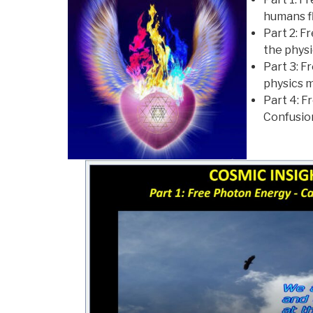
humans f
Part 2: F
the physi
Part 3: F
physics m
Part 4: 
Confusio