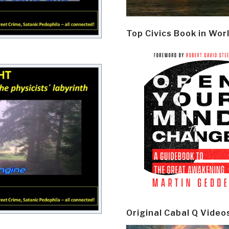
Top Civics Book in Wor
Original Cabal Q Video