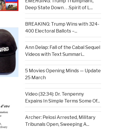
EMERGING: Trump Triumphant,
Deep State Down . . .Spirit of L...
BREAKING: Trump Wins with 324-
400 Electoral Ballots –...
Ann Delap: Fall of the Cabal Sequel
Videos with Text Summari...
5 Movies Opening Minds — Update
25 March
Video (32:34): Dr. Tenpenny
Expains In Simple Terms Some Of...
Archer: Pelosi Arrested, Military
Tribunals Open, Sweeping A...