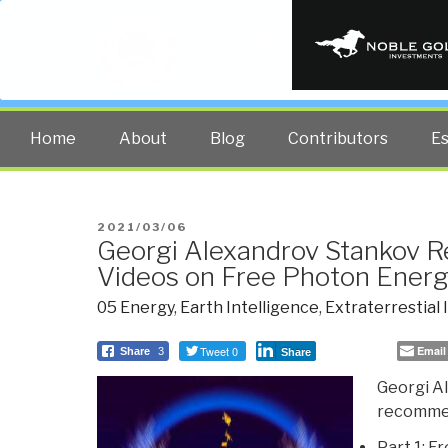
PUBLIC INT
The truth at any cost lowers all 
Home
About
Blog
Contributors
E
POSTED
2021/03/06
Georgi Alexandrov Stankov
ON
Videos on Free Photon Ener
05 Energy
,
Earth Intelligence
,
Extraterrestial 
Tweet 0
Email
Share
3
Share
Georgi A
recommend
Part 1: F