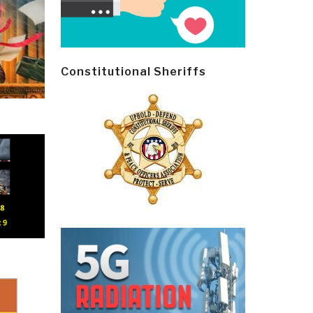
Constitutional Sheriffs