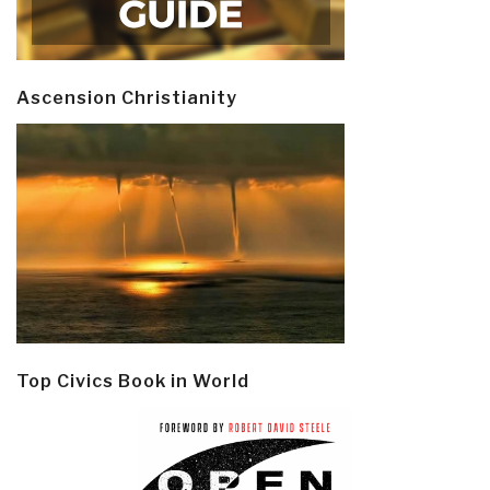
Ascension Christianity
Top Civics Book in World