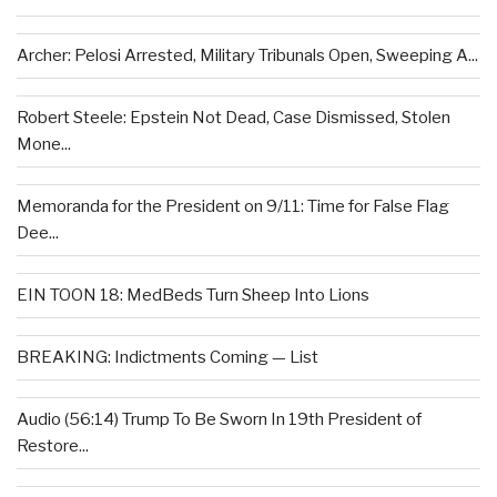
Archer: Pelosi Arrested, Military Tribunals Open, Sweeping A...
Robert Steele: Epstein Not Dead, Case Dismissed, Stolen
Mone...
Memoranda for the President on 9/11: Time for False Flag
Dee...
EIN TOON 18: MedBeds Turn Sheep Into Lions
BREAKING: Indictments Coming — List
Audio (56:14) Trump To Be Sworn In 19th President of
Restore...