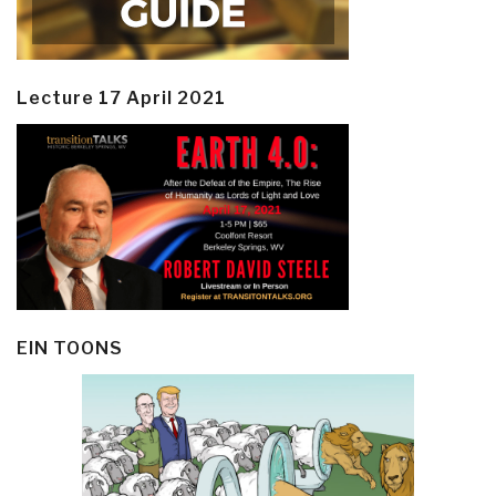
Lecture 17 April 2021
EIN TOONS