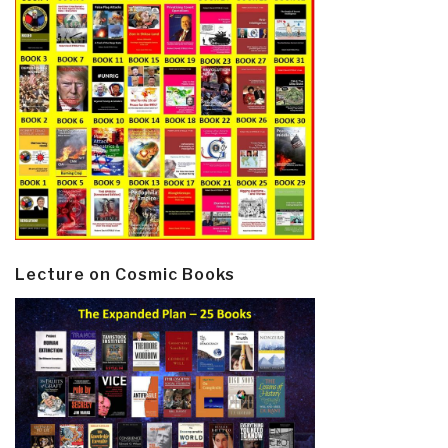
Lecture on Cosmic Books