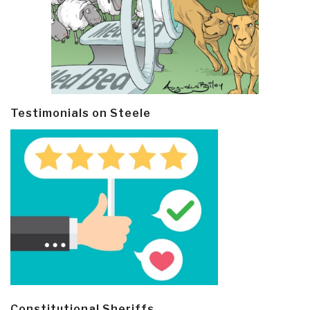
Testimonials on Steele
Constitutional Sheriffs