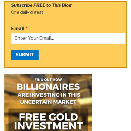
Subscribe FREE to This Blog
One daily digest
Email
*
SUBMIT