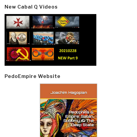
New Cabal Q Videos
PedoEmpire Website