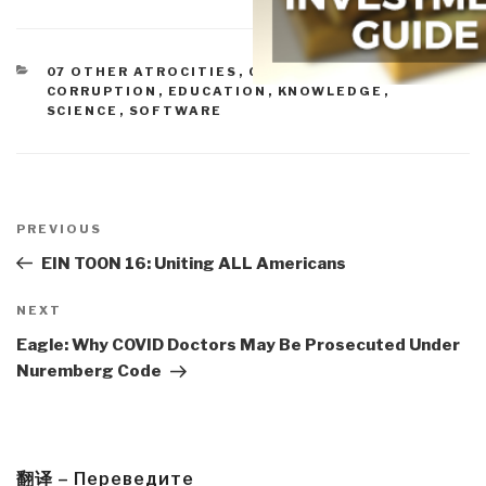
CATEGORIES
07 OTHER ATROCITIES
,
CORRUPTION
,
CORRUPTION
,
EDUCATION
,
KNOWLEDGE
,
SCIENCE
,
SOFTWARE
Post
navigation
Previous
PREVIOUS
Post
EIN TOON 16: Uniting ALL Americans
Next
NEXT
Post
Eagle: Why COVID Doctors May Be Prosecuted Under
Nuremberg Code
翻译 – Переведите