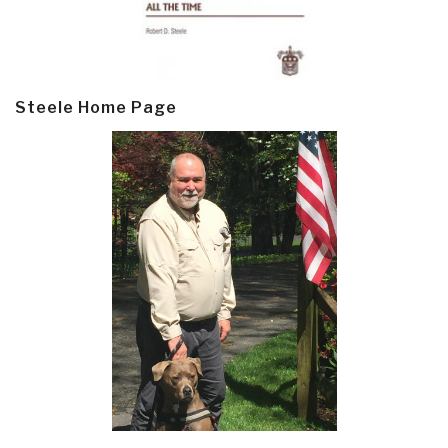
Steele Home Page