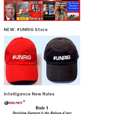
NEW: #UNRIG Store
Intelligence New Rules