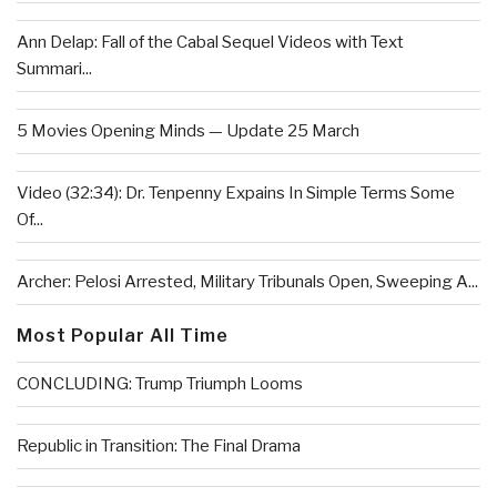
Ann Delap: Fall of the Cabal Sequel Videos with Text
Summari...
5 Movies Opening Minds — Update 25 March
Video (32:34): Dr. Tenpenny Expains In Simple Terms Some
Of...
Archer: Pelosi Arrested, Military Tribunals Open, Sweeping A...
Most Popular All Time
CONCLUDING: Trump Triumph Looms
Republic in Transition: The Final Drama