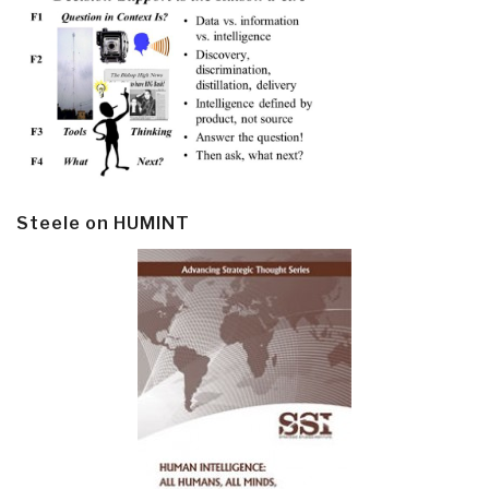
Steele on HUMINT