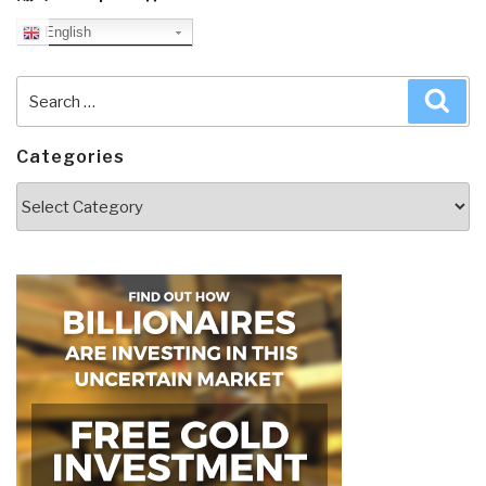
English
Search
Sea
for:
Categories
Categories