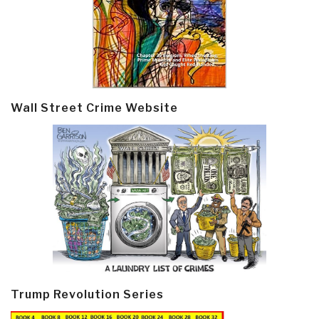
Wall Street Crime Website
Trump Revolution Series