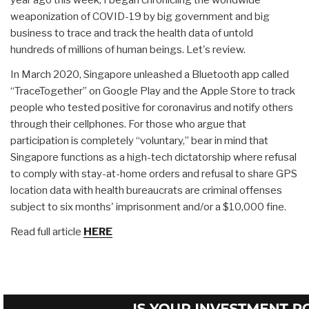
weaponization of COVID-19 by big government and big
business to trace and track the health data of untold
hundreds of millions of human beings. Let's review.
In March 2020, Singapore unleashed a Bluetooth app called
“TraceTogether” on Google Play and the Apple Store to track
people who tested positive for coronavirus and notify others
through their cellphones. For those who argue that
participation is completely “voluntary,” bear in mind that
Singapore functions as a high-tech dictatorship where refusal
to comply with stay-at-home orders and refusal to share GPS
location data with health bureaucrats are criminal offenses
subject to six months' imprisonment and/or a $10,000 fine.
Read full article
HERE