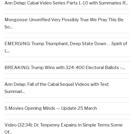
Ann Delap: Cabal Video Series Parts 1-10 with Summaries R...
Mongoose: Unverified Very Possibly True We Pray This Be
So...
EMERGING: Trump Triumphant, Deep State Down . . .Spirit of
L...
BREAKING: Trump Wins with 324-400 Electoral Ballots –...
Ann Delap: Fall of the Cabal Sequel Videos with Text
Summari...
5 Movies Opening Minds — Update 25 March
Video (32:34): Dr. Tenpenny Expains In Simple Terms Some
Of...