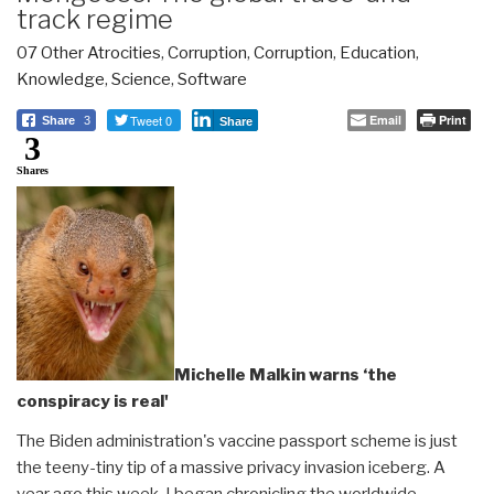
track regime
07 Other Atrocities
,
Corruption
,
Corruption
,
Education
,
Knowledge
,
Science
,
Software
Tweet 0
Email
Print
Share
3
Share
3
Shares
Michelle Malkin warns ‘the
conspiracy is real'
The Biden administration's vaccine passport scheme is just
the teeny-tiny tip of a massive privacy invasion iceberg. A
year ago this week, I began chronicling the worldwide