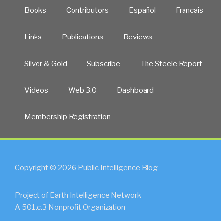
Books
Contributors
Español
Francais
Links
Publications
Reviews
Silver & Gold
Subscribe
The Steele Report
Videos
Web 3.0
Dashboard
Membership Registration
Copyright © 2026 Public Intelligence Blog
Project of Earth Intelligence Network
A 501.c.3 Nonprofit Organization