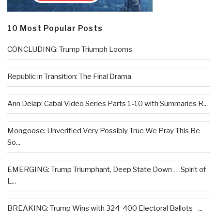
10 Most Popular Posts
CONCLUDING: Trump Triumph Looms
Republic in Transition: The Final Drama
Ann Delap: Cabal Video Series Parts 1-10 with Summaries R...
Mongoose: Unverified Very Possibly True We Pray This Be
So...
EMERGING: Trump Triumphant, Deep State Down . . .Spirit of
L...
BREAKING: Trump Wins with 324-400 Electoral Ballots –...