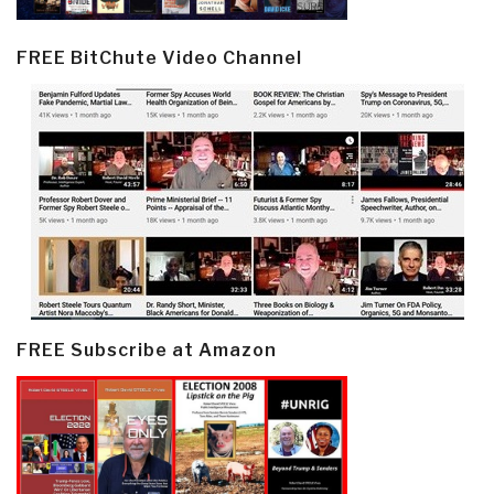
FREE BitChute Video Channel
FREE Subscribe at Amazon