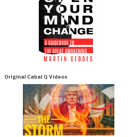
Original Cabal Q Videos