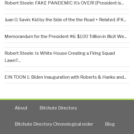
Robert Steele: FAKE PANDEMIC It’s OVER! [President is...
Juan O. Savin: Kid by the Side of the the Road + Related JFK...
Memorandum for the President #6: $100 Trillion in Illicit We...
Robert Steele: Is White House Creating a Firing Squad
Lawn?...
EIN TOON 1: Biden Inauguration with Roberts & Hanks and...
About
Bitchute Directory
Bitchute Directory Chronological order
Blog