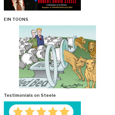
EIN TOONS
Testimonials on Steele