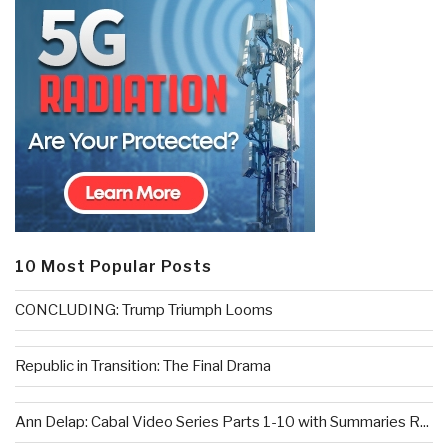
10 Most Popular Posts
CONCLUDING: Trump Triumph Looms
Republic in Transition: The Final Drama
Ann Delap: Cabal Video Series Parts 1-10 with Summaries R...