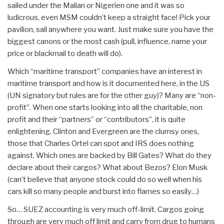
sailed under the Malian or Nigerien one and it was so
ludicrous, even MSM couldn’t keep a straight face! Pick your
pavilion, sail anywhere you want. Just make sure you have the
biggest canons or the most cash (pull, influence, name your
price or blackmail to death will do).
Which “maritime transport” companies have an interest in
maritime transport and how is it documented here, in the US
(UN signatory but rules are for the other guy)? Many are “non-
profit”. When one starts looking into all the charitable, non
profit and their “partners” or “contributors”, it is quite
enlightening. Clinton and Evergreen are the clumsy ones,
those that Charles Ortel can spot and IRS does nothing
against. Which ones are backed by Bill Gates? What do they
declare about their cargos? What about Bezos? Elon Musk
(can’t believe that anyone stock could do so well when his
cars kill so many people and burst into flames so easily…)
So… SUEZ accounting is very much off-limit. Cargos going
through are very much off limit and carry from drug to humans