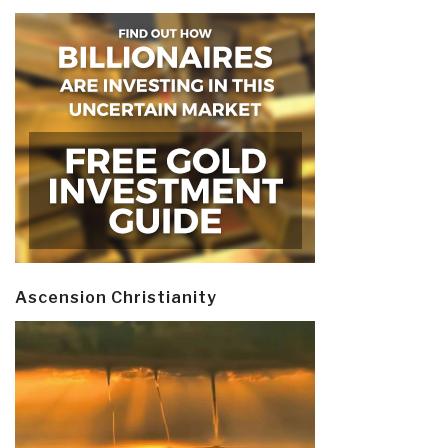
Ascension Christianity