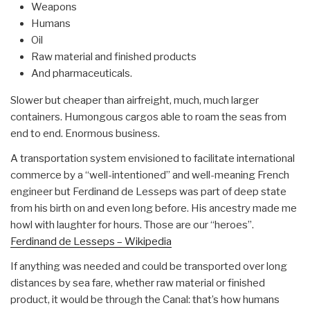
Weapons
Humans
Oil
Raw material and finished products
And pharmaceuticals.
Slower but cheaper than airfreight, much, much larger
containers. Humongous cargos able to roam the seas from
end to end. Enormous business.
A transportation system envisioned to facilitate international
commerce by a “well-intentioned” and well-meaning French
engineer but Ferdinand de Lesseps was part of deep state
from his birth on and even long before. His ancestry made me
howl with laughter for hours. Those are our “heroes”.
Ferdinand de Lesseps – Wikipedia
If anything was needed and could be transported over long
distances by sea fare, whether raw material or finished
product, it would be through the Canal: that’s how humans