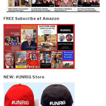
FREE Subscribe at Amazon
NEW: #UNRIG Store