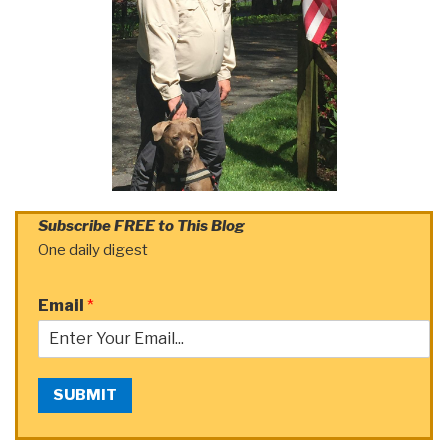
Subscribe FREE to This Blog
One daily digest
Email
*
SUBMIT