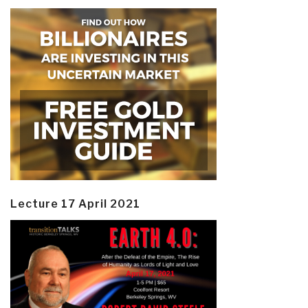
Lecture 17 April 2021