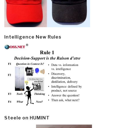
Intelligence New Rules
Steele on HUMINT