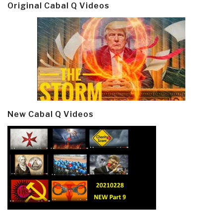
Original Cabal Q Videos
New Cabal Q Videos