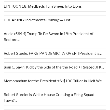
EIN TOON 18: MedBeds Turn Sheep Into Lions
BREAKING: Indictments Coming — List
Audio (56:14) Trump To Be Sworn In 19th President of
Restore...
Robert Steele: FAKE PANDEMIC It’s OVER! [President is...
Juan O. Savin: Kid by the Side of the the Road + Related JFK...
Memorandum for the President #6: $100 Trillion in Illicit We...
Robert Steele: Is White House Creating a Firing Squad
Lawn?...