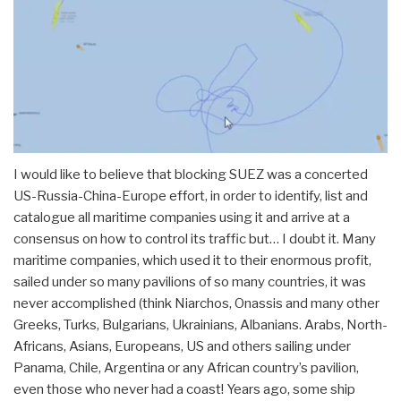
I would like to believe that blocking SUEZ was a concerted
US-Russia-China-Europe effort, in order to identify, list and
catalogue all maritime companies using it and arrive at a
consensus on how to control its traffic but… I doubt it. Many
maritime companies, which used it to their enormous profit,
sailed under so many pavilions of so many countries, it was
never accomplished (think Niarchos, Onassis and many other
Greeks, Turks, Bulgarians, Ukrainians, Albanians. Arabs, North-
Africans, Asians, Europeans, US and others sailing under
Panama, Chile, Argentina or any African country’s pavilion,
even those who never had a coast! Years ago, some ship