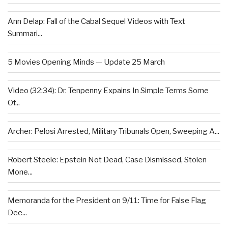
Ann Delap: Fall of the Cabal Sequel Videos with Text
Summari...
5 Movies Opening Minds — Update 25 March
Video (32:34): Dr. Tenpenny Expains In Simple Terms Some
Of...
Archer: Pelosi Arrested, Military Tribunals Open, Sweeping A...
Robert Steele: Epstein Not Dead, Case Dismissed, Stolen
Mone...
Memoranda for the President on 9/11: Time for False Flag
Dee...