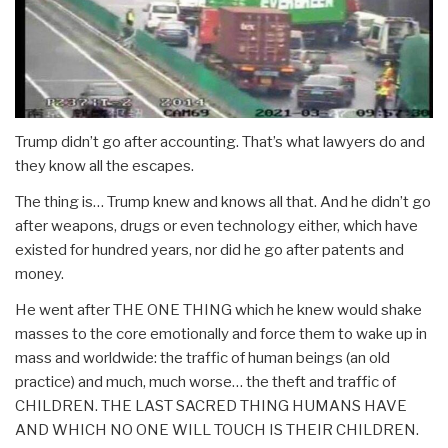
Trump didn’t go after accounting. That’s what lawyers do and
they know all the escapes.
The thing is… Trump knew and knows all that. And he didn’t go
after weapons, drugs or even technology either, which have
existed for hundred years, nor did he go after patents and
money.
He went after THE ONE THING which he knew would shake
masses to the core emotionally and force them to wake up in
mass and worldwide: the traffic of human beings (an old
practice) and much, much worse… the theft and traffic of
CHILDREN. THE LAST SACRED THING HUMANS HAVE
AND WHICH NO ONE WILL TOUCH IS THEIR CHILDREN.