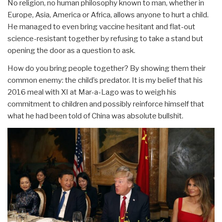
No religion, no human philosophy known to man, whether in
Europe, Asia, America or Africa, allows anyone to hurt a child.
He managed to even bring vaccine hesitant and flat-out
science-resistant together by refusing to take a stand but
opening the door as a question to ask.
How do you bring people together? By showing them their
common enemy: the child’s predator. It is my belief that his
2016 meal with XI at Mar-a-Lago was to weigh his
commitment to children and possibly reinforce himself that
what he had been told of China was absolute bullshit.