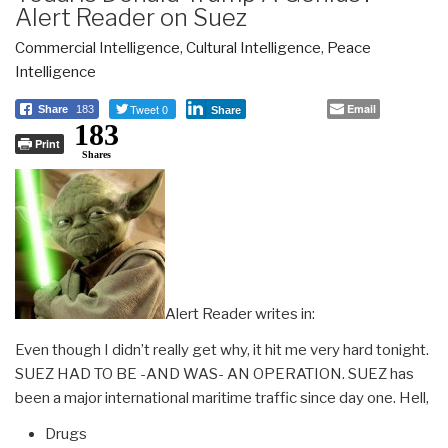
Alert Reader on Suez
Commercial Intelligence
,
Cultural Intelligence
,
Peace
Intelligence
Tweet 0
Email
Share
183
Share
183
Print
Shares
Alert Reader writes in:
Even though I didn’t really get why, it hit me very hard tonight.
SUEZ HAD TO BE -AND WAS- AN OPERATION. SUEZ has
been a major international maritime traffic since day one. Hell,
Drugs