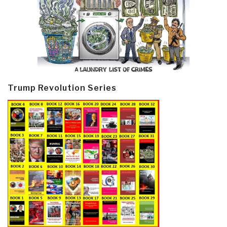
Trump Revolution Series