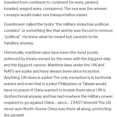
traveled from continent to continent for eons, pirated,
invaded, waged wars, conquered. The sea was the answer.
Lesseps would make sea transportation easier.
Eisenhower called the hydra “the military-industrial-political
complex” or something like that and he was forced to remove
“political”. He knew what he meant but caved in to his
handlers anyway.
Historically, maritime rules have been the most poorly
enforced by treaty except by the ones with the biggest ship
and the biggest canons. Maritime laws under the UN and
NATO are a joke and have always been since inception.
Anything UN does is a joke! The only exception is in territorial
waters and even that is a joke! Philippines or Taiwan would
have no prayer if China wanted to invade them since UN is
dysfunctional anyway and has had nowhere the military power
required to go against China… since… 1945? Sheesh! The US
never won North-Korea: China was there all along, protecting
the people!