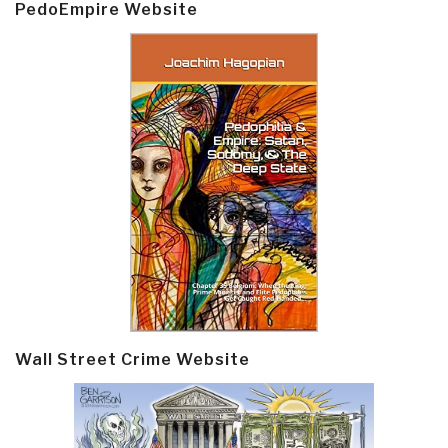
PedoEmpire Website
Wall Street Crime Website