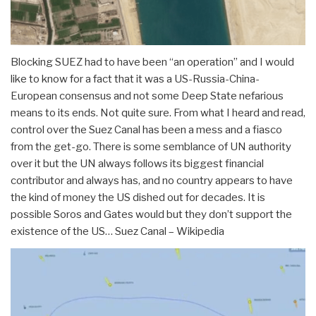
Blocking SUEZ had to have been “an operation” and I would
like to know for a fact that it was a US-Russia-China-
European consensus and not some Deep State nefarious
means to its ends. Not quite sure. From what I heard and read,
control over the Suez Canal has been a mess and a fiasco
from the get-go. There is some semblance of UN authority
over it but the UN always follows its biggest financial
contributor and always has, and no country appears to have
the kind of money the US dished out for decades. It is
possible Soros and Gates would but they don’t support the
existence of the US… Suez Canal – Wikipedia