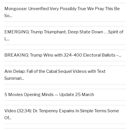
Mongoose: Unverified Very Possibly True We Pray This Be
So...
EMERGING: Trump Triumphant, Deep State Down . . .Spirit of
L...
BREAKING: Trump Wins with 324-400 Electoral Ballots –...
Ann Delap: Fall of the Cabal Sequel Videos with Text
Summari...
5 Movies Opening Minds — Update 25 March
Video (32:34): Dr. Tenpenny Expains In Simple Terms Some
Of...