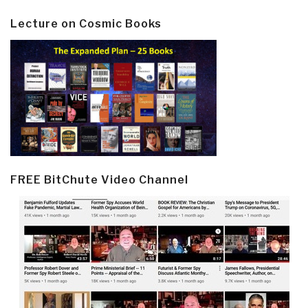
Lecture on Cosmic Books
FREE BitChute Video Channel