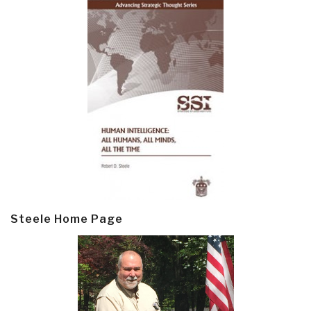
Steele Home Page