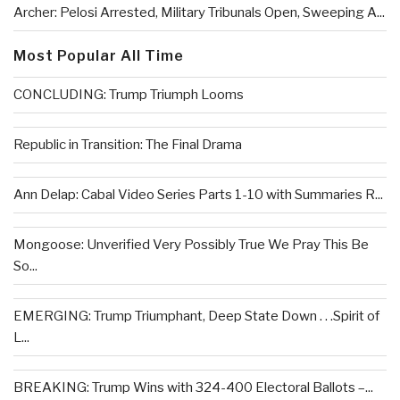
Archer: Pelosi Arrested, Military Tribunals Open, Sweeping A...
Most Popular All Time
CONCLUDING: Trump Triumph Looms
Republic in Transition: The Final Drama
Ann Delap: Cabal Video Series Parts 1-10 with Summaries R...
Mongoose: Unverified Very Possibly True We Pray This Be
So...
EMERGING: Trump Triumphant, Deep State Down . . .Spirit of
L...
BREAKING: Trump Wins with 324-400 Electoral Ballots –...