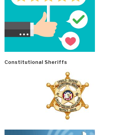
Constitutional Sheriffs