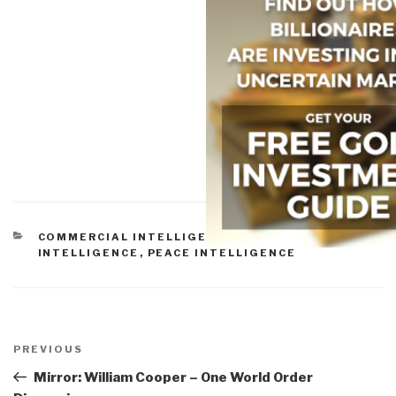
CATEGORIES
COMMERCIAL INTELLIGENCE
,
CULTURAL
INTELLIGENCE
,
PEACE INTELLIGENCE
Post
navigation
Previous
PREVIOUS
Post
Mirror: William Cooper – One World Order