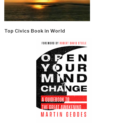
Top Civics Book in World