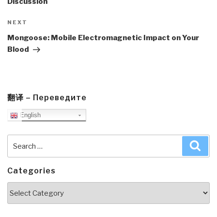
Discussion
Next
NEXT
Post
Mongoose: Mobile Electromagnetic Impact on Your
Blood
翻译 – Переведите
English
Search
Sea
for:
Categories
Categories