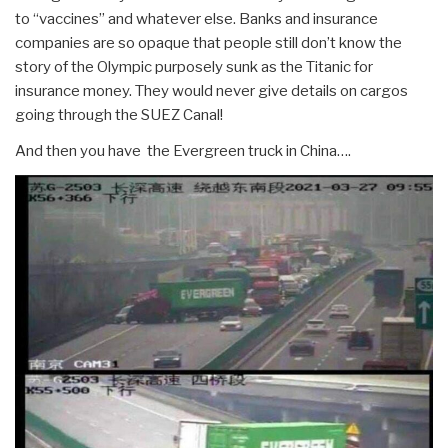
to “vaccines” and whatever else. Banks and insurance
companies are so opaque that people still don’t know the
story of the Olympic purposely sunk as the Titanic for
insurance money. They would never give details on cargos
going through the SUEZ Canal!
And then you have the Evergreen truck in China….