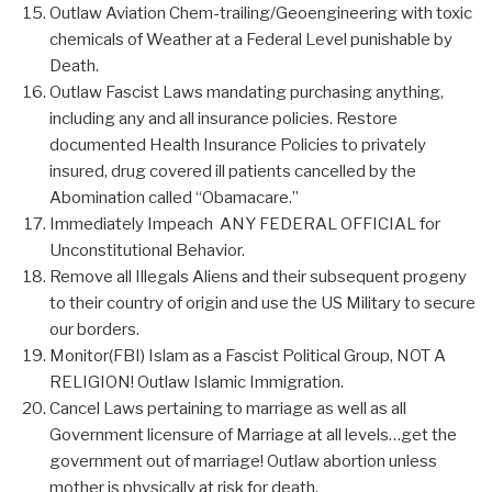
Outlaw Aviation Chem-trailing/Geoengineering with toxic
chemicals of Weather at a Federal Level punishable by
Death.
Outlaw Fascist Laws mandating purchasing anything,
including any and all insurance policies. Restore
documented Health Insurance Policies to privately
insured, drug covered ill patients cancelled by the
Abomination called “Obamacare.”
Immediately Impeach ANY FEDERAL OFFICIAL for
Unconstitutional Behavior.
Remove all Illegals Aliens and their subsequent progeny
to their country of origin and use the US Military to secure
our borders.
Monitor(FBI) Islam as a Fascist Political Group, NOT A
RELIGION! Outlaw Islamic Immigration.
Cancel Laws pertaining to marriage as well as all
Government licensure of Marriage at all levels…get the
government out of marriage! Outlaw abortion unless
mother is physically at risk for death.