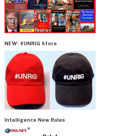
NEW: #UNRIG Store
Intelligence New Rules