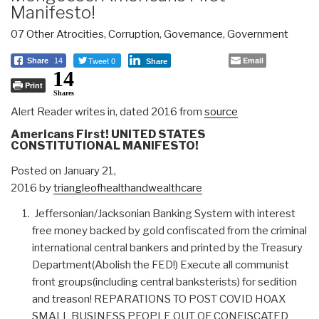
Manifesto!
07 Other Atrocities
,
Corruption
,
Governance
,
Government
Tweet 0
Email
Share
14
Share
14
Print
Shares
Alert Reader writes in, dated 2016 from
source
Americans First! UNITED STATES
CONSTITUTIONAL MANIFESTO!
Posted on January 21,
2016 by
triangleofhealthandwealthcare
Jeffersonian/Jacksonian Banking System with interest
free money backed by gold confiscated from the criminal
international central bankers and printed by the Treasury
Department(Abolish the FED!) Execute all communist
front groups(including central banksterists) for sedition
and treason! REPARATIONS TO POST COVID HOAX
SMALL BUSINESS PEOPLE OUT OF CONFISCATED