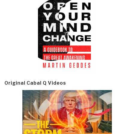
Original Cabal Q Videos