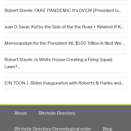
Robert Steele: FAKE PANDEMIC It’s OVER! [President is...
Juan O. Savin: Kid by the Side of the the Road + Related JFK...
Memorandum for the President #6: $100 Trillion in Illicit We...
Robert Steele: Is White House Creating a Firing Squad
Lawn?...
EIN TOON 1: Biden Inauguration with Roberts & Hanks and...
About
Bitchute Directory
Bitchute Directory Chronological order
Blog