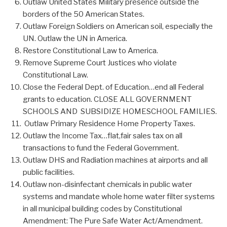
Outlaw United States Military presence outside the
borders of the 50 American States.
Outlaw Foreign Soldiers on American soil, especially the
UN. Outlaw the UN in America.
Restore Constitutional Law to America.
Remove Supreme Court Justices who violate
Constitutional Law.
Close the Federal Dept. of Education…end all Federal
grants to education. CLOSE ALL GOVERNMENT
SCHOOLS AND SUBSIDIZE HOMESCHOOL FAMILIES.
Outlaw Primary Residence Home Property Taxes.
Outlaw the Income Tax…flat,fair sales tax on all
transactions to fund the Federal Government.
Outlaw DHS and Radiation machines at airports and all
public facilities.
Outlaw non-disinfectant chemicals in public water
systems and mandate whole home water filter systems
in all municipal building codes by Constitutional
Amendment: The Pure Safe Water Act/Amendment.