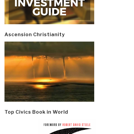
Ascension Christianity
Top Civics Book in World