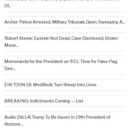
Of...
Archer: Pelosi Arrested, Military Tribunals Open, Sweeping A...
Robert Steele: Epstein Not Dead, Case Dismissed, Stolen
Mone...
Memoranda for the President on 9/11: Time for False Flag
Dee...
EIN TOON 18: MedBeds Turn Sheep Into Lions
BREAKING: Indictments Coming — List
Audio (56:14) Trump To Be Sworn In 19th President of
Restore...