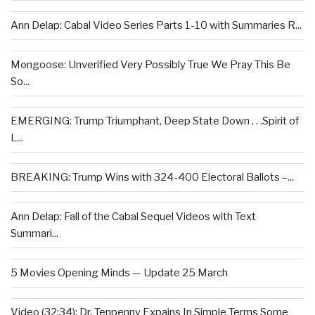
Ann Delap: Cabal Video Series Parts 1-10 with Summaries R...
Mongoose: Unverified Very Possibly True We Pray This Be
So...
EMERGING: Trump Triumphant, Deep State Down . . .Spirit of
L...
BREAKING: Trump Wins with 324-400 Electoral Ballots –...
Ann Delap: Fall of the Cabal Sequel Videos with Text
Summari...
5 Movies Opening Minds — Update 25 March
Video (32:34): Dr. Tenpenny Expains In Simple Terms Some