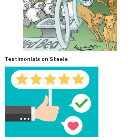
Testimonials on Steele