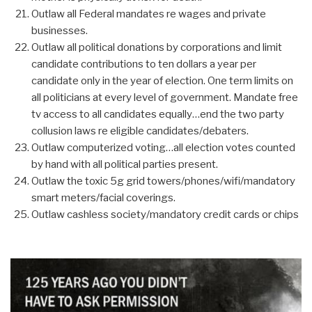
Outlaw all Federal mandates re wages and private
businesses.
Outlaw all political donations by corporations and limit
candidate contributions to ten dollars a year per
candidate only in the year of election. One term limits on
all politicians at every level of government. Mandate free
tv access to all candidates equally…end the two party
collusion laws re eligible candidates/debaters.
Outlaw computerized voting…all election votes counted
by hand with all political parties present.
Outlaw the toxic 5g grid towers/phones/wifi/mandatory
smart meters/facial coverings.
Outlaw cashless society/mandatory credit cards or chips