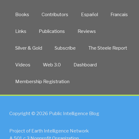
Books
Contributors
Español
Francais
Links
Publications
Reviews
Silver & Gold
Subscribe
The Steele Report
Videos
Web 3.0
Dashboard
Membership Registration
Copyright © 2026 Public Intelligence Blog
Project of Earth Intelligence Network
A 501.c.3 Nonprofit Organization