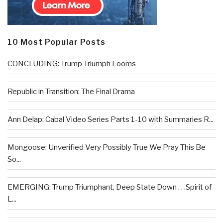
10 Most Popular Posts
CONCLUDING: Trump Triumph Looms
Republic in Transition: The Final Drama
Ann Delap: Cabal Video Series Parts 1-10 with Summaries R...
Mongoose: Unverified Very Possibly True We Pray This Be
So...
EMERGING: Trump Triumphant, Deep State Down . . .Spirit of
L...