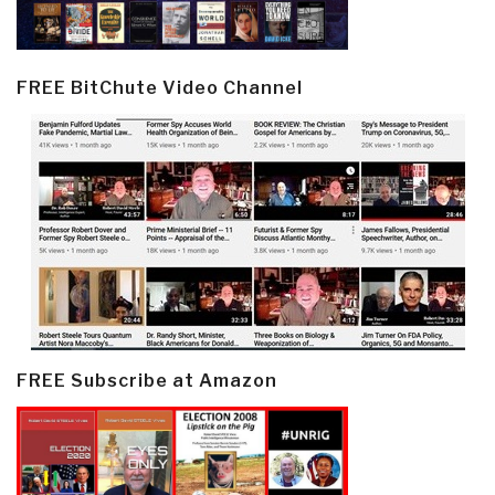
FREE BitChute Video Channel
FREE Subscribe at Amazon