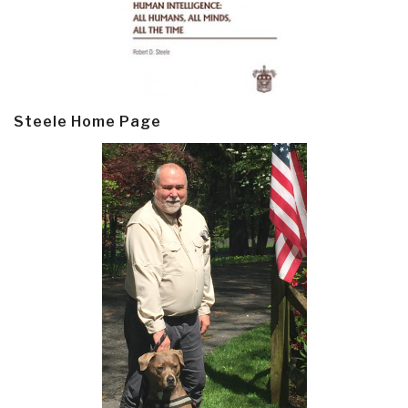
Steele Home Page