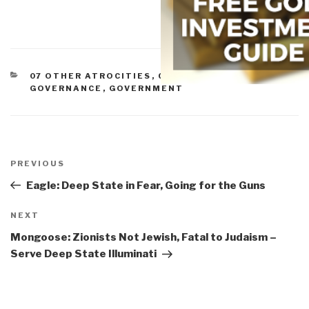
CATEGORIES
07 OTHER ATROCITIES
,
CORRUPTION
,
GOVERNANCE
,
GOVERNMENT
Post
navigation
Previous
PREVIOUS
Post
Eagle: Deep State in Fear, Going for the Guns
Next
NEXT
Post
Mongoose: Zionists Not Jewish, Fatal to Judaism –
Serve Deep State Illuminati