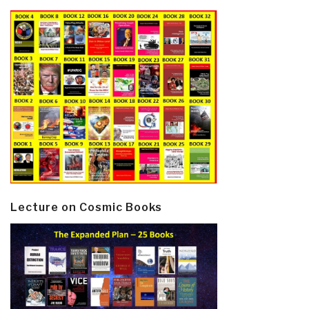
Lecture on Cosmic Books