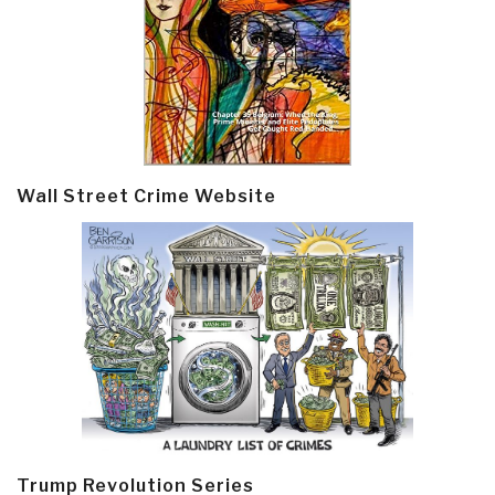
Wall Street Crime Website
Trump Revolution Series