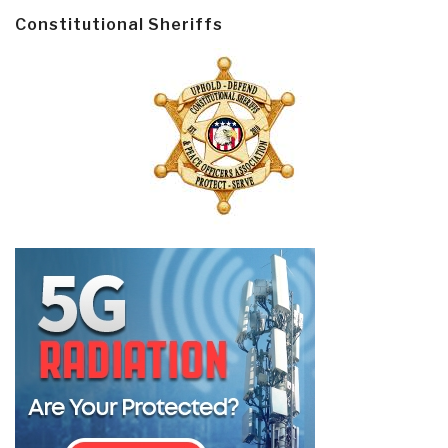
Constitutional Sheriffs