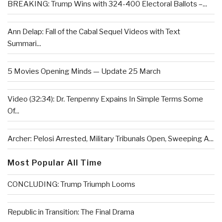
BREAKING: Trump Wins with 324-400 Electoral Ballots –...
Ann Delap: Fall of the Cabal Sequel Videos with Text
Summari...
5 Movies Opening Minds — Update 25 March
Video (32:34): Dr. Tenpenny Expains In Simple Terms Some
Of...
Archer: Pelosi Arrested, Military Tribunals Open, Sweeping A...
Most Popular All Time
CONCLUDING: Trump Triumph Looms
Republic in Transition: The Final Drama