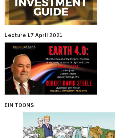
Lecture 17 April 2021
EIN TOONS