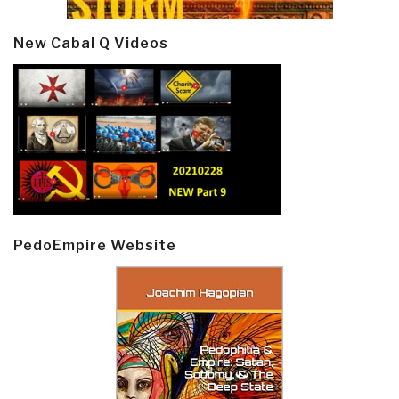
New Cabal Q Videos
PedoEmpire Website