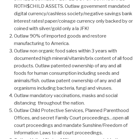
ROTH$CHILD ASSETS. Outlaw government mandated
digital currency/cashless society/negative savings bank
interest rates! paper/coinage currency only backed by or
coined with silver/gold only a la JFK!
Outlaw 90% of imported goods and restore
manufacturing to America.
Outlaw non organic food sales within 3 years with
documented high mineral/vitamin/brix content of all food
products. Outlaw patented ownership of any and all
foods for human consumption including seeds and
animals/fish. outlaw patent ownership of any and all
organisms including bacteria, fungi and viruses.
Outlaw mandatory vaccinations, masks and social
distancing throughout the nation.
Outlaw Child Protective Services, Planned Parenthood
Offices, and secret Family Court proceedings…open all
court proceedings and mandate Sunshine/Freedom of
Information Laws to all court proceedings.