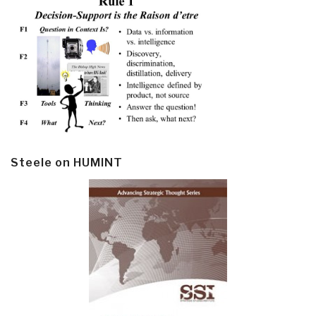
Steele on HUMINT