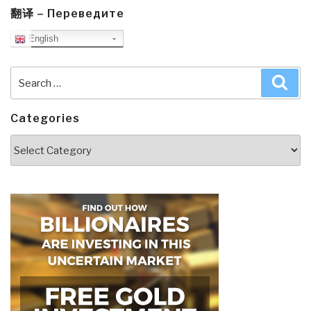
翻译 – Переведите
English
Search
Sea
for:
Categories
Categories