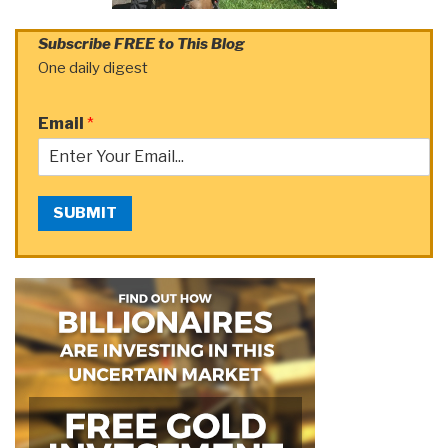
Subscribe FREE to This Blog
One daily digest
Email
*
SUBMIT