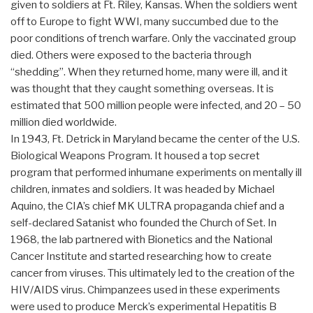
given to soldiers at Ft. Riley, Kansas. When the soldiers went
off to Europe to fight WWI, many succumbed due to the
poor conditions of trench warfare. Only the vaccinated group
died. Others were exposed to the bacteria through
“shedding”. When they returned home, many were ill, and it
was thought that they caught something overseas. It is
estimated that 500 million people were infected, and 20 – 50
million died worldwide.
In 1943, Ft. Detrick in Maryland became the center of the U.S.
Biological Weapons Program. It housed a top secret
program that performed inhumane experiments on mentally ill
children, inmates and soldiers. It was headed by Michael
Aquino, the CIA’s chief MK ULTRA propaganda chief and a
self-declared Satanist who founded the Church of Set. In
1968, the lab partnered with Bionetics and the National
Cancer Institute and started researching how to create
cancer from viruses. This ultimately led to the creation of the
HIV/AIDS virus. Chimpanzees used in these experiments
were used to produce Merck’s experimental Hepatitis B