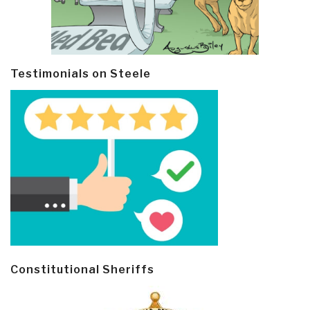
Testimonials on Steele
Constitutional Sheriffs