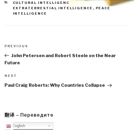
CATEGORIES
CULTURAL INTELLIGENCE
,
EARTH INTELLIGENCE
,
EXTRATERRESTIAL INTELLIGENCE
,
PEACE
INTELLIGENCE
Post
navigation
Previous
PREVIOUS
Post
John Petersen and Robert Steele on the Near
Future
Next
NEXT
Post
Paul Craig Roberts: Why Countries Collapse
翻译 – Переведите
English