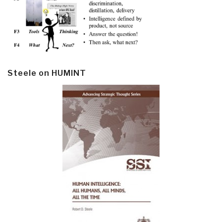
Steele on HUMINT