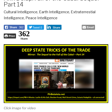
Part 14
Cultural Intelligence
,
Earth Intelligence
,
Extraterrestial
Intelligence
,
Peace Intelligence
Tweet 0
Email
Share
362
Share
362
Print
Shares
Click image for video