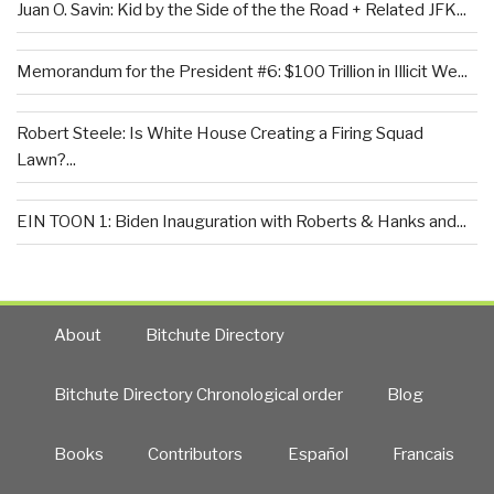
Juan O. Savin: Kid by the Side of the the Road + Related JFK...
Memorandum for the President #6: $100 Trillion in Illicit We...
Robert Steele: Is White House Creating a Firing Squad
Lawn?...
EIN TOON 1: Biden Inauguration with Roberts & Hanks and...
About
Bitchute Directory
Bitchute Directory Chronological order
Blog
Books
Contributors
Español
Francais