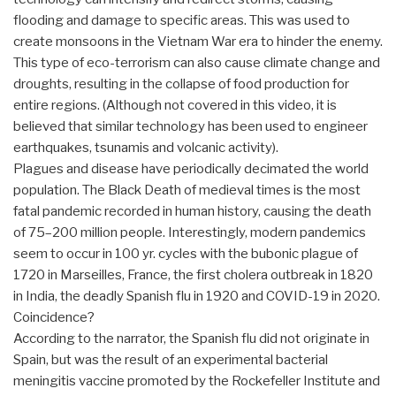
flooding and damage to specific areas. This was used to
create monsoons in the Vietnam War era to hinder the enemy.
This type of eco-terrorism can also cause climate change and
droughts, resulting in the collapse of food production for
entire regions. (Although not covered in this video, it is
believed that similar technology has been used to engineer
earthquakes, tsunamis and volcanic activity).
Plagues and disease have periodically decimated the world
population. The Black Death of medieval times is the most
fatal pandemic recorded in human history, causing the death
of 75–200 million people. Interestingly, modern pandemics
seem to occur in 100 yr. cycles with the bubonic plague of
1720 in Marseilles, France, the first cholera outbreak in 1820
in India, the deadly Spanish flu in 1920 and COVID-19 in 2020.
Coincidence?
According to the narrator, the Spanish flu did not originate in
Spain, but was the result of an experimental bacterial
meningitis vaccine promoted by the Rockefeller Institute and