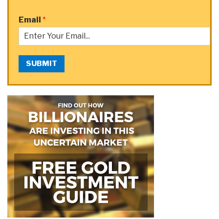
Email
*
SUBMIT