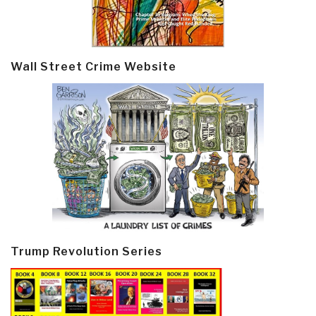
Wall Street Crime Website
Trump Revolution Series