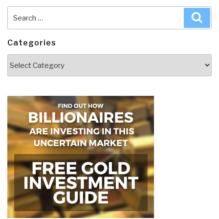
Search
Sea
for:
Categories
Categories