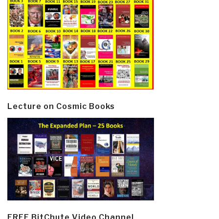
Lecture on Cosmic Books
FREE BitChute Video Channel