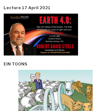
Lecture 17 April 2021
EIN TOONS