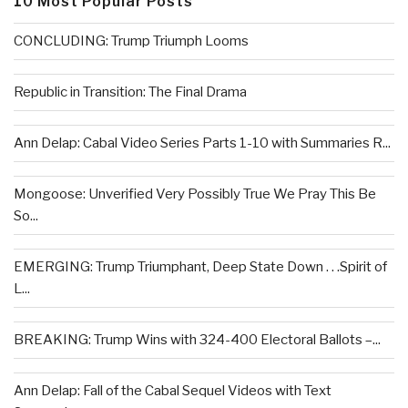
10 Most Popular Posts
CONCLUDING: Trump Triumph Looms
Republic in Transition: The Final Drama
Ann Delap: Cabal Video Series Parts 1-10 with Summaries R...
Mongoose: Unverified Very Possibly True We Pray This Be
So...
EMERGING: Trump Triumphant, Deep State Down . . .Spirit of
L...
BREAKING: Trump Wins with 324-400 Electoral Ballots –...
Ann Delap: Fall of the Cabal Sequel Videos with Text