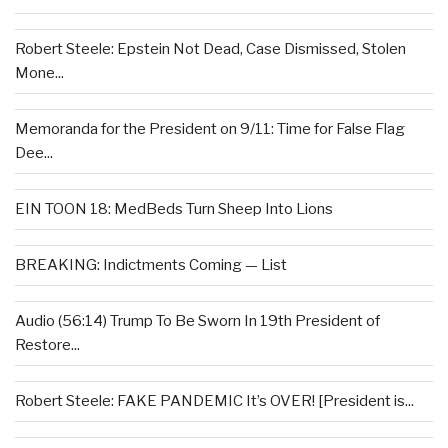
Robert Steele: Epstein Not Dead, Case Dismissed, Stolen
Mone...
Memoranda for the President on 9/11: Time for False Flag
Dee...
EIN TOON 18: MedBeds Turn Sheep Into Lions
BREAKING: Indictments Coming — List
Audio (56:14) Trump To Be Sworn In 19th President of
Restore...
Robert Steele: FAKE PANDEMIC It’s OVER! [President is...