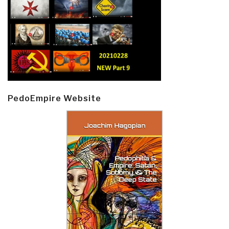
PedoEmpire Website