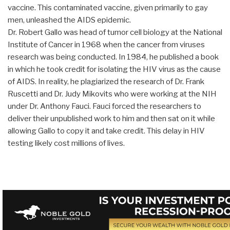
vaccine. This contaminated vaccine, given primarily to gay
men, unleashed the AIDS epidemic.
Dr. Robert Gallo was head of tumor cell biology at the National
Institute of Cancer in 1968 when the cancer from viruses
research was being conducted. In 1984, he published a book
in which he took credit for isolating the HIV virus as the cause
of AIDS. In reality, he plagiarized the research of Dr. Frank
Ruscetti and Dr. Judy Mikovits who were working at the NIH
under Dr. Anthony Fauci. Fauci forced the researchers to
deliver their unpublished work to him and then sat on it while
allowing Gallo to copy it and take credit. This delay in HIV
testing likely cost millions of lives.