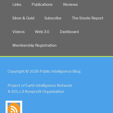
Links
Publications
Reviews
Silver & Gold
Subscribe
The Steele Report
Videos
Web 3.0
Dashboard
Membership Registration
Copyright © 2026 Public Intelligence Blog
Project of Earth Intelligence Network
A 501.c.3 Nonprofit Organization