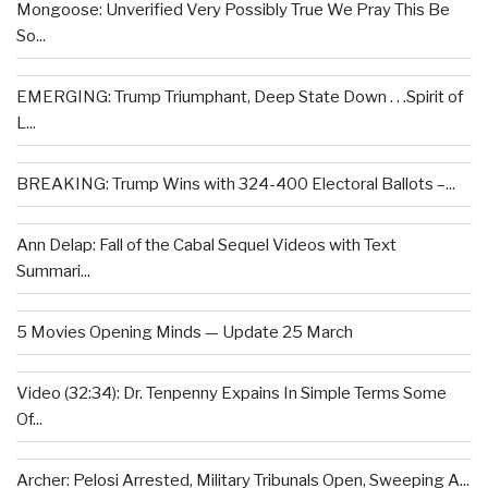
Mongoose: Unverified Very Possibly True We Pray This Be
So...
EMERGING: Trump Triumphant, Deep State Down . . .Spirit of
L...
BREAKING: Trump Wins with 324-400 Electoral Ballots –...
Ann Delap: Fall of the Cabal Sequel Videos with Text
Summari...
5 Movies Opening Minds — Update 25 March
Video (32:34): Dr. Tenpenny Expains In Simple Terms Some
Of...
Archer: Pelosi Arrested, Military Tribunals Open, Sweeping A...