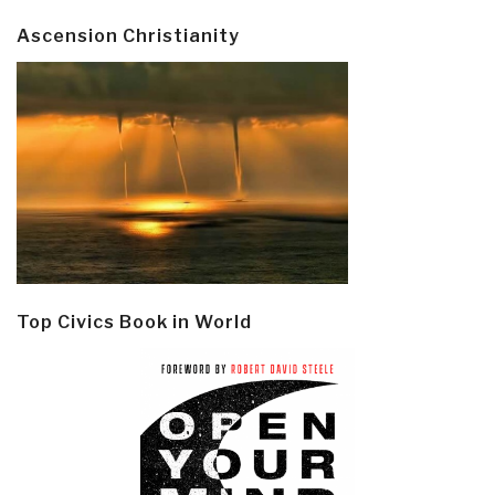
Ascension Christianity
Top Civics Book in World