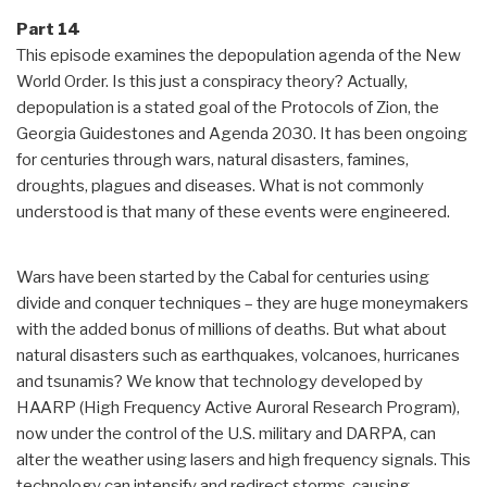
Part 14
This episode examines the depopulation agenda of the New
World Order. Is this just a conspiracy theory? Actually,
depopulation is a stated goal of the Protocols of Zion, the
Georgia Guidestones and Agenda 2030. It has been ongoing
for centuries through wars, natural disasters, famines,
droughts, plagues and diseases. What is not commonly
understood is that many of these events were engineered.
Wars have been started by the Cabal for centuries using
divide and conquer techniques – they are huge moneymakers
with the added bonus of millions of deaths. But what about
natural disasters such as earthquakes, volcanoes, hurricanes
and tsunamis? We know that technology developed by
HAARP (High Frequency Active Auroral Research Program),
now under the control of the U.S. military and DARPA, can
alter the weather using lasers and high frequency signals. This
technology can intensify and redirect storms, causing