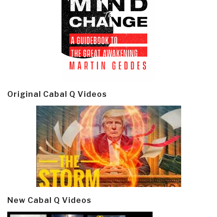
Original Cabal Q Videos
New Cabal Q Videos