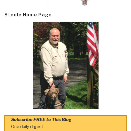
Steele Home Page
Subscribe FREE to This Blog
One daily digest