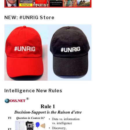
NEW: #UNRIG Store
Intelligence New Rules