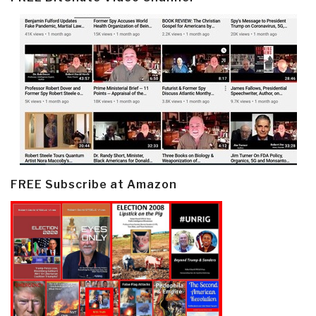
FREE Subscribe at Amazon