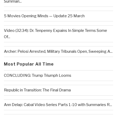
Summari...
5 Movies Opening Minds — Update 25 March
Video (32:34): Dr. Tenpenny Expains In Simple Terms Some
Of...
Archer: Pelosi Arrested, Military Tribunals Open, Sweeping A...
Most Popular All Time
CONCLUDING: Trump Triumph Looms
Republic in Transition: The Final Drama
Ann Delap: Cabal Video Series Parts 1-10 with Summaries R...