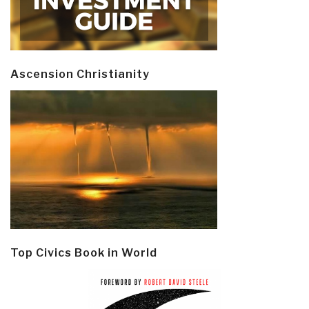
Ascension Christianity
Top Civics Book in World