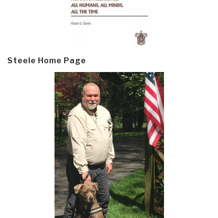
Steele Home Page