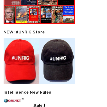
NEW: #UNRIG Store
Intelligence New Rules