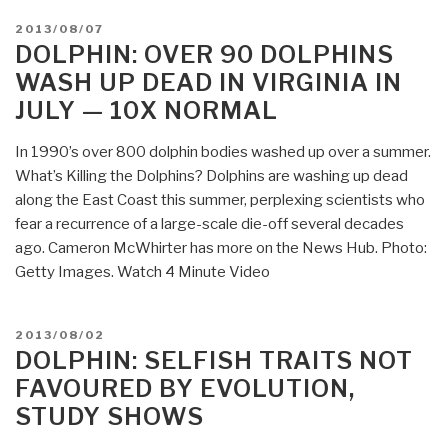
POSTED
2013/08/07
ON
DOLPHIN: OVER 90 DOLPHINS
WASH UP DEAD IN VIRGINIA IN
JULY — 10X NORMAL
In 1990’s over 800 dolphin bodies washed up over a summer.
What’s Killing the Dolphins? Dolphins are washing up dead
along the East Coast this summer, perplexing scientists who
fear a recurrence of a large-scale die-off several decades
ago. Cameron McWhirter has more on the News Hub. Photo:
Getty Images. Watch 4 Minute Video
POSTED
2013/08/02
ON
DOLPHIN: SELFISH TRAITS NOT
FAVOURED BY EVOLUTION,
STUDY SHOWS