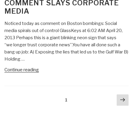
COMMENT SLAYS CORPORATE
Psychologist’s
MEDIA
Notes
on
Noticed today as comment on Boston bombings: Social
Bush
media spirals out of control GlassKeys at 6:02 AM April 20,
Torture
2013 Perhaps this is a giant blinking neon sign that says
Program
“we longer trust corporate news”.You have all done such a
as
bang up job: A) Exposing the lies that led us to the Gulf War B)
Human
Holding …
Experimentation”
“Dolphin:
Continue reading
Intelligent
Life
on
Posts
Nex
West
Page
1
navigation
pa
Coast
—
Citizen
Comment