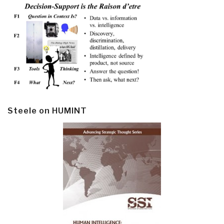
Steele on HUMINT