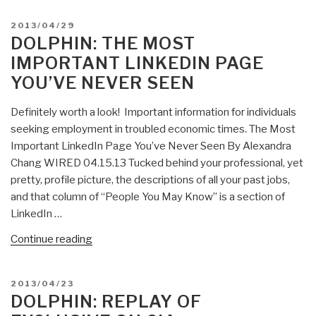
Americans
POSTED
2013/04/29
Killed
ON
DOLPHIN: THE MOST
as
IMPORTANT LINKEDIN PAGE
Taliban
YOU’VE NEVER SEEN
Targets
NATO”
Definitely worth a look! Important information for individuals
seeking employment in troubled economic times. The Most
Important LinkedIn Page You’ve Never Seen By Alexandra
Chang WIRED 04.15.13 Tucked behind your professional, yet
pretty, profile picture, the descriptions of all your past jobs,
and that column of “People You May Know” is a section of
LinkedIn …
“Dolphin:
Continue reading
The
Most
POSTED
2013/04/23
Important
ON
DOLPHIN: REPLAY OF
LinkedIn