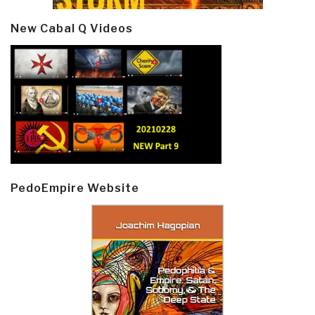
New Cabal Q Videos
PedoEmpire Website