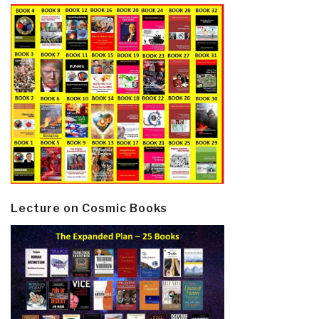
Lecture on Cosmic Books