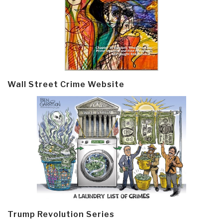
Wall Street Crime Website
Trump Revolution Series