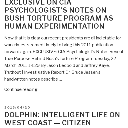
EXCLUSIVE ON CIA
Page
PSYCHOLOGIST’S NOTES ON
You’ve
BUSH TORTURE PROGRAM AS
Never
Seen”
HUMAN EXPERIMENTATION
Now that it is clear our recent presidents are all indictable for
war crimes, seemed timely to bring this 2011 publication
forward again. EXCLUSIVE: CIA Psychologist’s Notes Reveal
True Purpose Behind Bush’s Torture Program Tuesday, 22
March 2011 14:29 By Jason Leopold and Jeffrey Kaye,
Truthout | Investigative Report Dr. Bruce Jessen’s
handwritten notes describe …
“Dolphin:
Continue reading
REPLAY
of
POSTED
2013/04/20
Exclusive
ON
DOLPHIN: INTELLIGENT LIFE ON
on
WEST COAST — CITIZEN
CIA