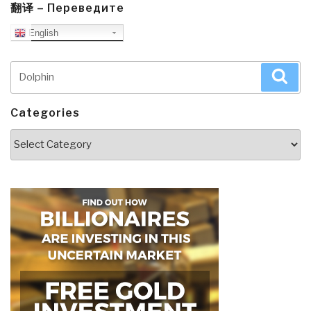
翻译 – Переведите
English
Search
Sea
for:
Categories
Categories