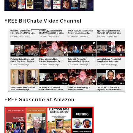
FREE BitChute Video Channel
FREE Subscribe at Amazon