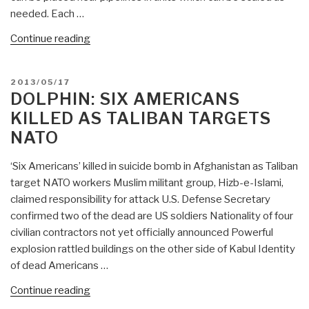
needed. Each …
“Dolphin:
Continue reading
Electricity
Into
POSTED
2013/05/17
Fuel
ON
DOLPHIN: SIX AMERICANS
and
KILLED AS TALIBAN TARGETS
Water
NATO
Remediation”
‘Six Americans’ killed in suicide bomb in Afghanistan as Taliban
target NATO workers Muslim militant group, Hizb-e-Islami,
claimed responsibility for attack U.S. Defense Secretary
confirmed two of the dead are US soldiers Nationality of four
civilian contractors not yet officially announced Powerful
explosion rattled buildings on the other side of Kabul Identity
of dead Americans …
“Dolphin:
Continue reading
Six