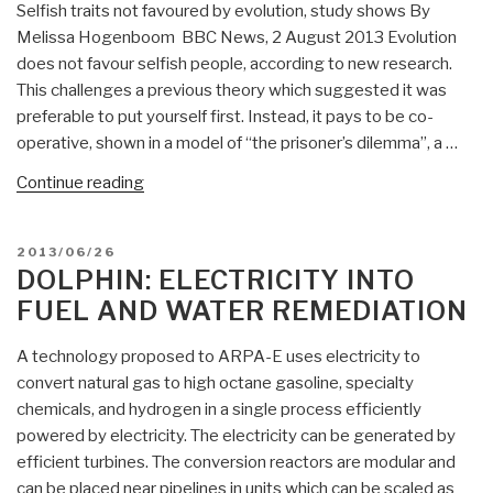
Selfish traits not favoured by evolution, study shows By
Melissa Hogenboom BBC News, 2 August 2013 Evolution
does not favour selfish people, according to new research.
This challenges a previous theory which suggested it was
preferable to put yourself first. Instead, it pays to be co-
operative, shown in a model of “the prisoner’s dilemma”, a …
“Dolphin:
Continue reading
Selfish
traits
POSTED
2013/06/26
not
ON
DOLPHIN: ELECTRICITY INTO
favoured
FUEL AND WATER REMEDIATION
by
evolution,
A technology proposed to ARPA-E uses electricity to
study
convert natural gas to high octane gasoline, specialty
shows”
chemicals, and hydrogen in a single process efficiently
powered by electricity. The electricity can be generated by
efficient turbines. The conversion reactors are modular and
can be placed near pipelines in units which can be scaled as