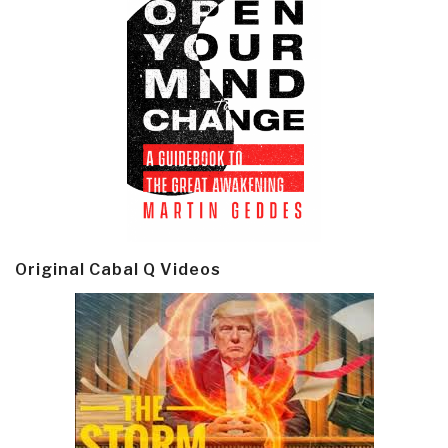
Original Cabal Q Videos