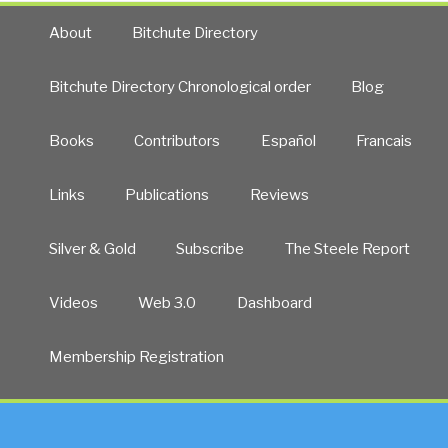
Slays
Corporate
About
Bitchute Directory
Media”
Bitchute Directory Chronological order
Blog
Books
Contributors
Español
Francais
Links
Publications
Reviews
Silver & Gold
Subscribe
The Steele Report
Videos
Web 3.0
Dashboard
Membership Registration