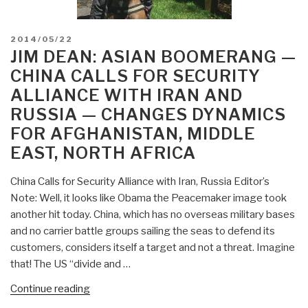
POSTED
2014/05/22
ON
JIM DEAN: ASIAN BOOMERANG —
CHINA CALLS FOR SECURITY
ALLIANCE WITH IRAN AND
RUSSIA — CHANGES DYNAMICS
FOR AFGHANISTAN, MIDDLE
EAST, NORTH AFRICA
China Calls for Security Alliance with Iran, Russia Editor’s
Note: Well, it looks like Obama the Peacemaker image took
another hit today. China, which has no overseas military bases
and no carrier battle groups sailing the seas to defend its
customers, considers itself a target and not a threat. Imagine
that! The US “divide and …
“Jim
Continue reading
Dean: