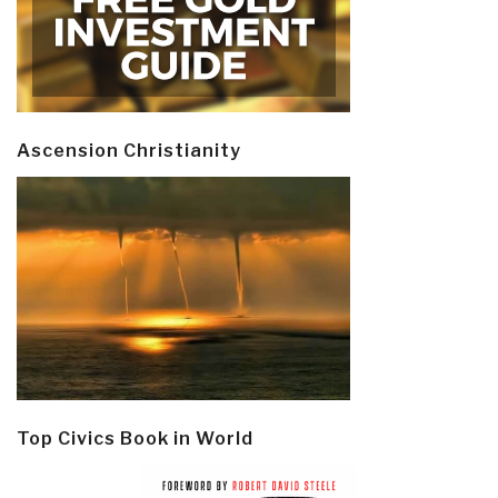
Ascension Christianity
Top Civics Book in World