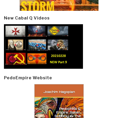
New Cabal Q Videos
PedoEmpire Website