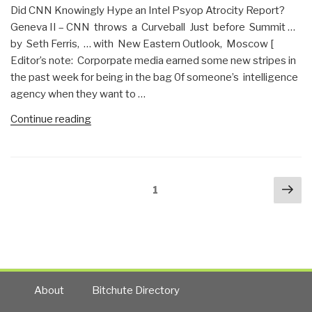
Did CNN Knowingly Hype an Intel Psyop Atrocity Report?
Front
Geneva II – CNN throws a Curveball Just before Summit …
War?”
by Seth Ferris, … with New Eastern Outlook, Moscow [
Editor’s note: Corporpate media earned some new stripes in
the past week for being in the bag 0f someone’s intelligence
agency when they want to …
“Jim
Continue reading
Dean:
CNN
&
Posts
Nex
Amanpour
Page
1
navigation
pa
–
Lacking
Integrity?”
About
Bitchute Directory