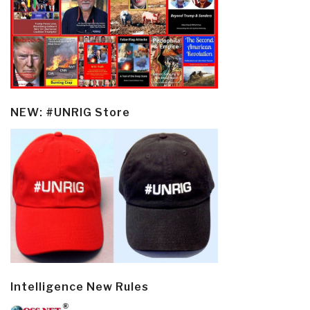
NEW: #UNRIG Store
Intelligence New Rules