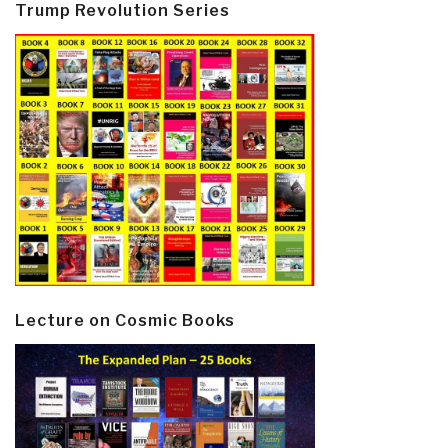
Trump Revolution Series
Lecture on Cosmic Books