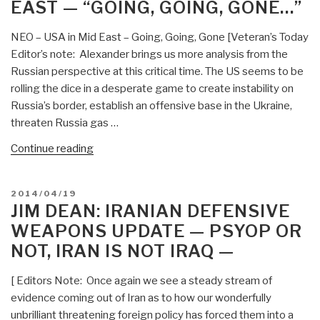
East,
EAST — “GOING, GOING, GONE…”
War
North
Against
Africa”
NEO – USA in Mid East – Going, Going, Gone [Veteran’s Today
Iran”
Editor’s note: Alexander brings us more analysis from the
Russian perspective at this critical time. The US seems to be
rolling the dice in a desperate game to create instability on
Russia’s border, establish an offensive base in the Ukraine,
threaten Russia gas …
“Jim
Continue reading
Dean:
Alexander
POSTED
2014/04/19
Orlov
ON
JIM DEAN: IRANIAN DEFENSIVE
on
WEAPONS UPDATE — PSYOP OR
USA
NOT, IRAN IS NOT IRAQ —
Implosion
in
[ Editors Note: Once again we see a steady stream of
Middle
evidence coming out of Iran as to how our wonderfully
East
unbrilliant threatening foreign policy has forced them into a
—