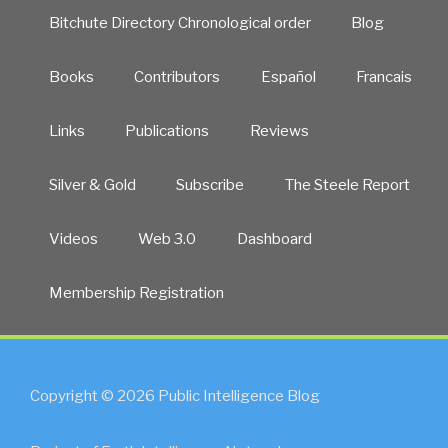
Bitchute Directory Chronological order
Blog
Books
Contributors
Español
Francais
Links
Publications
Reviews
Silver & Gold
Subscribe
The Steele Report
Videos
Web 3.0
Dashboard
Membership Registration
Copyright © 2026 Public Intelligence Blog