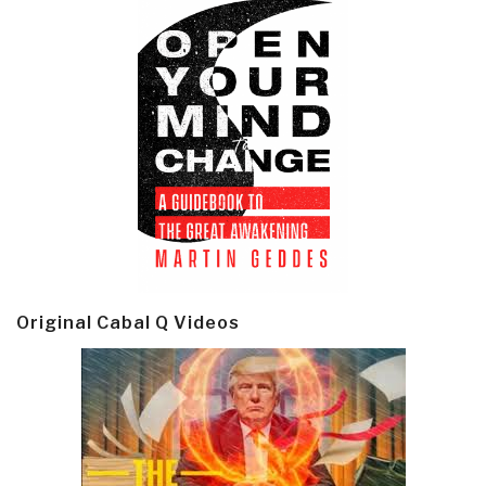
Original Cabal Q Videos