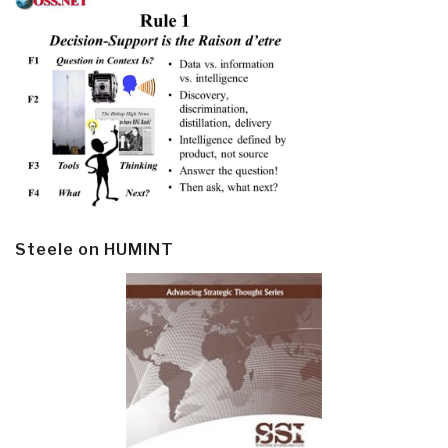
Steele on HUMINT