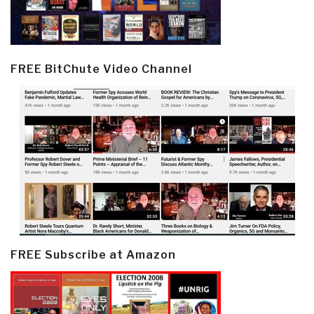
FREE BitChute Video Channel
FREE Subscribe at Amazon