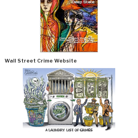
Wall Street Crime Website