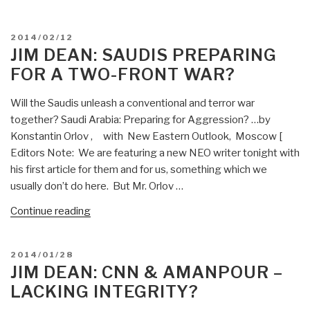
—”
Dean:
Putin
POSTED
2014/02/12
Forces
ON
JIM DEAN: SAUDIS PREPARING
on
FOR A TWO-FRONT WAR?
Alert
–
Will the Saudis unleash a conventional and terror war
War
together? Saudi Arabia: Preparing for Aggression? …by
Footing?”
Konstantin Orlov , with New Eastern Outlook, Moscow [
Editors Note: We are featuring a new NEO writer tonight with
his first article for them and for us, something which we
usually don’t do here. But Mr. Orlov …
“Jim
Continue reading
Dean:
Saudis
POSTED
2014/01/28
Preparing
ON
JIM DEAN: CNN & AMANPOUR –
for
LACKING INTEGRITY?
a
Two-