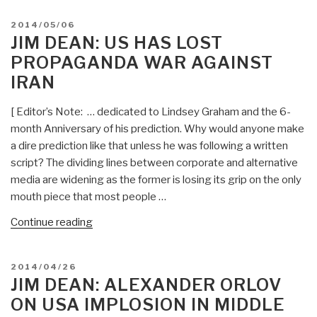
Asian
POSTED
2014/05/06
Boomerang
ON
JIM DEAN: US HAS LOST
—
PROPAGANDA WAR AGAINST
China
IRAN
Calls
for
[ Editor’s Note: … dedicated to Lindsey Graham and the 6-
Security
month Anniversary of his prediction. Why would anyone make
Alliance
a dire prediction like that unless he was following a written
with
script? The dividing lines between corporate and alternative
Iran
media are widening as the former is losing its grip on the only
and
mouth piece that most people …
Russia
—
“Jim
Continue reading
Changes
Dean:
Dynamics
US
POSTED
2014/04/26
for
Has
ON
JIM DEAN: ALEXANDER ORLOV
Afghanistan,
Lost
ON USA IMPLOSION IN MIDDLE
Middle
Propaganda