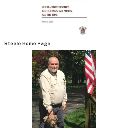
Steele Home Page