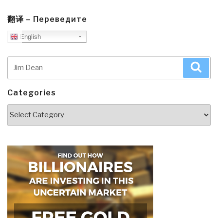
翻译 – Переведите
English
Search
Sea
for:
Categories
Categories