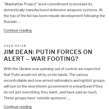
“Manhattan Project” level commitment to increase its
“Going,
domestically manufactured defensive weapons systems. At
Going,
the top of the list has been missile development following the
Gone…””
Russian …
“Jim
Continue reading
Dean:
Iranian
POSTED
2014/02/28
Defensive
ON
JIM DEAN: PUTIN FORCES ON
Weapons
ALERT – WAR FOOTING?
Update
—
With the Ukraine now spinning out of control, we expected
PSYOP
that Putin would not sit by on his hands. The various
or
uncontrollable and now armed nationalists and rightist groups
Not,
will turn on the new interim government in a heartbeat if they
Iran
do not get everything they want…and have said as much.
is
These groups have ‘outside sponsors’, …
Not
Iraq
“Jim
Continue reading