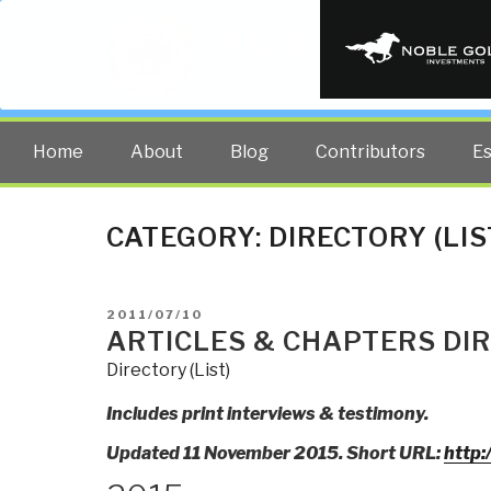
PUBLIC INT
The truth at any cost lowers all 
Home
About
Blog
Contributors
E
CATEGORY:
DIRECTORY (LIS
POSTED
2011/07/10
ON
ARTICLES & CHAPTERS DIR
Directory (List)
Includes print interviews & testimony.
Updated 11 November 2015. Short URL:
http: