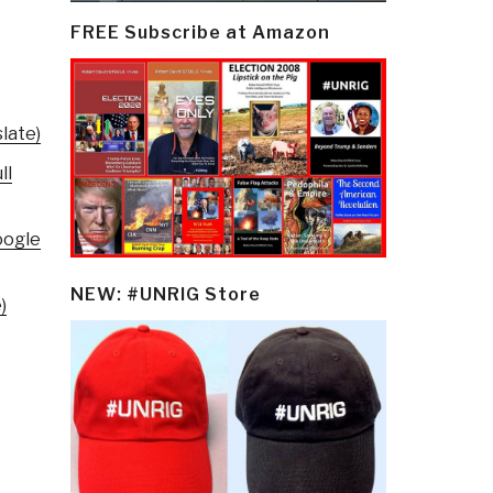
FREE Subscribe at Amazon
late)
ll
oogle
NEW: #UNRIG Store
)