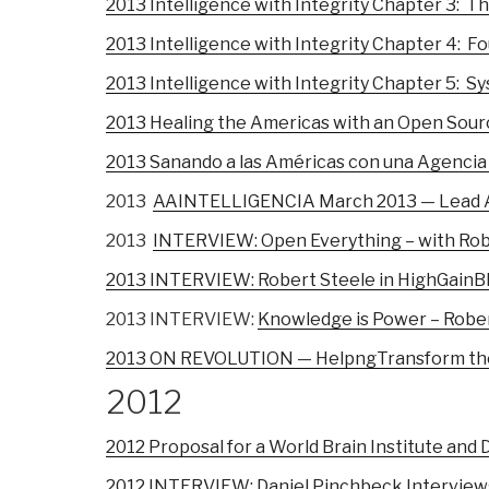
2013 Intelligence with Integrity Chapter 3: 
2013 Intelligence with Integrity Chapter 4: F
2013 Intelligence with Integrity Chapter 5: 
2013 Healing the Americas with an Open Sou
2013 Sanando a las Américas con una Agencia
2013
AAINTELLIGENCIA March 2013 — Lead Ar
2013
INTERVIEW: Open Everything – with Rob
2013 INTERVIEW: Robert Steele in HighGainBl
2013 INTERVIEW:
Knowledge is Power – Rober
2013 ON REVOLUTION — HelpngTransform the
2012
2012 Proposal for a World Brain Institute and
2012 INTERVIEW: Daniel Pinchbeck Interview