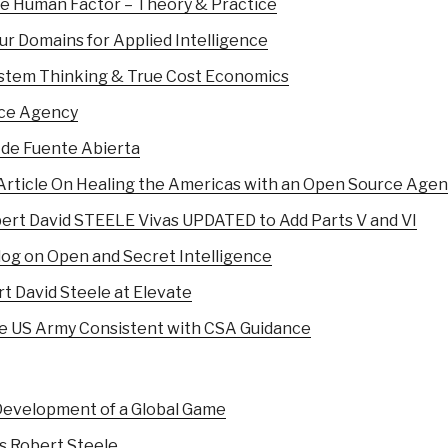
The Human Factor – Theory & Practice
our Domains for Applied Intelligence
System Thinking & True Cost Economics
rce Agency
 de Fuente Abierta
ticle On Healing the Americas with an Open Source Age
ert David STEELE Vivas UPDATED to Add Parts V and VI
og on Open and Secret Intelligence
t David Steele at Elevate
 US Army Consistent with CSA Guidance
 Development of a Global Game
s Robert Steele