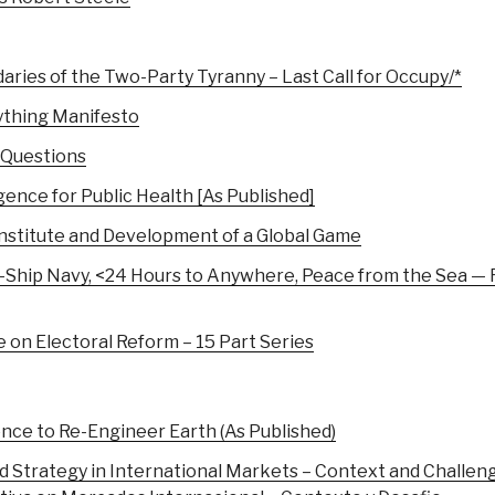
aries of the Two-Party Tyranny – Last Call for Occupy/*
ything Manifesto
 Questions
ence for Public Health [As Published]
Institute and Development of a Global Game
0-Ship Navy, <24 Hours to Anywhere, Peace from the Sea — F
 Electoral Reform – 15 Part Series
nce to Re-Engineer Earth (As Published)
d Strategy in International Markets – Context and Challen