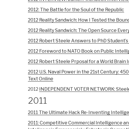
2012: The Battle for the Soul of the Republic
2012 Reality Sandwich: How I Tested the Bound
2012 Reality Sandwich: The Open Source Ever
2012 Robert Steele Answers to PhD Student’s
2012 Foreword to NATO Book on Public Intellig
2012 Robert Steele Prposal for a World Brain 
2012 U.S. Naval Power in the 21st Century: 45
Text Online
2012
INDEPENDENT VOTER NETWORK: Steele on
2011
2011 The Ultimate Hack Re-Inventing Intellige
2011: Competitive Commercial Intelligence an