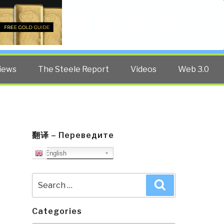
Twitter
Facebook
YouTube
Search
iews
The Steele Report
Videos
Web 3.0
翻译 – Переведите
English
Search
Search
for:
Categories