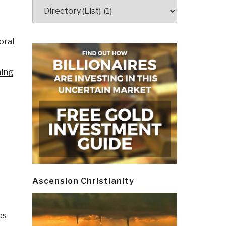
Categories
oral
ming
Ascension Christianity
es