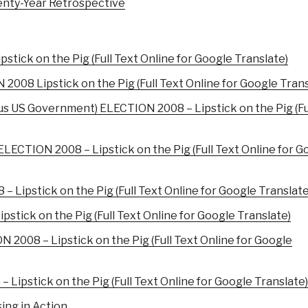
nty-Year Retrospective
tick on the Pig (Full Text Online for Google Translate)
08 Lipstick on the Pig (Full Text Online for Google Trans
us US Government) ELECTION 2008 – Lipstick on the Pig (Fu
LECTION 2008 – Lipstick on the Pig (Full Text Online for G
 Lipstick on the Pig (Full Text Online for Google Translate
tick on the Pig (Full Text Online for Google Translate)
2008 – Lipstick on the Pig (Full Text Online for Google
ipstick on the Pig (Full Text Online for Google Translate)
ing in Action