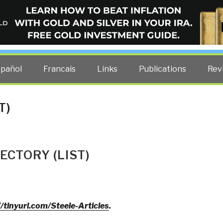
ELLIGENCE BLOG
other costs — curated by former US spy Robert David Steele.
spañol
Francais
Links
Publications
Rev
T)
ECTORY (LIST)
//tinyurl.com/Steele-Articles
.