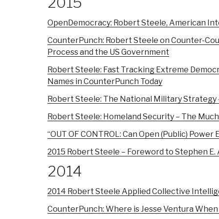
2015
OpenDemocracy: Robert Steele, American Inte
CounterPunch: Robert Steele on Counter-Coup
Process and the US Government
Robert Steele: Fast Tracking Extreme Democ
Names in CounterPunch Today
Robert Steele: The National Military Strategy
Robert Steele: Homeland Security – The Much
“OUT OF CONTROL: Can Open (Public) Power Ef
2015 Robert Steele – Foreword to Stephen E.
2014
2014 Robert Steele Applied Collective Intelli
CounterPunch: Where is Jesse Ventura When 