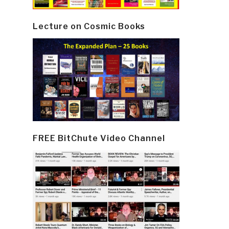
Lecture on Cosmic Books
FREE BitChute Video Channel