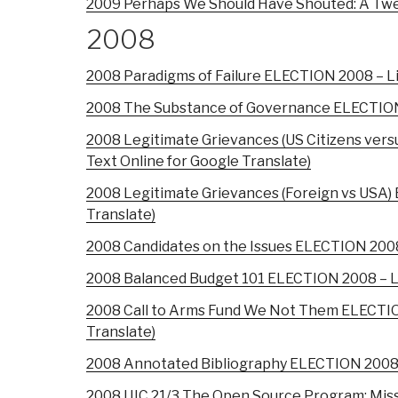
2009 Perhaps We Should Have Shouted: A Twe
2008
2008 Paradigms of Failure ELECTION 2008 – Lips
2008 The Substance of Governance ELECTION 20
2008 Legitimate Grievances (US Citizens vers
Text Online for Google Translate)
2008 Legitimate Grievances (Foreign vs USA) E
Translate)
2008 Candidates on the Issues ELECTION 2008 –
2008 Balanced Budget 101 ELECTION 2008 – Lips
2008 Call to Arms Fund We Not Them ELECTION 
Translate)
2008 Annotated Bibliography ELECTION 2008 – L
2008 IJIC 21/3 The Open Source Program: Miss