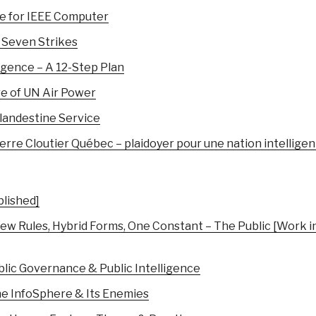
e for IEEE Computer
 Seven Strikes
ligence – A 12-Step Plan
re of UN Air Power
andestine Service
re Cloutier Québec – plaidoyer pour une nation intellige
blished]
ew Rules, Hybrid Forms, One Constant – The Public [Work i
ublic Governance & Public Intelligence
The InfoSphere & Its Enemies