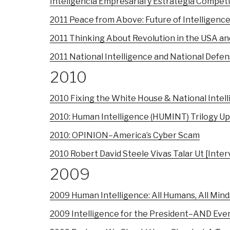
Inteligencia Empresarial y Estrategia Compet
2011 Peace from Above: Future of Intelligenc
2011 Thinking About Revolution in the USA and
2011 National Intelligence and National Defe
2010
2010 Fixing the White House & National Intel
2010: Human Intelligence (HUMINT) Trilogy U
2010: OPINION–America’s Cyber Scam
2010 Robert David Steele Vivas Talar Ut [Int
2009
2009 Human Intelligence: All Humans, All Minds
2009 Intelligence for the President–AND Eve