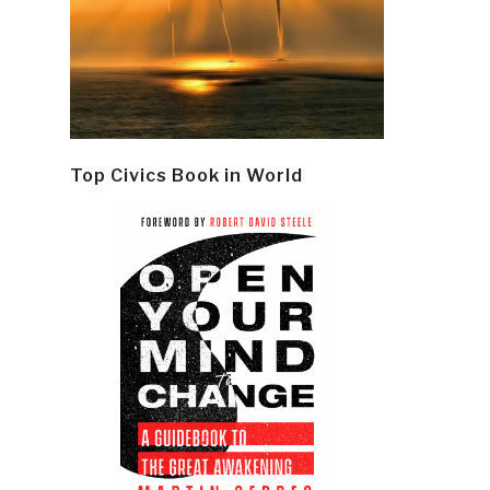
Top Civics Book in World