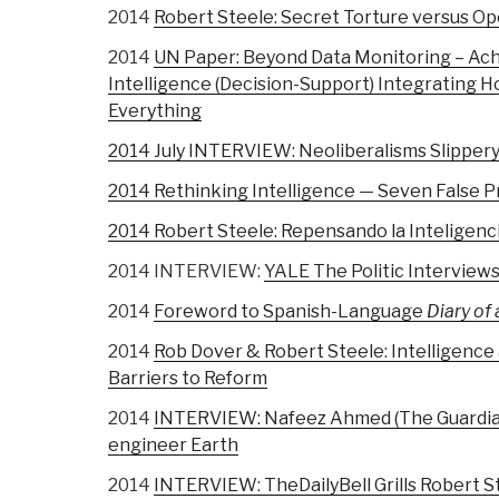
2014
Robert Steele: Secret Torture versus Op
2014
UN Paper: Beyond Data Monitoring – Ach
Intelligence (Decision-Support) Integrating H
Everything
2014 July INTERVIEW: Neoliberalisms Slippery
2014 Rethinking Intelligence — Seven False 
2014 Robert Steele: Repensando la Inteligenci
2014 INTERVIEW:
YALE The Politic Interview
2014
Foreword to Spanish-Language
Diary of 
2014
Rob Dover & Robert Steele: Intelligence
Barriers to Reform
2014
INTERVIEW: Nafeez Ahmed (The Guardian)
engineer Earth
2014
INTERVIEW: TheDailyBell Grills Robert S