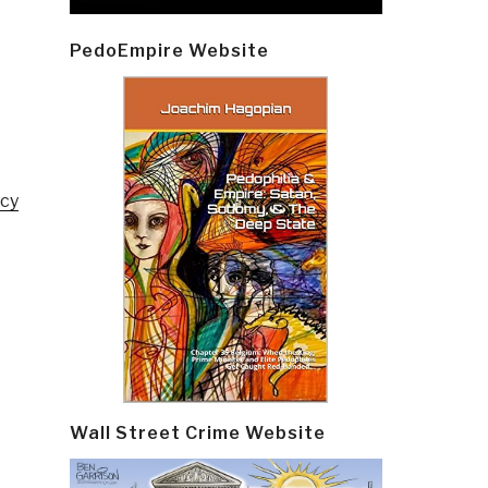
PedoEmpire Website
ncy
Wall Street Crime Website