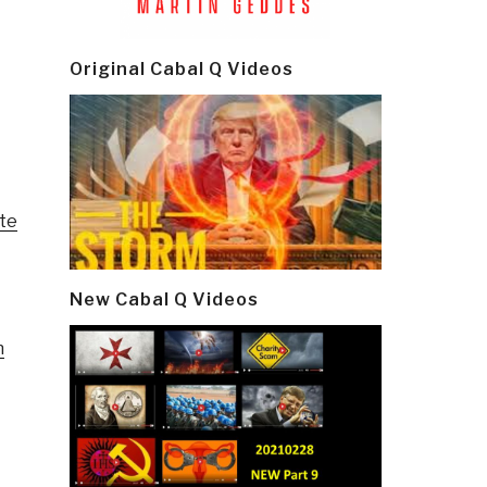
Original Cabal Q Videos
nte
New Cabal Q Videos
n