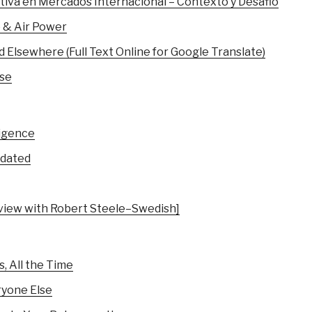
itiva en Mercados Internacional – Contexto y Desafio
e & Air Power
 Elsewhere (Full Text Online for Google Translate)
nse
ligence
pdated
erview with Robert Steele–Swedish]
, All the Time
ryone Else