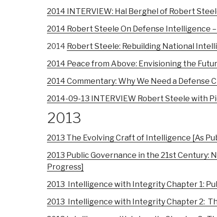
2014 INTERVIEW: Hal Berghel of Robert Steel
2014 Robert Steele On Defense Intelligence –
2014
Robert Steele: Rebuilding National Intel
2014 Peace from Above: Envisioning the Futu
2014 Commentary: Why We Need a Defense Cl
2014-09-13 INTERVIEW Robert Steele with Pier
2013
2013 The Evolving Craft of Intelligence [As Pu
2013 Public Governance in the 21st Century: N
Progress]
2013
Intelligence with Integrity Chapter 1: P
2013 Intelligence with Integrity Chapter 2: 