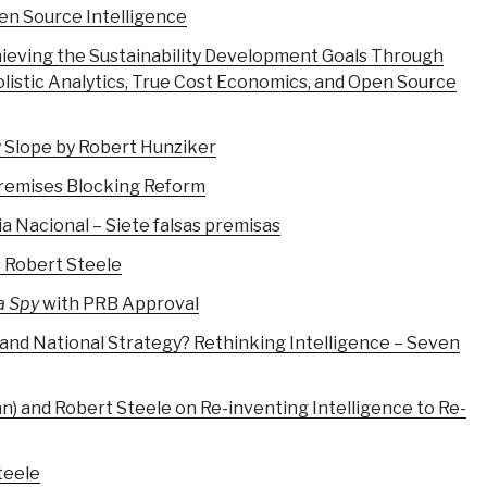
en Source Intelligence
ieving the Sustainability Development Goals Through
olistic Analytics, True Cost Economics, and Open Source
 Slope by Robert Hunziker
Premises Blocking Reform
a Nacional – Siete falsas premisas
s Robert Steele
a Spy
with PRB Approval
 and National Strategy? Rethinking Intelligence – Seven
 and Robert Steele on Re-inventing Intelligence to Re-
teele