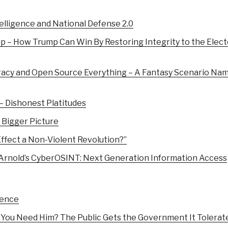
lligence and National Defense 2.0
 – How Trump Can Win By Restoring Integrity to the Elect
racy and Open Source Everything – A Fantasy Scenario Na
 – Dishonest Platitudes
 Bigger Picture
fect a Non-Violent Revolution?”
 Arnold’s CyberOSINT: Next Generation Information Access
gence
You Need Him? The Public Gets the Government It Tolerat