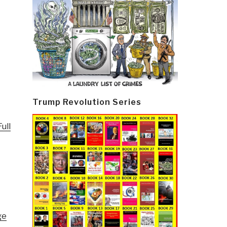
Trump Revolution Series
ull
ge