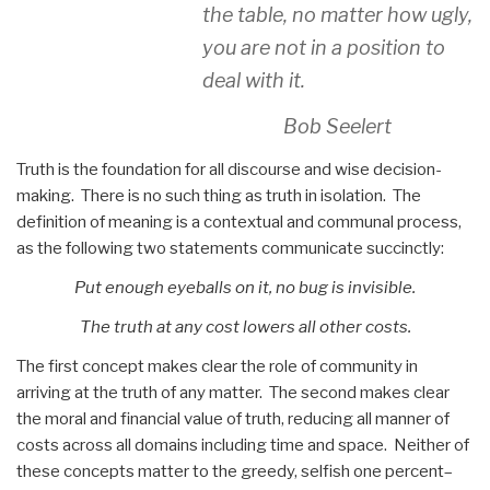
the table, no matter how ugly,
you are not in a position to
deal with it.
Bob Seelert
Truth is the foundation for all discourse and wise decision-
making. There is no such thing as truth in isolation. The
definition of meaning is a contextual and communal process,
as the following two statements communicate succinctly:
Put enough eyeballs on it, no bug is invisible.
The truth at any cost lowers all other costs.
The first concept makes clear the role of community in
arriving at the truth of any matter. The second makes clear
the moral and financial value of truth, reducing all manner of
costs across all domains including time and space. Neither of
these concepts matter to the greedy, selfish one percent–