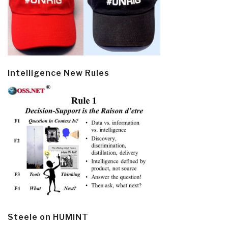
Intelligence New Rules
Steele on HUMINT