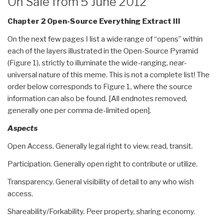
On Sale from 5 June 2012
method”
Chapter 2 Open-Source Everything Extract III
On the next few pages I list a wide range of “opens” within
each of the layers illustrated in the Open-Source Pyramid
(Figure 1), strictly to illuminate the wide-ranging, near-
universal nature of this meme. This is not a complete list! The
order below corresponds to Figure 1, where the source
information can also be found. [All endnotes removed,
generally one per comma de-limited open].
Aspects
Open Access. Generally legal right to view, read, transit.
Participation. Generally open right to contribute or utilize.
Transparency. General visibility of detail to any who wish
access.
Shareability/Forkability. Peer property, sharing economy.