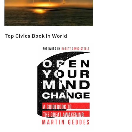
Top Civics Book in World