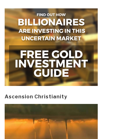
Ascension Christianity