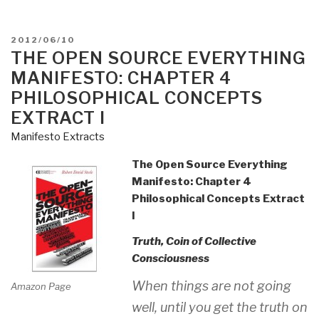
POSTED
2012/06/10
ON
THE OPEN SOURCE EVERYTHING
MANIFESTO: CHAPTER 4
PHILOSOPHICAL CONCEPTS
EXTRACT I
Manifesto Extracts
The Open Source Everything
Manifesto: Chapter 4
Philosophical Concepts Extract
I
Truth, Coin of Collective
Consciousness
When things are not going
Amazon Page
well, until you get the truth on