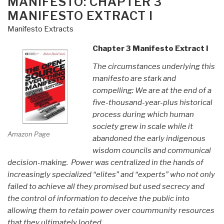
MANIFESTO: CHAPTER 3
MANIFESTO EXTRACT I
Manifesto Extracts
Chapter 3 Manifesto Extract I
The circumstances underlying this
manifesto are stark and
compelling: We are at the end of a
five-thousand-year-plus historical
process during which human
society grew in scale while it
Amazon Page
abandoned the early indigenous
wisdom councils and communical
decision-making. Power was centralized in the hands of
increasingly specialized “elites” and “experts” who not only
failed to achieve all they promised but used secrecy and
the control of information to deceive the public into
allowing them to retain power over coummunity resources
that they ultimately looted.