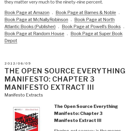
they matter very much to the ninety-nine percent.
Book Page at Amazon
.
Book Page at Barnes & Noble
.
Book Page at McNallyRobinson
.
Book Page at North
Atlantic Books (Publisher)
.
Book Page at Powell’s Books
.
Book Page at Random House
.
Book Page at Super Book
Depot
POSTED
2012/06/09
ON
THE OPEN SOURCE EVERYTHING
MANIFESTO: CHAPTER 3
MANIFESTO EXTRACT III
Manifesto Extracts
The Open Source Everything
Manifesto: Chapter 3
Manifesto Extract III
Sharing, not secrecy, is the means