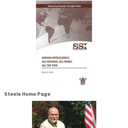
Steele Home Page