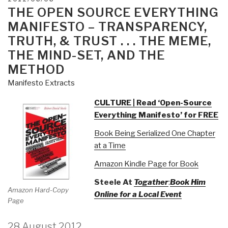
ON
THE OPEN SOURCE EVERYTHING
MANIFESTO – TRANSPARENCY,
TRUTH, & TRUST . . . THE MEME,
THE MIND-SET, AND THE
METHOD
Manifesto Extracts
CULTURE | Read ‘Open-Source
Everything Manifesto’ for FREE
Book Being Serialized One Chapter
at a Time
Amazon Kindle Page for Book
Steele At
Togather
:
Book Him
Amazon Hard-Copy
Online for a Local Event
Page
28 August 2012