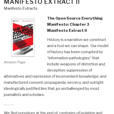
MANIFESTO EXTRACT II
Manifesto Extracts
The Open Source Everything
Manifesto: Chapter 3
Manifesto Extract II
History is a narrative we construct
and a tool we can shape. Our model
of history has been corrupted by
“information pathologies” that
Amazon Page
include weapons of distortion and
deception; suppression of
alternatives and repression of inconvenient knowledge; and
manufactured consent, propaganda, secrecy, and outright
ideologically justified lies that go unchallenged by most
journalists and scholars.
. . . . . . .
We find ourselves at the end of centuries of isolation and