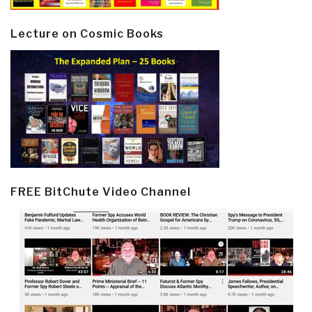
Lecture on Cosmic Books
FREE BitChute Video Channel