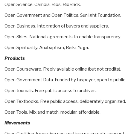
Open Science. Cambia, Bios, BioBrick.
Open Government and Open Politics. Sunlight Foundation.
Open Business. Integration of buyers and suppliers.
Open Skies. National agreements to enable transparency.
Open Spirituality. Anabaptism, Reiki, Yoga.
Products
Open Courseware. Freely available online (but not credits).
Open Government Data. Funded by taxpayer, open to public.
Open Journals. Free public access to archives.
Open Textbooks. Free public access, deliberately organized.
Open Tools. Mix and match, modular, affordable.
Movements
Open Coalition. Emerging non-partisan grassroots concept.