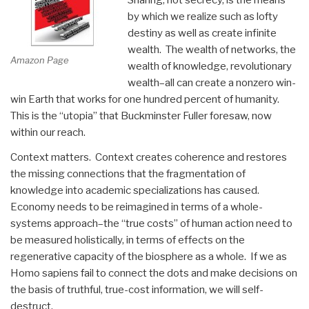
by which we realize such as lofty
destiny as well as create infinite
wealth. The wealth of networks, the
Amazon Page
wealth of knowledge, revolutionary
wealth–all can create a nonzero win-
win Earth that works for one hundred percent of humanity.
This is the “utopia” that Buckminster Fuller foresaw, now
within our reach.
Context matters. Context creates coherence and restores
the missing connections that the fragmentation of
knowledge into academic specializations has caused.
Economy needs to be reimagined in terms of a whole-
systems approach–the “true costs” of human action need to
be measured holistically, in terms of effects on the
regenerative capacity of the biosphere as a whole. If we as
Homo sapiens fail to connect the dots and make decisions on
the basis of truthful, true-cost information, we will self-
destruct.