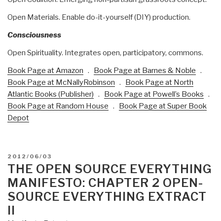
Open Materials. Enable do-it-yourself (DIY) production.
Consciousness
Open Spirituality. Integrates open, participatory, commons.
Book Page at Amazon
.
Book Page at Barnes & Noble
.
Book Page at McNallyRobinson
.
Book Page at North
Atlantic Books (Publisher)
.
Book Page at Powell’s Books
.
Book Page at Random House
.
Book Page at Super Book
Depot
POSTED
2012/06/03
ON
THE OPEN SOURCE EVERYTHING
MANIFESTO: CHAPTER 2 OPEN-
SOURCE EVERYTHING EXTRACT
II