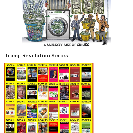
Trump Revolution Series