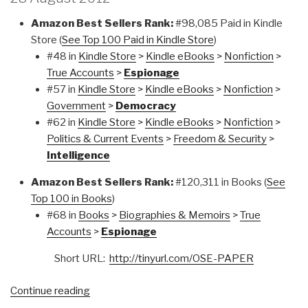
Amazon Best Sellers Rank:
#98,085 Paid in Kindle
Store (
See Top 100 Paid in Kindle Store
)
#48 in
Kindle Store
>
Kindle eBooks
>
Nonfiction
>
True Accounts
>
Espionage
#57 in
Kindle Store
>
Kindle eBooks
>
Nonfiction
>
Government
>
Democracy
#62 in
Kindle Store
>
Kindle eBooks
>
Nonfiction
>
Politics & Current Events
>
Freedom & Security
>
Intelligence
Amazon Best Sellers Rank:
#120,311 in Books (
See
Top 100 in Books
)
#68 in
Books
>
Biographies & Memoirs
>
True
Accounts
>
Espionage
Short URL:
http://tinyurl.com/OSE-PAPER
“THE
Continue reading
OPEN