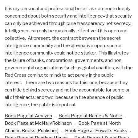
It is my personal and professional belief–as someone deeply
concerned about both security and intelligence–that security
can only be achieved through pure transparency not secrecy.
Intelligence can only be maximally effective if it is open and
collective. At present, the contract between the secret
intelligence community and the alternative open-source
intelligence community could not be starker. This illustrates
the failure of banks, corporations, governments, and non-
governmental organizations (such as global charities, with the
Red Cross coming to mind) to act purely in the public
interest. There are two reasons for this: one, because they
can hide behind secrecy and not be accountable for some or
all of their acts; and two, because in the absence of public
intelligence, the public is impotent.
Book Page at Amazon
.
Book Page at Barnes & Noble
.
Book Page at McNallyRobinson
.
Book Page at North
Atlantic Books (Publisher)
.
Book Page at Powell’s Books
.
Book Page at Random House
.
Book Page at Super Book