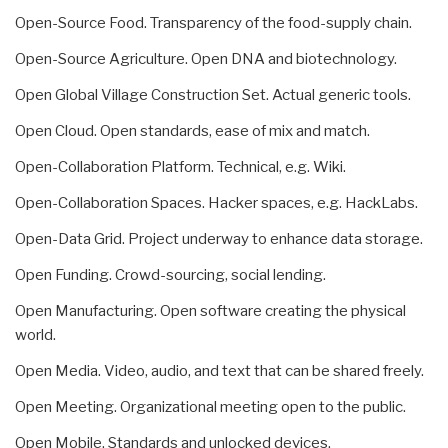
Open-Source Food. Transparency of the food-supply chain.
Open-Source Agriculture. Open DNA and biotechnology.
Open Global Village Construction Set. Actual generic tools.
Open Cloud. Open standards, ease of mix and match.
Open-Collaboration Platform. Technical, e.g. Wiki.
Open-Collaboration Spaces. Hacker spaces, e.g. HackLabs.
Open-Data Grid. Project underway to enhance data storage.
Open Funding. Crowd-sourcing, social lending.
Open Manufacturing. Open software creating the physical
world.
Open Media. Video, audio, and text that can be shared freely.
Open Meeting. Organizational meeting open to the public.
Open Mobile. Standards and unlocked devices.