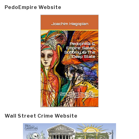
PedoEmpire Website
Wall Street Crime Website