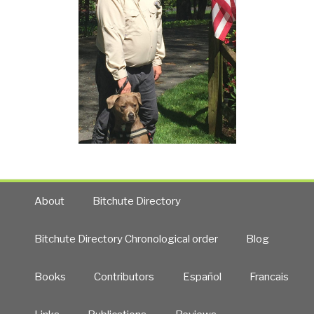
About
Bitchute Directory
Bitchute Directory Chronological order
Blog
Books
Contributors
Español
Francais