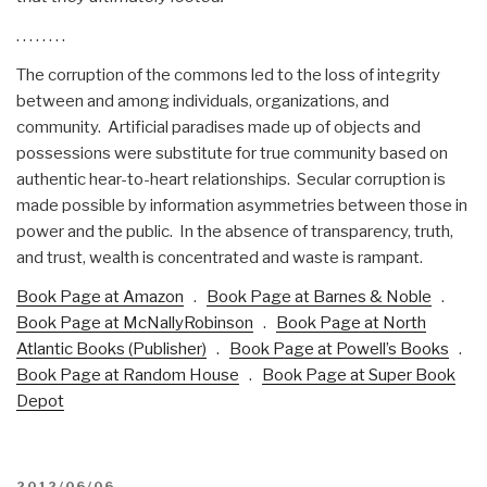
. . . . . . . .
The corruption of the commons led to the loss of integrity
between and among individuals, organizations, and
community. Artificial paradises made up of objects and
possessions were substitute for true community based on
authentic hear-to-heart relationships. Secular corruption is
made possible by information asymmetries between those in
power and the public. In the absence of transparency, truth,
and trust, wealth is concentrated and waste is rampant.
Book Page at Amazon
.
Book Page at Barnes & Noble
.
Book Page at McNallyRobinson
.
Book Page at North
Atlantic Books (Publisher)
.
Book Page at Powell’s Books
.
Book Page at Random House
.
Book Page at Super Book
Depot
POSTED
2012/06/06