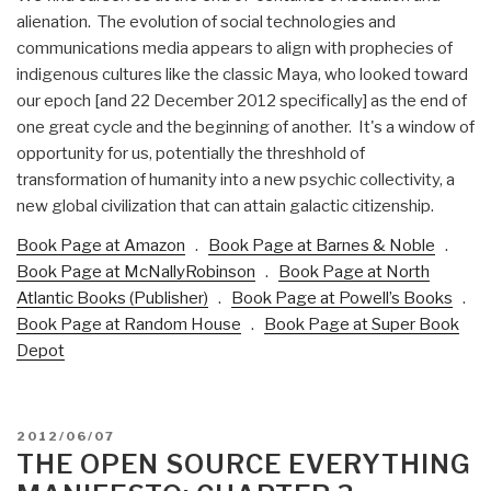
alienation. The evolution of social technologies and
communications media appears to align with prophecies of
indigenous cultures like the classic Maya, who looked toward
our epoch [and 22 December 2012 specifically] as the end of
one great cycle and the beginning of another. It's a window of
opportunity for us, potentially the threshhold of
transformation of humanity into a new psychic collectivity, a
new global civilization that can attain galactic citizenship.
Book Page at Amazon
.
Book Page at Barnes & Noble
.
Book Page at McNallyRobinson
.
Book Page at North
Atlantic Books (Publisher)
.
Book Page at Powell’s Books
.
Book Page at Random House
.
Book Page at Super Book
Depot
POSTED
2012/06/07
ON
THE OPEN SOURCE EVERYTHING