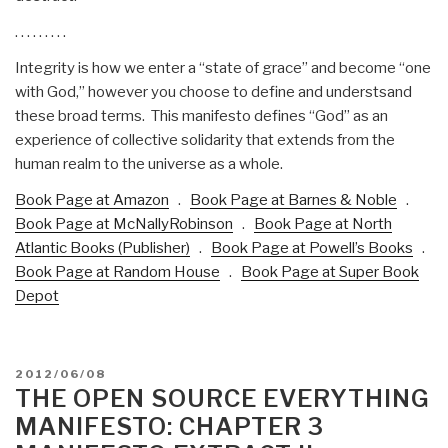
. . . . . . . . .
Integrity is how we enter a “state of grace” and become “one
with God,” however you choose to define and understsand
these broad terms. This manifesto defines “God” as an
experience of collective solidarity that extends from the
human realm to the universe as a whole.
Book Page at Amazon
.
Book Page at Barnes & Noble
.
Book Page at McNallyRobinson
.
Book Page at North
Atlantic Books (Publisher)
.
Book Page at Powell’s Books
.
Book Page at Random House
.
Book Page at Super Book
Depot
POSTED
2012/06/08
ON
THE OPEN SOURCE EVERYTHING
MANIFESTO: CHAPTER 3