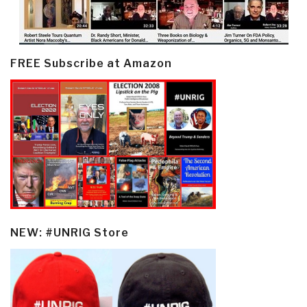
FREE Subscribe at Amazon
NEW: #UNRIG Store