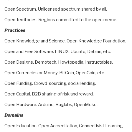
Open Spectrum. Unlicensed spectrum shared by all.
Open Territories. Regions committed to the open meme.
Practices
Open Knowledge and Science. Open Knowledge Foundation.
Open and Free Software. LINUX, Ubunto, Debian, etc.
Open Designs. Demotech, Howtopedia, Instructables.
Open Currencies or Money. BitCoin, OpenCoin, etc.
Open Funding. Crowd-sourcing, social lending.
Open Capital. B2B sharing of risk and reward.
Open Hardware. Arduino, Buglabs, OpenMoko.
Domains
Open Education. Open Accreditation, Connectivist Learning.