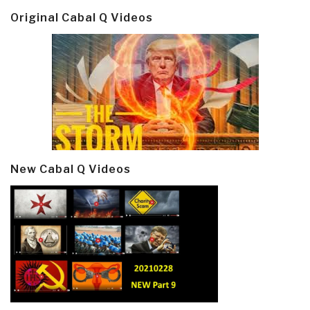
Original Cabal Q Videos
New Cabal Q Videos