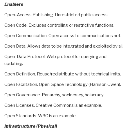
Enablers
Open-Access Publishing. Unrestricted public access.
Open Code. Excludes controlling or restrictive functions.
Open Communication. Open access to communications net.
Open Data. Allows data to be integrated and exploited by all.
Open-Data Protocol. Web protocol for querying and
updating.
Open Definition. Reuse/redistribute without technical limits.
Open Facilitation. Open-Space Technology (Harrison Owen).
Open Governance. Panarchy, sociocracy, holacracy.
Open Licenses. Creative Commons is an example.
Open Standards. W3C is an example.
Infrastructure (Physical)