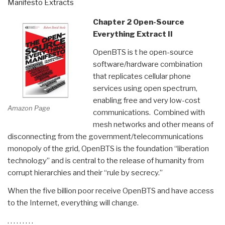
Manifesto Extracts
Chapter 2 Open-Source
Everything Extract II
OpenBTS is t he open-source
software/hardware combination
that replicates cellular phone
services using open spectrum,
enabling free and very low-cost
Amazon Page
communications. Combined with
mesh networks and other means of
disconnecting from the government/telecommunications
monopoly of the grid, OpenBTS is the foundation “liberation
technology” and is central to the release of humanity from
corrupt hierarchies and their “rule by secrecy.”
When the five billion poor receive OpenBTS and have access
to the Internet, everything will change.
. . . . . . . . .