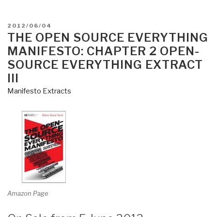
SOURCE
EVERYTHING
POSTED
2012/06/04
MANIFESTO
ON
THE OPEN SOURCE EVERYTHING
–
MANIFESTO: CHAPTER 2 OPEN-
Transparency,
SOURCE EVERYTHING EXTRACT
Truth,
III
&
Manifesto Extracts
Trust
.
.
.
the
meme,
the
mind-
set,
Amazon Page
and
the