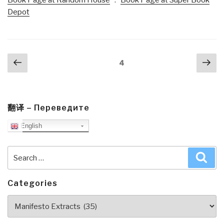
Depot
Posts
Previous
Nex
Page
4
navigation
page
pa
翻译 – Переведите
English
Search
Sea
for:
Categories
Categories