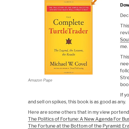
Do
Dec
This
revi
Soul
me.
This
need
foll
Stre
Amazon Page
boo
If y
and sell on spikes, this book is as good as any.
Here are some others that in my view portend
The Politics of Fortune: A New Agenda For Bu
The Fortune at the Bottom of the Pyramid: Er