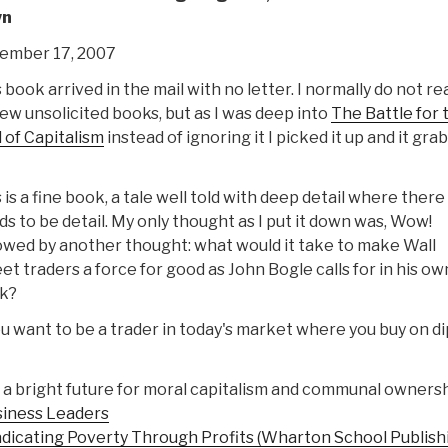
wn
ember 17, 2007
 book arrived in the mail with no letter. I normally do not re
ew unsolicited books, but as I was deep into
The Battle for 
 of Capitalism
instead of ignoring it I picked it up and it gra
 is a fine book, a tale well told with deep detail where there
s to be detail. My only thought as I put it down was, Wow!
owed by another thought: what would it take to make Wall
et traders a force for good as John Bogle calls for in his ow
k?
ou want to be a trader in today's market where you buy on di
 a bright future for moral capitalism and communal ownersh
siness Leaders
adicating Poverty Through Profits (Wharton School Publish