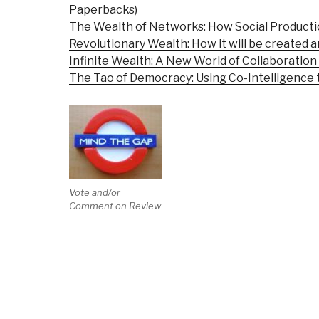
Paperbacks)
The Wealth of Networks: How Social Product
Revolutionary Wealth: How it will be created an
Infinite Wealth: A New World of Collaboratio
The Tao of Democracy: Using Co-Intelligence t
Vote and/or
Comment on Review