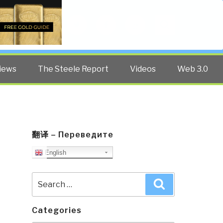
Twitter
Facebook
YouTube
Search
iews
The Steele Report
Videos
Web 3.0
翻译 – Переведите
English
Search
Search
for:
Categories