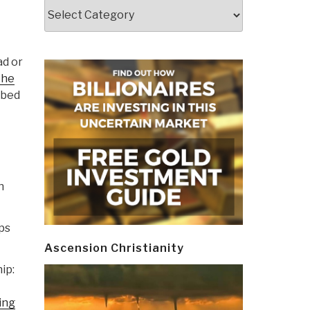
Categories
ad or
the
bbed
n
ps
Ascension Christianity
ip:
ing