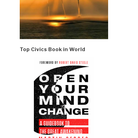
Top Civics Book in World