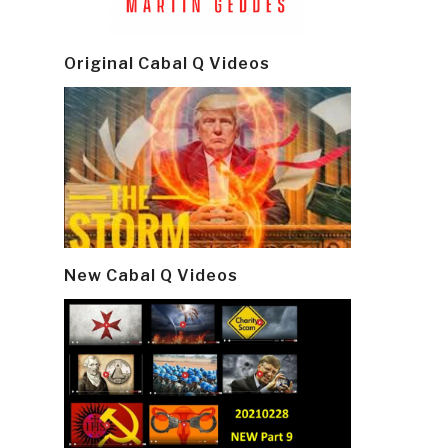
Original Cabal Q Videos
New Cabal Q Videos