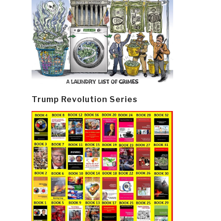
Trump Revolution Series