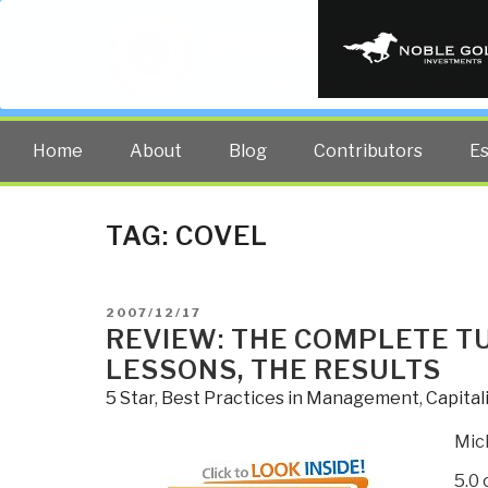
PUBLIC INT
The truth at any cost lowers all 
Home
About
Blog
Contributors
E
TAG:
COVEL
POSTED
2007/12/17
ON
REVIEW: THE COMPLETE T
LESSONS, THE RESULTS
5 Star
,
Best Practices in Management
,
Capital
Mic
5.0 