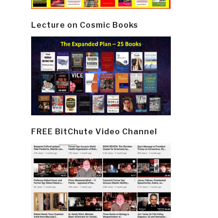
Lecture on Cosmic Books
FREE BitChute Video Channel