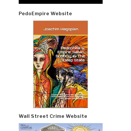
PedoEmpire Website
Wall Street Crime Website