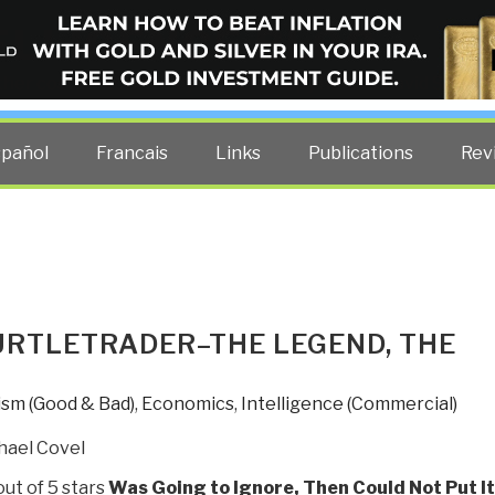
ELLIGENCE BLOG
other costs — curated by former US spy Robert David Steele.
spañol
Francais
Links
Publications
Rev
URTLETRADER–THE LEGEND, THE
ism (Good & Bad)
,
Economics
,
Intelligence (Commercial)
hael Covel
out of 5 stars
Was Going to Ignore, Then Could Not Put It