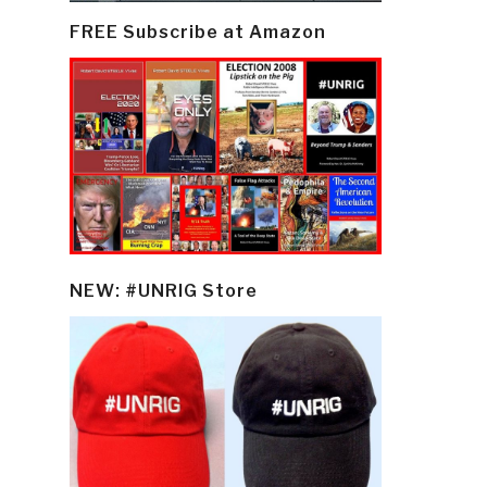
FREE Subscribe at Amazon
NEW: #UNRIG Store