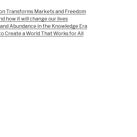
ion Transforms Markets and Freedom
d how it will change our lives
n and Abundance in the Knowledge Era
o Create a World That Works for All