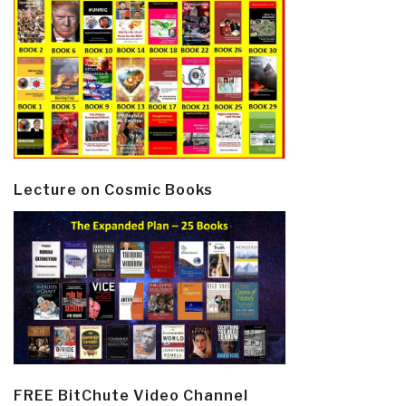
Lecture on Cosmic Books
FREE BitChute Video Channel