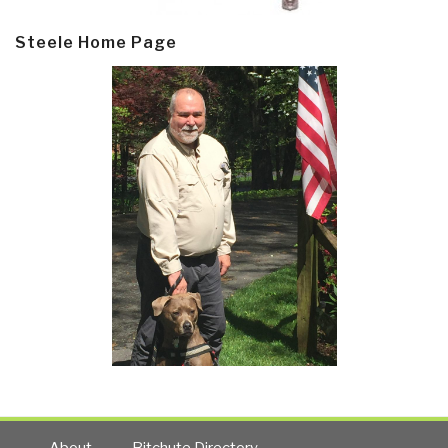
Steele Home Page