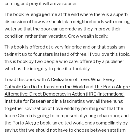
coming and pray it will arrive sooner.
The book re-engaged me at the end where there is a superb
discussion of how we should plan neighborhoods with running
water so that the poor can upgrade as they improve their
condition, rather than vacating. Grow wealth locally.
This book is offered at a very fair price and on that basis am
taking it up to four stars instead of three. If you love this topic,
this is book by two people who care, offered by a publisher
who has the integrity to price it affordably.
I read this book with
A Civilization of Love: What Every
Catholic Can Do to Transform the World
and
The Porto Alegre
Alternative: Direct Democracy in Action (IIRE (International
Institute for Resear)
and in a fascinating way all three hung
together–Civilization of Love ends by pointing out that the
future Church is going to comprised of young urban poor; and
the Porto Alegre book, an edited work, ends compellingly by
saying that we should not have to choose between statism