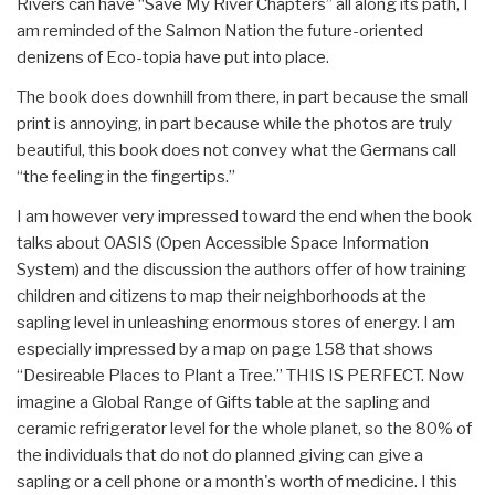
Rivers can have “Save My River Chapters” all along its path, I
am reminded of the Salmon Nation the future-oriented
denizens of Eco-topia have put into place.
The book does downhill from there, in part because the small
print is annoying, in part because while the photos are truly
beautiful, this book does not convey what the Germans call
“the feeling in the fingertips.”
I am however very impressed toward the end when the book
talks about OASIS (Open Accessible Space Information
System) and the discussion the authors offer of how training
children and citizens to map their neighborhoods at the
sapling level in unleashing enormous stores of energy. I am
especially impressed by a map on page 158 that shows
“Desireable Places to Plant a Tree.” THIS IS PERFECT. Now
imagine a Global Range of Gifts table at the sapling and
ceramic refrigerator level for the whole planet, so the 80% of
the individuals that do not do planned giving can give a
sapling or a cell phone or a month's worth of medicine. I this