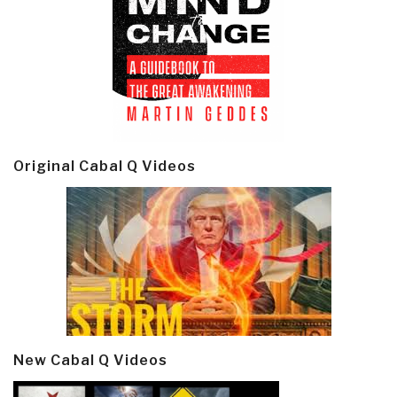
Original Cabal Q Videos
New Cabal Q Videos