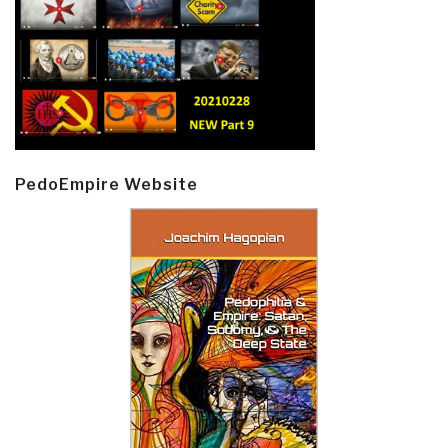
PedoEmpire Website