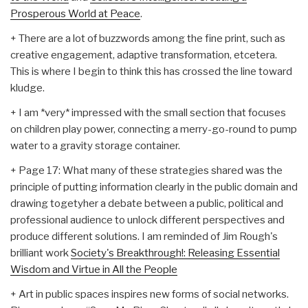
Prosperous World at Peace
.
+ There are a lot of buzzwords among the fine print, such as
creative engagement, adaptive transformation, etcetera.
This is where I begin to think this has crossed the line toward
kludge.
+ I am *very* impressed with the small section that focuses
on children play power, connecting a merry-go-round to pump
water to a gravity storage container.
+ Page 17: What many of these strategies shared was the
principle of putting information clearly in the public domain and
drawing togetyher a debate between a public, political and
professional audience to unlock different perspectives and
produce different solutions. I am reminded of Jim Rough's
brilliant work
Society's Breakthrough!: Releasing Essential
Wisdom and Virtue in All the People
+ Art in public spaces inspires new forms of social networks.