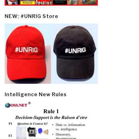
NEW: #UNRIG Store
Intelligence New Rules