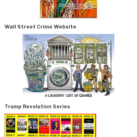
Wall Street Crime Website
Trump Revolution Series