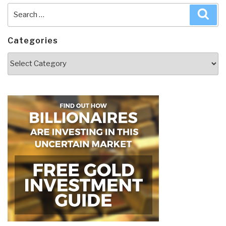
Search
Sea
for:
Categories
Categories