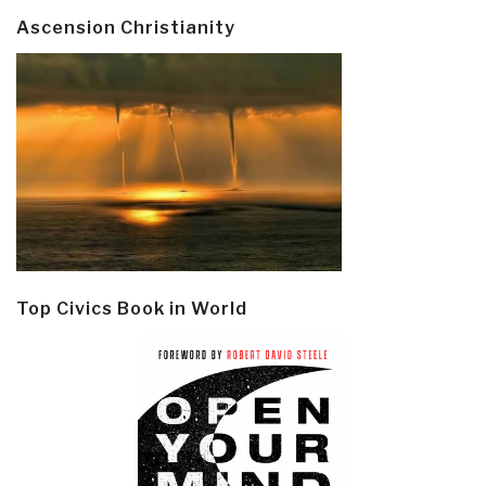
Ascension Christianity
Top Civics Book in World