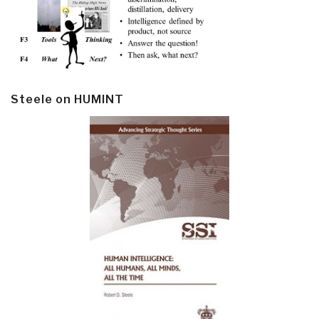
Steele on HUMINT