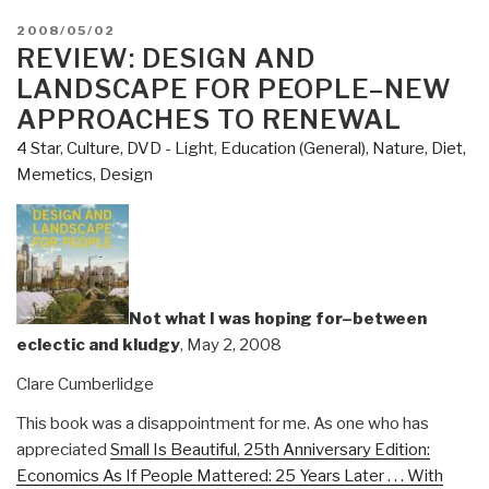
POSTED
2008/05/02
ON
REVIEW: DESIGN AND
LANDSCAPE FOR PEOPLE–NEW
APPROACHES TO RENEWAL
4 Star
,
Culture, DVD - Light
,
Education (General)
,
Nature, Diet,
Memetics, Design
Not what I was hoping for–between
eclectic and kludgy
, May 2, 2008
Clare Cumberlidge
This book was a disappointment for me. As one who has
appreciated
Small Is Beautiful, 25th Anniversary Edition:
Economics As If People Mattered: 25 Years Later . . . With