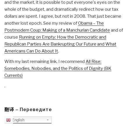
and the market, it is possible to put everyone's eyes on the
whole of the budget, and dramatically redirect how our tax
dollars are spent. I agree, but not in 2008. That just became
another lost epoch. See my review of
Obama – The
Postmodern Coup: Making of a Manchurian Candidate
and of
course
Running on Empty: How the Democratic and
Republican Parties Are Bankrupting Our Future and What
Americans Can Do About It
.
With my last remaining link, I recommend
All Rise:
Somebodies, Nobodies, and the Politics of Dignity (BK
Currents)
.
翻译 – Переведите
English