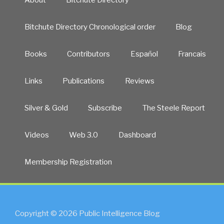
About
Bitchute Directory
Bitchute Directory Chronological order
Blog
Books
Contributors
Español
Francais
Links
Publications
Reviews
Silver & Gold
Subscribe
The Steele Report
Videos
Web 3.0
Dashboard
Membership Registration
Copyright © 2026 Public Intelligence Blog