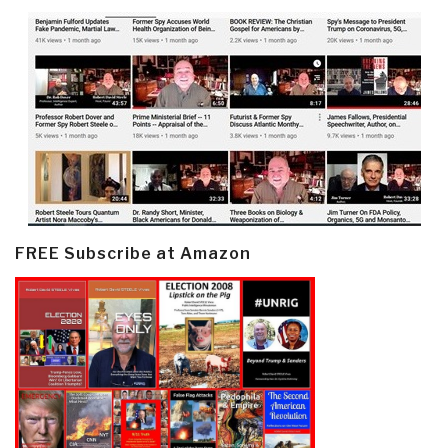
FREE Subscribe at Amazon