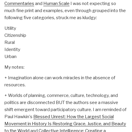
Commentaries
and
Human Scale
I was not expecting so
much fine print and examples, even through grouped into the
following five categories, struck me as kludgy:
Utility
Citizenship
Rural
Identity
Urban
My notes:
+ Imagination alone can work miracles in the absence of
resources.
+ Worlds of planning, commerce, culture, technology, and
politics are disconnected BUT the authors see a massive
shift emergent toward participatory culture. I am reminded of
Paul Hawkin's
Blessed Unrest: How the Largest Social
Movement in History Is Restoring Grace, Justice, and Beauty
to the World
and
Collective Intelligence: Creating a