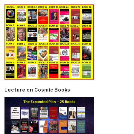
Lecture on Cosmic Books