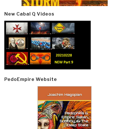
New Cabal Q Videos
PedoEmpire Website