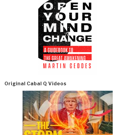
Original Cabal Q Videos