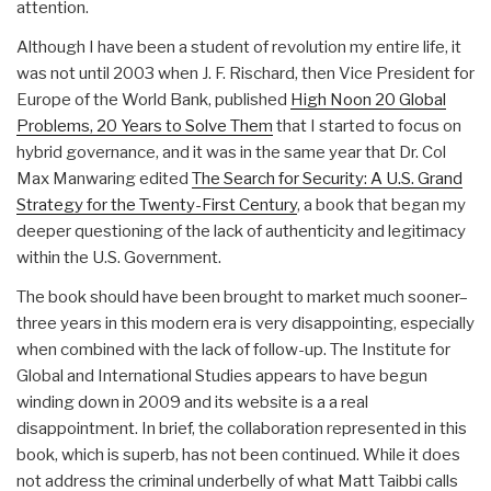
attention.
Although I have been a student of revolution my entire life, it
was not until 2003 when J. F. Rischard, then Vice President for
Europe of the World Bank, published
High Noon 20 Global
Problems, 20 Years to Solve Them
that I started to focus on
hybrid governance, and it was in the same year that Dr. Col
Max Manwaring edited
The Search for Security: A U.S. Grand
Strategy for the Twenty-First Century
, a book that began my
deeper questioning of the lack of authenticity and legitimacy
within the U.S. Government.
The book should have been brought to market much sooner–
three years in this modern era is very disappointing, especially
when combined with the lack of follow-up. The Institute for
Global and International Studies appears to have begun
winding down in 2009 and its website is a a real
disappointment. In brief, the collaboration represented in this
book, which is superb, has not been continued. While it does
not address the criminal underbelly of what Matt Taibbi calls