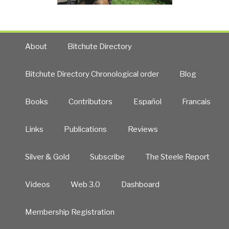
About
Bitchute Directory
Bitchute Directory Chronological order
Blog
Books
Contributors
Español
Francais
Links
Publications
Reviews
Silver & Gold
Subscribe
The Steele Report
Videos
Web 3.0
Dashboard
Membership Registration