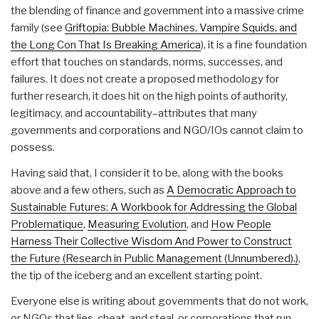
the blending of finance and government into a massive crime
family (see
Griftopia: Bubble Machines, Vampire Squids, and
the Long Con That Is Breaking America
), it is a fine foundation
effort that touches on standards, norms, successes, and
failures. It does not create a proposed methodology for
further research, it does hit on the high points of authority,
legitimacy, and accountability–attributes that many
governments and corporations and NGO/IOs cannot claim to
possess.
Having said that, I consider it to be, along with the books
above and a few others, such as
A Democratic Approach to
Sustainable Futures: A Workbook for Addressing the Global
Problematique
,
Measuring Evolution
, and
How People
Harness Their Collective Wisdom And Power to Construct
the Future (Research in Public Management (Unnumbered).)
,
the tip of the iceberg and an excellent starting point.
Everyone else is writing about governments that do not work,
or NGOs that lies, cheat, and steal, or corporations that run