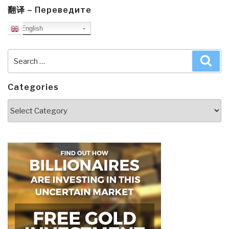
翻译 – Переведите
English
Search
Sea
for:
Categories
Categories