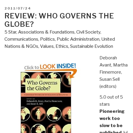
POSTED
2011/07/24
ON
REVIEW: WHO GOVERNS THE
GLOBE?
5 Star
,
Associations & Foundations
,
Civil Society
,
Communications
,
Politics
,
Public Administration
,
United
Nations & NGOs
,
Values, Ethics, Sustainable Evolution
Deborah
Avant, Martha
Finnemore,
Susan Sell
(editors)
5.0 out of 5
stars
Pioneering
work too
slow to be
published
,Jul