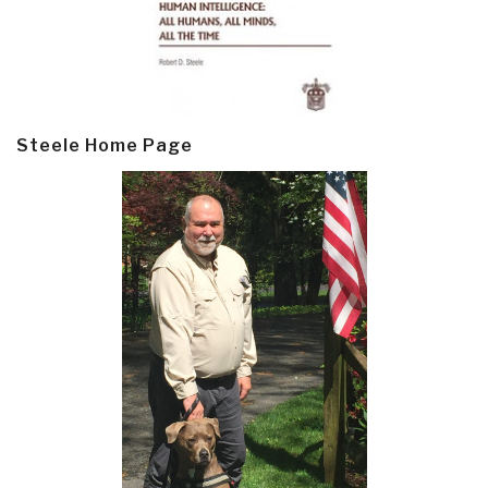
Steele Home Page