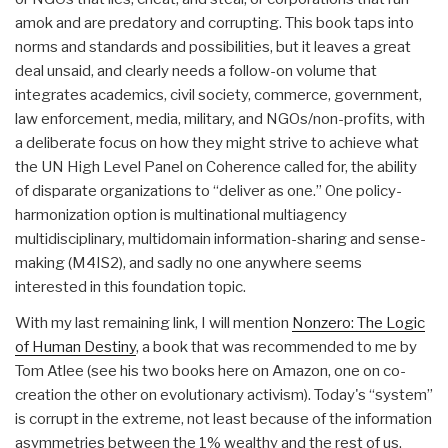
amok and are predatory and corrupting. This book taps into
norms and standards and possibilities, but it leaves a great
deal unsaid, and clearly needs a follow-on volume that
integrates academics, civil society, commerce, government,
law enforcement, media, military, and NGOs/non-profits, with
a deliberate focus on how they might strive to achieve what
the UN High Level Panel on Coherence called for, the ability
of disparate organizations to “deliver as one.” One policy-
harmonization option is multinational multiagency
multidisciplinary, multidomain information-sharing and sense-
making (M4IS2), and sadly no one anywhere seems
interested in this foundation topic.
With my last remaining link, I will mention
Nonzero: The Logic
of Human Destiny
, a book that was recommended to me by
Tom Atlee (see his two books here on Amazon, one on co-
creation the other on evolutionary activism). Today's “system”
is corrupt in the extreme, not least because of the information
asymmetries between the 1% wealthy and the rest of us.