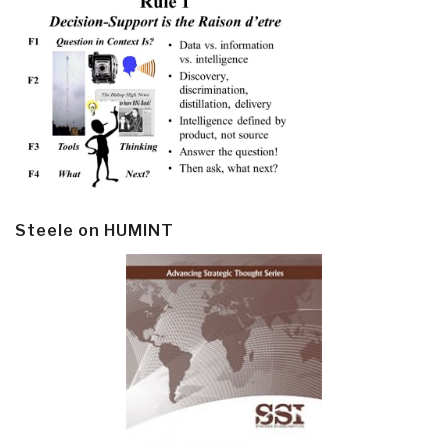
Steele on HUMINT