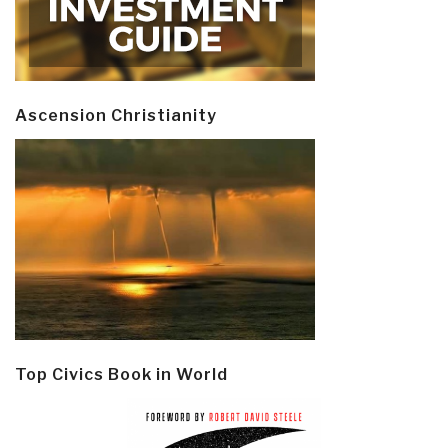
Ascension Christianity
Top Civics Book in World