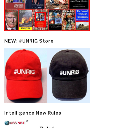
NEW: #UNRIG Store
Intelligence New Rules