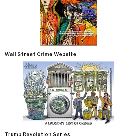
Wall Street Crime Website
Trump Revolution Series