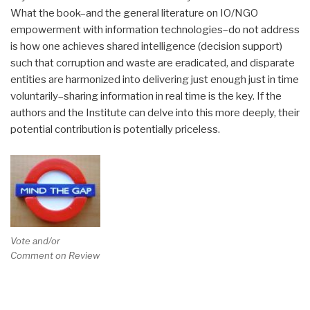
What the book–and the general literature on IO/NGO
empowerment with information technologies–do not address
is how one achieves shared intelligence (decision support)
such that corruption and waste are eradicated, and disparate
entities are harmonized into delivering just enough just in time
voluntarily–sharing information in real time is the key. If the
authors and the Institute can delve into this more deeply, their
potential contribution is potentially priceless.
Vote and/or
Comment on Review