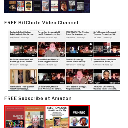
FREE BitChute Video Channel
FREE Subscribe at Amazon