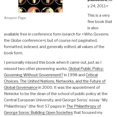
y 24, 2011<
This is a very
Amazon Page
fine book that
is also
available free in conference form (search for <Who Governs
the Globe conference>), but of course not paginated,
formatted, indexed, and generally edited, all values of the
book form.
I personally missed this book when it came out, just as I
missed two other pioneering works,
Global Public Policy:
Governing Without Government?
in 1998 and
Critical
Choices. The United Nations, Networks, and the Future of
Global Governance
in 2000. It was the appointment of
Reinicke to be the dean of the school of public policy at the
Central European University, and George Soros' essay “My
Philanthropy” (the first 57 pages in
The Philanthropy of
George Soros: Building Open Societies
that focused my