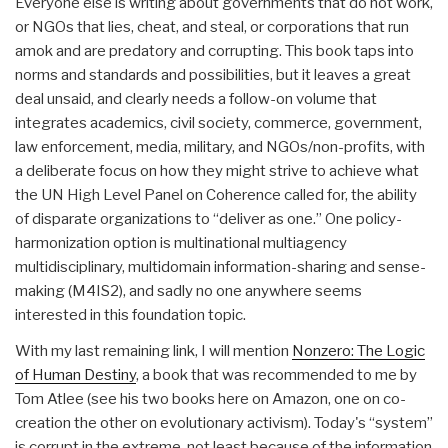
Everyone else is writing about governments that do not work,
or NGOs that lies, cheat, and steal, or corporations that run
amok and are predatory and corrupting. This book taps into
norms and standards and possibilities, but it leaves a great
deal unsaid, and clearly needs a follow-on volume that
integrates academics, civil society, commerce, government,
law enforcement, media, military, and NGOs/non-profits, with
a deliberate focus on how they might strive to achieve what
the UN High Level Panel on Coherence called for, the ability
of disparate organizations to “deliver as one.” One policy-
harmonization option is multinational multiagency
multidisciplinary, multidomain information-sharing and sense-
making (M4IS2), and sadly no one anywhere seems
interested in this foundation topic.
With my last remaining link, I will mention
Nonzero: The Logic
of Human Destiny
, a book that was recommended to me by
Tom Atlee (see his two books here on Amazon, one on co-
creation the other on evolutionary activism). Today's “system”
is corrupt in the extreme, not least because of the information