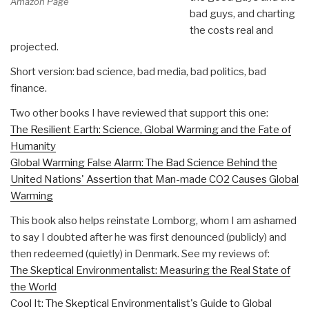
Amazon Page
bad guys, and charting
the costs real and
projected.
Short version: bad science, bad media, bad politics, bad
finance.
Two other books I have reviewed that support this one:
The Resilient Earth: Science, Global Warming and the Fate of
Humanity
Global Warming False Alarm: The Bad Science Behind the
United Nations' Assertion that Man-made CO2 Causes Global
Warming
This book also helps reinstate Lomborg, whom I am ashamed
to say I doubted after he was first denounced (publicly) and
then redeemed (quietly) in Denmark. See my reviews of:
The Skeptical Environmentalist: Measuring the Real State of
the World
Cool It: The Skeptical Environmentalist's Guide to Global