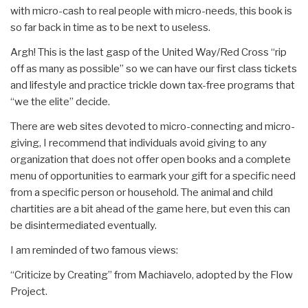
with micro-cash to real people with micro-needs, this book is
so far back in time as to be next to useless.
Argh! This is the last gasp of the United Way/Red Cross “rip
off as many as possible” so we can have our first class tickets
and lifestyle and practice trickle down tax-free programs that
“we the elite” decide.
There are web sites devoted to micro-connecting and micro-
giving, I recommend that individuals avoid giving to any
organization that does not offer open books and a complete
menu of opportunities to earmark your gift for a specific need
from a specific person or household. The animal and child
chartities are a bit ahead of the game here, but even this can
be disintermediated eventually.
I am reminded of two famous views:
“Criticize by Creating” from Machiavelo, adopted by the Flow
Project.