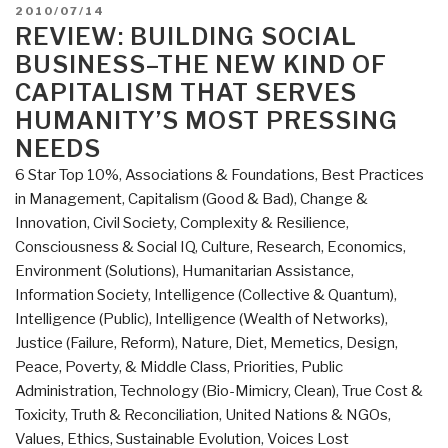
of
POSTED
2010/07/14
George
ON
REVIEW: BUILDING SOCIAL
Soros
BUSINESS–THE NEW KIND OF
–
CAPITALISM THAT SERVES
Building
HUMANITY’S MOST PRESSING
Open
NEEDS
Societies”
6 Star Top 10%
,
Associations & Foundations
,
Best Practices
in Management
,
Capitalism (Good & Bad)
,
Change &
Innovation
,
Civil Society
,
Complexity & Resilience
,
Consciousness & Social IQ
,
Culture, Research
,
Economics
,
Environment (Solutions)
,
Humanitarian Assistance
,
Information Society
,
Intelligence (Collective & Quantum)
,
Intelligence (Public)
,
Intelligence (Wealth of Networks)
,
Justice (Failure, Reform)
,
Nature, Diet, Memetics, Design
,
Peace, Poverty, & Middle Class
,
Priorities
,
Public
Administration
,
Technology (Bio-Mimicry, Clean)
,
True Cost &
Toxicity
,
Truth & Reconciliation
,
United Nations & NGOs
,
Values, Ethics, Sustainable Evolution
,
Voices Lost