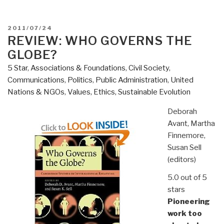
POSTED
2011/07/24
ON
REVIEW: WHO GOVERNS THE
GLOBE?
5 Star
,
Associations & Foundations
,
Civil Society
,
Communications
,
Politics
,
Public Administration
,
United
Nations & NGOs
,
Values, Ethics, Sustainable Evolution
Deborah
Avant, Martha
Finnemore,
Susan Sell
(editors)
5.0 out of 5
stars
Pioneering
work too