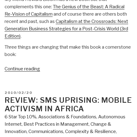
complements this one:
The Genius of the Beast: A Radical
Re-Vision of Capitalism
and of course there are others both
recent and past, such as
Capitalism at the Crossroads: Next
Generation Business Strategies for a Post-Crisis World (3rd
Edition)
.
Three things are changing that make this book a cornerstone
book:
“Review:
Continue reading
Building
Social
Business–
POSTED
2010/02/20
The
ON
REVIEW: SMS UPRISING: MOBILE
New
ACTIVISM IN AFRICA
Kind
6 Star Top 10%
,
Associations & Foundations
,
Autonomous
of
Internet
,
Best Practices in Management
,
Change &
Capitalism
Innovation
,
Communications
,
Complexity & Resilience
,
that