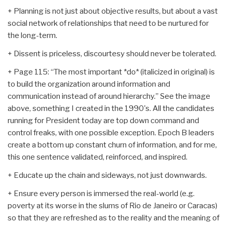
+ Planning is not just about objective results, but about a vast
social network of relationships that need to be nurtured for
the long-term.
+ Dissent is priceless, discourtesy should never be tolerated.
+ Page 115: “The most important *do* (italicized in original) is
to build the organization around information and
communication instead of around hierarchy.” See the image
above, something I created in the 1990's. All the candidates
running for President today are top down command and
control freaks, with one possible exception. Epoch B leaders
create a bottom up constant churn of information, and for me,
this one sentence validated, reinforced, and inspired.
+ Educate up the chain and sideways, not just downwards.
+ Ensure every person is immersed the real-world (e.g.
poverty at its worse in the slums of Rio de Janeiro or Caracas)
so that they are refreshed as to the reality and the meaning of