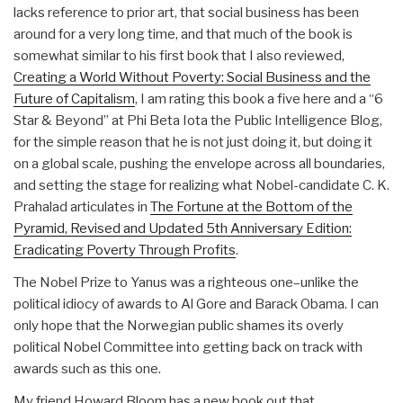
lacks reference to prior art, that social business has been
around for a very long time, and that much of the book is
somewhat similar to his first book that I also reviewed,
Creating a World Without Poverty: Social Business and the
Future of Capitalism
, I am rating this book a five here and a “6
Star & Beyond” at Phi Beta Iota the Public Intelligence Blog,
for the simple reason that he is not just doing it, but doing it
on a global scale, pushing the envelope across all boundaries,
and setting the stage for realizing what Nobel-candidate C. K.
Prahalad articulates in
The Fortune at the Bottom of the
Pyramid, Revised and Updated 5th Anniversary Edition:
Eradicating Poverty Through Profits
.
The Nobel Prize to Yanus was a righteous one–unlike the
political idiocy of awards to Al Gore and Barack Obama. I can
only hope that the Norwegian public shames its overly
political Nobel Committee into getting back on track with
awards such as this one.
My friend Howard Bloom has a new book out that