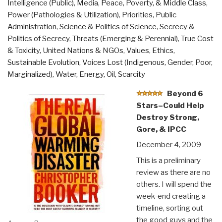
Intelligence (Public)
,
Media
,
Peace, Poverty, & Middle Class
,
Power (Pathologies & Utilization)
,
Priorities
,
Public
Administration
,
Science & Politics of Science
,
Secrecy &
Politics of Secrecy
,
Threats (Emerging & Perennial)
,
True Cost
& Toxicity
,
United Nations & NGOs
,
Values, Ethics,
Sustainable Evolution
,
Voices Lost (Indigenous, Gender, Poor,
Marginalized)
,
Water, Energy, Oil, Scarcity
Beyond 6
Stars–Could Help
Destroy Strong,
Gore, & IPCC
December 4, 2009
This is a preliminary
review as there are no
others. I will spend the
week-end creating a
timeline, sorting out
the good guys and the