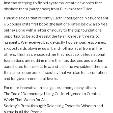
Instead of trying to fix old systems, create new ones that
displace them (paraphrase) from Buckminster Fuller.
I must disclose that recently Earth Intelligence Network sent
65 copies of its first book (the last one listed below, also free
online) along with a letter of inquiry to the top foundations
puporting to be addressing the ten high-level threats to
humanity. We received back exactly two serious responses,
six postcards blowing us off, and nothing at all from all the
others. This has persuaded me that most so-called national
foundations are nothing more than tax dodges and golden
parachutes for a select few, and it is time we subject them to
the same “open books” scrutiny that we plan for corporations
and for government at all levels.
For more innovative thinking, see, among many others:
The Tao of Democracy: Using Co-Intelligence to Create a
World That Works for All
Society's Breakthrough!: Releasing Essential Wisdom and
Virtue in All the People