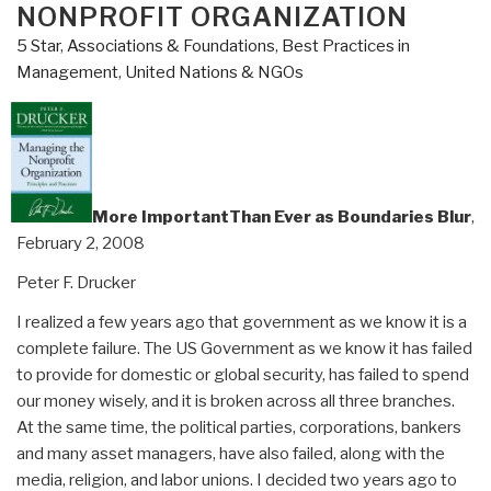
NONPROFIT ORGANIZATION
5 Star
,
Associations & Foundations
,
Best Practices in
Management
,
United Nations & NGOs
More ImportantThan Ever as Boundaries Blur
,
February 2, 2008
Peter F. Drucker
I realized a few years ago that government as we know it is a
complete failure. The US Government as we know it has failed
to provide for domestic or global security, has failed to spend
our money wisely, and it is broken across all three branches.
At the same time, the political parties, corporations, bankers
and many asset managers, have also failed, along with the
media, religion, and labor unions. I decided two years ago to