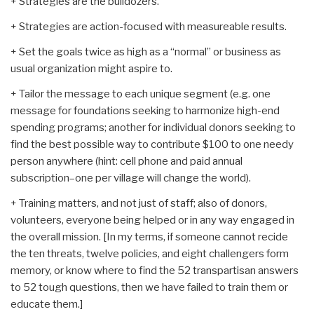
+ Strategies are the bulldozers.
+ Strategies are action-focused with measureable results.
+ Set the goals twice as high as a “normal” or business as
usual organization might aspire to.
+ Tailor the message to each unique segment (e.g. one
message for foundations seeking to harmonize high-end
spending programs; another for individual donors seeking to
find the best possible way to contribute $100 to one needy
person anywhere (hint: cell phone and paid annual
subscription–one per village will change the world).
+ Training matters, and not just of staff; also of donors,
volunteers, everyone being helped or in any way engaged in
the overall mission. [In my terms, if someone cannot recide
the ten threats, twelve policies, and eight challengers form
memory, or know where to find the 52 transpartisan answers
to 52 tough questions, then we have failed to train them or
educate them.]