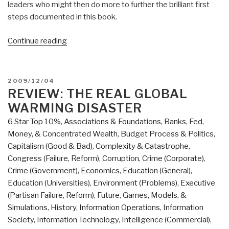
leaders who might then do more to further the brilliant first
steps documented in this book.
“Review:
Continue reading
SMS
Uprising:
Mobile
POSTED
2009/12/04
Activism
ON
REVIEW: THE REAL GLOBAL
in
WARMING DISASTER
Africa”
6 Star Top 10%
,
Associations & Foundations
,
Banks, Fed,
Money, & Concentrated Wealth
,
Budget Process & Politics
,
Capitalism (Good & Bad)
,
Complexity & Catastrophe
,
Congress (Failure, Reform)
,
Corruption
,
Crime (Corporate)
,
Crime (Government)
,
Economics
,
Education (General)
,
Education (Universities)
,
Environment (Problems)
,
Executive
(Partisan Failure, Reform)
,
Future
,
Games, Models, &
Simulations
,
History
,
Information Operations
,
Information
Society
,
Information Technology
,
Intelligence (Commercial)
,