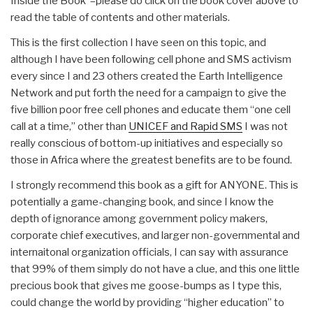
Inside the Book”–please do click on the book cover above to
read the table of contents and other materials.
This is the first collection I have seen on this topic, and
although I have been following cell phone and SMS activism
every since I and 23 others created the Earth Intelligence
Network and put forth the need for a campaign to give the
five billion poor free cell phones and educate them “one cell
call at a time,” other than
UNICEF and Rapid SMS
I was not
really conscious of bottom-up initiatives and especially so
those in Africa where the greatest benefits are to be found.
I strongly recommend this book as a gift for ANYONE. This is
potentially a game-changing book, and since I know the
depth of ignorance among government policy makers,
corporate chief executives, and larger non-governmental and
internaitonal organization officials, I can say with assurance
that 99% of them simply do not have a clue, and this one little
precious book that gives me goose-bumps as I type this,
could change the world by providing “higher education” to