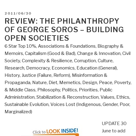
POSTED
2011/06/30
ON
REVIEW: THE PHILANTHROPY
OF GEORGE SOROS – BUILDING
OPEN SOCIETIES
6 Star Top 10%
,
Associations & Foundations
,
Biography &
Memoirs
,
Capitalism (Good & Bad)
,
Change & Innovation
,
Civil
Society
,
Complexity & Resilience
,
Corruption
,
Culture,
Research
,
Democracy
,
Economics
,
Education (General)
,
History
,
Justice (Failure, Reform)
,
Misinformation &
Propaganda
,
Nature, Diet, Memetics, Design
,
Peace, Poverty,
& Middle Class
,
Philosophy
,
Politics
,
Priorities
,
Public
Administration
,
Stabilization & Reconstruction
,
Values, Ethics,
Sustainable Evolution
,
Voices Lost (Indigenous, Gender, Poor,
Marginalized)
UPDATE 30
June to add