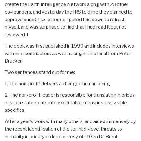
create the Earth Intelligence Network along with 23 other
co-founders, and yesterday the IRS told me they planned to
approve our 501c3 letter, so I pulled this down to refresh
myself, and was surprised to find that I had read it but not
reviewed it.
The book was first published in 1990 and includes interviews
with nine contributors as well as original material from Peter
Drucker.
Two sentences stand out for me:
1) The non-profit delivers a changed human being.
2) The non-profit leader is responsible for translating glorious
mission statements into executable, measureable, visible
specifics.
After a year's work with many others, and aided immensely by
the recent identification of the ten high-level threats to
humanity in priority order, courtesy of LtGen Dr. Brent