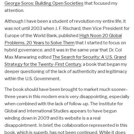
George Soros: Building Open Societies
that focused my
attention.
Although I have been a student of revolution my entire life, it
was not until 2003 when J. F. Rischard, then Vice President for
Europe of the World Bank, published
High Noon 20 Global
Problems, 20 Years to Solve Them
that I started to focus on
hybrid governance, and it was in the same year that Dr. Col
Max Manwaring edited
The Search for Security: A U.S. Grand
Strategy for the Twenty-First Century
, a book that began my
deeper questioning of the lack of authenticity and legitimacy
within the U.S. Government.
The book should have been brought to market much sooner–
three years in this modern era is very disappointing, especially
when combined with the lack of follow-up. The Institute for
Global and International Studies appears to have begun
winding down in 2009 and its website is a a real
disappointment. In brief, the collaboration represented in this
book, which is superb, has not been continued. While it does