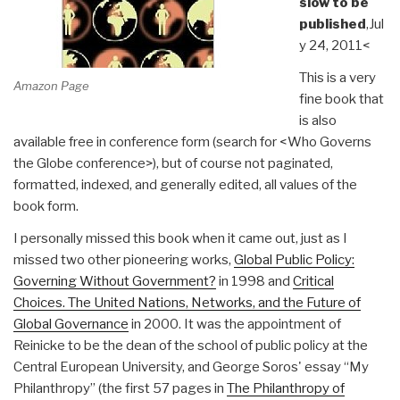
slow to be
published
,Jul
y 24, 2011<
This is a very
Amazon Page
fine book that
is also
available free in conference form (search for <Who Governs
the Globe conference>), but of course not paginated,
formatted, indexed, and generally edited, all values of the
book form.
I personally missed this book when it came out, just as I
missed two other pioneering works,
Global Public Policy:
Governing Without Government?
in 1998 and
Critical
Choices. The United Nations, Networks, and the Future of
Global Governance
in 2000. It was the appointment of
Reinicke to be the dean of the school of public policy at the
Central European University, and George Soros' essay “My
Philanthropy” (the first 57 pages in
The Philanthropy of