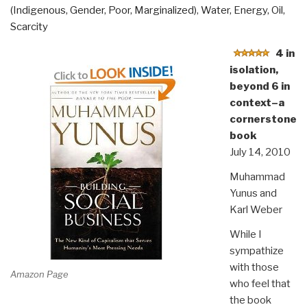
(Indigenous, Gender, Poor, Marginalized)
,
Water, Energy, Oil,
Scarcity
4 in
isolation,
beyond 6 in
context–a
cornerstone
book
July 14, 2010
Muhammad
Yunus and
Karl Weber
While I
sympathize
with those
Amazon Page
who feel that
the book