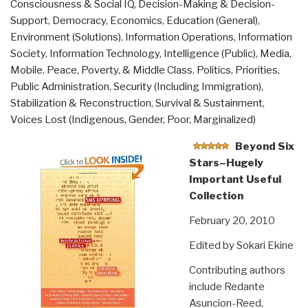
Consciousness & Social IQ
,
Decision-Making & Decision-
Serves
Support
,
Democracy
,
Economics
,
Education (General)
,
Humanity's
Environment (Solutions)
,
Information Operations
,
Information
Most
Society
,
Information Technology
,
Intelligence (Public)
,
Media
,
Pressing
Mobile
,
Peace, Poverty, & Middle Class
,
Politics
,
Priorities
,
Needs”
Public Administration
,
Security (Including Immigration)
,
Stabilization & Reconstruction
,
Survival & Sustainment
,
Voices Lost (Indigenous, Gender, Poor, Marginalized)
Beyond Six
Stars–Hugely
Important Useful
Collection
February 20, 2010
Edited by Sokari Ekine
Contributing authors
include Redante
Asuncion-Reed,