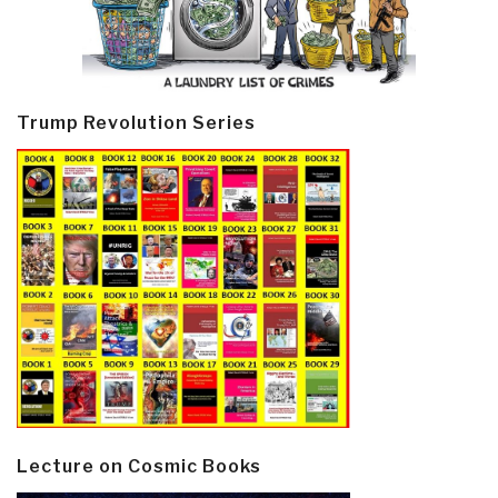
Trump Revolution Series
Lecture on Cosmic Books