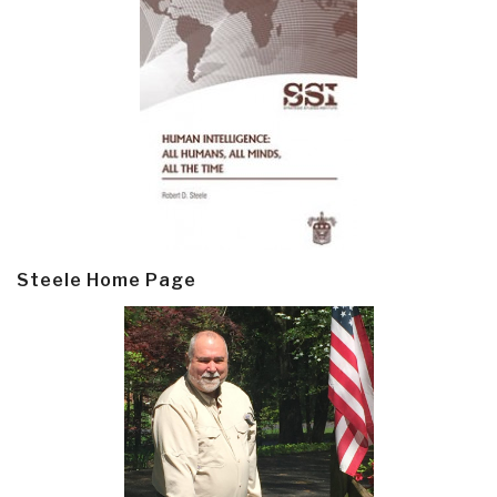
Steele Home Page