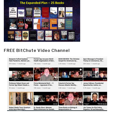
FREE BitChute Video Channel