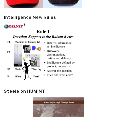
Intelligence New Rules
Steele on HUMINT