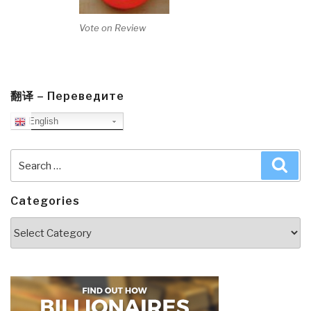
Vote on Review
翻译 – Переведите
English
Search
Sea
for:
Categories
Categories