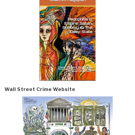
Wall Street Crime Website