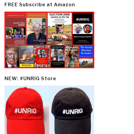
FREE Subscribe at Amazon
NEW: #UNRIG Store