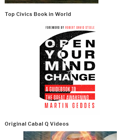
Top Civics Book in World
Original Cabal Q Videos