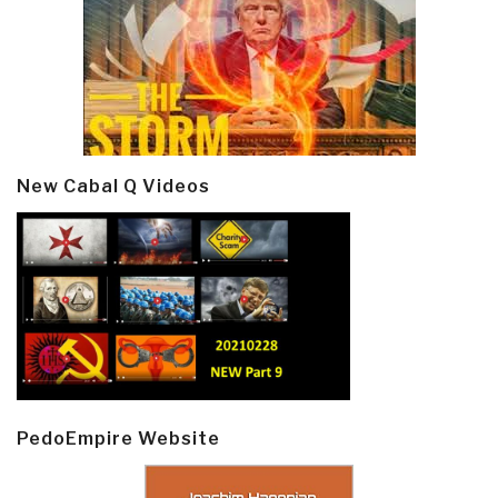
New Cabal Q Videos
PedoEmpire Website