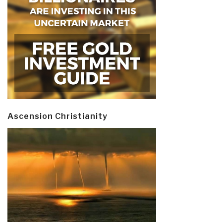
Ascension Christianity