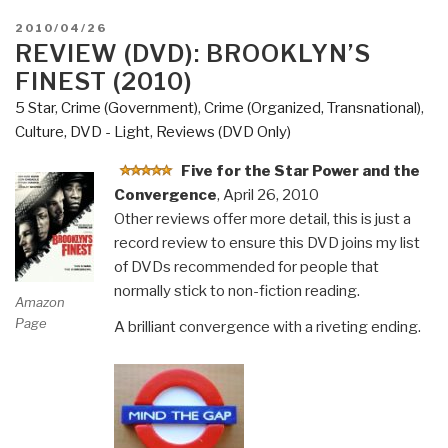
POSTED
2010/04/26
ON
REVIEW (DVD): BROOKLYN’S
FINEST (2010)
5 Star
,
Crime (Government)
,
Crime (Organized, Transnational)
,
Culture, DVD - Light
,
Reviews (DVD Only)
Five for the Star Power and the
Convergence
, April 26, 2010
Other reviews offer more detail, this is just a
record review to ensure this DVD joins my list
of DVDs recommended for people that
normally stick to non-fiction reading.
Amazon
Page
A brilliant convergence with a riveting ending.