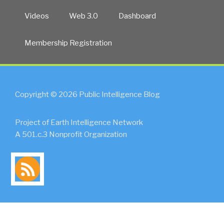
Videos
Web 3.0
Dashboard
Membership Registration
Copyright © 2026 Public Intelligence Blog
Project of Earth Intelligence Network
A 501.c.3 Nonprofit Organization