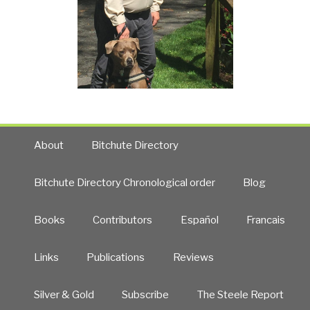
About
Bitchute Directory
Bitchute Directory Chronological order
Blog
Books
Contributors
Español
Francais
Links
Publications
Reviews
Silver & Gold
Subscribe
The Steele Report