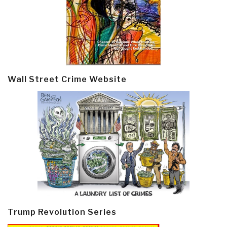
Wall Street Crime Website
Trump Revolution Series