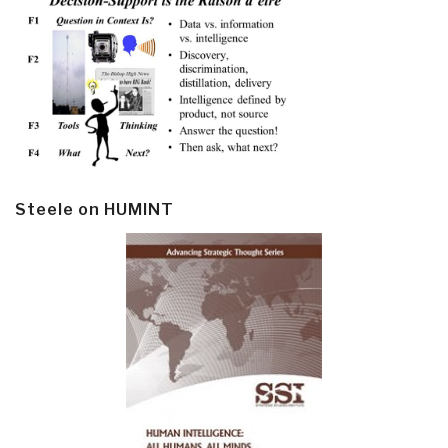
Steele on HUMINT