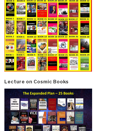
Lecture on Cosmic Books