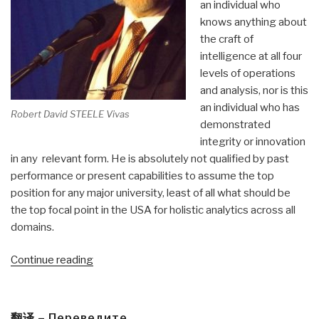
an individual who
knows anything about
the craft of
intelligence at all four
levels of operations
and analysis, nor is this
an individual who has
Robert David STEELE Vivas
demonstrated
integrity or innovation
in any relevant form. He is absolutely not qualified by past
performance or present capabilities to assume the top
position for any major university, least of all what should be
the top focal point in the USA for holistic analytics across all
domains.
“Robert
Continue reading
Steele:
General
Vincent
翻译 – Переведите