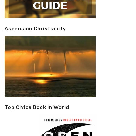
Was
In…”
Ascension Christianity
Top Civics Book in World