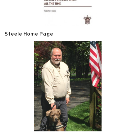
Steele Home Page