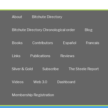
About
Bitchute Directory
Bitchute Directory Chronological order
Blog
Books
Contributors
Español
Francais
Links
Publications
Reviews
Silver & Gold
Subscribe
The Steele Report
Videos
Web 3.0
Dashboard
Membership Registration