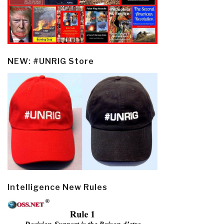
NEW: #UNRIG Store
Intelligence New Rules