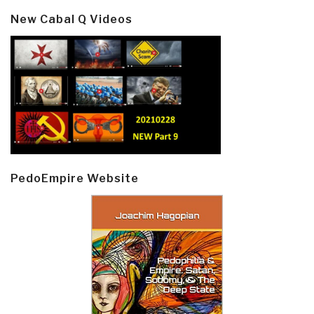
New Cabal Q Videos
PedoEmpire Website