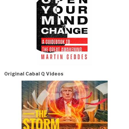
Original Cabal Q Videos