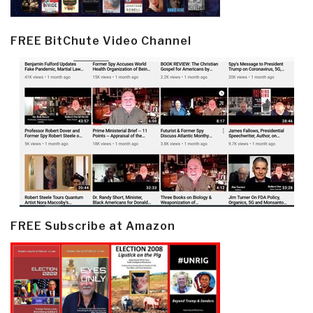
FREE BitChute Video Channel
FREE Subscribe at Amazon