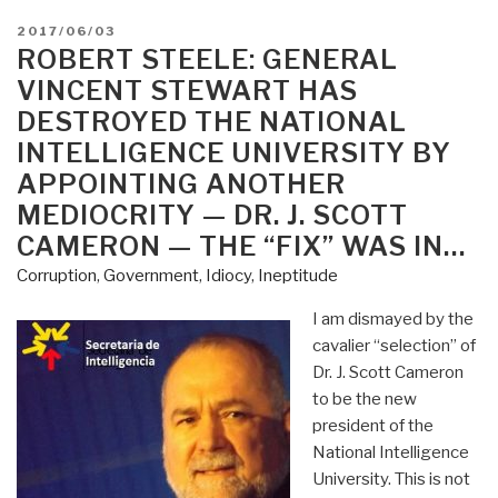
POSTED
2017/06/03
ON
ROBERT STEELE: GENERAL
VINCENT STEWART HAS
DESTROYED THE NATIONAL
INTELLIGENCE UNIVERSITY BY
APPOINTING ANOTHER
MEDIOCRITY — DR. J. SCOTT
CAMERON — THE “FIX” WAS IN…
Corruption
,
Government
,
Idiocy
,
Ineptitude
I am dismayed by the
cavalier “selection” of
Dr. J. Scott Cameron
to be the new
president of the
National Intelligence
University. This is not