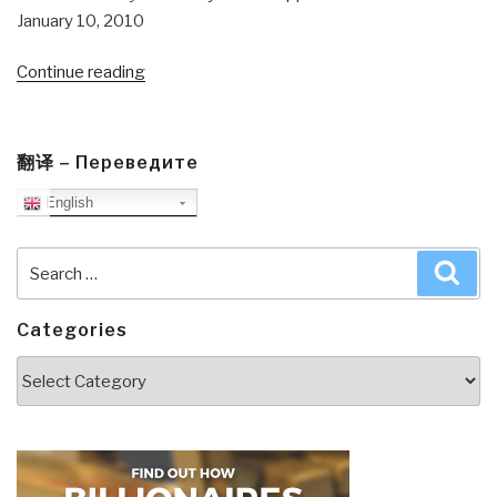
January 10, 2010
“Journal:
Continue reading
What
Al
Qaeda
翻译 – Переведите
Et
English
Al
Can
and
Search
Sea
Cannot
for:
Do”
Categories
Categories