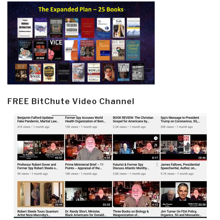
FREE BitChute Video Channel