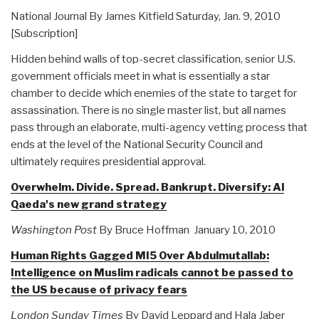
National Journal By James Kitfield Saturday, Jan. 9, 2010
[Subscription]
Hidden behind walls of top-secret classification, senior U.S.
government officials meet in what is essentially a star
chamber to decide which enemies of the state to target for
assassination. There is no single master list, but all names
pass through an elaborate, multi-agency vetting process that
ends at the level of the National Security Council and
ultimately requires presidential approval.
Overwhelm. Divide. Spread. Bankrupt. Diversify: Al
Qaeda's new grand strategy
Washington Post
By Bruce Hoffman January 10, 2010
Human Rights Gagged MI5 Over Abdulmutallab:
Intelligence on Muslim radicals cannot be passed to
the US because of privacy fears
London Sunday Times
By David Leppard and Hala Jaber