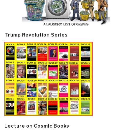
Trump Revolution Series
Lecture on Cosmic Books