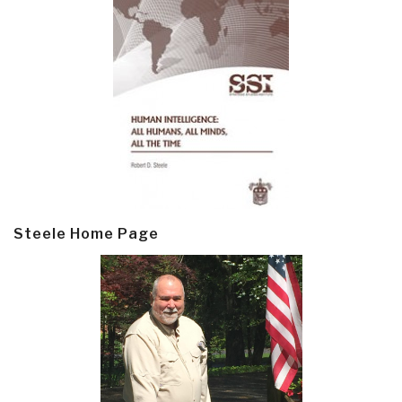
Steele Home Page