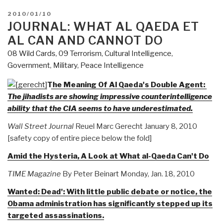
POSTED
2010/01/10
ON
JOURNAL: WHAT AL QAEDA ET
AL CAN AND CANNOT DO
08 Wild Cards
,
09 Terrorism
,
Cultural Intelligence
,
Government
,
Military
,
Peace Intelligence
The Meaning Of Al Qaeda's Double Agent:
The jihadists are showing impressive counterintelligence
ability that the CIA seems to have underestimated.
Wall Street Journal
Reuel Marc Gerecht January 8, 2010
[safety copy of entire piece below the fold]
Amid the Hysteria, A Look at What al-Qaeda Can't Do
TIME Magazine
By Peter Beinart Monday, Jan. 18, 2010
Wanted: Dead': With little public debate or notice, the
Obama administration has significantly stepped up its
targeted assassinations.