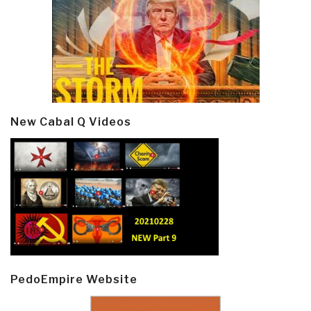
New Cabal Q Videos
PedoEmpire Website