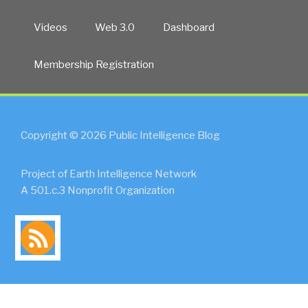
Videos
Web 3.0
Dashboard
Membership Registration
Copyright © 2026 Public Intelligence Blog
Project of Earth Intelligence Network
A 501.c.3 Nonprofit Organization