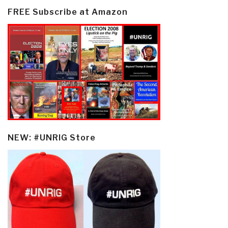
FREE Subscribe at Amazon
NEW: #UNRIG Store