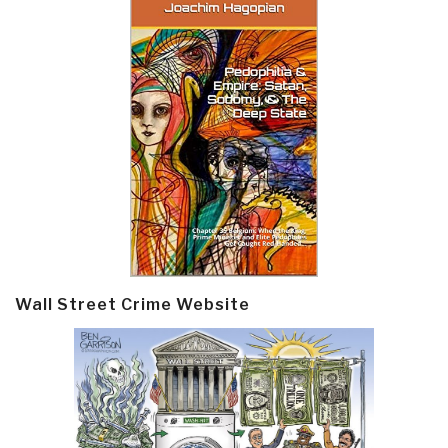
Wall Street Crime Website