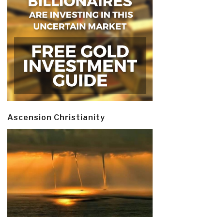
Ascension Christianity