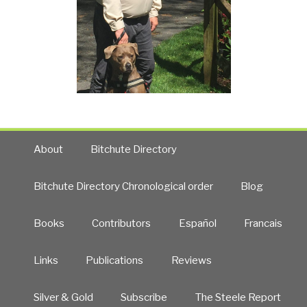
About
Bitchute Directory
Bitchute Directory Chronological order
Blog
Books
Contributors
Español
Francais
Links
Publications
Reviews
Silver & Gold
Subscribe
The Steele Report