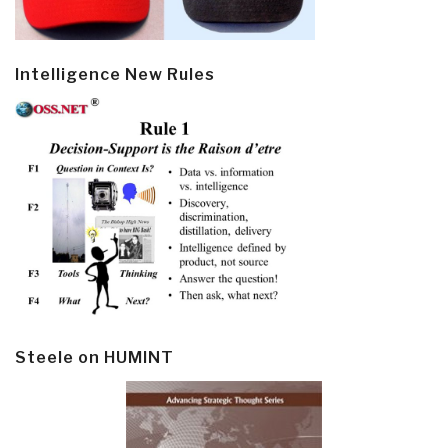
Intelligence New Rules
Steele on HUMINT