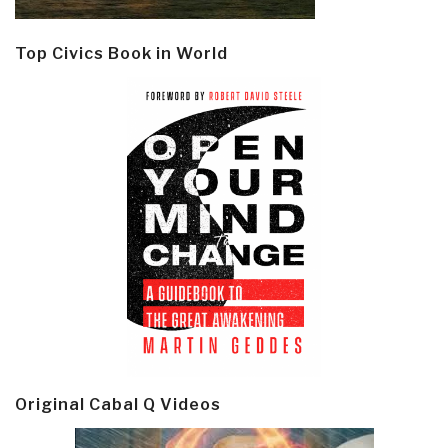
Top Civics Book in World
Original Cabal Q Videos