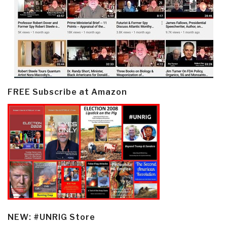
FREE Subscribe at Amazon
NEW: #UNRIG Store