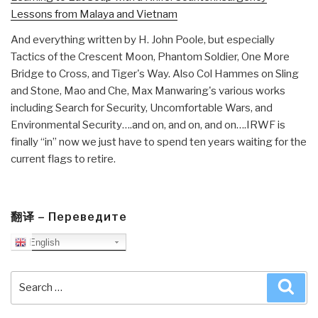
Lessons from Malaya and Vietnam
And everything written by H. John Poole, but especially
Tactics of the Crescent Moon, Phantom Soldier, One More
Bridge to Cross, and Tiger's Way. Also Col Hammes on Sling
and Stone, Mao and Che, Max Manwaring's various works
including Search for Security, Uncomfortable Wars, and
Environmental Security….and on, and on, and on….IRWF is
finally “in” now we just have to spend ten years waiting for the
current flags to retire.
翻译 – Переведите
English
Search
Sea
for: