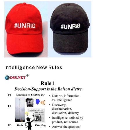
Intelligence New Rules