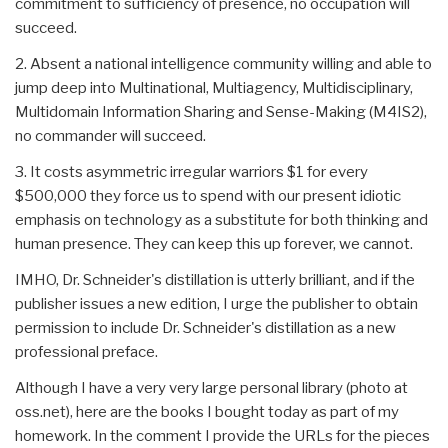
commitment to sufficiency of presence, no occupation will
succeed.
2. Absent a national intelligence community willing and able to
jump deep into Multinational, Multiagency, Multidisciplinary,
Multidomain Information Sharing and Sense-Making (M4IS2),
no commander will succeed.
3. It costs asymmetric irregular warriors $1 for every
$500,000 they force us to spend with our present idiotic
emphasis on technology as a substitute for both thinking and
human presence. They can keep this up forever, we cannot.
IMHO, Dr. Schneider's distillation is utterly brilliant, and if the
publisher issues a new edition, I urge the publisher to obtain
permission to include Dr. Schneider's distillation as a new
professional preface.
Although I have a very very large personal library (photo at
oss.net), here are the books I bought today as part of my
homework. In the comment I provide the URLs for the pieces