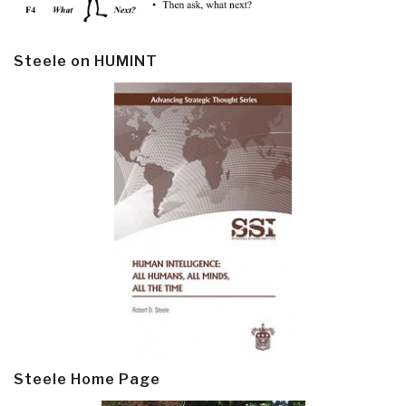
Steele on HUMINT
Steele Home Page