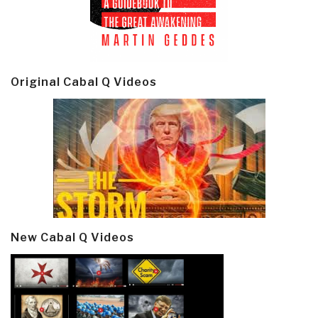
Original Cabal Q Videos
New Cabal Q Videos