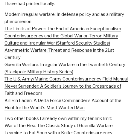
I have had printed locally.
Modern irregular warfare: In defense policy and as a military
phenomenon
The Limits of Power: The End of American Exceptionalism
Counterinsurgency and the Global War on Terror: Military
Culture and Irregular War (Stanford Security Studies)
Asymmetric Warfare: Threat and Response in the 21st
Century
Guerrilla Warfare: Irregular Warfare in the Twentieth Century
(Stackpole Military History Series)
The U.S. Army/Marine Corps Counterinsurgency Field Manual
Never Surrender: A Soldier's Journey to the Crossroads of
Faith and Freedom
Kill Bin Laden: A Delta Force Commander's Account of the
Hunt for the World's Most Wanted Man
Two other books I already own within my ten link limit:
War of the Flea: The Classic Study of Guerrilla Warfare
Learning to Eat Soup with a Knife: Counterinsurgency