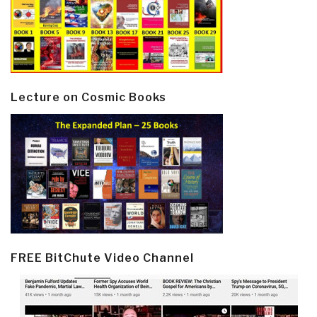
Lecture on Cosmic Books
FREE BitChute Video Channel