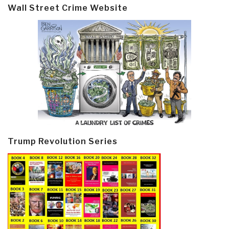
Wall Street Crime Website
Trump Revolution Series