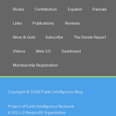
Books
Contributors
Español
Francais
Links
Publications
Reviews
Silver & Gold
Subscribe
The Steele Report
Videos
Web 3.0
Dashboard
Membership Registration
Copyright © 2026 Public Intelligence Blog
Project of Earth Intelligence Network
A 501.c.3 Nonprofit Organization