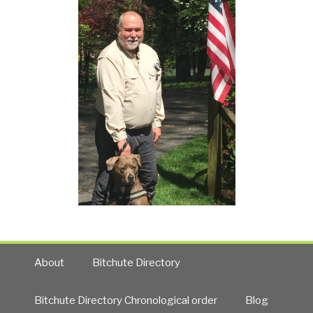
About
Bitchute Directory
Bitchute Directory Chronological order
Blog