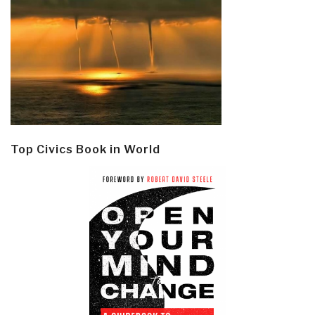
Top Civics Book in World