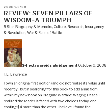
POSTED
2008/10/09
ON
REVIEW: SEVEN PILLARS OF
WISDOM–A TRIUMPH
5 Star
,
Biography & Memoirs
,
Culture, Research
,
Insurgency
& Revolution
,
War & Face of Battle
$4 extra avoids abridgement
,October 9, 2008
T.E. Lawrence
I own an original first edition (and did not realize its value until
recently), but in searching for this book to add a link from
within my new book on Irregular Warfare: Waging Peace, I
realized the reader is faced with two choices today, one
costing $4 more than the other. I believe I found the