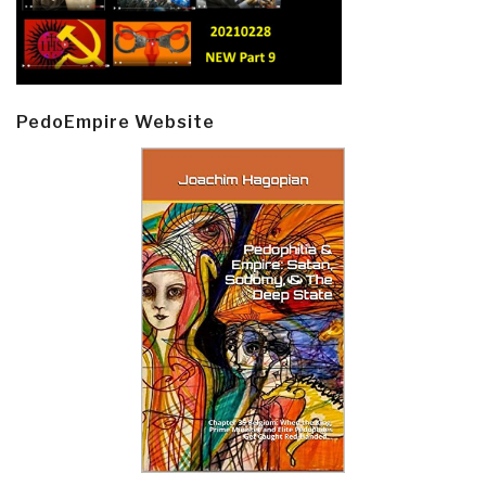
PedoEmpire Website