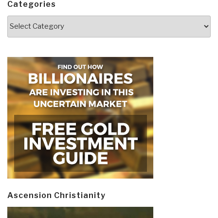
Categories
Categories
Ascension Christianity