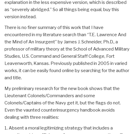
explanation in the less expensive version, which is described
as “severely abridged.” So all things being equal, buy this
version instead.
There is no finer summary of this work that I have
encountered in my literature search than “T.E. Lawrence And
the Mind of An Insurgent” by James J. Schneider, Ph.D., a
professor of military theory at the School of Advanced Military
Studies, U.S. Command and General Staff College, Fort
Leavenworth, Kansas. Previously published in 2005 in varied
works, it can be easily found online by searching for the author
and title.
My preliminary research for the new book shows that the
Lieutenant Colonels/Commanders and some
Colonels/Captains of the Navy get it, but the flags do not.
Even the vaunted counterinsurgency handbook avoids
dealing with three realities:
1. Absent a moral legitimizing strategy that includes a