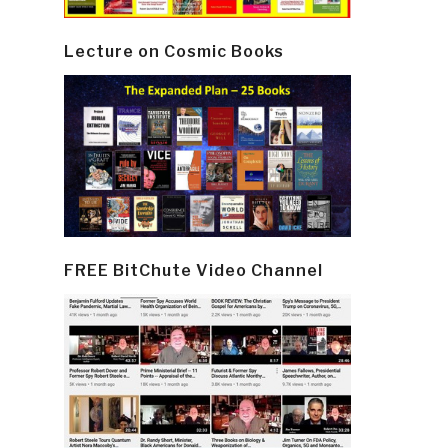
Lecture on Cosmic Books
FREE BitChute Video Channel