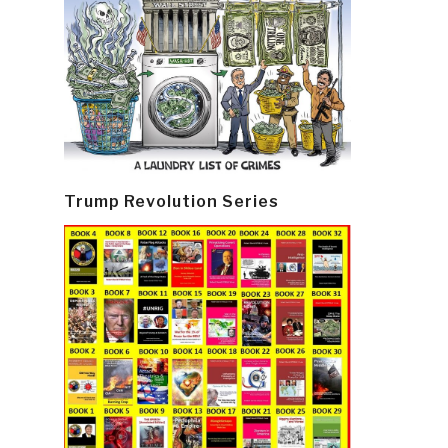
Trump Revolution Series