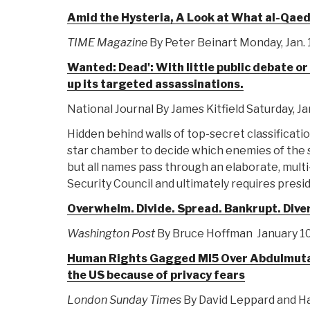
Amid the Hysteria, A Look at What al-Qaed
TIME Magazine
By Peter Beinart Monday, Jan. 
Wanted: Dead': With little public debate o
up its targeted assassinations.
National Journal By James Kitfield Saturday, Ja
Hidden behind walls of top-secret classificatio
star chamber to decide which enemies of the st
but all names pass through an elaborate, multi
Security Council and ultimately requires presid
Overwhelm. Divide. Spread. Bankrupt. Dive
Washington Post
By Bruce Hoffman January 10
Human Rights Gagged MI5 Over Abdulmutalla
the US because of privacy fears
London Sunday Times
By David Leppard and Ha