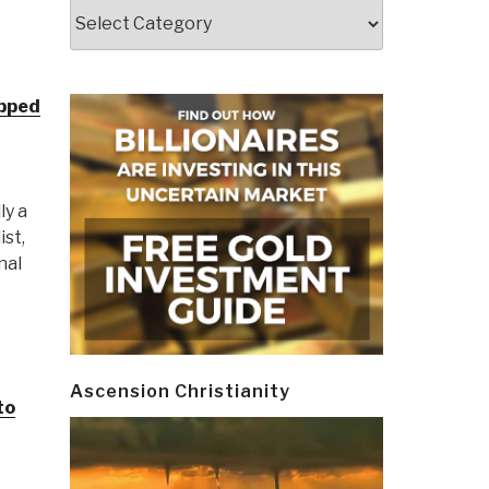
Categories
epped
ly a
ist,
nal
Ascension Christianity
to