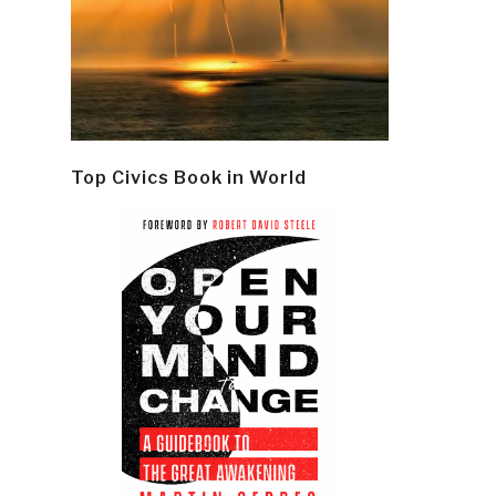
Top Civics Book in World