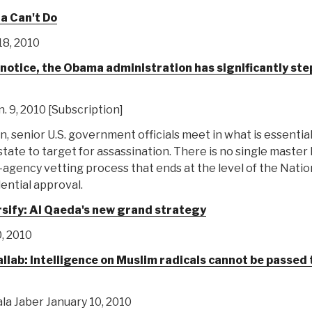
a Can't Do
18, 2010
r notice, the Obama administration has significantly st
n. 9, 2010 [Subscription]
n, senior U.S. government officials meet in what is essential
ate to target for assassination. There is no single master l
-agency vetting process that ends at the level of the Natio
ential approval.
rsify: Al Qaeda's new grand strategy
, 2010
b: Intelligence on Muslim radicals cannot be passed 
la Jaber January 10, 2010