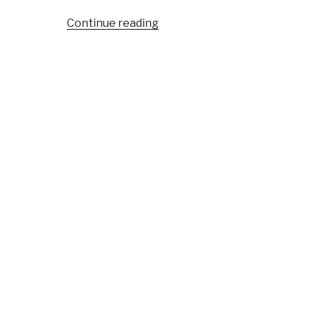
“Journal:
Continue reading
What
Al
Qaeda
Et
Al
Can
and
Cannot
Do”