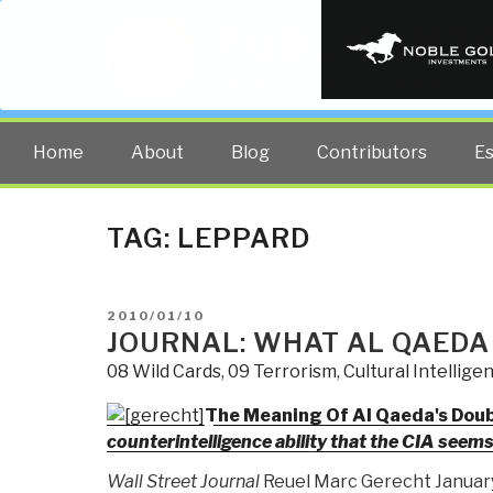
PUBLIC INT
The truth at any cost lowers all 
Home
About
Blog
Contributors
E
TAG:
LEPPARD
POSTED
2010/01/10
ON
JOURNAL: WHAT AL QAEDA
08 Wild Cards
,
09 Terrorism
,
Cultural Intellige
The Meaning Of Al Qaeda's Dou
counterintelligence ability that the CIA seem
Wall Street Journal
Reuel Marc Gerecht January 