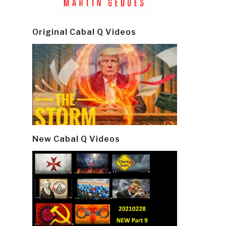
Original Cabal Q Videos
New Cabal Q Videos