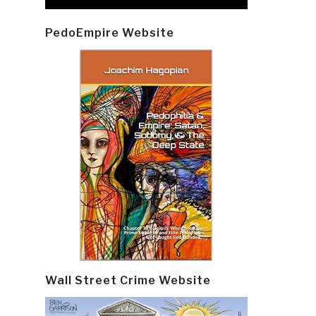
PedoEmpire Website
Wall Street Crime Website