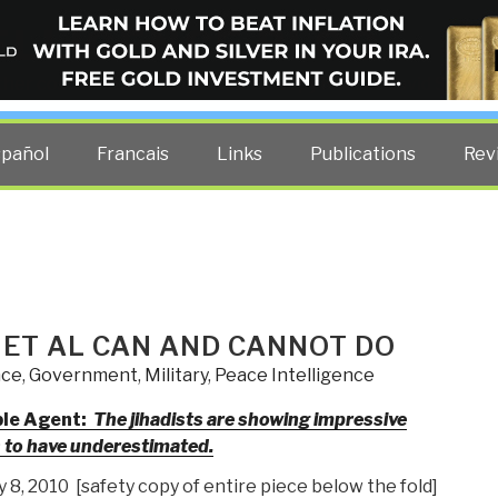
ELLIGENCE BLOG
other costs — curated by former US spy Robert David Steele.
spañol
Francais
Links
Publications
Rev
 ET AL CAN AND CANNOT DO
nce
,
Government
,
Military
,
Peace Intelligence
ble Agent:
The jihadists are showing impressive
s to have underestimated.
8, 2010 [safety copy of entire piece below the fold]