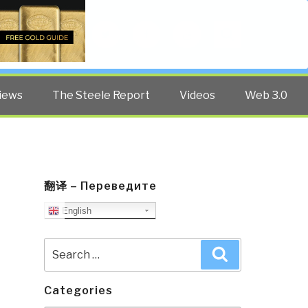
Twitter
Facebook
YouTube
Search
iews
The Steele Report
Videos
Web 3.0
翻译 – Переведите
English
Search
Search
for:
Categories