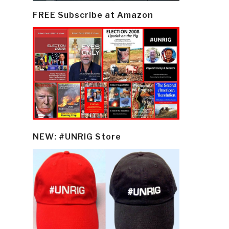
FREE Subscribe at Amazon
NEW: #UNRIG Store