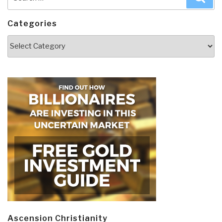
for:
Categories
Categories
Ascension Christianity