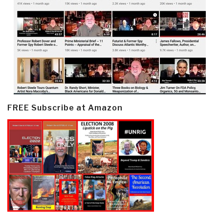
FREE Subscribe at Amazon