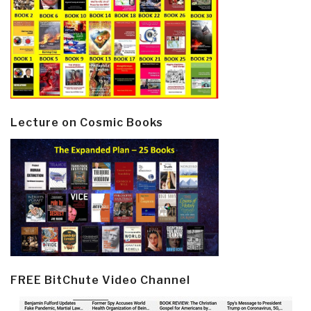
Lecture on Cosmic Books
FREE BitChute Video Channel