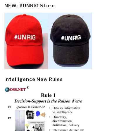
NEW: #UNRIG Store
Intelligence New Rules