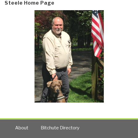
Steele Home Page
About
Bitchute Directory