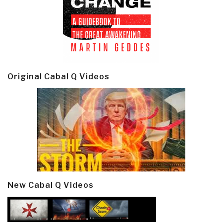
Original Cabal Q Videos
New Cabal Q Videos