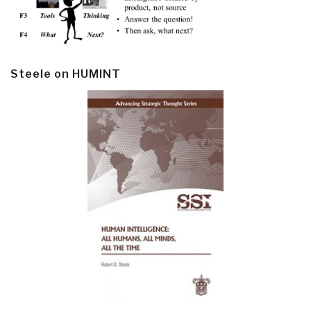
Steele on HUMINT