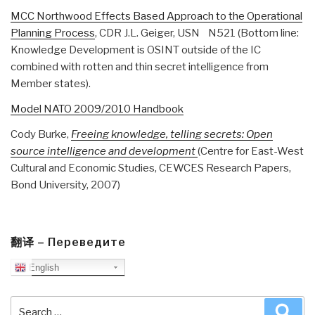
MCC Northwood Effects Based Approach to the Operational
Planning Process
, CDR J.L. Geiger, USN N521 (Bottom line:
Knowledge Development is OSINT outside of the IC
combined with rotten and thin secret intelligence from
Member states).
Model NATO 2009/2010 Handbook
Cody Burke,
Freeing knowledge, telling secrets: Open
source intelligence and development
(Centre for East-West
Cultural and Economic Studies, CEWCES Research Papers,
Bond University, 2007)
翻译 – Переведите
English
Search
Sea