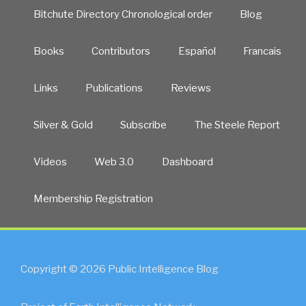
Bitchute Directory Chronological order
Blog
Books
Contributors
Español
Francais
Links
Publications
Reviews
Silver & Gold
Subscribe
The Steele Report
Videos
Web 3.0
Dashboard
Membership Registration
Copyright © 2026 Public Intelligence Blog