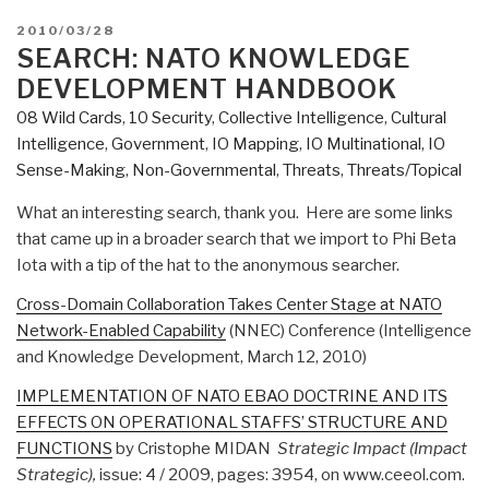
POSTED
2010/03/28
ON
SEARCH: NATO KNOWLEDGE
DEVELOPMENT HANDBOOK
08 Wild Cards
,
10 Security
,
Collective Intelligence
,
Cultural
Intelligence
,
Government
,
IO Mapping
,
IO Multinational
,
IO
Sense-Making
,
Non-Governmental
,
Threats
,
Threats/Topical
What an interesting search, thank you. Here are some links
that came up in a broader search that we import to Phi Beta
Iota with a tip of the hat to the anonymous searcher.
Cross-Domain Collaboration Takes Center Stage at NATO
Network-Enabled Capability
(NNEC) Conference (Intelligence
and Knowledge Development, March 12, 2010)
IMPLEMENTATION OF NATO EBAO DOCTRINE AND ITS
EFFECTS ON OPERATIONAL STAFFS’ STRUCTURE AND
FUNCTIONS
by Cristophe MIDAN
Strategic Impact (Impact
Strategic),
issue: 4 / 2009, pages: 3954, on www.ceeol.com.