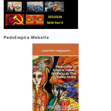
PedoEmpire Website