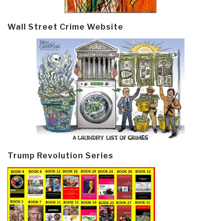
Wall Street Crime Website
Trump Revolution Series