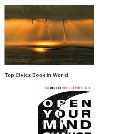
Top Civics Book in World