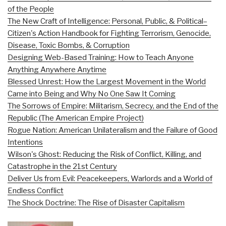
of the People
The New Craft of Intelligence: Personal, Public, & Political–
Citizen's Action Handbook for Fighting Terrorism, Genocide,
Disease, Toxic Bombs, & Corruption
Designing Web-Based Training: How to Teach Anyone
Anything Anywhere Anytime
Blessed Unrest: How the Largest Movement in the World
Came into Being and Why No One Saw It Coming
The Sorrows of Empire: Militarism, Secrecy, and the End of the
Republic (The American Empire Project)
Rogue Nation: American Unilateralism and the Failure of Good
Intentions
Wilson's Ghost: Reducing the Risk of Conflict, Killing, and
Catastrophe in the 21st Century
Deliver Us from Evil: Peacekeepers, Warlords and a World of
Endless Conflict
The Shock Doctrine: The Rise of Disaster Capitalism