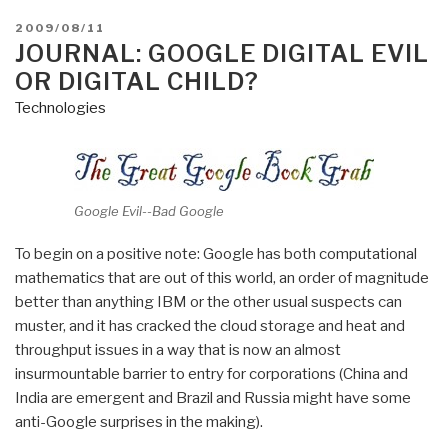
POSTED
2009/08/11
ON
JOURNAL: GOOGLE DIGITAL EVIL
OR DIGITAL CHILD?
Technologies
Google Evil--Bad Google
To begin on a positive note: Google has both computational
mathematics that are out of this world, an order of magnitude
better than anything IBM or the other usual suspects can
muster, and it has cracked the cloud storage and heat and
throughput issues in a way that is now an almost
insurmountable barrier to entry for corporations (China and
India are emergent and Brazil and Russia might have some
anti-Google surprises in the making).