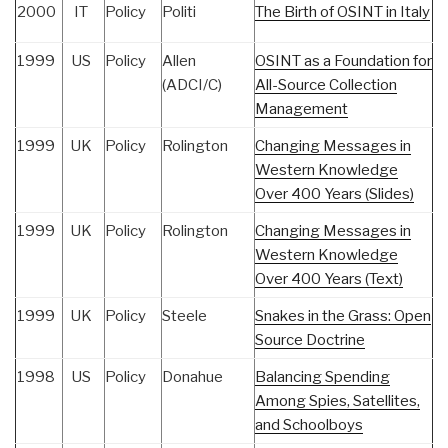
2000
IT
Policy
Politi
The Birth of OSINT in Italy
1999
US
Policy
Allen
OSINT as a Foundation for
(ADCI/C)
All-Source Collection
Management
1999
UK
Policy
Rolington
Changing Messages in
Western Knowledge
Over 400 Years (Slides)
1999
UK
Policy
Rolington
Changing Messages in
Western Knowledge
Over 400 Years (Text)
1999
UK
Policy
Steele
Snakes in the Grass: Open
Source Doctrine
1998
US
Policy
Donahue
Balancing Spending
Among Spies, Satellites,
and Schoolboys