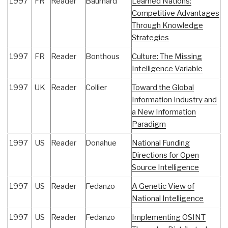
1997
FR
Reader
Baumard
Learned Nations:
Competitive Advantages
Through Knowledge
Strategies
1997
FR
Reader
Bonthous
Culture: The Missing
Intelligence Variable
1997
UK
Reader
Collier
Toward the Global
Information Industry and
a New Information
Paradigm
1997
US
Reader
Donahue
National Funding
Directions for Open
Source Intelligence
1997
US
Reader
Fedanzo
A Genetic View of
National Intelligence
1997
US
Reader
Fedanzo
Implementing OSINT