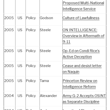
Proposed Multi-National
Intelligence Service
2005
US
Policy
Godson
Culture of Lawfullness
2005
US
Policy
Steele
ON INTELLIGENCE:
Overview in Aftermath of
9-11
2005
US
Policy
Steele
Op-Ed on Condi Rice’s
Active Deception
2005
US
Policy
Steele
Cease and desist letter
on Naquin
2005
US
Policy
Tama
Princeton Review on
Intelligence Reform
2004
US
Policy
Alexander
Army G-2 Accepts OSINT
as Separate Discipline