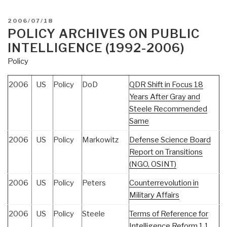
POSTED
2006/07/18
ON
POLICY ARCHIVES ON PUBLIC
INTELLIGENCE (1992-2006)
Policy
2006
US
Policy
DoD
QDR Shift in Focus 18
Years After Gray and
Steele Recommended
Same
2006
US
Policy
Markowitz
Defense Science Board
Report on Transitions
(NGO, OSINT)
2006
US
Policy
Peters
Counterrevolution in
Military Affairs
2006
US
Policy
Steele
Terms of Reference for
Intelligence Reform 1.1