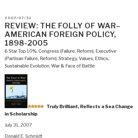
Google
digital
evil
POSTED
2007/07/31
or
ON
REVIEW: THE FOLLY OF WAR–
digital
AMERICAN FOREIGN POLICY,
child?”
1898-2005
6 Star Top 10%
,
Congress (Failure, Reform)
,
Executive
(Partisan Failure, Reform)
,
Strategy
,
Values, Ethics,
Sustainable Evolution
,
War & Face of Battle
Truly
Brilliant, Reflects a Sea Change
in Scholarship
July 31, 2007
Donald E. Schmidt