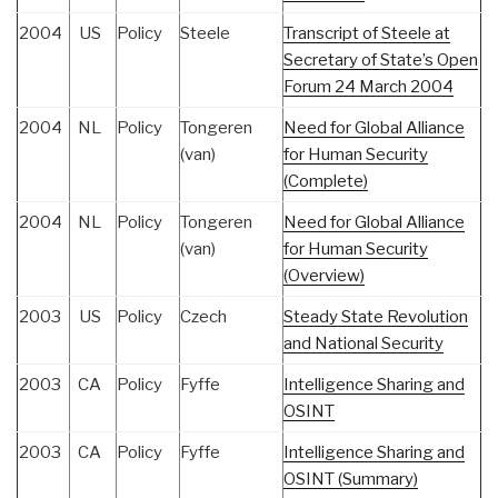
2004
US
Policy
Steele
Transcript of Steele at
Secretary of State’s Open
Forum 24 March 2004
2004
NL
Policy
Tongeren
Need for Global Alliance
(van)
for Human Security
(Complete)
2004
NL
Policy
Tongeren
Need for Global Alliance
(van)
for Human Security
(Overview)
2003
US
Policy
Czech
Steady State Revolution
and National Security
2003
CA
Policy
Fyffe
Intelligence Sharing and
OSINT
2003
CA
Policy
Fyffe
Intelligence Sharing and
OSINT (Summary)