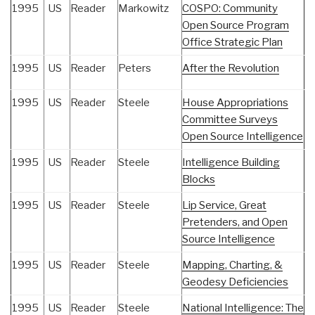
1995
US
Reader
Markowitz
COSPO: Community
Open Source Program
Office Strategic Plan
1995
US
Reader
Peters
After the Revolution
1995
US
Reader
Steele
House Appropriations
Committee Surveys
Open Source Intelligence
1995
US
Reader
Steele
Intelligence Building
Blocks
1995
US
Reader
Steele
Lip Service, Great
Pretenders, and Open
Source Intelligence
1995
US
Reader
Steele
Mapping, Charting, &
Geodesy Deficiencies
1995
US
Reader
Steele
National Intelligence: The