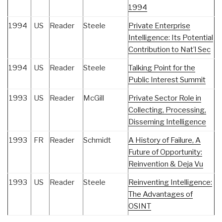
1994
1994
US
Reader
Steele
Private Enterprise
Intelligence: Its Potential
Contribution to Nat’l Sec
1994
US
Reader
Steele
Talking Point for the
Public Interest Summit
1993
US
Reader
McGill
Private Sector Role in
Collecting, Processing,
Disseming Intelligence
1993
FR
Reader
Schmidt
A History of Failure, A
Future of Opportunity:
Reinvention & Deja Vu
1993
US
Reader
Steele
Reinventing Intelligence:
The Advantages of
OSINT