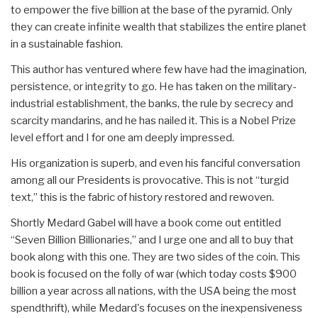
to empower the five billion at the base of the pyramid. Only
they can create infinite wealth that stabilizes the entire planet
in a sustainable fashion.
This author has ventured where few have had the imagination,
persistence, or integrity to go. He has taken on the military-
industrial establishment, the banks, the rule by secrecy and
scarcity mandarins, and he has nailed it. This is a Nobel Prize
level effort and I for one am deeply impressed.
His organization is superb, and even his fanciful conversation
among all our Presidents is provocative. This is not “turgid
text,” this is the fabric of history restored and rewoven.
Shortly Medard Gabel will have a book come out entitled
“Seven Billion Billionaries,” and I urge one and all to buy that
book along with this one. They are two sides of the coin. This
book is focused on the folly of war (which today costs $900
billion a year across all nations, with the USA being the most
spendthrift), while Medard's focuses on the inexpensiveness