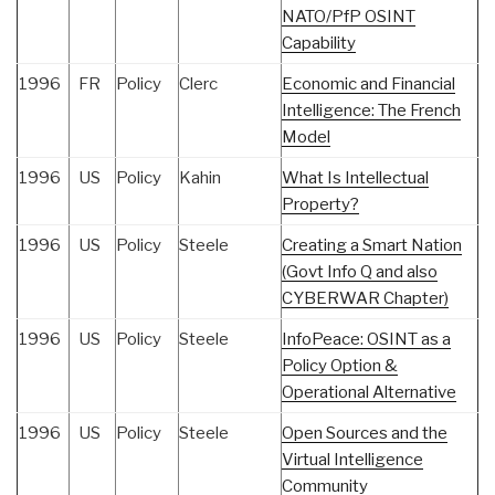
NATO/PfP OSINT
Capability
1996
FR
Policy
Clerc
Economic and Financial
Intelligence: The French
Model
1996
US
Policy
Kahin
What Is Intellectual
Property?
1996
US
Policy
Steele
Creating a Smart Nation
(Govt Info Q and also
CYBERWAR Chapter)
1996
US
Policy
Steele
InfoPeace: OSINT as a
Policy Option &
Operational Alternative
1996
US
Policy
Steele
Open Sources and the
Virtual Intelligence
Community