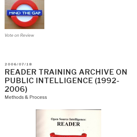
Vote on Review
POSTED
2006/07/18
ON
READER TRAINING ARCHIVE ON
PUBLIC INTELLIGENCE (1992-
2006)
Methods & Process