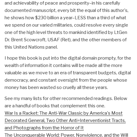
and achievability of peace and prosperity–in his carefully
documented manuscript, every bit the equal of this author's,
he shows how $230 billion a year–LESS than a third of what
we spend on our varied militaries, could resolve every single
one of the high level threats to mankind identified by LtGen
Dr. Brent Scowcroft, USAF (Ret), and the other members of
this United Nations panel.
I hope this book is put into the digital domain prompty, for the
wealth of information it contains will be made all the more
valuable as we move to an era of transparent budgets, digital
democracy, and constant oversight from the people whose
money has been wasted so cruelly all these years.
See my many lists for other recommended readings. Below
are a handful of books that complement this one.
War Is a Racket: The Anti-War Classic by America's Most
Decorated General, Two Other Anti=Interventionist Tracts,
and Photographs from the Horror of It
The Unconquerable World: Power, Nonviolence, and the Will