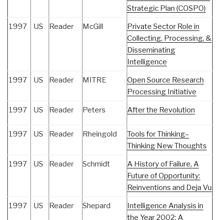
Strategic Plan (COSPO)
1997
US
Reader
McGill
Private Sector Role in
Collecting, Processing, &
Disseminating
Intelligence
1997
US
Reader
MITRE
Open Source Research
Processing Initiative
1997
US
Reader
Peters
After the Revolution
1997
US
Reader
Rheingold
Tools for Thinking–
Thinking New Thoughts
1997
US
Reader
Schmidt
A History of Failure, A
Future of Opportunity:
Reinventions and Deja Vu
1997
US
Reader
Shepard
Intelligence Analysis in
the Year 2002: A