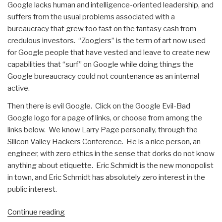
Google lacks human and intelligence-oriented leadership, and
suffers from the usual problems associated with a
bureaucracy that grew too fast on the fantasy cash from
credulous investors. “Zooglers” is the term of art now used
for Google people that have vested and leave to create new
capabilities that “surf” on Google while doing things the
Google bureaucracy could not countenance as an internal
active.
Then there is evil Google. Click on the Google Evil-Bad
Google logo for a page of links, or choose from among the
links below. We know Larry Page personally, through the
Silicon Valley Hackers Conference. He is a nice person, an
engineer, with zero ethics in the sense that dorks do not know
anything about etiquette. Eric Schmidt is the new monopolist
in town, and Eric Schmidt has absolutely zero interest in the
public interest.
“Journal:
Continue reading