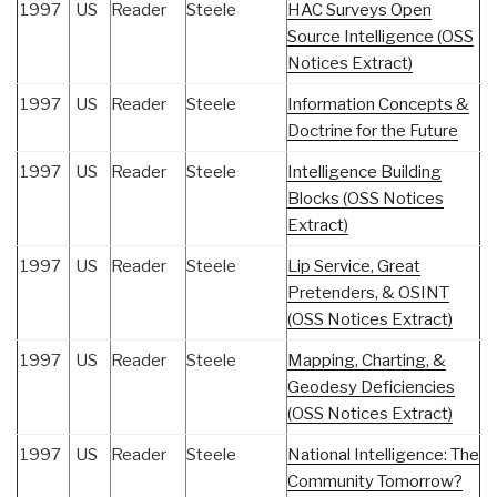
1997
US
Reader
Steele
HAC Surveys Open
Source Intelligence (OSS
Notices Extract)
1997
US
Reader
Steele
Information Concepts &
Doctrine for the Future
1997
US
Reader
Steele
Intelligence Building
Blocks (OSS Notices
Extract)
1997
US
Reader
Steele
Lip Service, Great
Pretenders, & OSINT
(OSS Notices Extract)
1997
US
Reader
Steele
Mapping, Charting, &
Geodesy Deficiencies
(OSS Notices Extract)
1997
US
Reader
Steele
National Intelligence: The
Community Tomorrow?