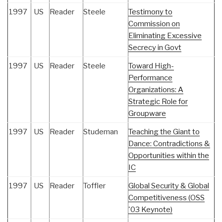
1997
US
Reader
Steele
Testimony to
Commission on
Eliminating Excessive
Secrecy in Govt
1997
US
Reader
Steele
Toward High-
Performance
Organizations: A
Strategic Role for
Groupware
1997
US
Reader
Studeman
Teaching the Giant to
Dance: Contradictions &
Opportunities within the
IC
1997
US
Reader
Toffler
Global Security & Global
Competitiveness (OSS
'03 Keynote)