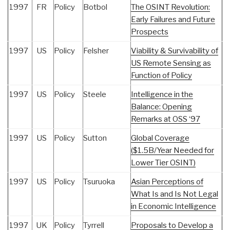
1997
FR
Policy
Botbol
The OSINT Revolution:
Early Failures and Future
Prospects
1997
US
Policy
Felsher
Viability & Survivability of
US Remote Sensing as
Function of Policy
1997
US
Policy
Steele
Intelligence in the
Balance: Opening
Remarks at OSS ‘97
1997
US
Policy
Sutton
Global Coverage
($1.5B/Year Needed for
Lower Tier OSINT)
1997
US
Policy
Tsuruoka
Asian Perceptions of
What Is and Is Not Legal
in Economic Intelligence
1997
UK
Policy
Tyrrell
Proposals to Develop a