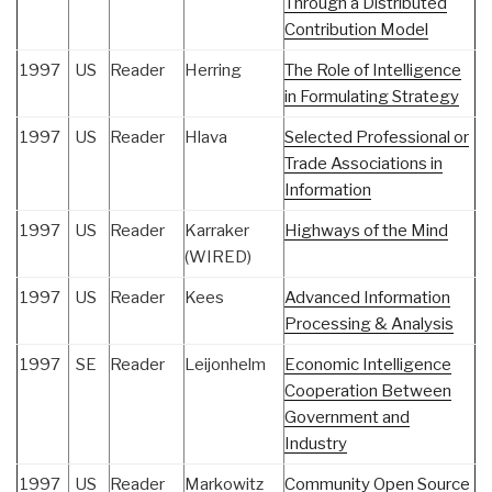
Through a Distributed
Contribution Model
1997
US
Reader
Herring
The Role of Intelligence
in Formulating Strategy
1997
US
Reader
Hlava
Selected Professional or
Trade Associations in
Information
1997
US
Reader
Karraker
Highways of the Mind
(WIRED)
1997
US
Reader
Kees
Advanced Information
Processing & Analysis
1997
SE
Reader
Leijonhelm
Economic Intelligence
Cooperation Between
Government and
Industry
1997
US
Reader
Markowitz
Community Open Source