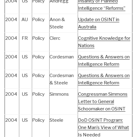
2004
US
Policy
Andregg
Insanity of Planned
Intelligence “Reforms”
2004
AU
Policy
Anon &
Update on OSINT in
Steele
Australia
2004
FR
Policy
Clerc
Cognitive Knowledge for
Nations
2004
US
Policy
Cordesman
Questions & Answers on
Intelligence Reform
2004
US
Policy
Cordesman
Questions & Answers on
& Steele
Intelligence Reform
2004
US
Policy
Simmons
Congressman Simmons
Letter to General
Schoomaker on OSINT
2004
US
Policy
Steele
DoD OSINT Program:
One Man’s View of What
Is Needed