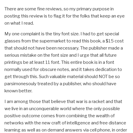
There are some fine reviews, so my primary purpose in
posting this review is to flag it for the folks that keep an eye
on what I read.
My one complaint is the tiny font size. I had to get special
glasses from the supermarket to read this book, a $15 cost
that should not have been necessary. The publisher made a
serious mistake on the font size and I urge that all future
printings be at least 11 font. This entire book is in a font
normally used for obscure notes, and it takes dedication to
get through this. Such valuable material should NOT be so
parsimonesouly treated by a publisher, who should have
known better.
I am among those that believe that war is a racket and that
we live in an unconquerable world where the only possible
positive outcome comes from combining the wealth of
networks with the new craft of intelligence and free distance
learning as well as on demand answers via cell phone, in order