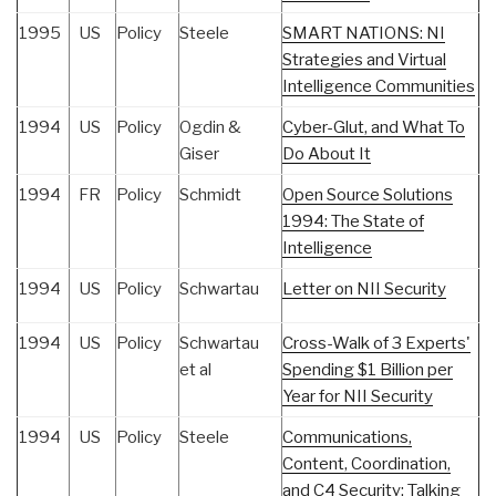
1995
US
Policy
Steele
SMART NATIONS: NI
Strategies and Virtual
Intelligence Communities
1994
US
Policy
Ogdin &
Cyber-Glut, and What To
Giser
Do About It
1994
FR
Policy
Schmidt
Open Source Solutions
1994: The State of
Intelligence
1994
US
Policy
Schwartau
Letter on NII Security
1994
US
Policy
Schwartau
Cross-Walk of 3 Experts'
et al
Spending $1 Billion per
Year for NII Security
1994
US
Policy
Steele
Communications,
Content, Coordination,
and C4 Security: Talking