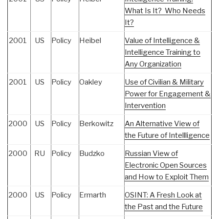
What Is It? Who Needs
It?
2001
US
Policy
Heibel
Value of Intelligence &
Intelligence Training to
Any Organization
2001
US
Policy
Oakley
Use of Civilian & Military
Power for Engagement &
Intervention
2000
US
Policy
Berkowitz
An Alternative View of
the Future of Intellligence
2000
RU
Policy
Budzko
Russian View of
Electronic Open Sources
and How to Exploit Them
2000
US
Policy
Ermarth
OSINT: A Fresh Look at
the Past and the Future