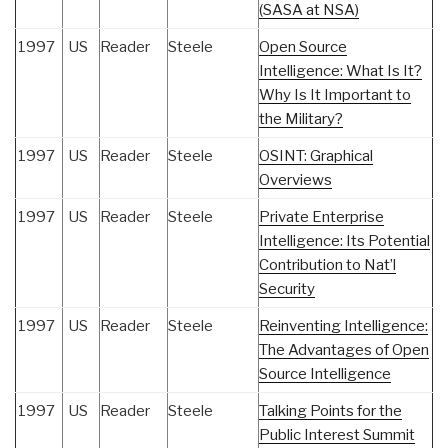
(SASA at NSA)
1997
US
Reader
Steele
Open Source
Intelligence: What Is It?
Why Is It Important to
the Military?
1997
US
Reader
Steele
OSINT: Graphical
Overviews
1997
US
Reader
Steele
Private Enterprise
Intelligence: Its Potential
Contribution to Nat’l
Security
1997
US
Reader
Steele
Reinventing Intelligence:
The Advantages of Open
Source Intelligence
1997
US
Reader
Steele
Talking Points for the
Public Interest Summit