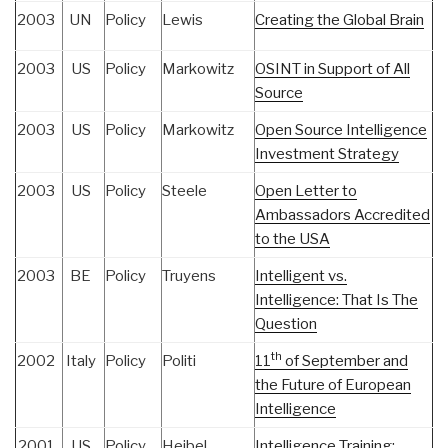
2003
UN
Policy
Lewis
Creating the Global Brain
2003
US
Policy
Markowitz
OSINT in Support of All
Source
2003
US
Policy
Markowitz
Open Source Intelligence
Investment Strategy
2003
US
Policy
Steele
Open Letter to
Ambassadors Accredited
to the USA
2003
BE
Policy
Truyens
Intelligent vs.
Intelligence: That Is The
Question
th
2002
Italy
Policy
Politi
11
of September and
the Future of European
Intelligence
2001
US
Policy
Heibel
Intelligence Training: