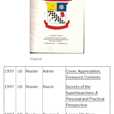
Original
1997
US
Reader
Admin
Cover, Appreciation,
Foreword, Contents
1997
US
Reader
Basch
Secrets of the
SuperSearchers: A
Personal and Practical
Perspective