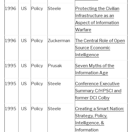
1996
US
Policy
Steele
Protecting the Civilian
Infrastructure as an
Aspect of Information
Warfare
1996
US
Policy
Zuckerman
The Central Role of Open
Source Economic
Intelligence
1995
US
Policy
Prusak
Seven Myths of the
Information Age
1995
US
Policy
Steele
Conference Executive
Summary C/HPSCI and
former DCI Colby
1995
US
Policy
Steele
Creating a Smart Nation:
Strategy, Policy,
Intelligence, &
Information