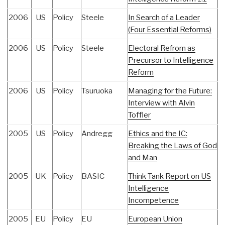
2006
US
Policy
Steele
In Search of a Leader
(Four Essential Reforms)
2006
US
Policy
Steele
Electoral Refrom as
Precursor to Intelligence
Reform
2006
US
Policy
Tsuruoka
Managing for the Future:
Interview with Alvin
Toffler
2005
US
Policy
Andregg
Ethics and the IC:
Breaking the Laws of God
and Man
2005
UK
Policy
BASIC
Think Tank Report on US
Intelligence
Incompetence
2005
EU
Policy
EU
European Union