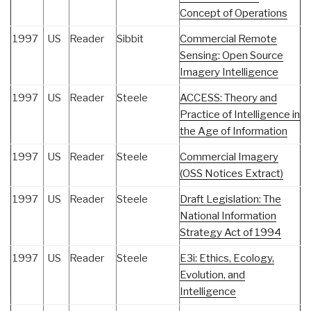
Concept of Operations
1997
US
Reader
Sibbit
Commercial Remote
Sensing: Open Source
Imagery Intelligence
1997
US
Reader
Steele
ACCESS: Theory and
Practice of Intelligence in
the Age of Information
1997
US
Reader
Steele
Commercial Imagery
(OSS Notices Extract)
1997
US
Reader
Steele
Draft Legislation: The
National Information
Strategy Act of 1994
1997
US
Reader
Steele
E3i: Ethics, Ecology,
Evolution, and
Intelligence