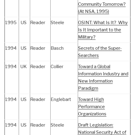
Community Tomorrow?
(At NSA, 1995)
1995
US
Reader
Steele
OSINT: What Is It? Why
Is It Important to the
Military?
1994
US
Reader
Basch
Secrets of the Super-
Searchers
1994
UK
Reader
Collier
Toward a Global
Information Industry and
New Information
Paradigm
1994
US
Reader
Englebart
Toward High
Performance
Organizations
1994
US
Reader
Steele
Draft Legislation:
National Security Act of