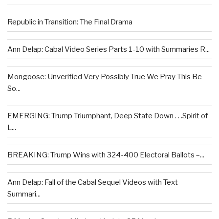
Republic in Transition: The Final Drama
Ann Delap: Cabal Video Series Parts 1-10 with Summaries R...
Mongoose: Unverified Very Possibly True We Pray This Be
So...
EMERGING: Trump Triumphant, Deep State Down . . .Spirit of
L...
BREAKING: Trump Wins with 324-400 Electoral Ballots –...
Ann Delap: Fall of the Cabal Sequel Videos with Text
Summari...