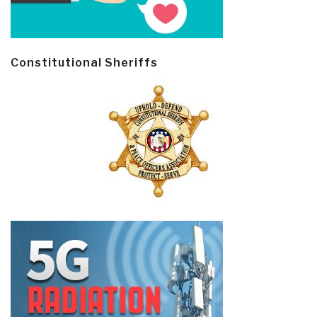
Constitutional Sheriffs