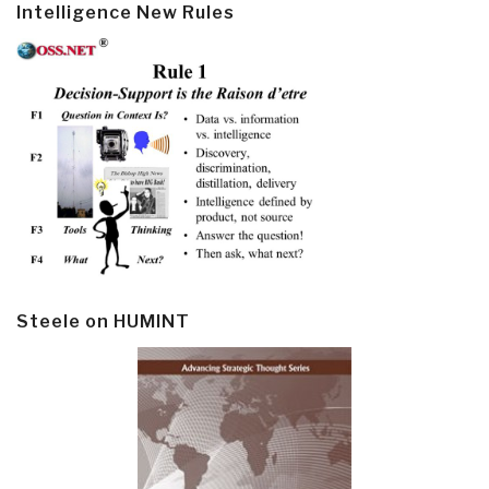
Intelligence New Rules
Steele on HUMINT