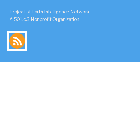
Project of Earth Intelligence Network
A 501.c.3 Nonprofit Organization