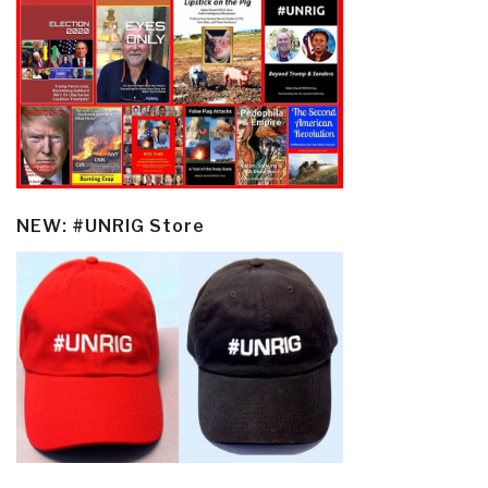
NEW: #UNRIG Store