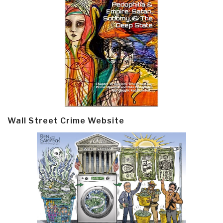
Wall Street Crime Website