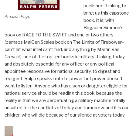
published thinking to
bring us this capstone
Amazon Page
book. It is, with
Brigadier Simmon's
book on RACE TO THE SWIFT, and one or two others
(perhaps MajGen Scales book on The Limits of Firepower–
can't hit what intel can't find, and anything by Martin Van
Crevald), one of the top ten books in military thinking today,
and absolutely essential for any officer or any political
appointee responsive for national security, to digest and
redigest. Ralph speaks truth to power, but power doesn't
want to listen. Anyone who has a son or daughter eligible for
national service should be reading this book, because the
reality is that we are perpetuating a military machine totally
unsuited for the conflicts of today and tomorrow, and it is our
children who will die because of our silence at voters today.