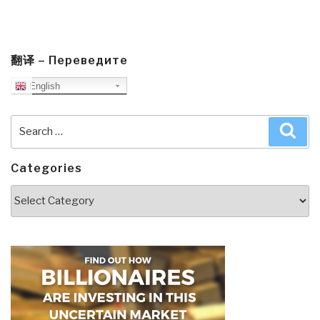
翻译 – Переведите
English
Search
Sea
for:
Categories
Categories