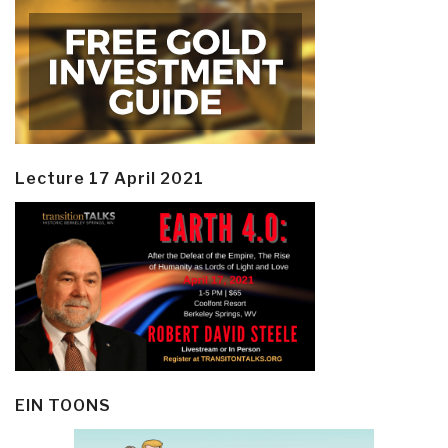
Lecture 17 April 2021
EIN TOONS