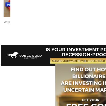
Vote on Review