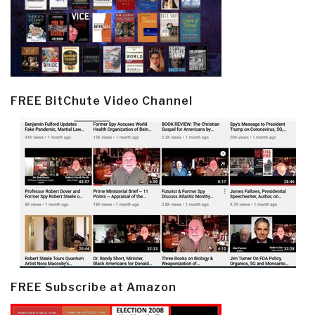
FREE BitChute Video Channel
FREE Subscribe at Amazon