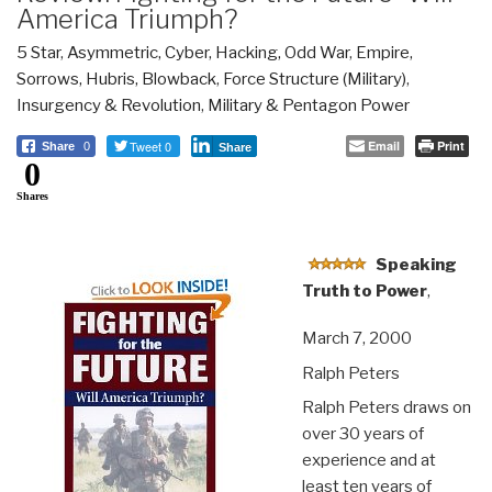
America Triumph?
5 Star
,
Asymmetric, Cyber, Hacking, Odd War
,
Empire,
Sorrows, Hubris, Blowback
,
Force Structure (Military)
,
Insurgency & Revolution
,
Military & Pentagon Power
Tweet 0
Email
Print
Share
0
Share
0
Shares
Speaking
Truth to Power
,
March 7, 2000
Ralph Peters
Ralph Peters draws on
over 30 years of
experience and at
least ten years of