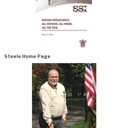
Steele Home Page