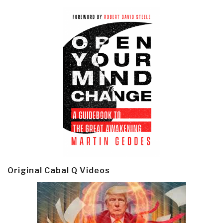
Original Cabal Q Videos