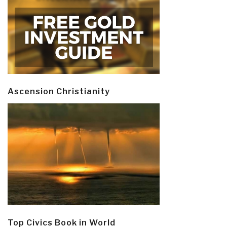
Ascension Christianity
Top Civics Book in World