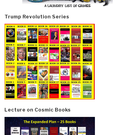
Trump Revolution Series
Lecture on Cosmic Books