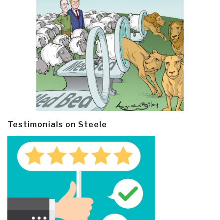
Testimonials on Steele