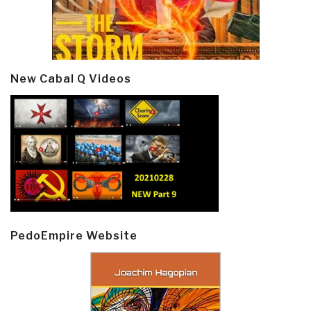
New Cabal Q Videos
PedoEmpire Website