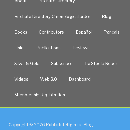
About
Bitchute Directory
Bitchute Directory Chronological order
Blog
Books
Contributors
Español
Francais
Links
Publications
Reviews
Silver & Gold
Subscribe
The Steele Report
Videos
Web 3.0
Dashboard
Membership Registration
Copyright © 2026 Public Intelligence Blog