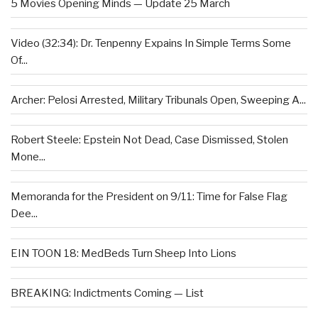
5 Movies Opening Minds — Update 25 March
Video (32:34): Dr. Tenpenny Expains In Simple Terms Some
Of...
Archer: Pelosi Arrested, Military Tribunals Open, Sweeping A...
Robert Steele: Epstein Not Dead, Case Dismissed, Stolen
Mone...
Memoranda for the President on 9/11: Time for False Flag
Dee...
EIN TOON 18: MedBeds Turn Sheep Into Lions
BREAKING: Indictments Coming — List