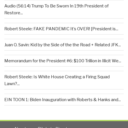
Audio (56:14) Trump To Be Sworn In 19th President of
Restore...
Robert Steele: FAKE PANDEMIC It’s OVER! [President is...
Juan O. Savin: Kid by the Side of the the Road + Related JFK...
Memorandum for the President #6: $100 Trillion in Illicit We...
Robert Steele: Is White House Creating a Firing Squad
Lawn?...
EIN TOON 1: Biden Inauguration with Roberts & Hanks and...