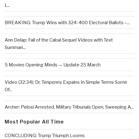
L...
BREAKING: Trump Wins with 324-400 Electoral Ballots –...
Ann Delap: Fall of the Cabal Sequel Videos with Text
Summari...
5 Movies Opening Minds — Update 25 March
Video (32:34): Dr. Tenpenny Expains In Simple Terms Some
Of...
Archer: Pelosi Arrested, Military Tribunals Open, Sweeping A...
Most Popular All Time
CONCLUDING: Trump Triumph Looms