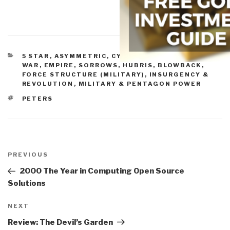
CATEGORIES
5 STAR
,
ASYMMETRIC, CYBER, HACKING, ODD
WAR
,
EMPIRE, SORROWS, HUBRIS, BLOWBACK
,
FORCE STRUCTURE (MILITARY)
,
INSURGENCY &
REVOLUTION
,
MILITARY & PENTAGON POWER
TAGS
PETERS
Post
navigation
Previous
PREVIOUS
Post
2000 The Year in Computing Open Source
Solutions
Next
NEXT
Post
Review: The Devil’s Garden