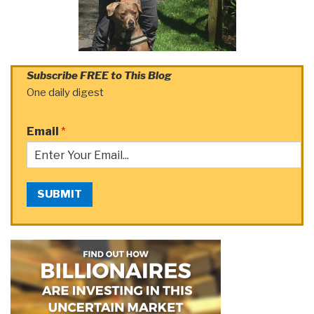
Subscribe FREE to This Blog
One daily digest
Email
*
SUBMIT