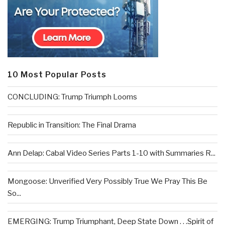
10 Most Popular Posts
CONCLUDING: Trump Triumph Looms
Republic in Transition: The Final Drama
Ann Delap: Cabal Video Series Parts 1-10 with Summaries R...
Mongoose: Unverified Very Possibly True We Pray This Be
So...
EMERGING: Trump Triumphant, Deep State Down . . .Spirit of