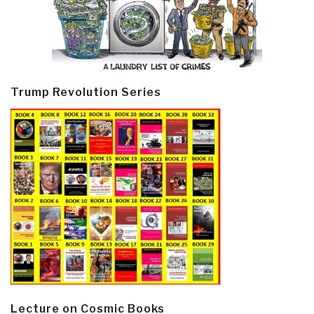
Trump Revolution Series
Lecture on Cosmic Books