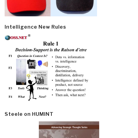
Intelligence New Rules
Steele on HUMINT