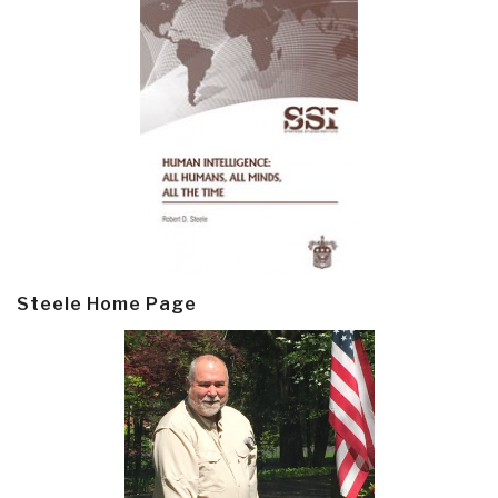
Steele Home Page