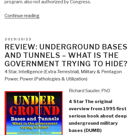
program, also not authorized by Congress.
“Review:
Continue reading
Underwater
and
Underground
POSTED
2019/10/23
Bases”
ON
REVIEW: UNDERGROUND BASES
AND TUNNELS – WHAT IS THE
GOVERNMENT TRYING TO HIDE?
4 Star
,
Intelligence (Extra-Terrestrial)
,
Military & Pentagon
Power
,
Power (Pathologies & Utilization)
Richard Sauder, PhD
4 Star The original
overview from 1995 first
serious book about deep
underground military
bases (DUMB)