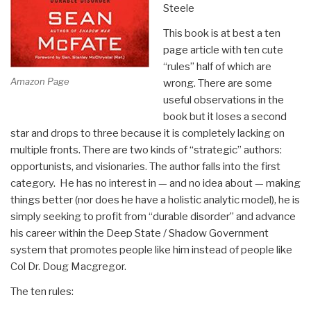
Steele
This book is at best a ten
page article with ten cute
“rules” half of which are
Amazon Page
wrong. There are some
useful observations in the
book but it loses a second
star and drops to three because it is completely lacking on
multiple fronts. There are two kinds of “strategic” authors:
opportunists, and visionaries. The author falls into the first
category. He has no interest in — and no idea about — making
things better (nor does he have a holistic analytic model), he is
simply seeking to profit from “durable disorder” and advance
his career within the Deep State / Shadow Government
system that promotes people like him instead of people like
Col Dr. Doug Macgregor.
The ten rules: