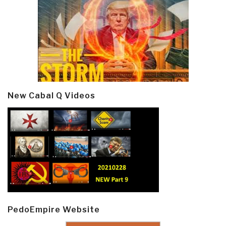
New Cabal Q Videos
PedoEmpire Website