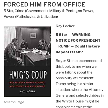
What
FORCED HIM FROM OFFICE
is
5 Star
,
Crime (Government)
,
Military & Pentagon Power
,
the
Power (Pathologies & Utilization)
government
trying
Ray Locker
to
5 Star — WARNING
hide?”
NOTICE FOR PRESIDENT
TRUMP — Could History
Repeat Itself?
Roger Stone recommended
this book to me when we
were talking about the
possibility of President
Trump being in a similar
situation, where the Attorney
General and selected aides in
the White House might be
Amazon Page
conspiring against the