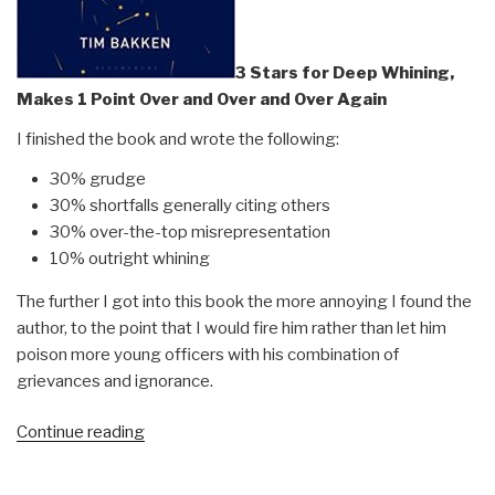
3 Stars for Deep Whining,
Makes 1 Point Over and Over and Over Again
I finished the book and wrote the following:
30% grudge
30% shortfalls generally citing others
30% over-the-top misrepresentation
10% outright whining
The further I got into this book the more annoying I found the
author, to the point that I would fire him rather than let him
poison more young officers with his combination of
grievances and ignorance.
“Review:
Continue reading
The
Cost