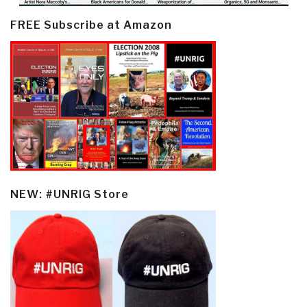
FREE Subscribe at Amazon
NEW: #UNRIG Store