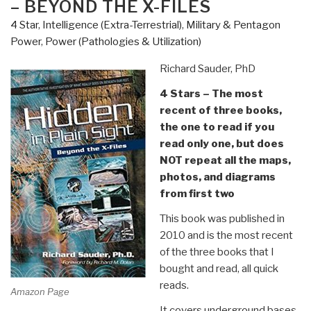
– BEYOND THE X-FILES
Fake
4 Star
,
Intelligence (Extra-Terrestrial)
,
Military & Pentagon
Wars
Power
,
Power (Pathologies & Utilization)
and
Big
Richard Sauder, PhD
Lies
4 Stars – The most
from
recent of three books,
9/11
the one to read if you
to
read only one, but does
Donald
NOT repeat all the maps,
Trump
photos, and diagrams
by
from first two
Thierry
Meyssan”
This book was published in
2010 and is the most recent
of the three books that I
bought and read, all quick
reads.
Amazon Page
It covers underground bases,