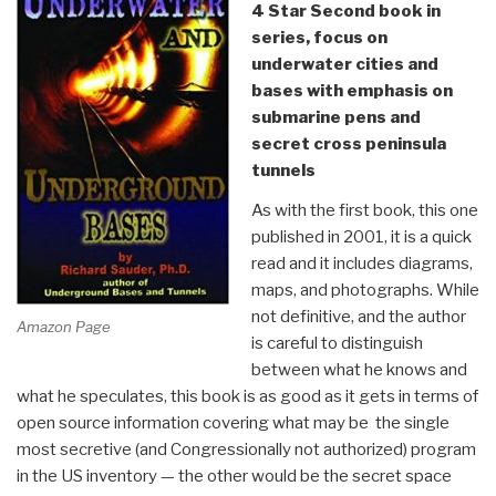
4 Star Second book in
series, focus on
underwater cities and
bases with emphasis on
submarine pens and
secret cross peninsula
tunnels
As with the first book, this one
published in 2001, it is a quick
read and it includes diagrams,
maps, and photographs. While
not definitive, and the author
Amazon Page
is careful to distinguish
between what he knows and
what he speculates, this book is as good as it gets in terms of
open source information covering what may be the single
most secretive (and Congressionally not authorized) program
in the US inventory — the other would be the secret space