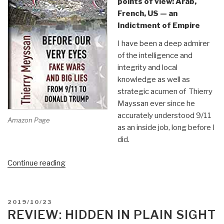
points of view: Arab,
French, US — an
Indictment of Empire
I have been a deep admirer
of the intelligence and
integrity and local
knowledge as well as
strategic acumen of Thierry
Mayssan ever since he
accurately understood 9/11
Amazon Page
as an inside job, long before I
did.
“Review:
Continue reading
Before
Our
Very
POSTED
2019/10/23
Eyes
ON
REVIEW: HIDDEN IN PLAIN SIGHT
–