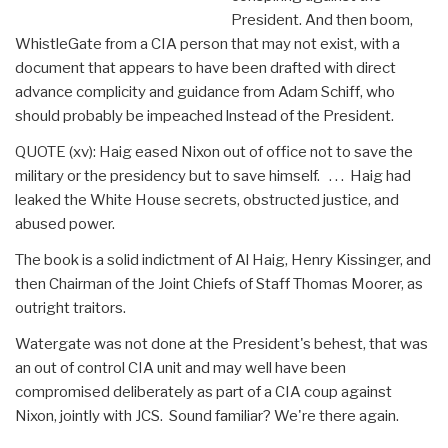
President. And then boom,
WhistleGate from a CIA person that may not exist, with a
document that appears to have been drafted with direct
advance complicity and guidance from Adam Schiff, who
should probably be impeached lnstead of the President.
QUOTE (xv): Haig eased Nixon out of office not to save the
military or the presidency but to save himself. . . . Haig had
leaked the White House secrets, obstructed justice, and
abused power.
The book is a solid indictment of Al Haig, Henry Kissinger, and
then Chairman of the Joint Chiefs of Staff Thomas Moorer, as
outright traitors.
Watergate was not done at the President's behest, that was
an out of control CIA unit and may well have been
compromised deliberately as part of a CIA coup against
Nixon, jointly with JCS. Sound familiar? We're there again.