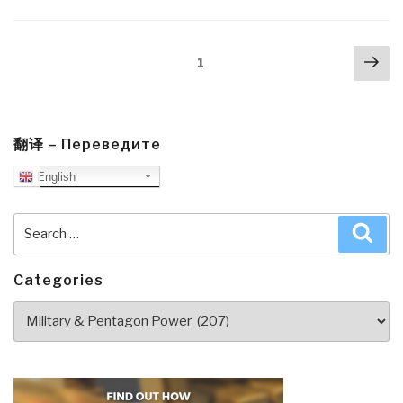
Posts
Nex
Page
1
navigation
pa
翻译 – Переведите
English
Search
Sea
for:
Categories
Categories