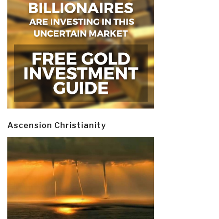
Ascension Christianity