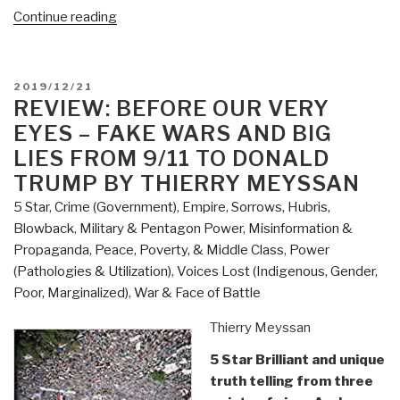
“Review:
Continue reading
The
New
Rules
POSTED
2019/12/21
of
ON
REVIEW: BEFORE OUR VERY
War
EYES – FAKE WARS AND BIG
–
LIES FROM 9/11 TO DONALD
Victory
TRUMP BY THIERRY MEYSSAN
in
5 Star
,
Crime (Government)
,
Empire, Sorrows, Hubris,
the
Blowback
,
Military & Pentagon Power
,
Misinformation &
Age
Propaganda
,
Peace, Poverty, & Middle Class
,
Power
of
(Pathologies & Utilization)
,
Voices Lost (Indigenous, Gender,
Durable
Poor, Marginalized)
,
War & Face of Battle
Disorder
by
Thierry Meyssan
Sean
McFate”
5 Star Brilliant and unique
truth telling from three