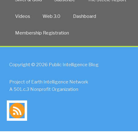
Videos
Web 3.0
Dashboard
Membership Registration
Copyright © 2026 Public Intelligence Blog
Project of Earth Intelligence Network
A 501.c.3 Nonprofit Organization