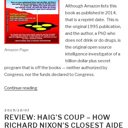
Although Amazon lists this
book as published in 2014,
that is a reprint date. This is
the original 1995 publication,
and the author, a PhD who
does not drink or do drugs, is
the original open source
Amazon Page
intelligence investigator of a
trillion dollar plus secret
program that is off the books — neither authorized by
Congress, nor the funds declared to Congress.
“Review:
Continue reading
Underground
Bases
and
POSTED
2019/10/07
Tunnels
ON
REVIEW: HAIG’S COUP – HOW
–
RICHARD NIXON’S CLOSEST AIDE