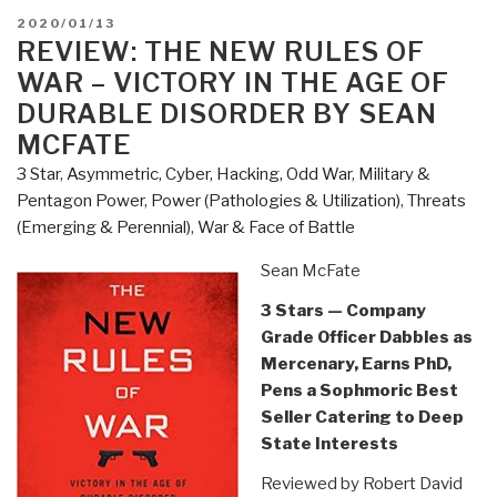
of
POSTED
2020/01/13
Loyalty
ON
REVIEW: THE NEW RULES OF
–
WAR – VICTORY IN THE AGE OF
Dishonest,
DURABLE DISORDER BY SEAN
Hubris,
MCFATE
and
3 Star
,
Asymmetric, Cyber, Hacking, Odd War
,
Military &
Failure
Pentagon Power
,
Power (Pathologies & Utilization)
,
Threats
in
(Emerging & Perennial)
,
War & Face of Battle
the
US
Sean McFate
Military
by
3 Stars — Company
Tim
Grade Officer Dabbles as
Bakken”
Mercenary, Earns PhD,
Pens a Sophmoric Best
Seller Catering to Deep
State Interests
Reviewed by Robert David