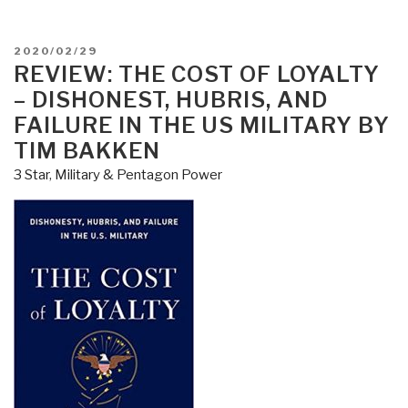
POSTED
2020/02/29
ON
REVIEW: THE COST OF LOYALTY
– DISHONEST, HUBRIS, AND
FAILURE IN THE US MILITARY BY
TIM BAKKEN
3 Star
,
Military & Pentagon Power