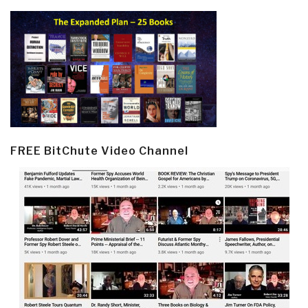
FREE BitChute Video Channel