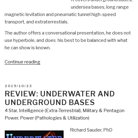
undersea bases, long range
magnetic levitation and pneumatic tunnel high-speed
transport, and extraterrestials.
The author offers a conversational presentation, he does not
use hyperbole, and does his best to be balanced with what
he can show is known.
“Review:
Continue reading
Hidden
in
Plain
POSTED
2019/10/23
Sight
ON
REVIEW: UNDERWATER AND
–
UNDERGROUND BASES
Beyond
4 Star
,
Intelligence (Extra-Terrestrial)
,
Military & Pentagon
the
Power
,
Power (Pathologies & Utilization)
X-
Files”
Richard Sauder, PhD