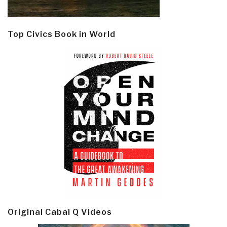
Top Civics Book in World
Original Cabal Q Videos