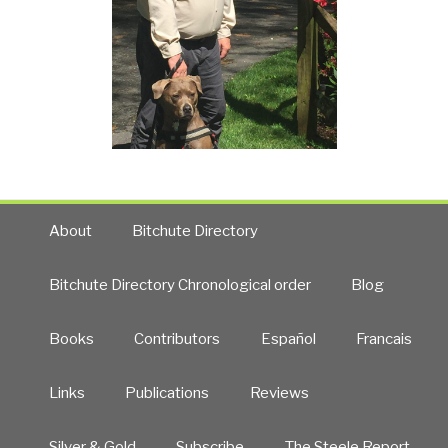
About
Bitchute Directory
Bitchute Directory Chronological order
Blog
Books
Contributors
Español
Francais
Links
Publications
Reviews
Silver & Gold
Subscribe
The Steele Report