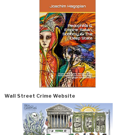
Wall Street Crime Website