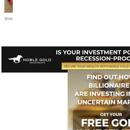
Vote on Review