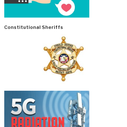
Constitutional Sheriffs