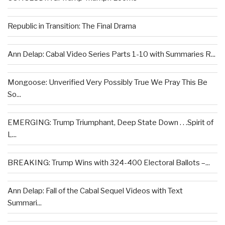
Republic in Transition: The Final Drama
Ann Delap: Cabal Video Series Parts 1-10 with Summaries R...
Mongoose: Unverified Very Possibly True We Pray This Be
So...
EMERGING: Trump Triumphant, Deep State Down . . .Spirit of
L...
BREAKING: Trump Wins with 324-400 Electoral Ballots –...
Ann Delap: Fall of the Cabal Sequel Videos with Text
Summari...