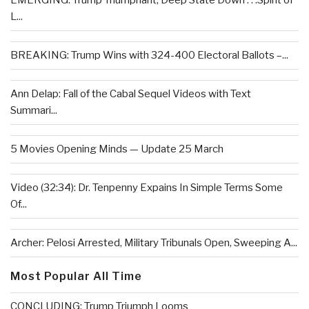
EMERGING: Trump Triumphant, Deep State Down . . .Spirit of
L...
BREAKING: Trump Wins with 324-400 Electoral Ballots –...
Ann Delap: Fall of the Cabal Sequel Videos with Text
Summari...
5 Movies Opening Minds — Update 25 March
Video (32:34): Dr. Tenpenny Expains In Simple Terms Some
Of...
Archer: Pelosi Arrested, Military Tribunals Open, Sweeping A...
Most Popular All Time
CONCLUDING: Trump Triumph Looms