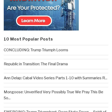
10 Most Popular Posts
CONCLUDING: Trump Triumph Looms
Republic in Transition: The Final Drama
Ann Delap: Cabal Video Series Parts 1-10 with Summaries R...
Mongoose: Unverified Very Possibly True We Pray This Be
So...