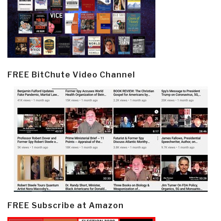
FREE BitChute Video Channel
FREE Subscribe at Amazon