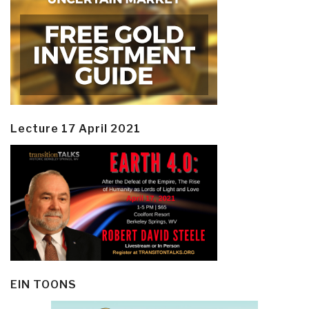
Lecture 17 April 2021
EIN TOONS