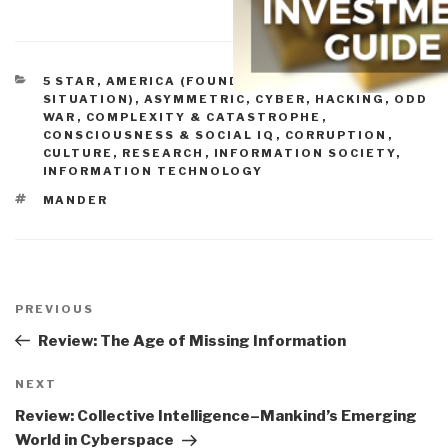
CATEGORIES
5 STAR
,
AMERICA (FOUNDERS, CURRENT
SITUATION)
,
ASYMMETRIC, CYBER, HACKING, ODD
WAR
,
COMPLEXITY & CATASTROPHE
,
CONSCIOUSNESS & SOCIAL IQ
,
CORRUPTION
,
CULTURE, RESEARCH
,
INFORMATION SOCIETY
,
INFORMATION TECHNOLOGY
TAGS
MANDER
Post
navigation
Previous
PREVIOUS
Post
Review: The Age of Missing Information
Next
NEXT
Post
Review: Collective Intelligence–Mankind’s Emerging
World in Cyberspace