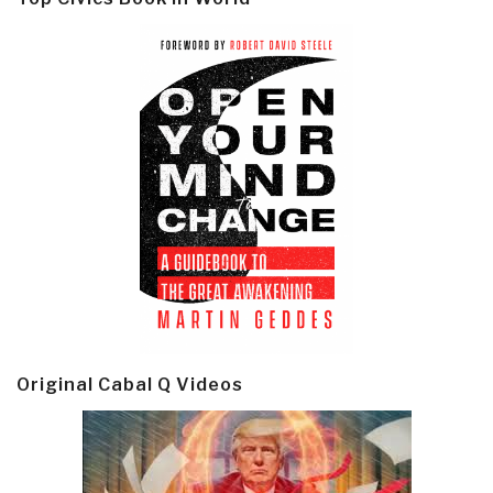
Original Cabal Q Videos