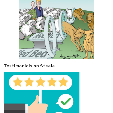
Testimonials on Steele