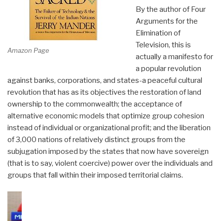
By the author of Four
Arguments for the
Elimination of
Television, this is
Amazon Page
actually a manifesto for
a popular revolution
against banks, corporations, and states-a peaceful cultural
revolution that has as its objectives the restoration of land
ownership to the commonwealth; the acceptance of
alternative economic models that optimize group cohesion
instead of individual or organizational profit; and the liberation
of 3,000 nations of relatively distinct groups from the
subjugation imposed by the states that now have sovereign
(that is to say, violent coercive) power over the individuals and
groups that fall within their imposed territorial claims.