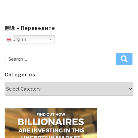
翻译 – Переведите
English
Search
Sea
for:
Categories
Categories