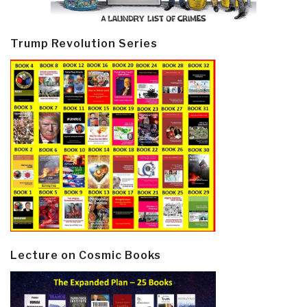
Trump Revolution Series
Lecture on Cosmic Books