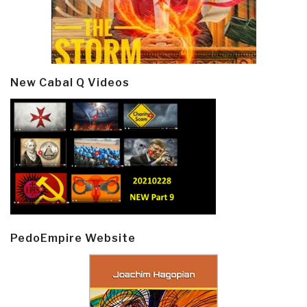
New Cabal Q Videos
PedoEmpire Website