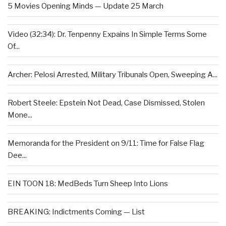
5 Movies Opening Minds — Update 25 March
Video (32:34): Dr. Tenpenny Expains In Simple Terms Some
Of...
Archer: Pelosi Arrested, Military Tribunals Open, Sweeping A...
Robert Steele: Epstein Not Dead, Case Dismissed, Stolen
Mone...
Memoranda for the President on 9/11: Time for False Flag
Dee...
EIN TOON 18: MedBeds Turn Sheep Into Lions
BREAKING: Indictments Coming — List