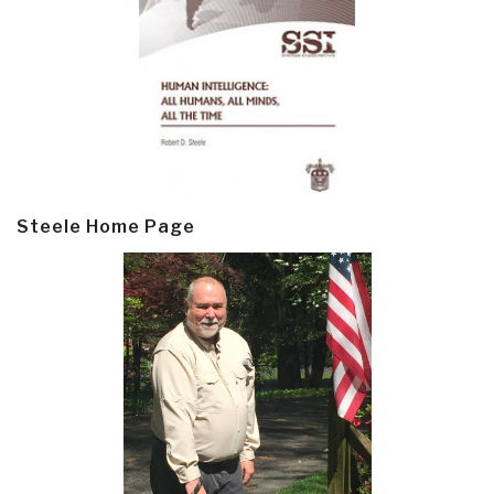
Steele Home Page