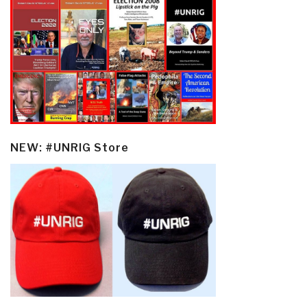
NEW: #UNRIG Store