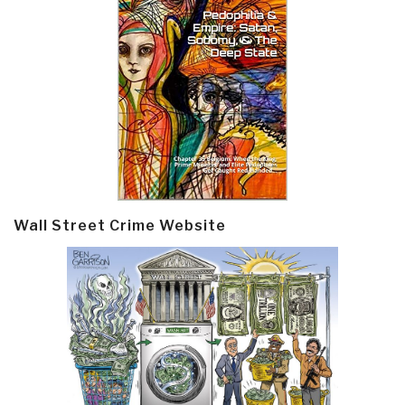
Wall Street Crime Website