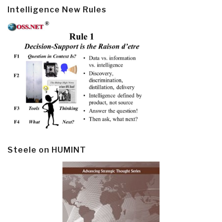
Intelligence New Rules
Steele on HUMINT