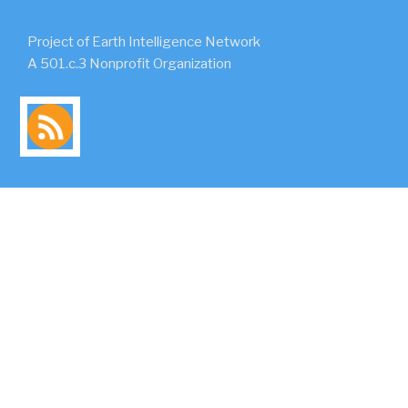
Project of Earth Intelligence Network
A 501.c.3 Nonprofit Organization