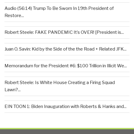
Audio (56:14) Trump To Be Sworn In 19th President of
Restore...
Robert Steele: FAKE PANDEMIC It’s OVER! [President is...
Juan O. Savin: Kid by the Side of the the Road + Related JFK...
Memorandum for the President #6: $100 Trillion in Illicit We...
Robert Steele: Is White House Creating a Firing Squad
Lawn?...
EIN TOON 1: Biden Inauguration with Roberts & Hanks and...