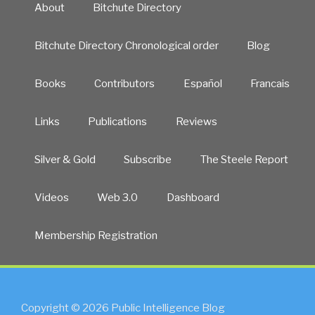
About
Bitchute Directory
Bitchute Directory Chronological order
Blog
Books
Contributors
Español
Francais
Links
Publications
Reviews
Silver & Gold
Subscribe
The Steele Report
Videos
Web 3.0
Dashboard
Membership Registration
Copyright © 2026 Public Intelligence Blog