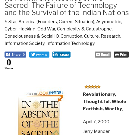
Sacred–The Failure of Technology
and the Survival of the Indian Nations
5 Star
,
America (Founders, Current Situation)
,
Asymmetric,
Cyber, Hacking, Odd War
,
Complexity & Catastrophe
,
Consciousness & Social IQ
,
Corruption
,
Culture, Research
,
Information Society
,
Information Technology
Tweet 0
Email
Print
Share
0
Share
0
Shares
Revolutionary,
Thoughtful, Whole
Earthish, Worthy
,
April 7, 2000
Jerry Mander