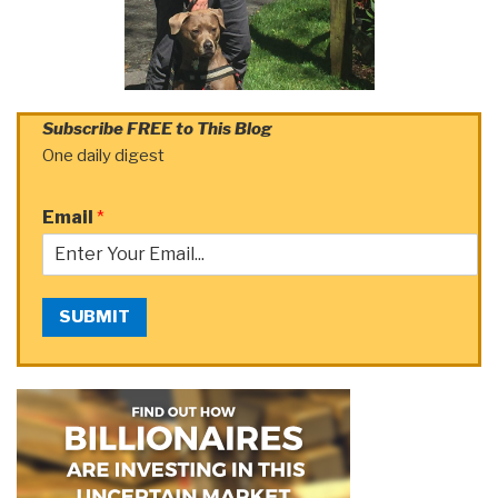
Subscribe FREE to This Blog
One daily digest
Email
*
SUBMIT