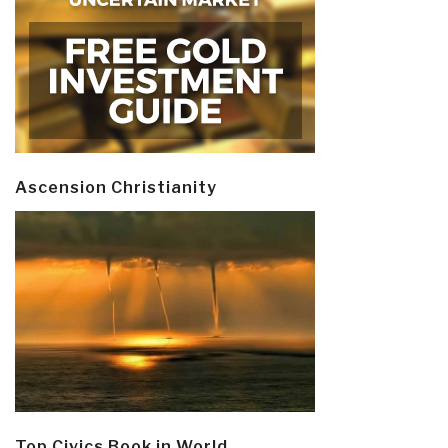
Ascension Christianity
Top Civics Book in World