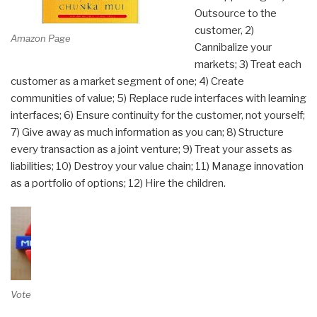
Outsource to the
customer, 2)
Amazon Page
Cannibalize your
markets; 3) Treat each
customer as a market segment of one; 4) Create
communities of value; 5) Replace rude interfaces with learning
interfaces; 6) Ensure continuity for the customer, not yourself;
7) Give away as much information as you can; 8) Structure
every transaction as a joint venture; 9) Treat your assets as
liabilities; 10) Destroy your value chain; 11) Manage innovation
as a portfolio of options; 12) Hire the children.
Vote on Review