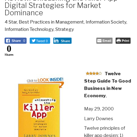
Digital Strategies for Market
Dominance
4 Star
,
Best Practices in Management
,
Information Society
,
Information Technology
,
Strategy
Tweet 0
Email
Print
Share
0
Share
0
Shares
Twelve
Step Guide To Good
Business in New
Economy
,
May 29, 2000
Larry Downes
Twelve principles of
killer app design: 1)