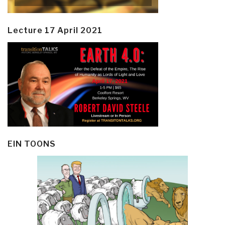
Lecture 17 April 2021
EIN TOONS