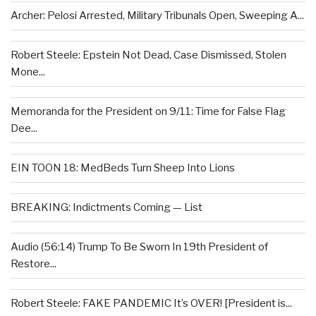
Archer: Pelosi Arrested, Military Tribunals Open, Sweeping A...
Robert Steele: Epstein Not Dead, Case Dismissed, Stolen
Mone...
Memoranda for the President on 9/11: Time for False Flag
Dee...
EIN TOON 18: MedBeds Turn Sheep Into Lions
BREAKING: Indictments Coming — List
Audio (56:14) Trump To Be Sworn In 19th President of
Restore...
Robert Steele: FAKE PANDEMIC It’s OVER! [President is...