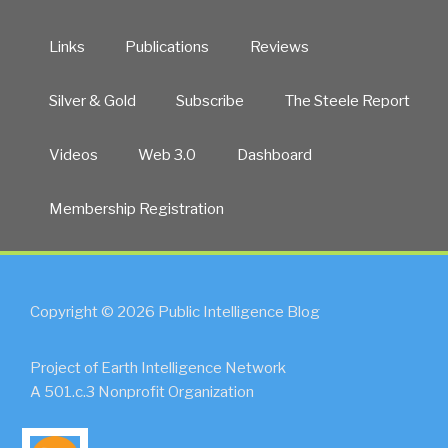
Links
Publications
Reviews
Silver & Gold
Subscribe
The Steele Report
Videos
Web 3.0
Dashboard
Membership Registration
Copyright © 2026 Public Intelligence Blog
Project of Earth Intelligence Network
A 501.c.3 Nonprofit Organization