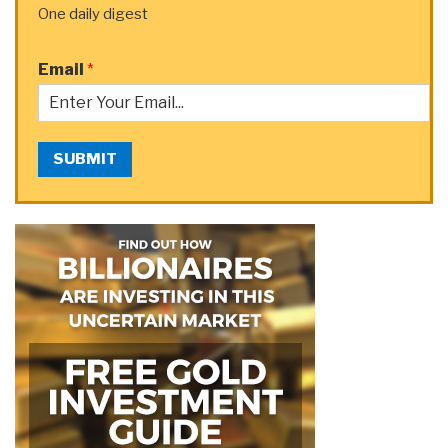
One daily digest
Email
*
SUBMIT