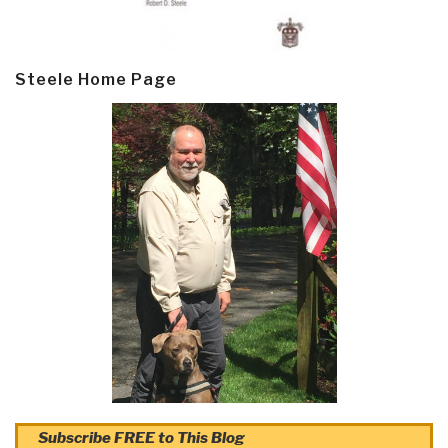
Steele Home Page
Subscribe FREE to This Blog