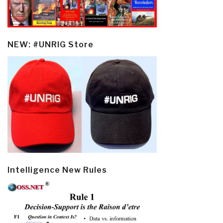
NEW: #UNRIG Store
Intelligence New Rules