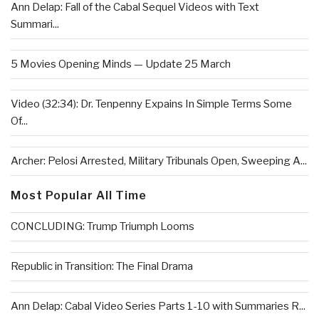
Ann Delap: Fall of the Cabal Sequel Videos with Text
Summari...
5 Movies Opening Minds — Update 25 March
Video (32:34): Dr. Tenpenny Expains In Simple Terms Some
Of...
Archer: Pelosi Arrested, Military Tribunals Open, Sweeping A...
Most Popular All Time
CONCLUDING: Trump Triumph Looms
Republic in Transition: The Final Drama
Ann Delap: Cabal Video Series Parts 1-10 with Summaries R...