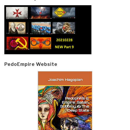
PedoEmpire Website