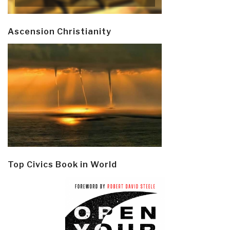
Ascension Christianity
Top Civics Book in World