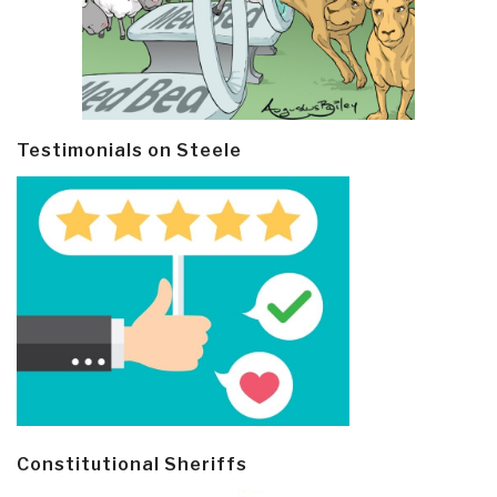
Testimonials on Steele
Constitutional Sheriffs