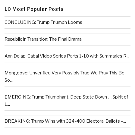
10 Most Popular Posts
CONCLUDING: Trump Triumph Looms
Republic in Transition: The Final Drama
Ann Delap: Cabal Video Series Parts 1-10 with Summaries R...
Mongoose: Unverified Very Possibly True We Pray This Be
So...
EMERGING: Trump Triumphant, Deep State Down . . .Spirit of
L...
BREAKING: Trump Wins with 324-400 Electoral Ballots –...