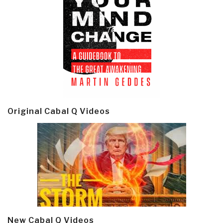
Original Cabal Q Videos
New Cabal Q Videos