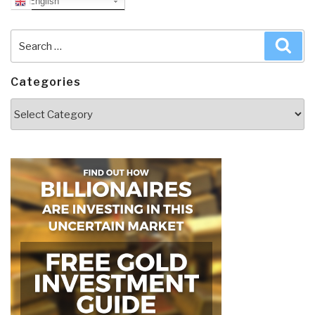
English
Search
Sea
for:
Categories
Categories