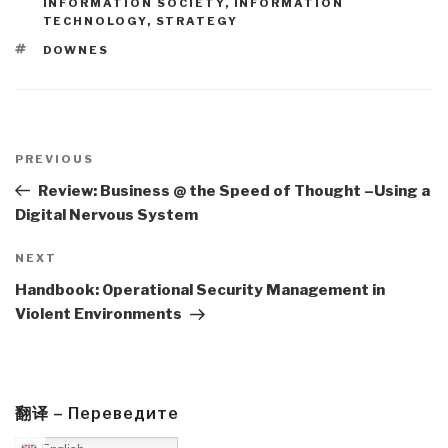
INFORMATION SOCIETY
,
INFORMATION
TECHNOLOGY
,
STRATEGY
TAGS
DOWNES
Post
navigation
Previous
PREVIOUS
Post
Review: Business @ the Speed of Thought –Using a
Digital Nervous System
Next
NEXT
Post
Handbook: Operational Security Management in
Violent Environments
翻译 – Переведите