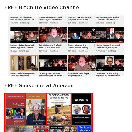
FREE BitChute Video Channel
FREE Subscribe at Amazon