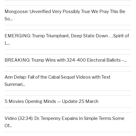
Mongoose: Unverified Very Possibly True We Pray This Be
So...
EMERGING: Trump Triumphant, Deep State Down . . .Spirit of
L...
BREAKING: Trump Wins with 324-400 Electoral Ballots –...
Ann Delap: Fall of the Cabal Sequel Videos with Text
Summari...
5 Movies Opening Minds — Update 25 March
Video (32:34): Dr. Tenpenny Expains In Simple Terms Some
Of...