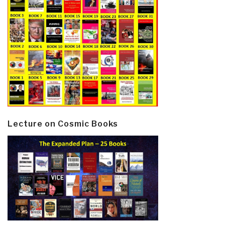
Lecture on Cosmic Books