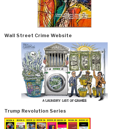
Wall Street Crime Website
Trump Revolution Series