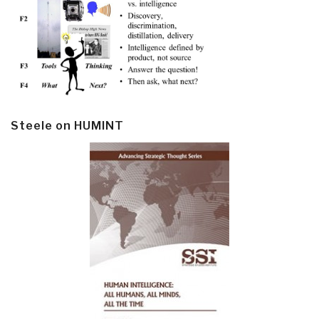
Steele on HUMINT