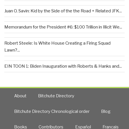
Juan O. Savin: Kid by the Side of the the Road + Related JFK...
Memorandum for the President #6: $100 Trillion in Illicit We...
Robert Steele: Is White House Creating a Firing Squad
Lawn?...
EIN TOON 1: Biden Inauguration with Roberts & Hanks and...
About
Bitchute Directory
Bitchute Directory Chronological order
Blog
Books
Contributors
Español
Francais