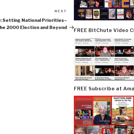
NEXT
Next
Post
: Setting National Priorities–
he 2000 Election and Beyond
FREE BitChute Video 
FREE Subscribe at Am