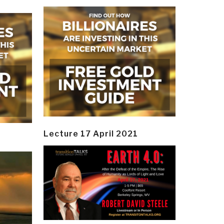
Lecture 17 April 2021
y