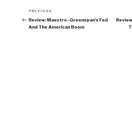
Post
Previous
PREVIOUS
navigation
Post
Review: Maestro–Greenspan’s Fed
Review
And The American Boom
T