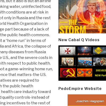
, but it also is but an airline
nking water, uninfected food,
h conditions are at risk in
t only in Russia and the rest
orld Health Organization in
rge part because of a lack of
 the public health commons.
New Cabal Q Videos
t a “home run” in terms of
ia and Africa, the collapse of
 many diseases from Russia
U.S., and the severe costs in
with respect to public health.
n, not a game-winning home run,
ience that matters-the U.S.
iatives are required to
h the public health
PedoEmpire Website
re health care industry toward
quality controls-instead of
ing incentives to the rest of