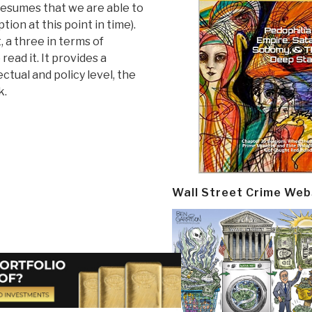
resumes that we are able to
ion at this point in time).
t, a three in terms of
read it. It provides a
ctual and policy level, the
k.
Wall Street Crime Web