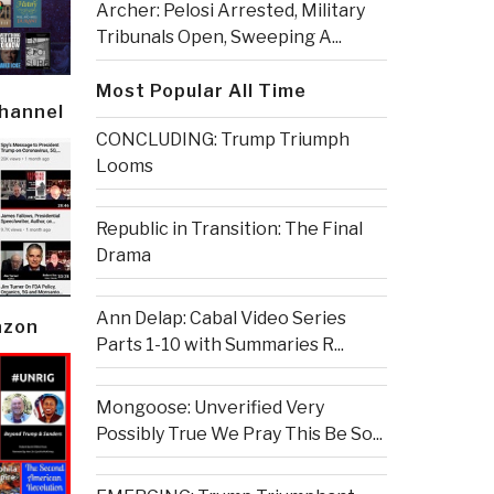
Archer: Pelosi Arrested, Military
Tribunals Open, Sweeping A...
Most Popular All Time
Channel
CONCLUDING: Trump Triumph
Looms
Republic in Transition: The Final
Drama
Ann Delap: Cabal Video Series
azon
Parts 1-10 with Summaries R...
Mongoose: Unverified Very
Possibly True We Pray This Be So...