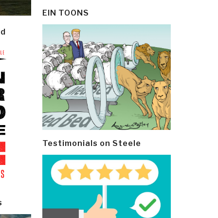
EIN TOONS
ld
Testimonials on Steele
s