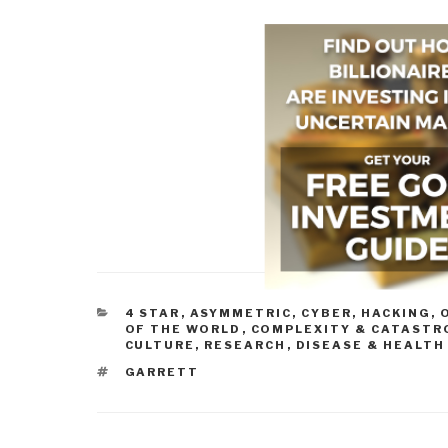
CATEGORIES
4 STAR
,
ASYMMETRIC, CYBER, HACKING, 
OF THE WORLD
,
COMPLEXITY & CATASTR
CULTURE, RESEARCH
,
DISEASE & HEALTH
TAGS
GARRETT