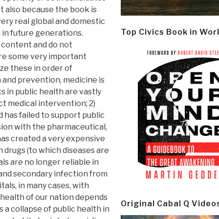
ut also because the book is
very real global and domestic
Top Civics Book in Wor
 in future generations.
s content and do not
are some very important
ize these in order of
n and prevention, medicine is
 in public health are vastly
t medical intervention; 2)
 has failed to support public
sion with the pharmaceutical,
has created a very expensive
n drugs (to which diseases are
als are no longer reliable in
 and secondary infection from
tals, in many cases, with
 health of our nation depends
Original Cabal Q Video
 a collapse of public health in