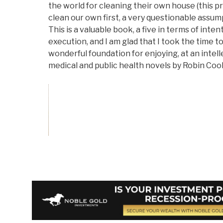
the world for cleaning their own house (this p
clean our own first, a very questionable assumpt
This is a valuable book, a five in terms of inten
execution, and I am glad that I took the time to 
wonderful foundation for enjoying, at an intelle
medical and public health novels by Robin Coo
Vote on Review