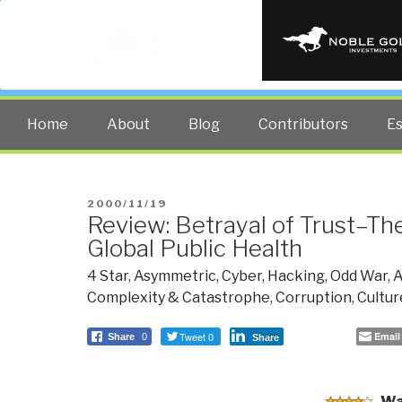
PUBLIC INT
The truth at any cost lowers all 
Home
About
Blog
Contributors
E
POSTED
2000/11/19
Review: Betrayal of Trust–The
ON
Global Public Health
4 Star
,
Asymmetric, Cyber, Hacking, Odd War
,
A
Complexity & Catastrophe
,
Corruption
,
Cultur
Tweet 0
Email
Share
0
Share
Wa