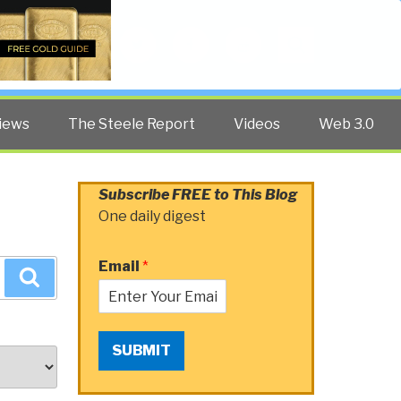
Twitter
Facebook
YouTube
Search
iews
The Steele Report
Videos
Web 3.0
Subscribe FREE to This Blog
One daily digest
Email
*
Search
SUBMIT