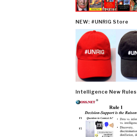
NEW: #UNRIG Store
Intelligence New Rules