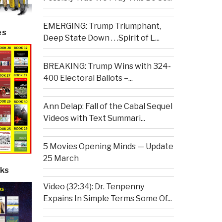
EMERGING: Trump Triumphant,
es
Deep State Down . . .Spirit of L...
BREAKING: Trump Wins with 324-
400 Electoral Ballots –...
Ann Delap: Fall of the Cabal Sequel
Videos with Text Summari...
5 Movies Opening Minds — Update
25 March
ks
Video (32:34): Dr. Tenpenny
Expains In Simple Terms Some Of...