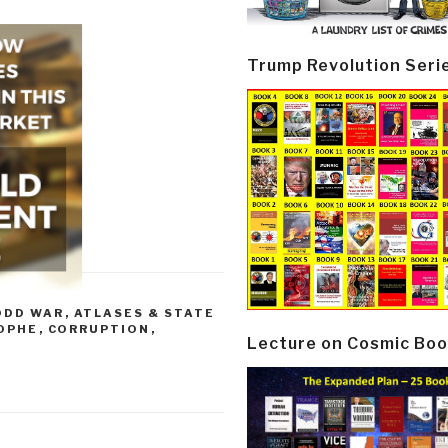
Trump Revolution Seri
ODD WAR
,
ATLASES & STATE
OPHE
,
CORRUPTION
,
Lecture on Cosmic Boo