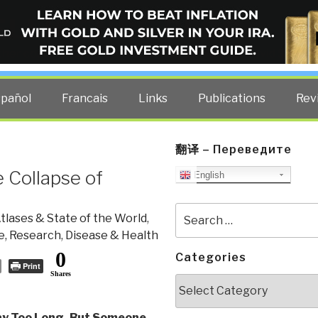
ELLIGENCE BLOG
other costs — curated by former US spy Robert David Steele.
spañol
Francais
Links
Publications
Rev
翻译 – Переведите
 Collapse of
English
Search
tlases & State of the World
,
for:
e, Research
,
Disease & Health
0
Categories
Print
Shares
Categories
y Too Long, But Someone