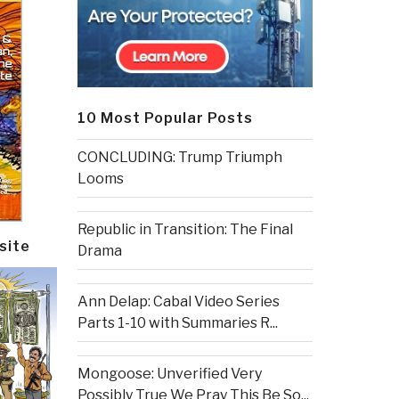
10 Most Popular Posts
CONCLUDING: Trump Triumph
Looms
Republic in Transition: The Final
site
Drama
Ann Delap: Cabal Video Series
Parts 1-10 with Summaries R...
Mongoose: Unverified Very
Possibly True We Pray This Be So...