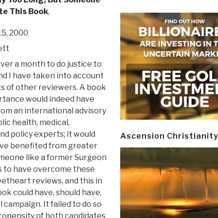
te This Book
,
5, 2000
ett
ver a month to do justice to
nd I have taken into account
s of other reviewers. A book
ortance would indeed have
rom an international advisory
lic health, medical,
nd policy experts; it would
Ascension Christianit
ave benefited from greater
someone like a former Surgeon
ears to have overcome these
theart reviews, and this in
ok could have, should have,
campaign. It failed to do so
 propensity of both candidates