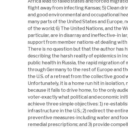
Africa lead to failed states and forced migrations
flight away from infecting Kansas; 5) Clean dri
and good environmental and occupational healt
many parts of the United States and Europe, no
of the world; 6) The United Nations, and the W
particular, are in disarray and ineffective-in la
support from member nations-at dealing with
There is no question but that the author has hi
describing the harsh reality of epidemics in Ind
public health in Russia, the rapid migration of
through Germany to the rest of Europe and the 
the U.S. of a retreat from the collective good 
Unfortunately, it is a home run hit in isolatio
because it fails to drive home, to the only aud
voter-exactly what political and economic init
achieve three simple objectives: 1) re-establis
infrastructure in the U.S.; 2) redirect the enti
preventive measures-including water and food 
remedial prescriptions; and 3) provide compell