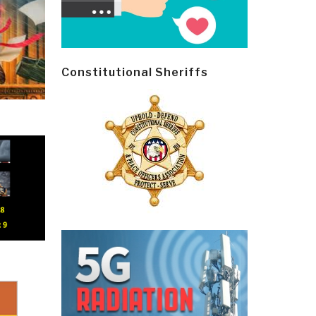
Constitutional Sheriffs