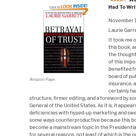
Had To Wri
November 1
Laurie Garr
It took me o
this book, a
the thought
of this imp
benefited f
board of pub
Amazon Page
insurance, a
certainly h
structure, firmer editing, and a foreword by 
General of the United States. As it is, it app
deficiencies with hyped-up marketing and swee
some ways counterproductive because this bo
become a mainstream topic in the Presidential 
for several reasons, not least of which is the