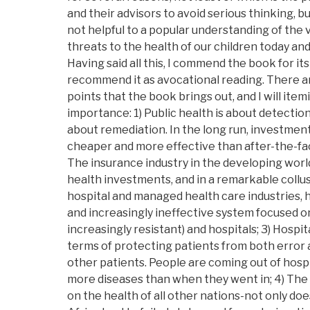
and their advisors to avoid serious thinking, b
not helpful to a popular understanding of the 
threats to the health of our children today and
Having said all this, I commend the book for it
recommend it as avocational reading. There 
points that the book brings out, and I will item
importance: 1) Public health is about detectio
about remediation. In the long run, investments
cheaper and more effective than after-the-fac
The insurance industry in the developing world
health investments, and in a remarkable collu
hospital and managed health care industries, 
and increasingly ineffective system focused o
increasingly resistant) and hospitals; 3) Hospit
terms of protecting patients from both error
other patients. People are coming out of hospi
more diseases than when they went in; 4) The
on the health of all other nations-not only does