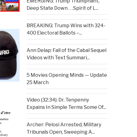
EMERGING: Trump Triumphant,
Deep State Down . . .Spirit of L...
BREAKING: Trump Wins with 324-
400 Electoral Ballots –...
Ann Delap: Fall of the Cabal Sequel
Videos with Text Summari...
5 Movies Opening Minds — Update
25 March
Video (32:34): Dr. Tenpenny
Expains In Simple Terms Some Of...
Archer: Pelosi Arrested, Military
Tribunals Open, Sweeping A...