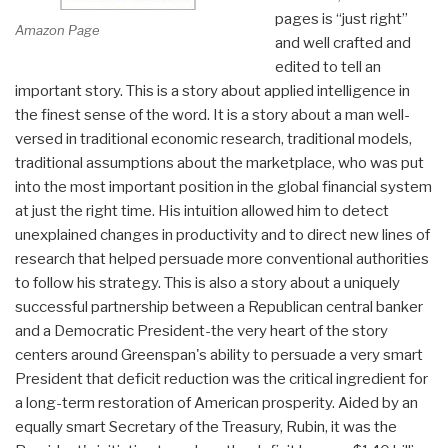
pages is “just right”
Amazon Page
and well crafted and
edited to tell an
important story. This is a story about applied intelligence in
the finest sense of the word. It is a story about a man well-
versed in traditional economic research, traditional models,
traditional assumptions about the marketplace, who was put
into the most important position in the global financial system
at just the right time. His intuition allowed him to detect
unexplained changes in productivity and to direct new lines of
research that helped persuade more conventional authorities
to follow his strategy. This is also a story about a uniquely
successful partnership between a Republican central banker
and a Democratic President-the very heart of the story
centers around Greenspan's ability to persuade a very smart
President that deficit reduction was the critical ingredient for
a long-term restoration of American prosperity. Aided by an
equally smart Secretary of the Treasury, Rubin, it was the