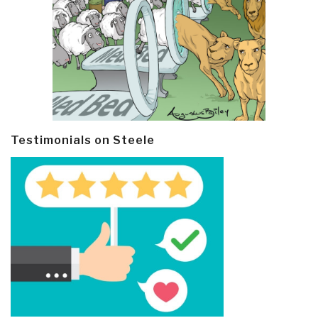
Testimonials on Steele