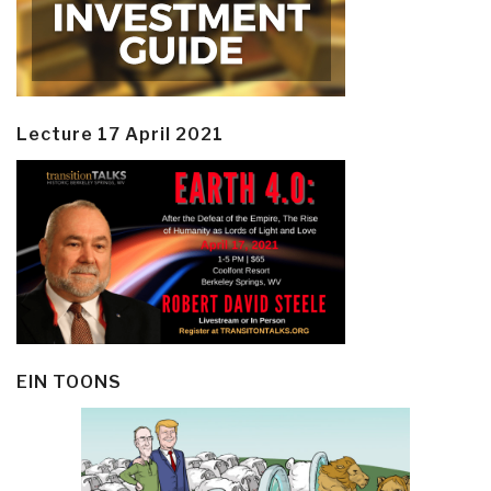
Lecture 17 April 2021
EIN TOONS