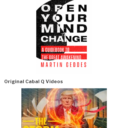
Original Cabal Q Videos