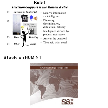
Steele on HUMINT