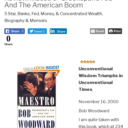
And The American Boom
5 Star
,
Banks, Fed, Money, & Concentrated Wealth
,
Biography & Memoirs
Tweet 0
Email
Print
Share
0
Share
0
Shares
Unconventional
Wisdom Triumphs in
Unconventional
Times
,
November 16, 2000
Bob Woodward
I am quite taken with
this book, which at 234