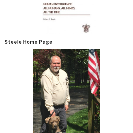
Steele Home Page