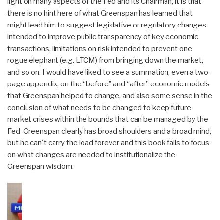
light on many aspects of the Fed and its Chairman, it is that
there is no hint here of what Greenspan has learned that
might lead him to suggest legislative or regulatory changes
intended to improve public transparency of key economic
transactions, limitations on risk intended to prevent one
rogue elephant (e.g. LTCM) from bringing down the market,
and so on. I would have liked to see a summation, even a two-
page appendix, on the “before” and “after” economic models
that Greenspan helped to change, and also some sense in the
conclusion of what needs to be changed to keep future
market crises within the bounds that can be managed by the
Fed-Greenspan clearly has broad shoulders and a broad mind,
but he can't carry the load forever and this book fails to focus
on what changes are needed to institutionalize the
Greenspan wisdom.