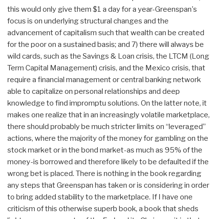
this would only give them $1 a day for a year-Greenspan's
focus is on underlying structural changes and the
advancement of capitalism such that wealth can be created
for the poor on a sustained basis; and 7) there will always be
wild cards, such as the Savings & Loan crisis, the LTCM (Long
Term Capital Management) crisis, and the Mexico crisis, that
require a financial management or central banking network
able to capitalize on personal relationships and deep
knowledge to find impromptu solutions. On the latter note, it
makes one realize that in an increasingly volatile marketplace,
there should probably be much stricter limits on “leveraged”
actions, where the majority of the money for gambling on the
stock market or in the bond market-as much as 95% of the
money-is borrowed and therefore likely to be defaulted if the
wrong bet is placed. There is nothing in the book regarding
any steps that Greenspan has taken or is considering in order
to bring added stability to the marketplace. If I have one
criticism of this otherwise superb book, a book that sheds