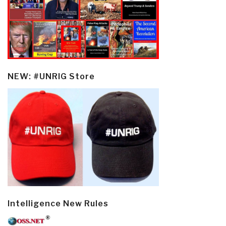
NEW: #UNRIG Store
Intelligence New Rules