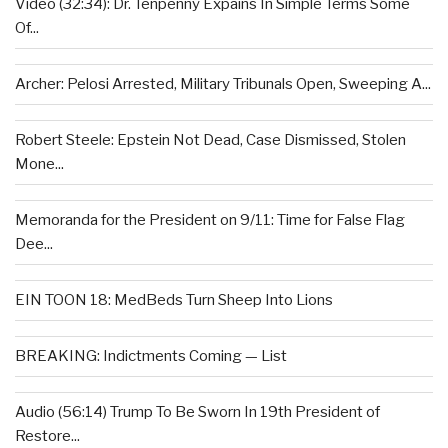
Video (32:34): Dr. Tenpenny Expains In Simple Terms Some
Of...
Archer: Pelosi Arrested, Military Tribunals Open, Sweeping A...
Robert Steele: Epstein Not Dead, Case Dismissed, Stolen
Mone...
Memoranda for the President on 9/11: Time for False Flag
Dee...
EIN TOON 18: MedBeds Turn Sheep Into Lions
BREAKING: Indictments Coming — List
Audio (56:14) Trump To Be Sworn In 19th President of
Restore...