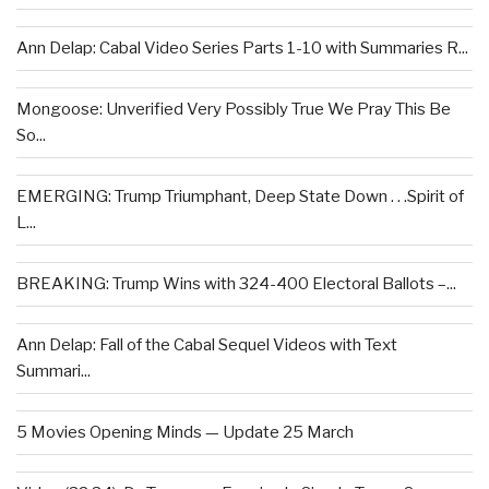
Ann Delap: Cabal Video Series Parts 1-10 with Summaries R...
Mongoose: Unverified Very Possibly True We Pray This Be
So...
EMERGING: Trump Triumphant, Deep State Down . . .Spirit of
L...
BREAKING: Trump Wins with 324-400 Electoral Ballots –...
Ann Delap: Fall of the Cabal Sequel Videos with Text
Summari...
5 Movies Opening Minds — Update 25 March