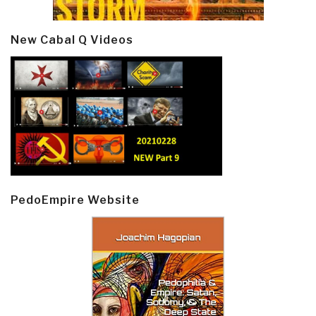
New Cabal Q Videos
PedoEmpire Website