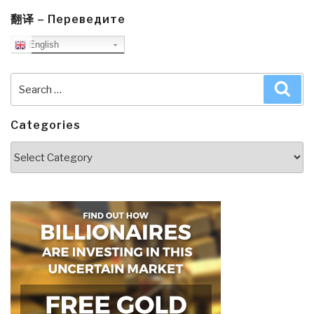
翻译 – Переведите
English
Search
Sea
for:
Categories
Categories