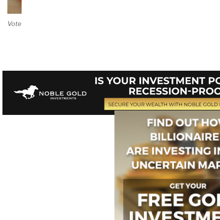
Vote on Review