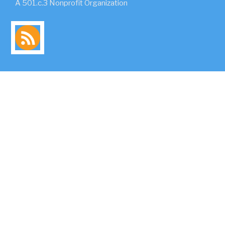
A 501.c.3 Nonprofit Organization