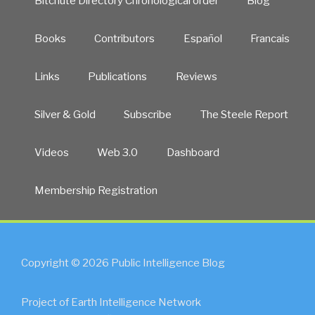
Bitchute Directory Chronological order
Blog
Books
Contributors
Español
Francais
Links
Publications
Reviews
Silver & Gold
Subscribe
The Steele Report
Videos
Web 3.0
Dashboard
Membership Registration
Copyright © 2026 Public Intelligence Blog
Project of Earth Intelligence Network