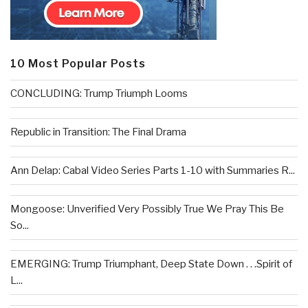
10 Most Popular Posts
CONCLUDING: Trump Triumph Looms
Republic in Transition: The Final Drama
Ann Delap: Cabal Video Series Parts 1-10 with Summaries R...
Mongoose: Unverified Very Possibly True We Pray This Be
So...
EMERGING: Trump Triumphant, Deep State Down . . .Spirit of
L...