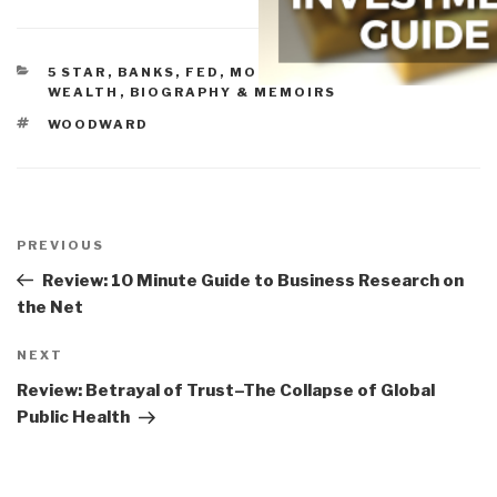
CATEGORIES
5 STAR
,
BANKS, FED, MONEY, & CONCENTRATED
WEALTH
,
BIOGRAPHY & MEMOIRS
TAGS
WOODWARD
Post
navigation
Previous
PREVIOUS
Post
Review: 10 Minute Guide to Business Research on
the Net
Next
NEXT
Post
Review: Betrayal of Trust–The Collapse of Global
Public Health