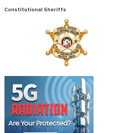
Constitutional Sheriffs