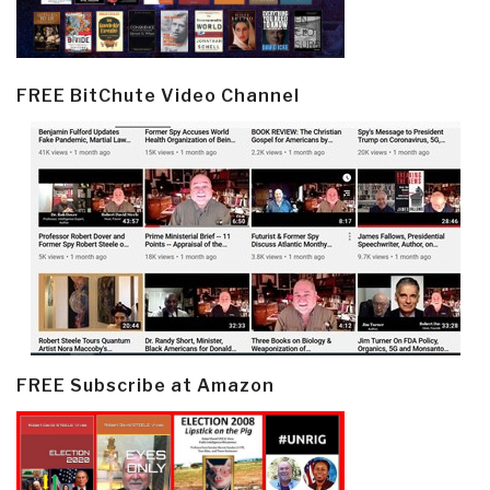
FREE BitChute Video Channel
FREE Subscribe at Amazon