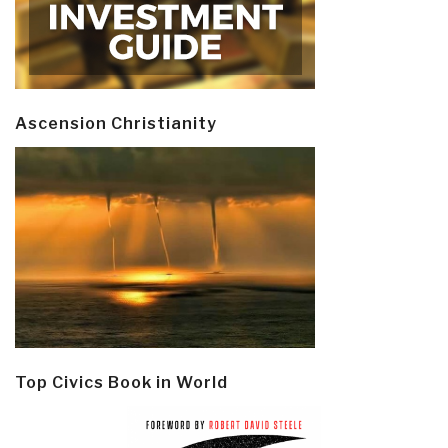
Ascension Christianity
Top Civics Book in World