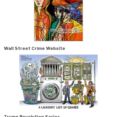
Wall Street Crime Website
Trump Revolution Series