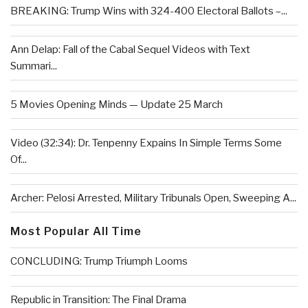
BREAKING: Trump Wins with 324-400 Electoral Ballots –...
Ann Delap: Fall of the Cabal Sequel Videos with Text
Summari...
5 Movies Opening Minds — Update 25 March
Video (32:34): Dr. Tenpenny Expains In Simple Terms Some
Of...
Archer: Pelosi Arrested, Military Tribunals Open, Sweeping A...
Most Popular All Time
CONCLUDING: Trump Triumph Looms
Republic in Transition: The Final Drama