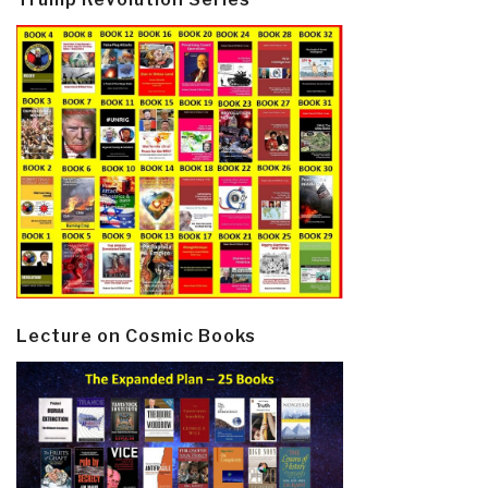
Lecture on Cosmic Books