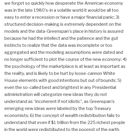
we forget so quickly how desperate the American economy
was in the late 1980's-in a volatile world it would be all too
easy to enter a recession or have a major financial panic; 3)
structured decision-making is extremely dependent on the
models and the data-Greenspan's place in history is assured
because he had the intellect and the patience and the gut
instincts to realize that the data was incomplete or too
aggregated and the modeling assumptions were dated and
no longer sufficient to plot the course of the new economy; 4)
the psychology of the marketplace is at least as important as
the reality, and is likely to be hurt by loose-cannon White
House elements with good intentions but out of bounds; 5)
even the so-called best and brightest in any Presidential
administration will categorize new ideas they do not
understand as “incoherent if not idiotic”, as Greenspan's
emerging new ideas were labeled by the top Treasury
economists; 6) the concept of wealth redistribution fails to
understand that even if $1 trillion from the 225 richest people
in the world were redistributed to the poorest of the earth,