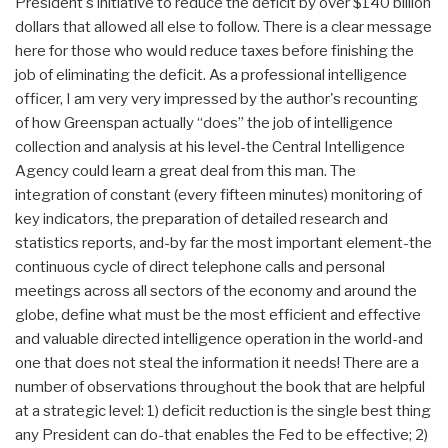
President's initiative to reduce the deficit by over $140 billion
dollars that allowed all else to follow. There is a clear message
here for those who would reduce taxes before finishing the
job of eliminating the deficit. As a professional intelligence
officer, I am very very impressed by the author's recounting
of how Greenspan actually “does” the job of intelligence
collection and analysis at his level-the Central Intelligence
Agency could learn a great deal from this man. The
integration of constant (every fifteen minutes) monitoring of
key indicators, the preparation of detailed research and
statistics reports, and-by far the most important element-the
continuous cycle of direct telephone calls and personal
meetings across all sectors of the economy and around the
globe, define what must be the most efficient and effective
and valuable directed intelligence operation in the world-and
one that does not steal the information it needs! There are a
number of observations throughout the book that are helpful
at a strategic level: 1) deficit reduction is the single best thing
any President can do-that enables the Fed to be effective; 2)