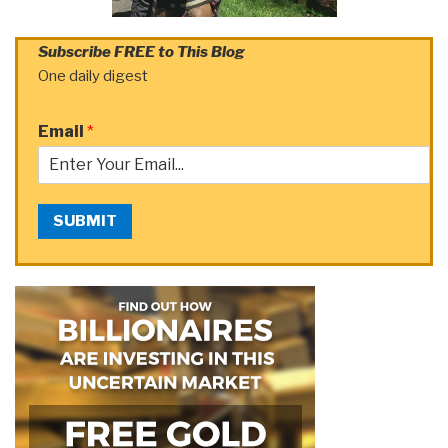
Subscribe FREE to This Blog
One daily digest
Email
*
SUBMIT