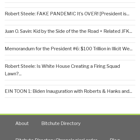
Robert Steele: FAKE PANDEMIC It’s OVER! [President is...
Juan O. Savin: Kid by the Side of the the Road + Related JFK...
Memorandum for the President #6: $100 Trillion in Illicit We...
Robert Steele: Is White House Creating a Firing Squad
Lawn?...
EIN TOON 1: Biden Inauguration with Roberts & Hanks and...
About
Bitchute Directory