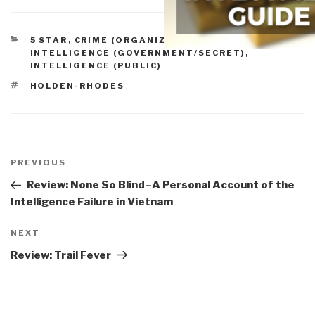
CATEGORIES
5 STAR
,
CRIME (ORGANIZED, TRANSNATIONAL)
,
INTELLIGENCE (GOVERNMENT/SECRET)
,
INTELLIGENCE (PUBLIC)
TAGS
HOLDEN-RHODES
Post
navigation
Previous
PREVIOUS
Post
Review: None So Blind–A Personal Account of the
Intelligence Failure in Vietnam
Next
NEXT
Post
Review: Trail Fever