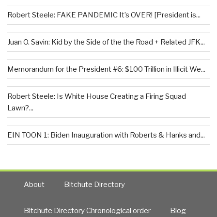
Robert Steele: FAKE PANDEMIC It’s OVER! [President is...
Juan O. Savin: Kid by the Side of the the Road + Related JFK...
Memorandum for the President #6: $100 Trillion in Illicit We...
Robert Steele: Is White House Creating a Firing Squad
Lawn?...
EIN TOON 1: Biden Inauguration with Roberts & Hanks and...
About
Bitchute Directory
Bitchute Directory Chronological order
Blog