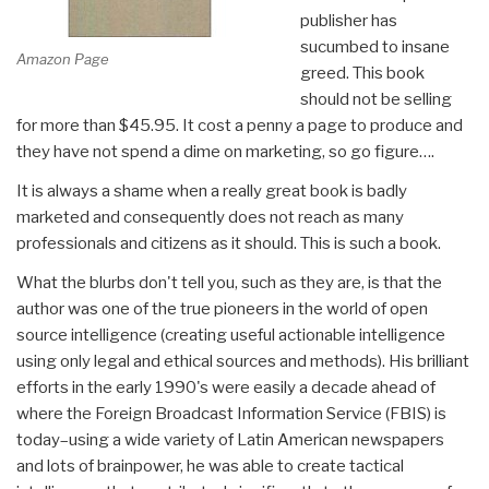
publisher has
sucumbed to insane
Amazon Page
greed. This book
should not be selling
for more than $45.95. It cost a penny a page to produce and
they have not spend a dime on marketing, so go figure….
It is always a shame when a really great book is badly
marketed and consequently does not reach as many
professionals and citizens as it should. This is such a book.
What the blurbs don't tell you, such as they are, is that the
author was one of the true pioneers in the world of open
source intelligence (creating useful actionable intelligence
using only legal and ethical sources and methods). His brilliant
efforts in the early 1990's were easily a decade ahead of
where the Foreign Broadcast Information Service (FBIS) is
today–using a wide variety of Latin American newspapers
and lots of brainpower, he was able to create tactical