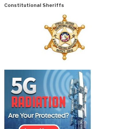
Constitutional Sheriffs