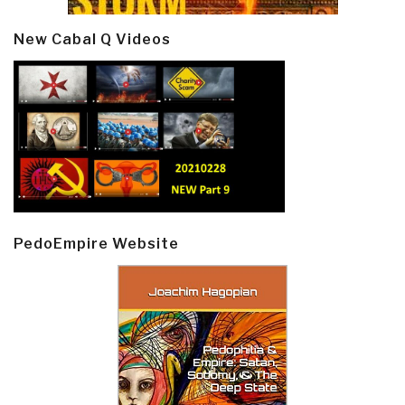
New Cabal Q Videos
PedoEmpire Website