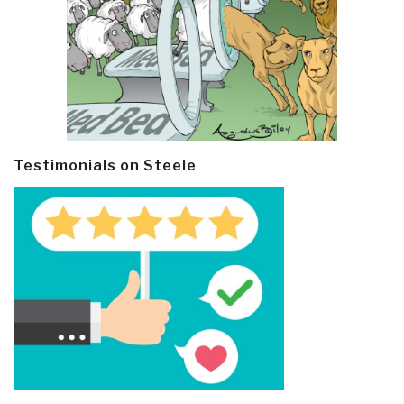
Testimonials on Steele