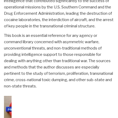
intelligence that contributed significantly to the success of
operational missions by the U.S. Southern Command and the
Drug Enforcement Administration, leading the destruction of
cocaine laboratories, the interdiction of aircraft, and the arrest
of key people in the transnational criminal structure.
This book is an essential reference for any agency or
command library concerned with asymmetric warfare,
unconventional threats, and non-traditional methods of
providing intelligence support to those responsible for
dealing with anything other than traditional war. The sources
and methods that the author discusses are especially
pertinent to the study of terrorism, proliferation, transnational
crime, cross-national toxic dumping, and other sub-state and
non-state threats.