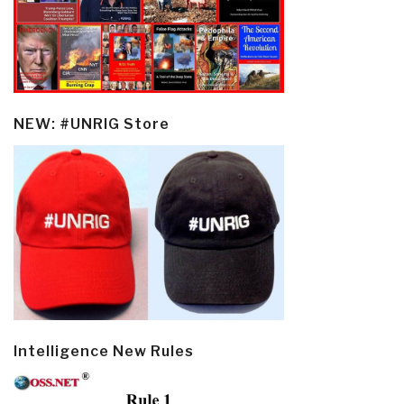
NEW: #UNRIG Store
Intelligence New Rules