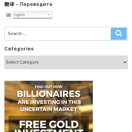
翻译 – Переведите
English
Search
Sea
for:
Categories
Categories