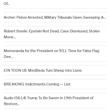
Of...
Archer: Pelosi Arrested, Military Tribunals Open, Sweeping A...
Robert Steele: Epstein Not Dead, Case Dismissed, Stolen
Mone...
Memoranda for the President on 9/11: Time for False Flag
Dee...
EIN TOON 18: MedBeds Turn Sheep Into Lions
BREAKING: Indictments Coming — List
Audio (56:14) Trump To Be Sworn In 19th President of
Restore...