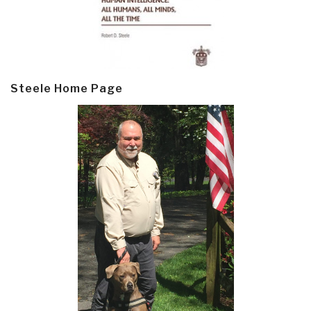
Steele Home Page