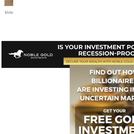
Vote on Review