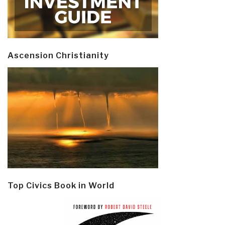
Ascension Christianity
Top Civics Book in World