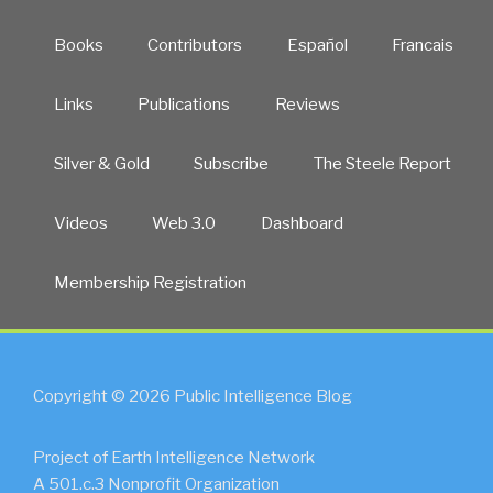
Books
Contributors
Español
Francais
Links
Publications
Reviews
Silver & Gold
Subscribe
The Steele Report
Videos
Web 3.0
Dashboard
Membership Registration
Copyright © 2026 Public Intelligence Blog
Project of Earth Intelligence Network
A 501.c.3 Nonprofit Organization