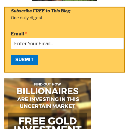
Subscribe FREE to This Blog
One daily digest
Email
*
SUBMIT