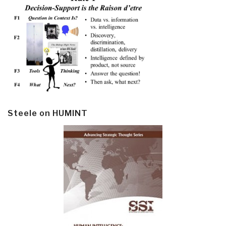
Steele on HUMINT