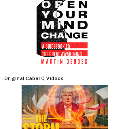
Original Cabal Q Videos