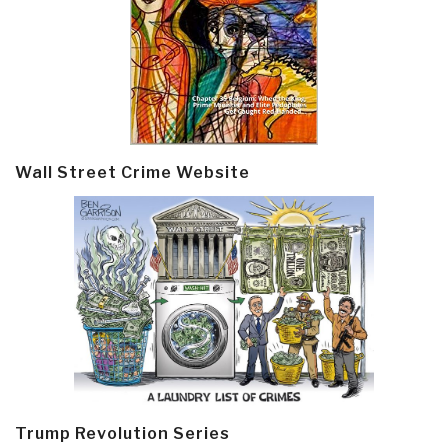
Wall Street Crime Website
Trump Revolution Series