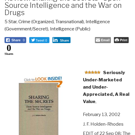
Source Intelligence and the War on
Drugs
5 Star
,
Crime (Organized, Transnational)
,
Intelligence
(Government/Secret)
,
Intelligence (Public)
Tweet 0
Email
Print
Share
0
Share
0
Shares
Seriously
Under-Marketed
and Under-
Appreciated, A Real
Value
,
February 13, 2002
J. F. Holden-Rhodes
EDIT of 22 Sep 08: The