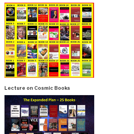
Lecture on Cosmic Books