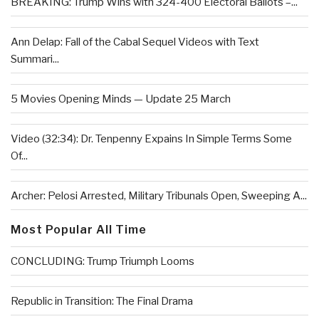
BREAKING: Trump Wins with 324-400 Electoral Ballots –...
Ann Delap: Fall of the Cabal Sequel Videos with Text
Summari...
5 Movies Opening Minds — Update 25 March
Video (32:34): Dr. Tenpenny Expains In Simple Terms Some
Of...
Archer: Pelosi Arrested, Military Tribunals Open, Sweeping A...
Most Popular All Time
CONCLUDING: Trump Triumph Looms
Republic in Transition: The Final Drama