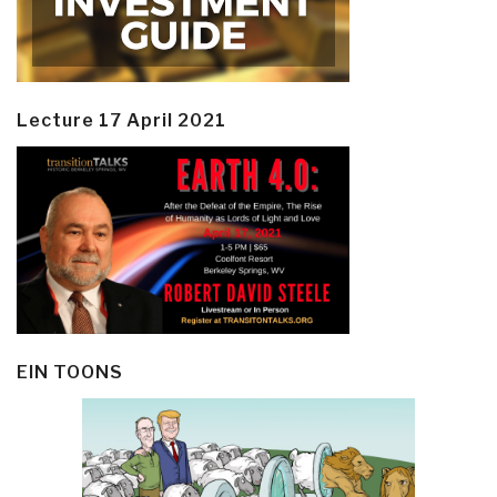
Lecture 17 April 2021
EIN TOONS