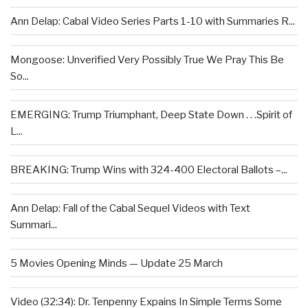
Ann Delap: Cabal Video Series Parts 1-10 with Summaries R...
Mongoose: Unverified Very Possibly True We Pray This Be
So...
EMERGING: Trump Triumphant, Deep State Down . . .Spirit of
L...
BREAKING: Trump Wins with 324-400 Electoral Ballots –...
Ann Delap: Fall of the Cabal Sequel Videos with Text
Summari...
5 Movies Opening Minds — Update 25 March
Video (32:34): Dr. Tenpenny Expains In Simple Terms Some