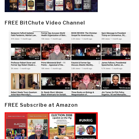
FREE BitChute Video Channel
FREE Subscribe at Amazon