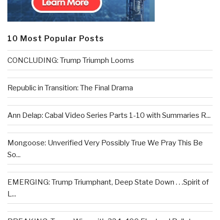
10 Most Popular Posts
CONCLUDING: Trump Triumph Looms
Republic in Transition: The Final Drama
Ann Delap: Cabal Video Series Parts 1-10 with Summaries R...
Mongoose: Unverified Very Possibly True We Pray This Be
So...
EMERGING: Trump Triumphant, Deep State Down . . .Spirit of
L...