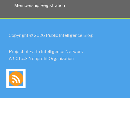
Membership Registration
Copyright © 2026 Public Intelligence Blog
Project of Earth Intelligence Network
A 501.c.3 Nonprofit Organization