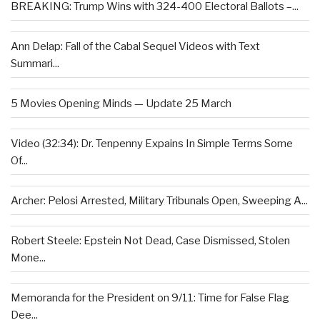
BREAKING: Trump Wins with 324-400 Electoral Ballots –...
Ann Delap: Fall of the Cabal Sequel Videos with Text
Summari...
5 Movies Opening Minds — Update 25 March
Video (32:34): Dr. Tenpenny Expains In Simple Terms Some
Of...
Archer: Pelosi Arrested, Military Tribunals Open, Sweeping A...
Robert Steele: Epstein Not Dead, Case Dismissed, Stolen
Mone...
Memoranda for the President on 9/11: Time for False Flag
Dee...