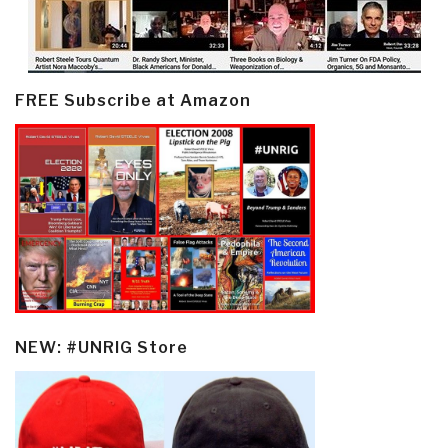
FREE Subscribe at Amazon
NEW: #UNRIG Store