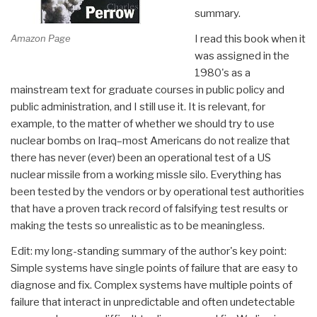
summary.
Amazon Page
I read this book when it
was assigned in the
1980's as a
mainstream text for graduate courses in public policy and
public administration, and I still use it. It is relevant, for
example, to the matter of whether we should try to use
nuclear bombs on Iraq–most Americans do not realize that
there has never (ever) been an operational test of a US
nuclear missile from a working missle silo. Everything has
been tested by the vendors or by operational test authorities
that have a proven track record of falsifying test results or
making the tests so unrealistic as to be meaningless.
Edit: my long-standing summary of the author's key point:
Simple systems have single points of failure that are easy to
diagnose and fix. Complex systems have multiple points of
failure that interact in unpredictable and often undetectable