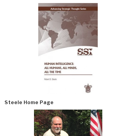
Steele Home Page