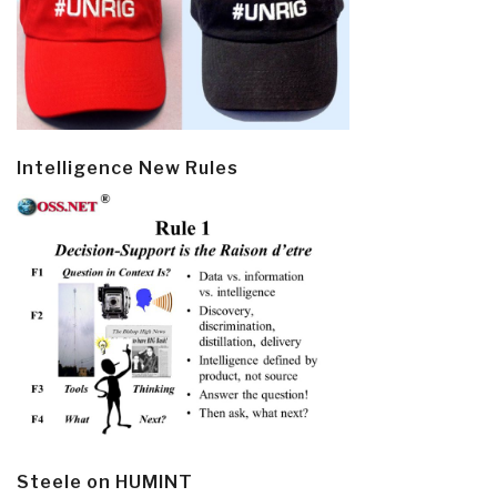
Intelligence New Rules
Steele on HUMINT