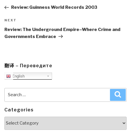
Post
Review: Guinness World Records 2003
Next
NEXT
Post
Review: The Underground Empire–Where Crime and
Governments Embrace
翻译 – Переведите
English
Search
Sea
for:
Categories
Categories