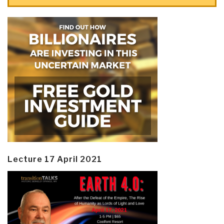
Lecture 17 April 2021