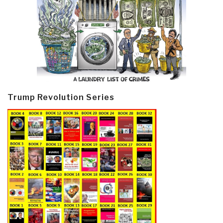
Trump Revolution Series