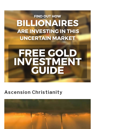
Ascension Christianity