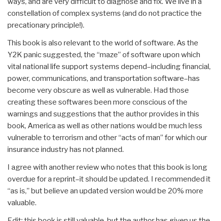
ways, and are very difficult to diagnose and fix. We live in a
constellation of complex systems (and do not practice the
precationary principle!).
This book is also relevant to the world of software. As the
Y2K panic suggested, the “maze” of software upon which
vital national life support systems depend–including financial,
power, communications, and transportation software–has
become very obscure as well as vulnerable. Had those
creating these softwares been more conscious of the
warnings and suggestions that the author provides in this
book, America as well as other nations would be much less
vulnerable to terrorism and other “acts of man” for which our
insurance industry has not planned.
I agree with another review who notes that this book is long
overdue for a reprint–it should be updated. I recommended it
“as is,” but believe an updated version would be 20% more
valuable.
Edit: this book is still valuable, but the author has given us the