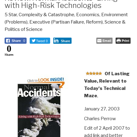
with High-Risk Technologies
5 Star
,
Complexity & Catastrophe
,
Economics
,
Environment
(Problems)
,
Executive (Partisan Failure, Reform)
,
Science &
Politics of Science
Tweet 0
Email
Print
Share
0
Share
0
Shares
Of Lasting
Value, Relevant to
Today's Technical
Maze
,
January 27, 2003
Charles Perrow
Edit of 2 April 2007 to
add link and better