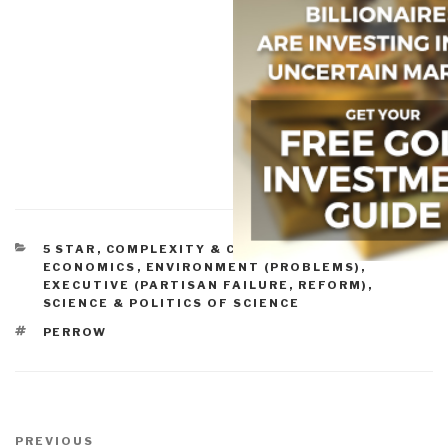
CATEGORIES
5 STAR
,
COMPLEXITY & CATASTROPHE
,
ECONOMICS
,
ENVIRONMENT (PROBLEMS)
,
EXECUTIVE (PARTISAN FAILURE, REFORM)
,
SCIENCE & POLITICS OF SCIENCE
TAGS
PERROW
Post
navigation
Previous
PREVIOUS