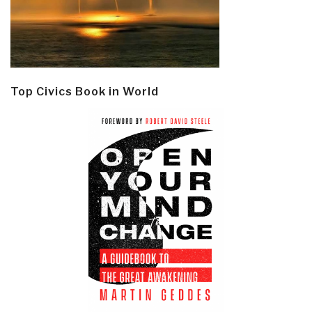
Top Civics Book in World