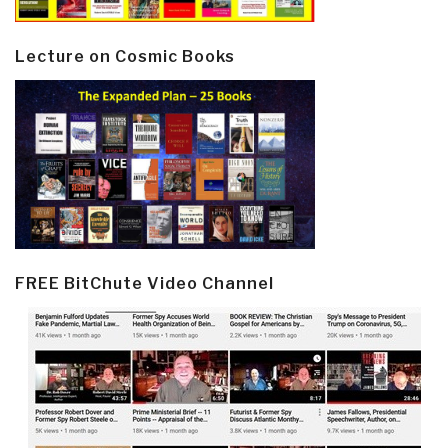
Lecture on Cosmic Books
FREE BitChute Video Channel