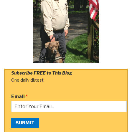
Subscribe FREE to This Blog
One daily digest
Email
*
SUBMIT