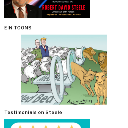
EIN TOONS
Testimonials on Steele