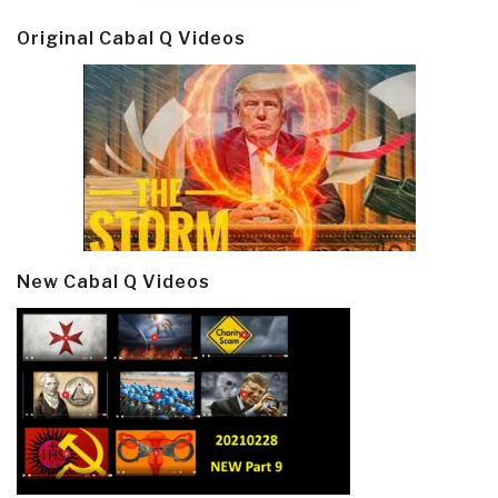
Original Cabal Q Videos
New Cabal Q Videos