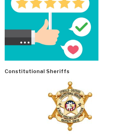
Constitutional Sheriffs