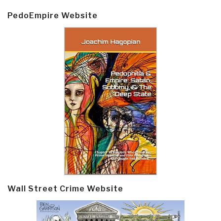
PedoEmpire Website
Wall Street Crime Website