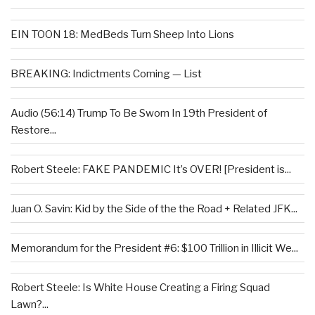
EIN TOON 18: MedBeds Turn Sheep Into Lions
BREAKING: Indictments Coming — List
Audio (56:14) Trump To Be Sworn In 19th President of
Restore...
Robert Steele: FAKE PANDEMIC It’s OVER! [President is...
Juan O. Savin: Kid by the Side of the the Road + Related JFK...
Memorandum for the President #6: $100 Trillion in Illicit We...
Robert Steele: Is White House Creating a Firing Squad
Lawn?...