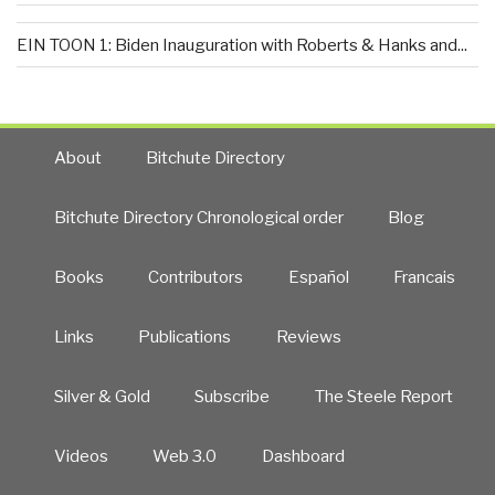
EIN TOON 1: Biden Inauguration with Roberts & Hanks and...
About
Bitchute Directory
Bitchute Directory Chronological order
Blog
Books
Contributors
Español
Francais
Links
Publications
Reviews
Silver & Gold
Subscribe
The Steele Report
Videos
Web 3.0
Dashboard