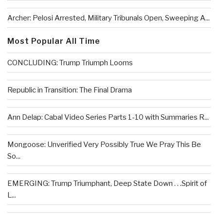
Archer: Pelosi Arrested, Military Tribunals Open, Sweeping A...
Most Popular All Time
CONCLUDING: Trump Triumph Looms
Republic in Transition: The Final Drama
Ann Delap: Cabal Video Series Parts 1-10 with Summaries R...
Mongoose: Unverified Very Possibly True We Pray This Be
So...
EMERGING: Trump Triumphant, Deep State Down . . .Spirit of
L...