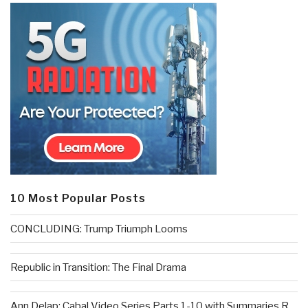
10 Most Popular Posts
CONCLUDING: Trump Triumph Looms
Republic in Transition: The Final Drama
Ann Delap: Cabal Video Series Parts 1-10 with Summaries R...