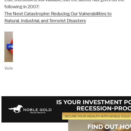
following in 2007:
The Next Catastrophe: Reducing Our Vulnerabilities to
Natural, Industrial, and Terrorist Disasters
Vote on Review