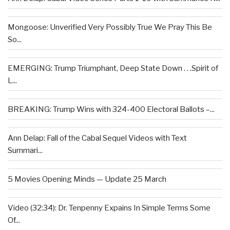
Mongoose: Unverified Very Possibly True We Pray This Be
So...
EMERGING: Trump Triumphant, Deep State Down . . .Spirit of
L...
BREAKING: Trump Wins with 324-400 Electoral Ballots –...
Ann Delap: Fall of the Cabal Sequel Videos with Text
Summari...
5 Movies Opening Minds — Update 25 March
Video (32:34): Dr. Tenpenny Expains In Simple Terms Some
Of...