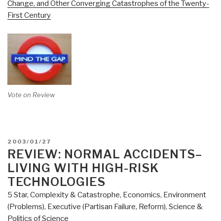
Change, and Other Converging Catastrophes of the Twenty-
First Century
Vote on Review
POSTED
2003/01/27
ON
REVIEW: NORMAL ACCIDENTS–
LIVING WITH HIGH-RISK
TECHNOLOGIES
5 Star
,
Complexity & Catastrophe
,
Economics
,
Environment
(Problems)
,
Executive (Partisan Failure, Reform)
,
Science &
Politics of Science