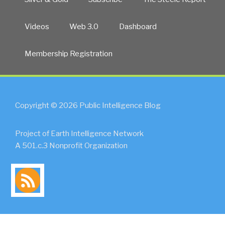
Videos
Web 3.0
Dashboard
Membership Registration
Copyright © 2026 Public Intelligence Blog
Project of Earth Intelligence Network
A 501.c.3 Nonprofit Organization