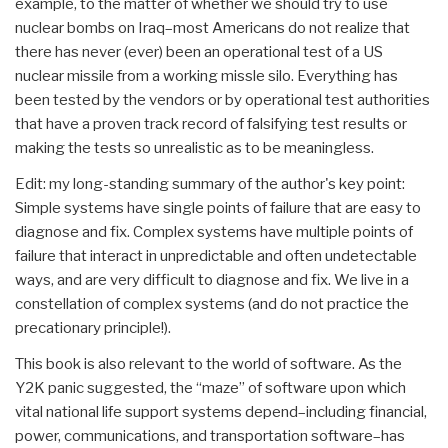
example, to the matter of whether we should try to use
nuclear bombs on Iraq–most Americans do not realize that
there has never (ever) been an operational test of a US
nuclear missile from a working missle silo. Everything has
been tested by the vendors or by operational test authorities
that have a proven track record of falsifying test results or
making the tests so unrealistic as to be meaningless.
Edit: my long-standing summary of the author's key point:
Simple systems have single points of failure that are easy to
diagnose and fix. Complex systems have multiple points of
failure that interact in unpredictable and often undetectable
ways, and are very difficult to diagnose and fix. We live in a
constellation of complex systems (and do not practice the
precationary principle!).
This book is also relevant to the world of software. As the
Y2K panic suggested, the “maze” of software upon which
vital national life support systems depend–including financial,
power, communications, and transportation software–has