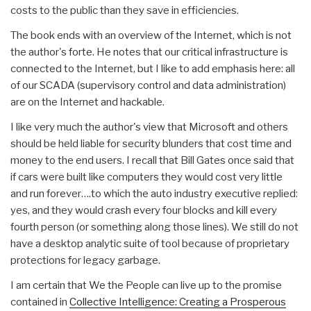
costs to the public than they save in efficiencies.
The book ends with an overview of the Internet, which is not
the author's forte. He notes that our critical infrastructure is
connected to the Internet, but I like to add emphasis here: all
of our SCADA (supervisory control and data administration)
are on the Internet and hackable.
I like very much the author's view that Microsoft and others
should be held liable for security blunders that cost time and
money to the end users. I recall that Bill Gates once said that
if cars were built like computers they would cost very little
and run forever….to which the auto industry executive replied:
yes, and they would crash every four blocks and kill every
fourth person (or something along those lines). We still do not
have a desktop analytic suite of tool because of proprietary
protections for legacy garbage.
I am certain that We the People can live up to the promise
contained in
Collective Intelligence: Creating a Prosperous