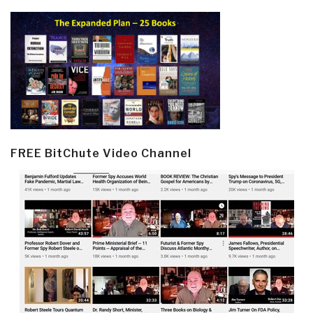
FREE BitChute Video Channel