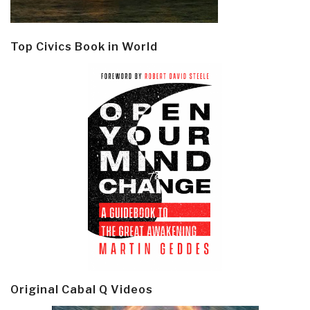
Top Civics Book in World
Original Cabal Q Videos