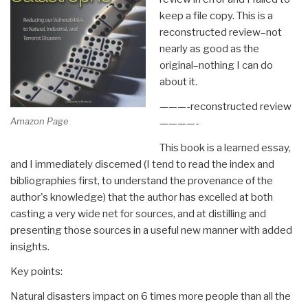
keep a file copy. This is a
reconstructed review–not
nearly as good as the
original–nothing I can do
about it.
———-reconstructed review
Amazon Page
————-
This book is a learned essay,
and I immediately discerned (I tend to read the index and
bibliographies first, to understand the provenance of the
author's knowledge) that the author has excelled at both
casting a very wide net for sources, and at distilling and
presenting those sources in a useful new manner with added
insights.
Key points:
Natural disasters impact on 6 times more people than all the