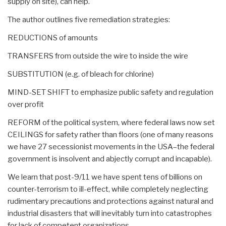
supply on site), can help.
The author outlines five remediation strategies:
REDUCTIONS of amounts
TRANSFERS from outside the wire to inside the wire
SUBSTITUTION (e.g. of bleach for chlorine)
MIND-SET SHIFT to emphasize public safety and regulation
over profit
REFORM of the political system, where federal laws now set
CEILINGS for safety rather than floors (one of many reasons
we have 27 secessionist movements in the USA–the federal
government is insolvent and abjectly corrupt and incapable).
We learn that post-9/11 we have spent tens of billions on
counter-terrorism to ill-effect, while completely neglecting
rudimentary precautions and protections against natural and
industrial disasters that will inevitably turn into catastrophes
for lack of competent organizations.