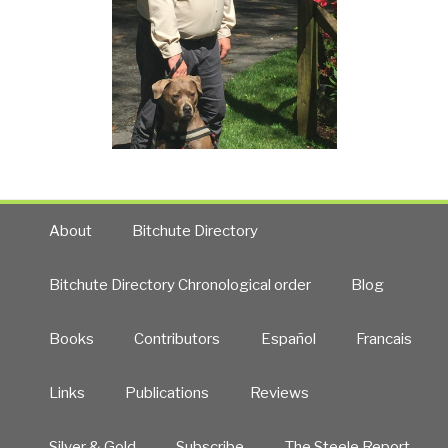
About
Bitchute Directory
Bitchute Directory Chronological order
Blog
Books
Contributors
Español
Francais
Links
Publications
Reviews
Silver & Gold
Subscribe
The Steele Report