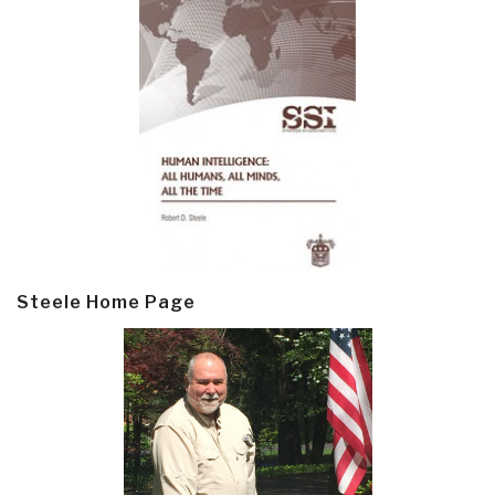
Steele Home Page