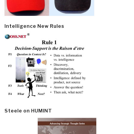
Intelligence New Rules
Steele on HUMINT