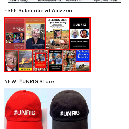
FREE Subscribe at Amazon
NEW: #UNRIG Store