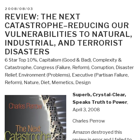
POSTED
2008/08/03
ON
REVIEW: THE NEXT
CATASTROPHE–REDUCING OUR
VULNERABILITIES TO NATURAL,
INDUSTRIAL, AND TERRORIST
DISASTERS
6 Star Top 10%
,
Capitalism (Good & Bad)
,
Complexity &
Catastrophe
,
Congress (Failure, Reform)
,
Corruption
,
Disaster
Relief
,
Environment (Problems)
,
Executive (Partisan Failure,
Reform)
,
Nature, Diet, Memetics, Design
Superb, Crystal-Clear,
Speaks Truth to Power
,
April 3, 2008
Charles Perrow
Amazon destroyed this
review in error and I failed to