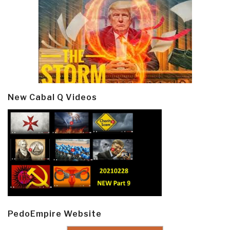
New Cabal Q Videos
PedoEmpire Website