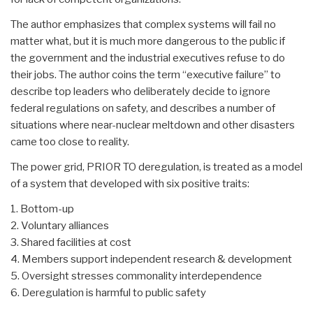
The author emphasizes that complex systems will fail no
matter what, but it is much more dangerous to the public if
the government and the industrial executives refuse to do
their jobs. The author coins the term “executive failure” to
describe top leaders who deliberately decide to ignore
federal regulations on safety, and describes a number of
situations where near-nuclear meltdown and other disasters
came too close to reality.
The power grid, PRIOR TO deregulation, is treated as a model
of a system that developed with six positive traits:
1. Bottom-up
2. Voluntary alliances
3. Shared facilities at cost
4. Members support independent research & development
5. Oversight stresses commonality interdependence
6. Deregulation is harmful to public safety