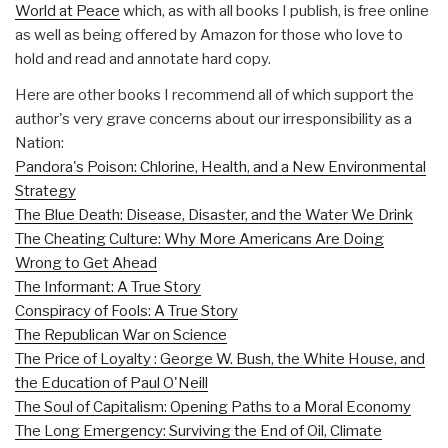
World at Peace
which, as with all books I publish, is free online
as well as being offered by Amazon for those who love to
hold and read and annotate hard copy.
Here are other books I recommend all of which support the
author's very grave concerns about our irresponsibility as a
Nation:
Pandora's Poison: Chlorine, Health, and a New Environmental
Strategy
The Blue Death: Disease, Disaster, and the Water We Drink
The Cheating Culture: Why More Americans Are Doing
Wrong to Get Ahead
The Informant: A True Story
Conspiracy of Fools: A True Story
The Republican War on Science
The Price of Loyalty : George W. Bush, the White House, and
the Education of Paul O'Neill
The Soul of Capitalism: Opening Paths to a Moral Economy
The Long Emergency: Surviving the End of Oil, Climate