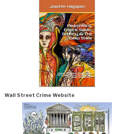
Wall Street Crime Website