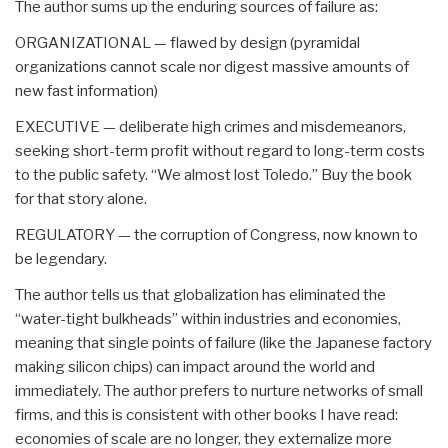
The author sums up the enduring sources of failure as:
ORGANIZATIONAL — flawed by design (pyramidal
organizations cannot scale nor digest massive amounts of
new fast information)
EXECUTIVE — deliberate high crimes and misdemeanors,
seeking short-term profit without regard to long-term costs
to the public safety. “We almost lost Toledo.” Buy the book
for that story alone.
REGULATORY — the corruption of Congress, now known to
be legendary.
The author tells us that globalization has eliminated the
“water-tight bulkheads” within industries and economies,
meaning that single points of failure (like the Japanese factory
making silicon chips) can impact around the world and
immediately. The author prefers to nurture networks of small
firms, and this is consistent with other books I have read:
economies of scale are no longer, they externalize more