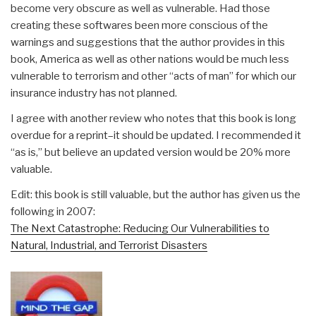
become very obscure as well as vulnerable. Had those
creating these softwares been more conscious of the
warnings and suggestions that the author provides in this
book, America as well as other nations would be much less
vulnerable to terrorism and other “acts of man” for which our
insurance industry has not planned.
I agree with another review who notes that this book is long
overdue for a reprint–it should be updated. I recommended it
“as is,” but believe an updated version would be 20% more
valuable.
Edit: this book is still valuable, but the author has given us the
following in 2007:
The Next Catastrophe: Reducing Our Vulnerabilities to
Natural, Industrial, and Terrorist Disasters