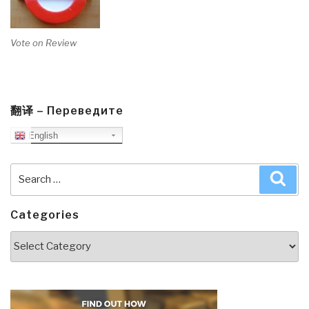
Vote on Review
翻译 – Переведите
English
Search
Sea
for:
Categories
Categories