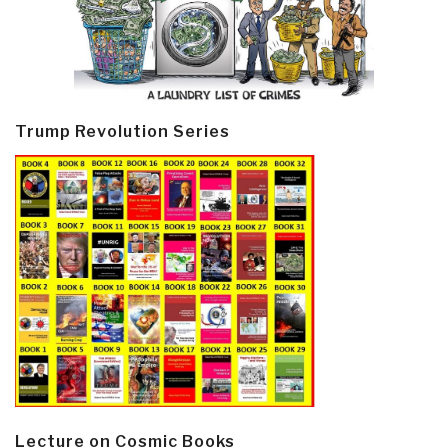
Trump Revolution Series
Lecture on Cosmic Books