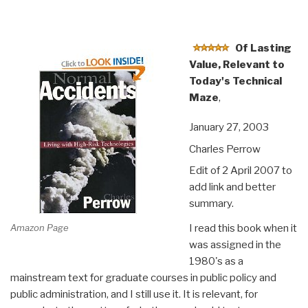
Of Lasting
Value, Relevant to
Today's Technical
Maze
,
January 27, 2003
Charles Perrow
Edit of 2 April 2007 to
add link and better
summary.
Amazon Page
I read this book when it
was assigned in the
1980's as a
mainstream text for graduate courses in public policy and
public administration, and I still use it. It is relevant, for