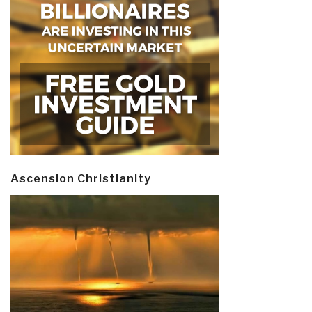
Ascension Christianity