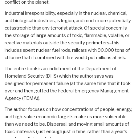
conflict on the planet.
Industrial irresponsibility, especially in the nuclear, chemical,
and biological industries, is legion, and much more potentially
catastrophic than any terrorist attack. Of special concern is
the storage of large amounts of toxic, flammable, volatile, or
reactive materials outside the security perimeters–this
includes spent nuclear fuel rods, railcars with 90,000 tons of
chlorine that if combined with fire would put millions at risk.
The entire book is an indictment of the Department of
Homeland Security (DHS) which the author says was
designed for permanent failure (at the same time that it took
over and then gutted the Federal Emergency Management
Agency (FEMA)).
The author focuses on how concentrations of people, energy,
and high-value economic targets make us more vulnerable
than we need to be. Dispersal, and moving small amounts of
toxic materials (just enough just in time, rather than a year's