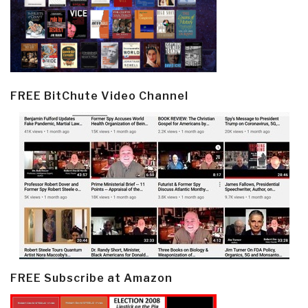
FREE BitChute Video Channel
FREE Subscribe at Amazon