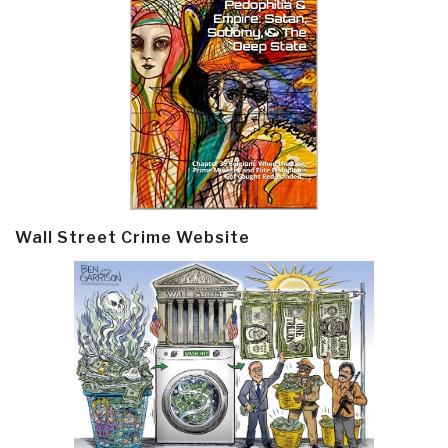
Wall Street Crime Website