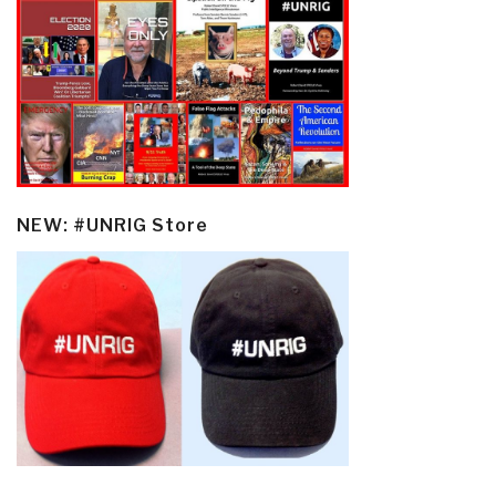
NEW: #UNRIG Store