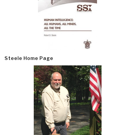
Steele Home Page