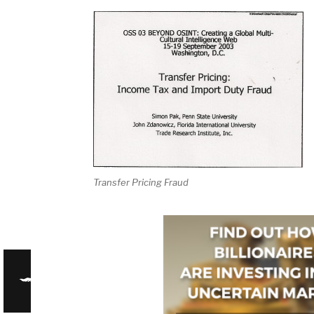
Transfer Pricing Fraud