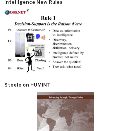
Intelligence New Rules
Steele on HUMINT