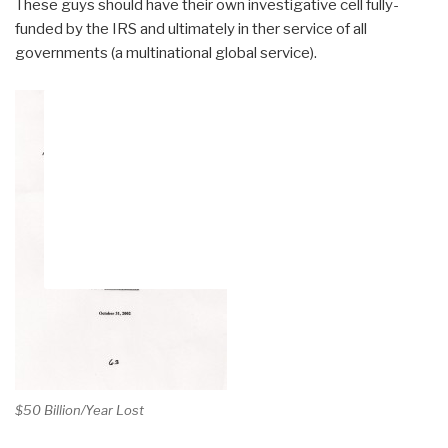
These guys should have their own investigative cell fully-
funded by the IRS and ultimately in ther service of all
governments (a multinational global service).
$50 Billion/Year Lost