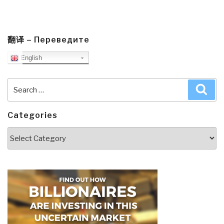
翻译 – Переведите
English
Search
Sea
for:
Categories
Categories