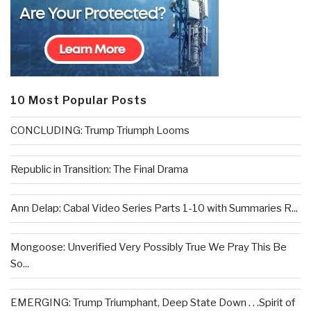
10 Most Popular Posts
CONCLUDING: Trump Triumph Looms
Republic in Transition: The Final Drama
Ann Delap: Cabal Video Series Parts 1-10 with Summaries R...
Mongoose: Unverified Very Possibly True We Pray This Be
So...
EMERGING: Trump Triumphant, Deep State Down . . .Spirit of