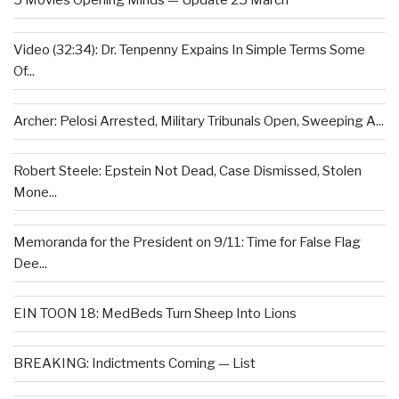
5 Movies Opening Minds — Update 25 March
Video (32:34): Dr. Tenpenny Expains In Simple Terms Some
Of...
Archer: Pelosi Arrested, Military Tribunals Open, Sweeping A...
Robert Steele: Epstein Not Dead, Case Dismissed, Stolen
Mone...
Memoranda for the President on 9/11: Time for False Flag
Dee...
EIN TOON 18: MedBeds Turn Sheep Into Lions
BREAKING: Indictments Coming — List