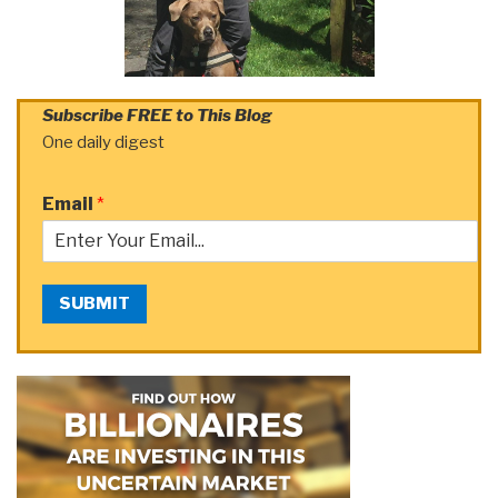
Subscribe FREE to This Blog
One daily digest
Email
*
SUBMIT