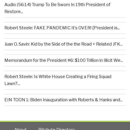
Audio (56:14) Trump To Be Sworn In 19th President of
Restore...
Robert Steele: FAKE PANDEMIC It’s OVER! [President is...
Juan O. Savin: Kid by the Side of the the Road + Related JFK...
Memorandum for the President #6: $100 Trillion in Illicit We...
Robert Steele: Is White House Creating a Firing Squad
Lawn?...
EIN TOON 1: Biden Inauguration with Roberts & Hanks and...
About
Bitchute Directory