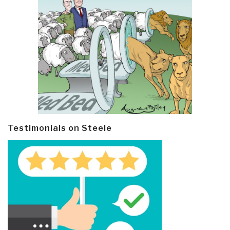
Testimonials on Steele