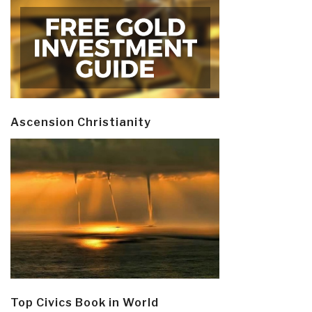
Ascension Christianity
Top Civics Book in World