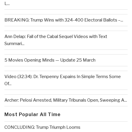
L...
BREAKING: Trump Wins with 324-400 Electoral Ballots –...
Ann Delap: Fall of the Cabal Sequel Videos with Text
Summari...
5 Movies Opening Minds — Update 25 March
Video (32:34): Dr. Tenpenny Expains In Simple Terms Some
Of...
Archer: Pelosi Arrested, Military Tribunals Open, Sweeping A...
Most Popular All Time
CONCLUDING: Trump Triumph Looms