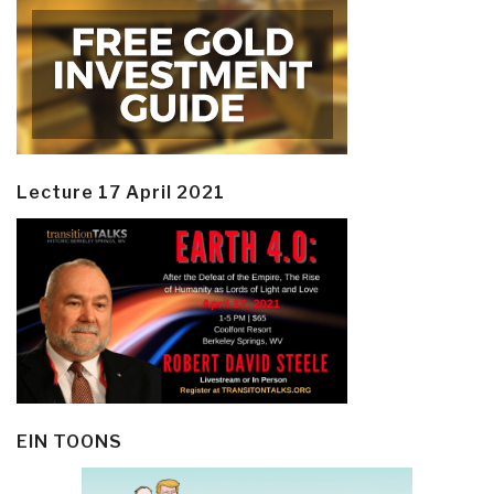
Lecture 17 April 2021
EIN TOONS