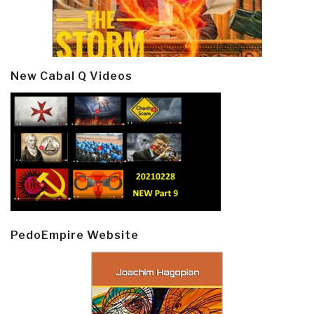
New Cabal Q Videos
PedoEmpire Website