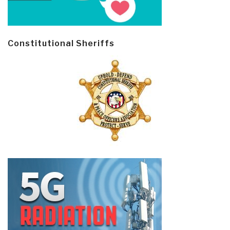
Constitutional Sheriffs