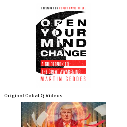
Original Cabal Q Videos