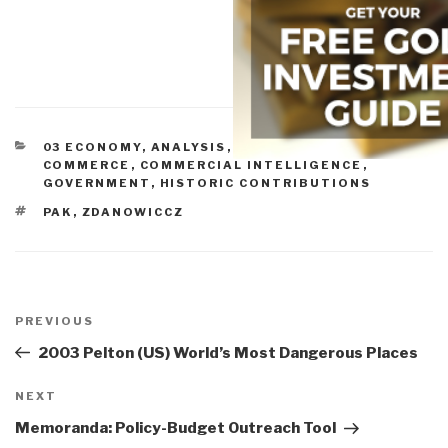
CATEGORIES
03 ECONOMY
,
ANALYSIS
,
BUDGETS & FUNDING
,
COMMERCE
,
COMMERCIAL INTELLIGENCE
,
GOVERNMENT
,
HISTORIC CONTRIBUTIONS
TAGS
PAK
,
ZDANOWICCZ
Post
navigation
Previous
PREVIOUS
Post
2003 Pelton (US) World’s Most Dangerous Places
Next
NEXT
Post
Memoranda: Policy-Budget Outreach Tool