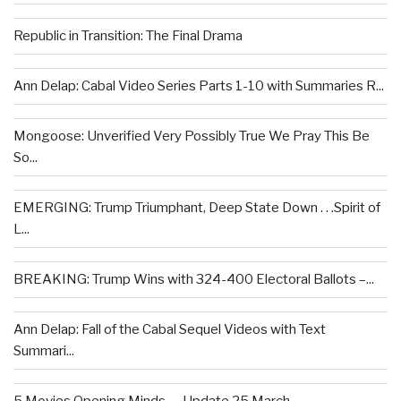
Republic in Transition: The Final Drama
Ann Delap: Cabal Video Series Parts 1-10 with Summaries R...
Mongoose: Unverified Very Possibly True We Pray This Be
So...
EMERGING: Trump Triumphant, Deep State Down . . .Spirit of
L...
BREAKING: Trump Wins with 324-400 Electoral Ballots –...
Ann Delap: Fall of the Cabal Sequel Videos with Text
Summari...