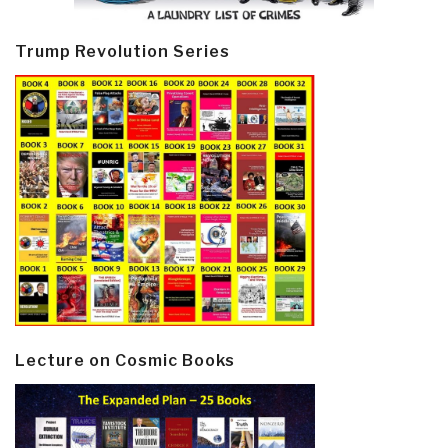
Trump Revolution Series
Lecture on Cosmic Books