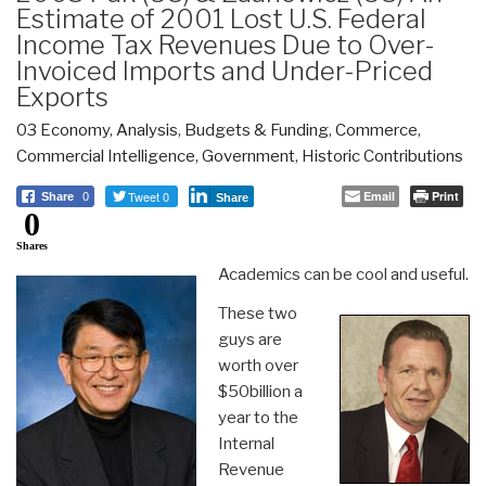
Estimate of 2001 Lost U.S. Federal
Income Tax Revenues Due to Over-
Invoiced Imports and Under-Priced
Exports
03 Economy
,
Analysis
,
Budgets & Funding
,
Commerce
,
Commercial Intelligence
,
Government
,
Historic Contributions
Tweet 0
Email
Print
Share
0
Share
0
Shares
Academics can be cool and useful.
These two
guys are
worth over
$50billion a
year to the
Internal
Revenue