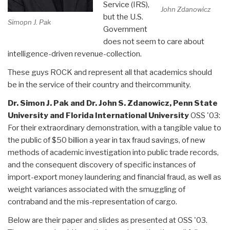
Service (IRS),
John Zdanowicz
but the U.S.
Simopn J. Pak
Government
does not seem to care about
intelligence-driven revenue-collection.
These guys ROCK and represent all that academics should
be in the service of their country and theircommunity.
Dr. Simon J. Pak and Dr. John S. Zdanowicz, Penn State
University and Florida International University
OSS '03:
For their extraordinary demonstration, with a tangible value to
the public of $50 billion a year in tax fraud savings, of new
methods of academic investigation into public trade records,
and the consequent discovery of specific instances of
import-export money laundering and financial fraud, as well as
weight variances associated with the smuggling of
contraband and the mis-representation of cargo.
Below are their paper and slides as presented at OSS '03.