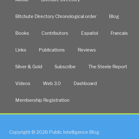
Bitchute Directory Chronological order
Blog
Books
Contributors
Español
Francais
Links
Publications
Reviews
Silver & Gold
Subscribe
The Steele Report
Videos
Web 3.0
Dashboard
Membership Registration
Copyright © 2026 Public Intelligence Blog