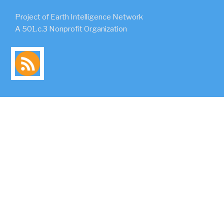
Project of Earth Intelligence Network
A 501.c.3 Nonprofit Organization