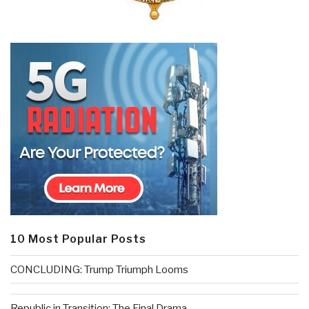
10 Most Popular Posts
CONCLUDING: Trump Triumph Looms
Republic in Transition: The Final Drama