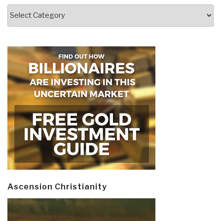
Categories
Ascension Christianity