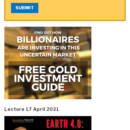
SUBMIT
Lecture 17 April 2021