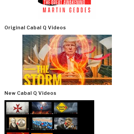
Original Cabal Q Videos
New Cabal Q Videos