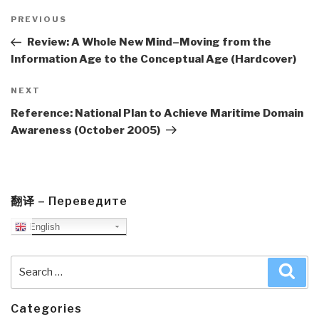
Post
navigation
Previous
PREVIOUS
Post
Review: A Whole New Mind–Moving from the
Information Age to the Conceptual Age (Hardcover)
Next
NEXT
Post
Reference: National Plan to Achieve Maritime Domain
Awareness (October 2005)
翻译 – Переведите
English
Search
Sea
for:
Categories