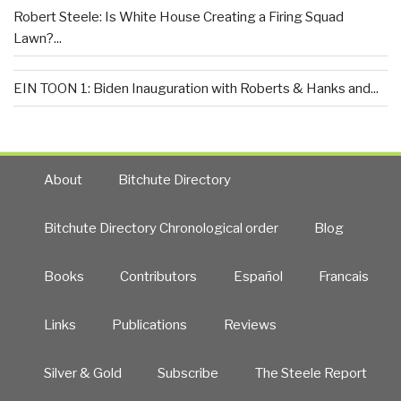
Robert Steele: Is White House Creating a Firing Squad
Lawn?...
EIN TOON 1: Biden Inauguration with Roberts & Hanks and...
About
Bitchute Directory
Bitchute Directory Chronological order
Blog
Books
Contributors
Español
Francais
Links
Publications
Reviews
Silver & Gold
Subscribe
The Steele Report