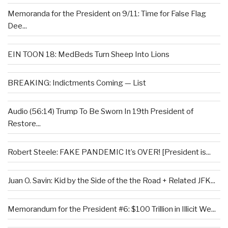
Memoranda for the President on 9/11: Time for False Flag
Dee...
EIN TOON 18: MedBeds Turn Sheep Into Lions
BREAKING: Indictments Coming — List
Audio (56:14) Trump To Be Sworn In 19th President of
Restore...
Robert Steele: FAKE PANDEMIC It’s OVER! [President is...
Juan O. Savin: Kid by the Side of the the Road + Related JFK...
Memorandum for the President #6: $100 Trillion in Illicit We...