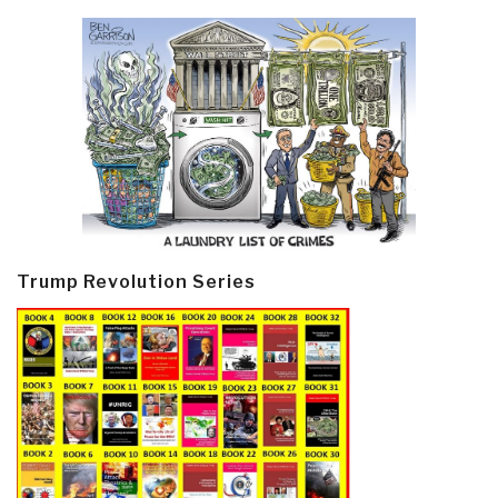
Trump Revolution Series