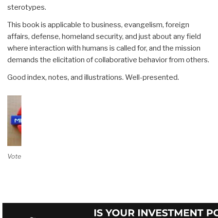
sterotypes.
This book is applicable to business, evangelism, foreign
affairs, defense, homeland security, and just about any field
where interaction with humans is called for, and the mission
demands the elicitation of collaborative behavior from others.
Good index, notes, and illustrations. Well-presented.
Vote on Review