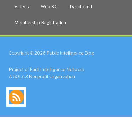
Videos
Web 3.0
Dashboard
Membership Registration
Copyright © 2026 Public Intelligence Blog
Project of Earth Intelligence Network
A 501.c.3 Nonprofit Organization