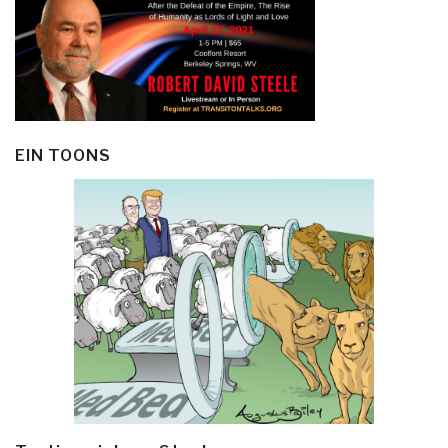
EIN TOONS