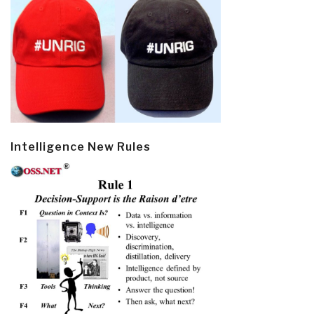
Intelligence New Rules