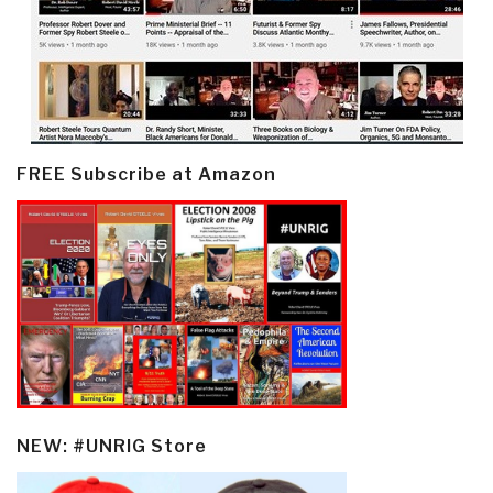
FREE Subscribe at Amazon
NEW: #UNRIG Store