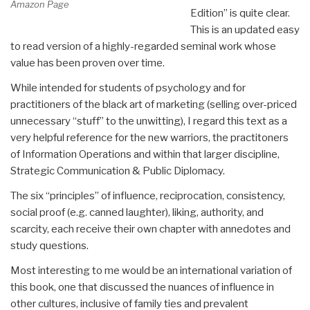
Amazon Page
Edition” is quite clear.
This is an updated easy
to read version of a highly-regarded seminal work whose
value has been proven over time.
While intended for students of psychology and for
practitioners of the black art of marketing (selling over-priced
unnecessary “stuff” to the unwitting), I regard this text as a
very helpful reference for the new warriors, the practitoners
of Information Operations and within that larger discipline,
Strategic Communication & Public Diplomacy.
The six “principles” of influence, reciprocation, consistency,
social proof (e.g. canned laughter), liking, authority, and
scarcity, each receive their own chapter with annedotes and
study questions.
Most interesting to me would be an international variation of
this book, one that discussed the nuances of influence in
other cultures, inclusive of family ties and prevalent