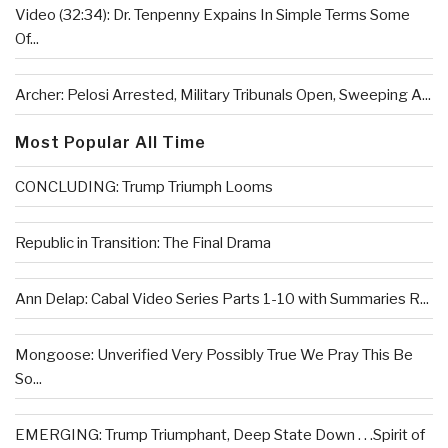
Video (32:34): Dr. Tenpenny Expains In Simple Terms Some
Of...
Archer: Pelosi Arrested, Military Tribunals Open, Sweeping A...
Most Popular All Time
CONCLUDING: Trump Triumph Looms
Republic in Transition: The Final Drama
Ann Delap: Cabal Video Series Parts 1-10 with Summaries R...
Mongoose: Unverified Very Possibly True We Pray This Be
So...
EMERGING: Trump Triumphant, Deep State Down . . .Spirit of