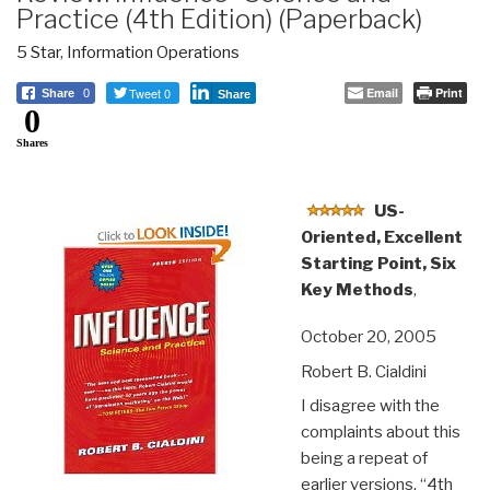
Practice (4th Edition) (Paperback)
5 Star
,
Information Operations
Tweet 0
Email
Print
Share
0
Share
0
Shares
US-
Oriented, Excellent
Starting Point, Six
Key Methods
,
October 20, 2005
Robert B. Cialdini
I disagree with the
complaints about this
being a repeat of
earlier versions. “4th