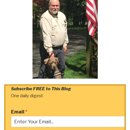
Subscribe FREE to This Blog
One daily digest
Email
*