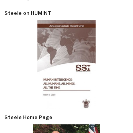
Steele on HUMINT
Steele Home Page