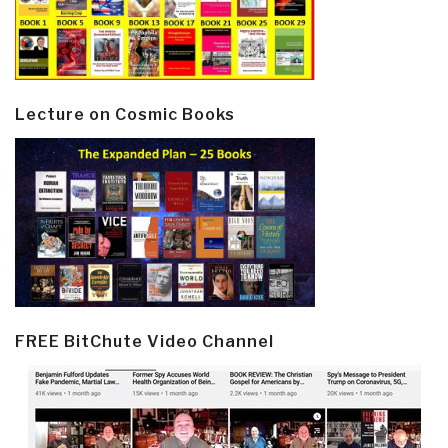
Lecture on Cosmic Books
FREE BitChute Video Channel