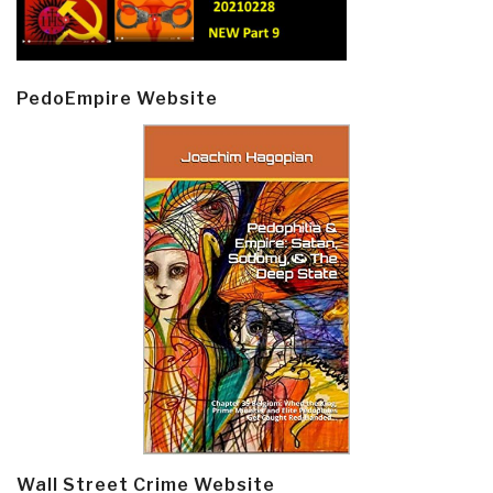
PedoEmpire Website
Wall Street Crime Website