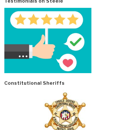
Testimonials on Steele
Constitutional Sheriffs