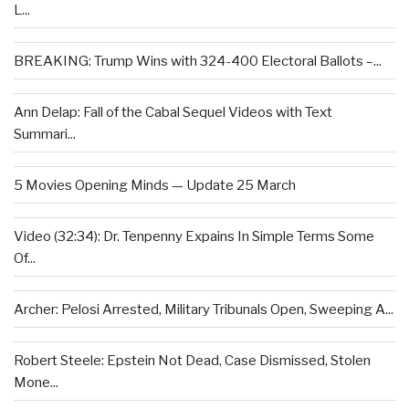
L...
BREAKING: Trump Wins with 324-400 Electoral Ballots –...
Ann Delap: Fall of the Cabal Sequel Videos with Text
Summari...
5 Movies Opening Minds — Update 25 March
Video (32:34): Dr. Tenpenny Expains In Simple Terms Some
Of...
Archer: Pelosi Arrested, Military Tribunals Open, Sweeping A...
Robert Steele: Epstein Not Dead, Case Dismissed, Stolen
Mone...