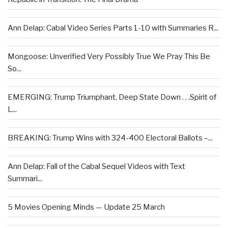
Ann Delap: Cabal Video Series Parts 1-10 with Summaries R...
Mongoose: Unverified Very Possibly True We Pray This Be
So...
EMERGING: Trump Triumphant, Deep State Down . . .Spirit of
L...
BREAKING: Trump Wins with 324-400 Electoral Ballots –...
Ann Delap: Fall of the Cabal Sequel Videos with Text
Summari...
5 Movies Opening Minds — Update 25 March