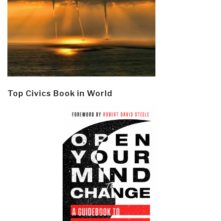
Top Civics Book in World