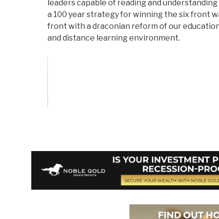
leaders capable of reading and understanding
a 100 year strategy for winning the six front 
front with a draconian reform of our educatio
and distance learning environment.
Vote on Review