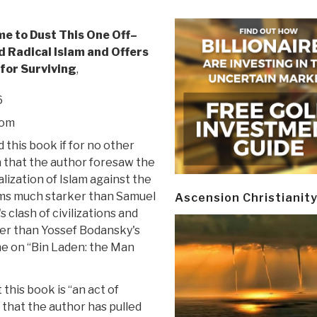
me to Dust This One Off–
d Radical Islam and Offers
for Surviving
,
6
oom
 this book if for no other
 that the author foresaw the
alization of Islam against the
ms much starker than Samuel
Ascension Christianit
 clash of civilizations and
r than Yossef Bodansky's
me on “Bin Laden: the Man
this book is “an act of
y that the author has pulled