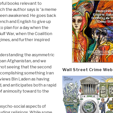
seful books relevant to
ich the author says is “a meme
 been awakened. He goes back
rench and English to give up
to plan for a day when the
Gulf War, when the Coalition
imes, and further inspired
understanding the asymmetric
iban Afghanistan, and we
n not seeing that the second
Wall Street Crime Web
accomplishing something Iran
 views Bin Laden as having
d, and anticipates both a rapid
of animosity toward to the
psycho-social aspects of
luding religions. While some