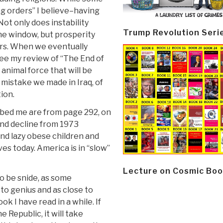
ng orders” I believe–having
Not only does instability
Trump Revolution Seri
he window, but prosperity
ers. When we eventually
see my review of “The End of
 animal force that will be
mistake we made in Iraq, of
tion.
abbed me are from page 292, on
nd decline from 1973
and lazy obese children and
es today. America is in “slow”
Lecture on Cosmic Boo
to be snide, as some
 to genius and as close to
k I have read in a while. If
e Republic, it will take