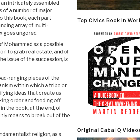
n an intricately assembled
s of a number of major
o this book, each part
Top Civics Book in Wor
nding array of multi-
ox goes ungored.
n of Mohammed as a possible
ion to grab real estate, and of
he issue of the succession, is
oad-ranging pieces of the
anism within which a tribe or
ifying ideas that create us
ing order and feeding off
in the book, at the end, of
only means to break out of the
Original Cabal Q Video
undamentalist religion, as a