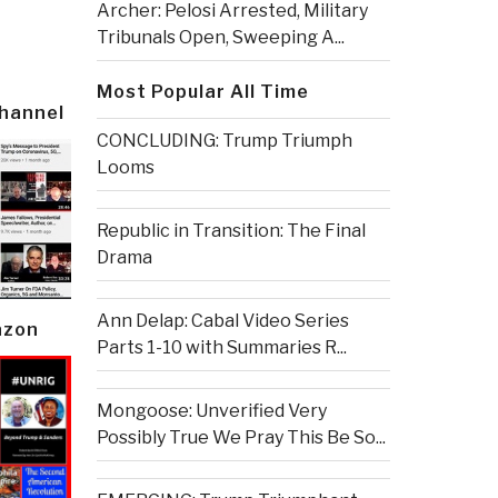
Archer: Pelosi Arrested, Military
Tribunals Open, Sweeping A...
Most Popular All Time
Channel
CONCLUDING: Trump Triumph
Looms
Republic in Transition: The Final
Drama
Ann Delap: Cabal Video Series
azon
Parts 1-10 with Summaries R...
Mongoose: Unverified Very
Possibly True We Pray This Be So...