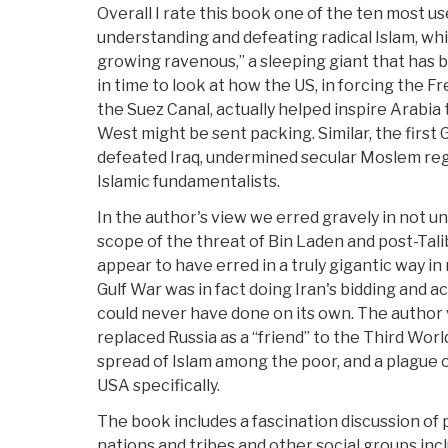
Overall I rate this book one of the ten most u
understanding and defeating radical Islam, wh
growing ravenous,” a sleeping giant that has
in time to look at how the US, in forcing the F
the Suez Canal, actually helped inspire Arabia 
West might be sent packing. Similar, the first 
defeated Iraq, undermined secular Moslem reg
Islamic fundamentalists.
In the author's view we erred gravely in not 
scope of the threat of Bin Laden and post-Tal
appear to have erred in a truly gigantic way i
Gulf War was in fact doing Iran's bidding and 
could never have done on its own. The author
replaced Russia as a “friend” to the Third Worl
spread of Islam among the poor, and a plague 
USA specifically.
The book includes a fascination discussion of 
nations and tribes and other social groups inc