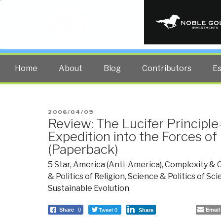
PUBLIC INT
The truth at any cost lowers all 
Home
About
Blog
Contributors
E
POSTED
2006/04/09
Review: The Lucifer Principle
ON
Expedition into the Forces of
(Paperback)
5 Star
,
America (Anti-America)
,
Complexity & 
& Politics of Religion
,
Science & Politics of Sc
Sustainable Evolution
Tweet 0
Email
Share
0
Share