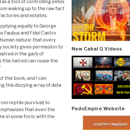
 as a tool of controlling elites
om waking up to the raw fact
factories and estates.
pplying equally to George
le Faubus and Fidel Castro
f human nature: that every
ry society gives permission to
New Cabal Q Videos
atred in the garb of
 this hatred can rouse the
”
 this book, and I can
g this dizzying array of data
om reptile (survival) to
PedoEmpire Website
 emphasizes that even the
ns in some form, with the