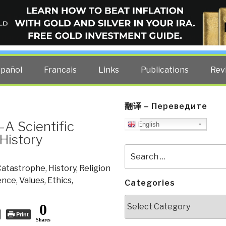
ELLIGENCE BLOG
other costs — curated by former US spy Robert David Steele.
spañol
Francais
Links
Publications
Rev
翻译 – Переведите
–A Scientific
English
 History
Search
for:
Catastrophe
,
History
,
Religion
ience
,
Values, Ethics,
Categories
Categories
0
Print
Shares