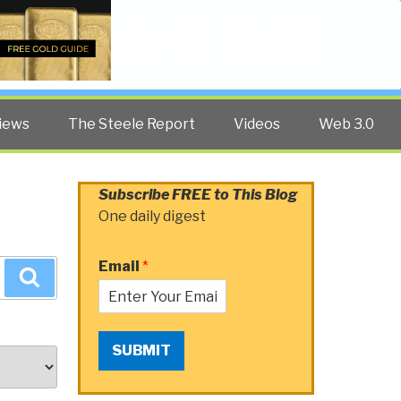
Twitter
Facebook
YouTube
Search
iews
The Steele Report
Videos
Web 3.0
Subscribe FREE to This Blog
One daily digest
Email
*
Search
SUBMIT