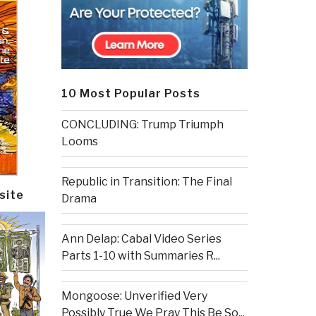
10 Most Popular Posts
CONCLUDING: Trump Triumph
Looms
Republic in Transition: The Final
site
Drama
Ann Delap: Cabal Video Series
Parts 1-10 with Summaries R...
Mongoose: Unverified Very
Possibly True We Pray This Be So...