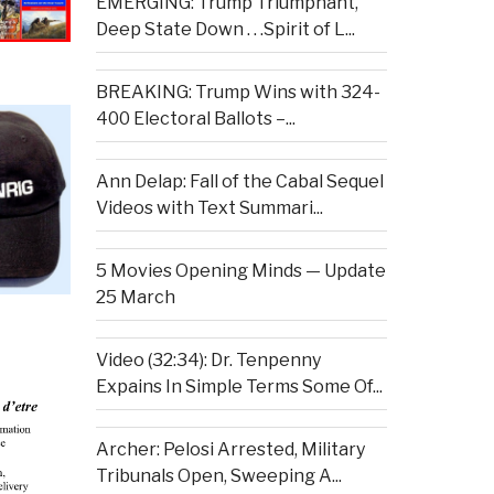
EMERGING: Trump Triumphant,
Deep State Down . . .Spirit of L...
BREAKING: Trump Wins with 324-
400 Electoral Ballots –...
Ann Delap: Fall of the Cabal Sequel
Videos with Text Summari...
5 Movies Opening Minds — Update
25 March
Video (32:34): Dr. Tenpenny
Expains In Simple Terms Some Of...
Archer: Pelosi Arrested, Military
Tribunals Open, Sweeping A...