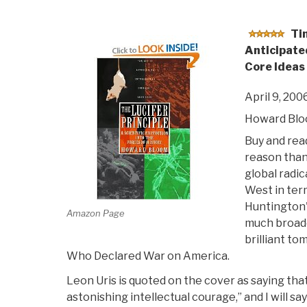
Ti
Anticipate
Core Ideas 
April 9, 200
Howard Bl
Buy and read
reason than
global radic
West in ter
Huntington's
Amazon Page
much broade
brilliant to
Who Declared War on America.
Leon Uris is quoted on the cover as saying that 
astonishing intellectual courage,” and I will sa