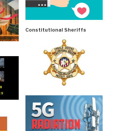
Constitutional Sheriffs