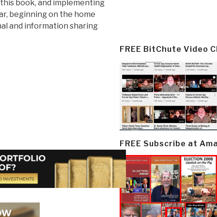
 this book, and implementing
war, beginning on the home
nal and information sharing
FREE BitChute Video 
FREE Subscribe at Am