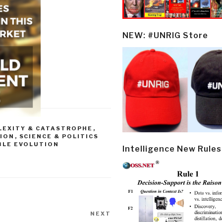
NEW: #UNRIG Store
LEXITY & CATASTROPHE
,
GION
,
SCIENCE & POLITICS
BLE EVOLUTION
Intelligence New Rules
NEXT
Next