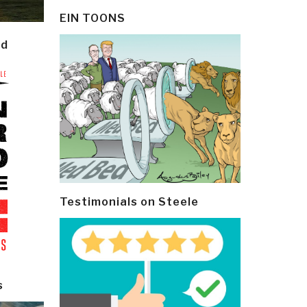
EIN TOONS
ld
Testimonials on Steele
s