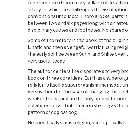
together an extraordinary collage of details i
“story” in which he challenges the assumption
conventional intellects. There are 58 “parts” t
between two and six pages long, with an astou
disciplinary quotes and footnotes. No scared 
Some of the history in this book, of the origi
lunatic and then a vengeful warrior using relig
the early split between Sunni and Shiite over t
very useful today.
The author centers the disparate and very br
book on three core ideas: Earth as a superorg
religion is itself a superorganism; memes as un
versus them for the sake of changing the peck
weaker tribes, and–in the only optimistic note 
collaboration and information sharing as the 
pattern of dog eat dog.
He specifically slams religion, and especially f