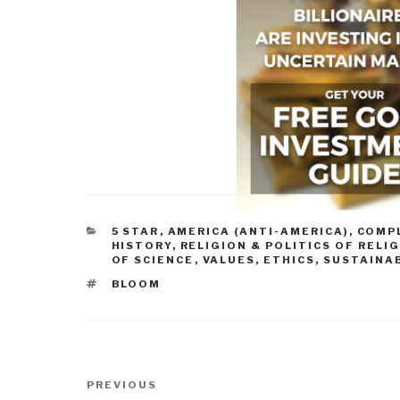
CATEGORIES
5 STAR
,
AMERICA (ANTI-AMERICA)
,
COMP
HISTORY
,
RELIGION & POLITICS OF RELI
OF SCIENCE
,
VALUES, ETHICS, SUSTAINA
TAGS
BLOOM
Post
Previous
PREVIOUS
navigation