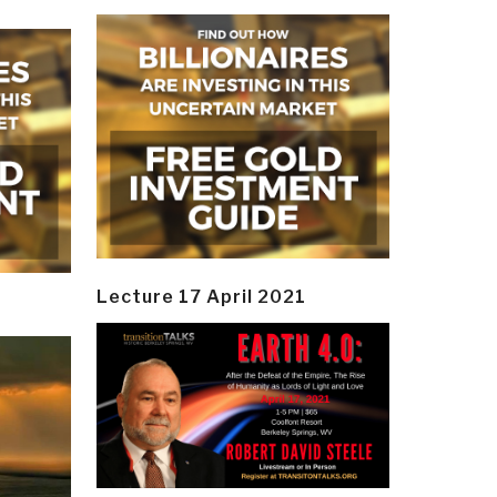
Lecture 17 April 2021
y