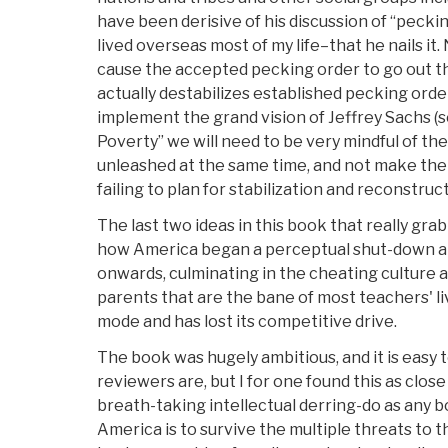
have been derisive of his discussion of “pecki
lived overseas most of my life–that he nails it. 
cause the accepted pecking order to go out t
actually destabilizes established pecking ord
implement the grand vision of Jeffrey Sachs (
Poverty” we will need to be very mindful of the
unleashed at the same time, and not make the 
failing to plan for stabilization and reconstruc
The last two ideas in this book that really gr
how America began a perceptual shut-down a
onwards, culminating in the cheating culture 
parents that are the bane of most teachers' liv
mode and has lost its competitive drive.
The book was hugely ambitious, and it is easy 
reviewers are, but I for one found this as close
breath-taking intellectual derring-do as any boo
America is to survive the multiple threats to th