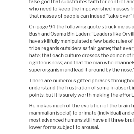
false god that substitutes faith for control, and
who need to keep the impoverished masses fr
that masses of people can indeed “take over” 
On page 94 the following quote struck me as a
Bush and Osama Bin Laden: “Leaders like Orvil
have skillfully manipulated a few basic rules o
tribe regards outsiders as fair game; that eve
hate; that each culture dresses the demon of h
righteousness; and that the man who channels
superorganism and lead it around by the nose.
There are numerous gifted phrases throughout
understand the frustration of some in absorbin
points, but it is surely worth making the effort.
He makes much of the evolution of the brain fr
mammalian (social) to primate (individual) and
most advanced humans still have all three brai
lower forms subject to arousal.