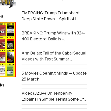
EMERGING: Trump Triumphant,
es
Deep State Down . . .Spirit of L...
BREAKING: Trump Wins with 324-
400 Electoral Ballots –...
Ann Delap: Fall of the Cabal Sequel
Videos with Text Summari...
5 Movies Opening Minds — Update
25 March
ks
Video (32:34): Dr. Tenpenny
Expains In Simple Terms Some Of...