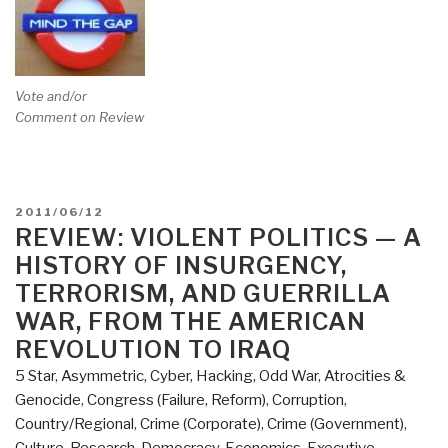
Vote and/or
Comment on Review
POSTED
2011/06/12
ON
REVIEW: VIOLENT POLITICS — A
HISTORY OF INSURGENCY,
TERRORISM, AND GUERRILLA
WAR, FROM THE AMERICAN
REVOLUTION TO IRAQ
5 Star
,
Asymmetric, Cyber, Hacking, Odd War
,
Atrocities &
Genocide
,
Congress (Failure, Reform)
,
Corruption
,
Country/Regional
,
Crime (Corporate)
,
Crime (Government)
,