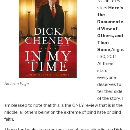
3.0 out of 5
stars
Here's
the
Documente
d View of
Others, and
Then
Some
,Augus
t 30, 2011
At three
stars–
everyone
Amazon Page
deserves to
tell their side
of the story, I
am pleased to note that this is the ONLY review that is in the
middle, all others being on the extreme of blind hate or blind
faith.
These ten books serve as my alternative reading list on Dick