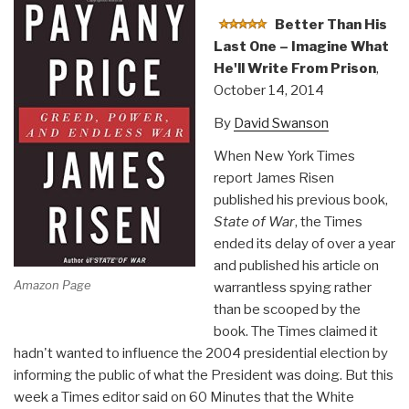
Better Than His
Last One – Imagine What
He'll Write From Prison
,
October 14, 2014
By
David Swanson
When New York Times
report James Risen
published his previous book,
State of War
, the Times
ended its delay of over a year
and published his article on
Amazon Page
warrantless spying rather
than be scooped by the
book. The Times claimed it
hadn't wanted to influence the 2004 presidential election by
informing the public of what the President was doing. But this
week a Times editor said on 60 Minutes that the White