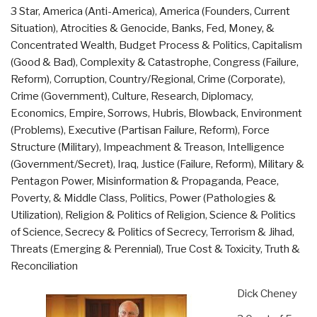
3 Star
,
America (Anti-America)
,
America (Founders, Current
Lose
Situation)
,
Atrocities & Genocide
,
Banks, Fed, Money, &
the
Concentrated Wealth
,
Budget Process & Politics
,
Capitalism
Battle
(Good & Bad)
,
Complexity & Catastrophe
,
Congress (Failure,
for
Reform)
,
Corruption
,
Country/Regional
,
Crime (Corporate)
,
the
Crime (Government)
,
Culture, Research
,
Diplomacy
,
Hearts
Economics
,
Empire, Sorrows, Hubris, Blowback
,
Environment
and
(Problems)
,
Executive (Partisan Failure, Reform)
,
Force
Minds
Structure (Military)
,
Impeachment & Treason
,
Intelligence
of
(Government/Secret)
,
Iraq
,
Justice (Failure, Reform)
,
Military &
the
Pentagon Power
,
Misinformation & Propaganda
,
Peace,
Iraqi
Poverty, & Middle Class
,
Politics
,
Power (Pathologies &
People”
Utilization)
,
Religion & Politics of Religion
,
Science & Politics
of Science
,
Secrecy & Politics of Secrecy
,
Terrorism & Jihad
,
Threats (Emerging & Perennial)
,
True Cost & Toxicity
,
Truth &
Reconciliation
Dick Cheney