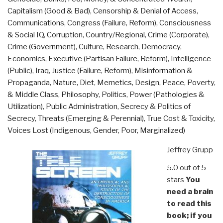
Capitalism (Good & Bad)
,
Censorship & Denial of Access
,
Communications
,
Congress (Failure, Reform)
,
Consciousness
& Social IQ
,
Corruption
,
Country/Regional
,
Crime (Corporate)
,
Crime (Government)
,
Culture, Research
,
Democracy
,
Economics
,
Executive (Partisan Failure, Reform)
,
Intelligence
(Public)
,
Iraq
,
Justice (Failure, Reform)
,
Misinformation &
Propaganda
,
Nature, Diet, Memetics, Design
,
Peace, Poverty,
& Middle Class
,
Philosophy
,
Politics
,
Power (Pathologies &
Utilization)
,
Public Administration
,
Secrecy & Politics of
Secrecy
,
Threats (Emerging & Perennial)
,
True Cost & Toxicity
,
Voices Lost (Indigenous, Gender, Poor, Marginalized)
Jeffrey Grupp
5.0 out of 5
stars
You
need a brain
to read this
book; if you