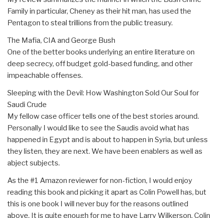
Family in particular, Cheney as their hit man, has used the
Pentagon to steal trillions from the public treasury.
The Mafia, CIA and George Bush
One of the better books underlying an entire literature on
deep secrecy, off budget gold-based funding, and other
impeachable offenses.
Sleeping with the Devil: How Washington Sold Our Soul for
Saudi Crude
My fellow case officer tells one of the best stories around.
Personally I would like to see the Saudis avoid what has
happened in Egypt and is about to happen in Syria, but unless
they listen, they are next. We have been enablers as well as
abject subjects.
As the #1 Amazon reviewer for non-fiction, I would enjoy
reading this book and picking it apart as Colin Powell has, but
this is one book I will never buy for the reasons outlined
above. It is quite enough for me to have Larry Wilkerson, Colin