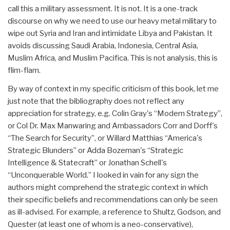
call this a military assessment. It is not. It is a one-track
discourse on why we need to use our heavy metal military to
wipe out Syria and Iran and intimidate Libya and Pakistan. It
avoids discussing Saudi Arabia, Indonesia, Central Asia,
Muslim Africa, and Muslim Pacifica. This is not analysis, this is
flim-flam.
By way of context in my specific criticism of this book, let me
just note that the bibliography does not reflect any
appreciation for strategy, e.g. Colin Gray's “Modern Strategy”,
or Col Dr. Max Manwaring and Ambassadors Corr and Dorff's
“The Search for Security”, or Willard Matthias “America's
Strategic Blunders” or Adda Bozeman's “Strategic
Intelligence & Statecraft” or Jonathan Schell's
“Unconquerable World.” I looked in vain for any sign the
authors might comprehend the strategic context in which
their specific beliefs and recommendations can only be seen
as ill-advised. For example, a reference to Shultz, Godson, and
Quester (at least one of whom is a neo-conservative),