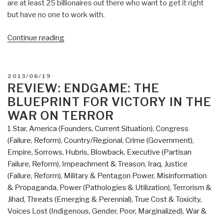
are at least 25 billionaires out there who want to get it right
but have no one to work with.
“Review:
Continue reading
Shadow
Government
—
POSTED
2013/06/19
Surveillance,
ON
REVIEW: ENDGAME: THE
Secret
BLUEPRINT FOR VICTORY IN THE
Wars,
WAR ON TERROR
and
1 Star
,
America (Founders, Current Situation)
,
Congress
a
(Failure, Reform)
,
Country/Regional
,
Crime (Government)
,
Global
Empire, Sorrows, Hubris, Blowback
,
Executive (Partisan
Security
Failure, Reform)
,
Impeachment & Treason
,
Iraq
,
Justice
State
(Failure, Reform)
,
Military & Pentagon Power
,
Misinformation
in
& Propaganda
,
Power (Pathologies & Utilization)
,
Terrorism &
a
Jihad
,
Threats (Emerging & Perennial)
,
True Cost & Toxicity
,
Single-
Voices Lost (Indigenous, Gender, Poor, Marginalized)
,
War &
Superpower