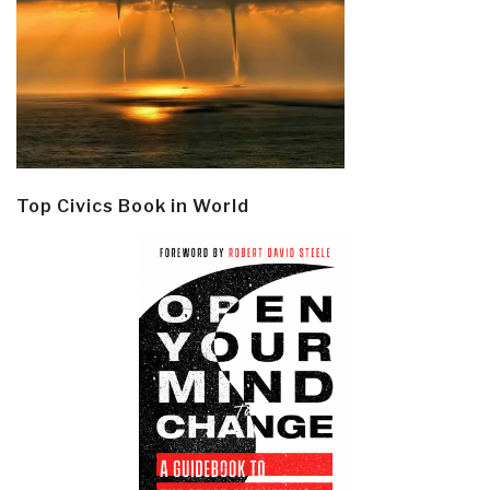
Top Civics Book in World