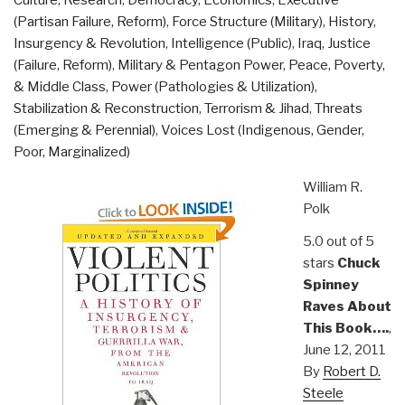
Culture, Research
,
Democracy
,
Economics
,
Executive
(Partisan Failure, Reform)
,
Force Structure (Military)
,
History
,
Insurgency & Revolution
,
Intelligence (Public)
,
Iraq
,
Justice
(Failure, Reform)
,
Military & Pentagon Power
,
Peace, Poverty,
& Middle Class
,
Power (Pathologies & Utilization)
,
Stabilization & Reconstruction
,
Terrorism & Jihad
,
Threats
(Emerging & Perennial)
,
Voices Lost (Indigenous, Gender,
Poor, Marginalized)
William R.
Polk
5.0 out of 5
stars
Chuck
Spinney
Raves About
This Book….
,
June 12, 2011
By
Robert D.
Steele