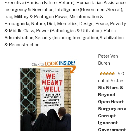
Executive (Partisan Failure, Reform)
,
Humanitarian Assistance
,
in
Insurgency & Revolution
,
Intelligence (Government/Secret)
,
America”
Iraq
,
Military & Pentagon Power
,
Misinformation &
Propaganda
,
Nature, Diet, Memetics, Design
,
Peace, Poverty,
& Middle Class
,
Power (Pathologies & Utilization)
,
Public
Administration
,
Security (Including Immigration)
,
Stabilization
& Reconstruction
Peter Van
Buren
5.0
out of 5 stars
Six Stars &
Beyond–
Open Heart
Surgury on a
Corrupt
Ignorant
Government