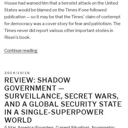
House had warned him that a terrorist attack on the United
States would be blamed on the Times if one followed
publication — so it may be that the Times' claim of contempt
for democracy was a cover story for fear and patriotism. The
Times never did report various other important stories in
Risen's book.
“Review
Continue reading
(Guest):
Pay
Any
POSTED
2014/10/16
Price
ON
REVIEW: SHADOW
–
GOVERNMENT —
Greed,
SURVEILLANCE, SECRET WARS,
Power,
AND A GLOBAL SECURITY STATE
and
IN A SINGLE-SUPERPOWER
Endless
WORLD
War”
5 Star
,
America (Founders, Current Situation)
,
Asymmetric,