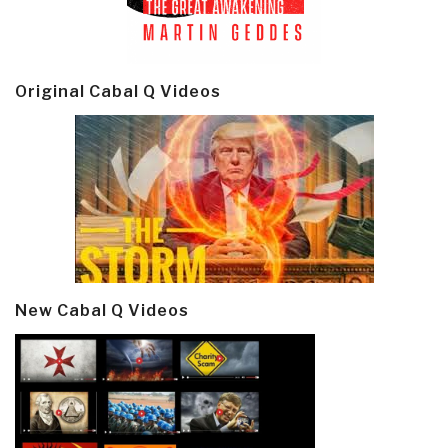
Original Cabal Q Videos
New Cabal Q Videos