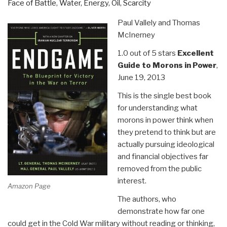
Face of Battle
,
Water, Energy, Oil, Scarcity
World”
Paul Vallely and Thomas
McInerney
1.0 out of 5 stars
Excellent
Guide to Morons in Power
,
June 19, 2013
This is the single best book
for understanding what
morons in power think when
they pretend to think but are
actually pursuing ideological
and financial objectives far
removed from the public
interest.
Amazon Page
The authors, who
demonstrate how far one
could get in the Cold War military without reading or thinking,