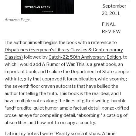
,September
29, 2011
Amazon Page
FINAL
REVIEW
The author himself begins the book with a reference to
Dispatches (Everyman's Library Classics & Contemporary
Classics)
followed by
Catch-22: 50th Anniversary Edition
, to
which I would add
A Rumor of War
. This is a great book, an
important book, and I salute the Department of State people
with integrity that approved it for publication, while scorning
the seventh floor craven autocrats that have bullied the
author for telling the truth. This book is the real deal, and I
have multiple notes along the lines of gifted writing, humble
*and* erudite, quiet humor, ample factual detail, gonzo-gifted
prose, an eye for compelling detail, *absorbing,* a catalog of
absurdities and how not to occupy a country.
Late in my notes I write “Reality so rich it stuns. A time