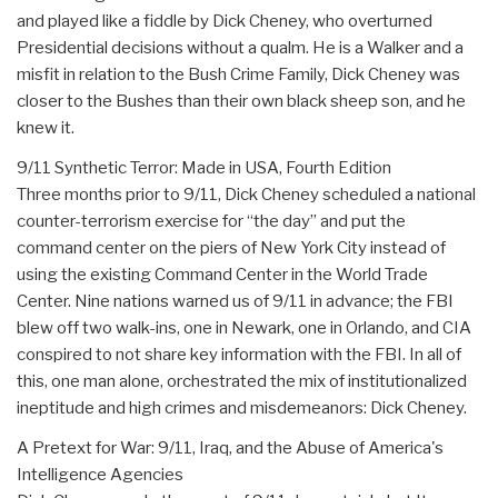
and played like a fiddle by Dick Cheney, who overturned
Presidential decisions without a qualm. He is a Walker and a
misfit in relation to the Bush Crime Family, Dick Cheney was
closer to the Bushes than their own black sheep son, and he
knew it.
9/11 Synthetic Terror: Made in USA, Fourth Edition
Three months prior to 9/11, Dick Cheney scheduled a national
counter-terrorism exercise for “the day” and put the
command center on the piers of New York City instead of
using the existing Command Center in the World Trade
Center. Nine nations warned us of 9/11 in advance; the FBI
blew off two walk-ins, one in Newark, one in Orlando, and CIA
conspired to not share key information with the FBI. In all of
this, one man alone, orchestrated the mix of institutionalized
ineptitude and high crimes and misdemeanors: Dick Cheney.
A Pretext for War: 9/11, Iraq, and the Abuse of America's
Intelligence Agencies