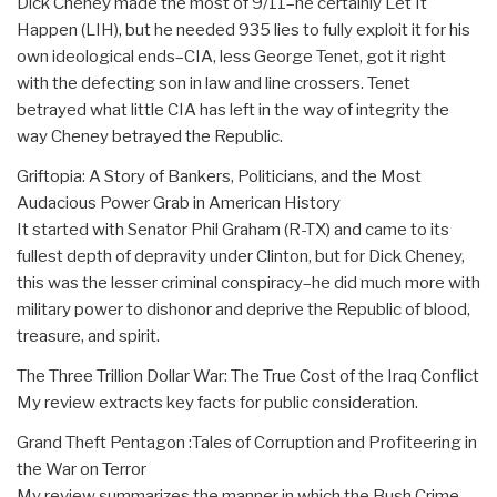
Dick Cheney made the most of 9/11–he certainly Let It
Happen (LIH), but he needed 935 lies to fully exploit it for his
own ideological ends–CIA, less George Tenet, got it right
with the defecting son in law and line crossers. Tenet
betrayed what little CIA has left in the way of integrity the
way Cheney betrayed the Republic.
Griftopia: A Story of Bankers, Politicians, and the Most
Audacious Power Grab in American History
It started with Senator Phil Graham (R-TX) and came to its
fullest depth of depravity under Clinton, but for Dick Cheney,
this was the lesser criminal conspiracy–he did much more with
military power to dishonor and deprive the Republic of blood,
treasure, and spirit.
The Three Trillion Dollar War: The True Cost of the Iraq Conflict
My review extracts key facts for public consideration.
Grand Theft Pentagon :Tales of Corruption and Profiteering in
the War on Terror
My review summarizes the manner in which the Bush Crime