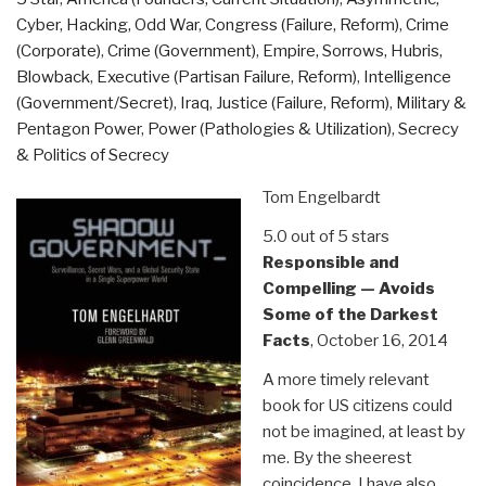
Cyber, Hacking, Odd War
,
Congress (Failure, Reform)
,
Crime
(Corporate)
,
Crime (Government)
,
Empire, Sorrows, Hubris,
Blowback
,
Executive (Partisan Failure, Reform)
,
Intelligence
(Government/Secret)
,
Iraq
,
Justice (Failure, Reform)
,
Military &
Pentagon Power
,
Power (Pathologies & Utilization)
,
Secrecy
& Politics of Secrecy
Tom Engelbardt
5.0 out of 5 stars
Responsible and
Compelling — Avoids
Some of the Darkest
Facts
, October 16, 2014
A more timely relevant
book for US citizens could
not be imagined, at least by
me. By the sheerest
coincidence, I have also