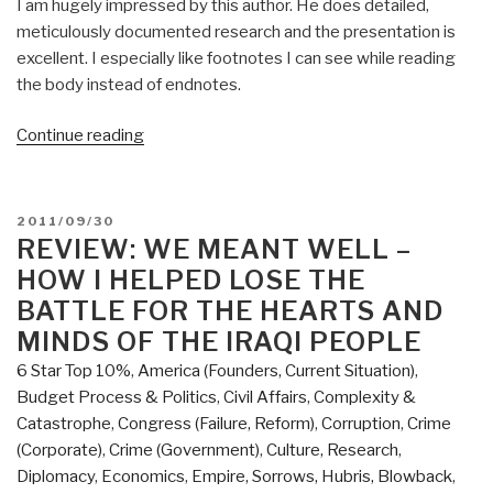
I am hugely impressed by this author. He does detailed,
meticulously documented research and the presentation is
excellent. I especially like footnotes I can see while reading
the body instead of endnotes.
“Review:
Continue reading
The
Telescreen
–
POSTED
2011/09/30
An
ON
REVIEW: WE MEANT WELL –
Empirical
HOW I HELPED LOSE THE
and
BATTLE FOR THE HEARTS AND
Philosophical
MINDS OF THE IRAQI PEOPLE
Study
6 Star Top 10%
,
America (Founders, Current Situation)
,
of
Budget Process & Politics
,
Civil Affairs
,
Complexity &
the
Catastrophe
,
Congress (Failure, Reform)
,
Corruption
,
Crime
Destruction
(Corporate)
,
Crime (Government)
,
Culture, Research
,
of
Diplomacy
,
Economics
,
Empire, Sorrows, Hubris, Blowback
,
Consciousness