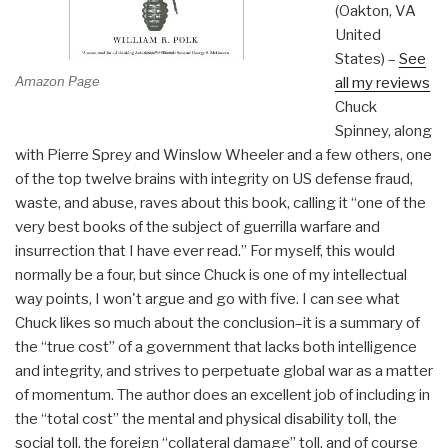
(Oakton, VA
United
States) –
See
Amazon Page
all my reviews
Chuck
Spinney, along
with Pierre Sprey and Winslow Wheeler and a few others, one
of the top twelve brains with integrity on US defense fraud,
waste, and abuse, raves about this book, calling it “one of the
very best books of the subject of guerrilla warfare and
insurrection that I have ever read.” For myself, this would
normally be a four, but since Chuck is one of my intellectual
way points, I won't argue and go with five. I can see what
Chuck likes so much about the conclusion–it is a summary of
the “true cost” of a government that lacks both intelligence
and integrity, and strives to perpetuate global war as a matter
of momentum. The author does an excellent job of including in
the “total cost” the mental and physical disability toll, the
social toll, the foreign “collateral damage” toll, and of course