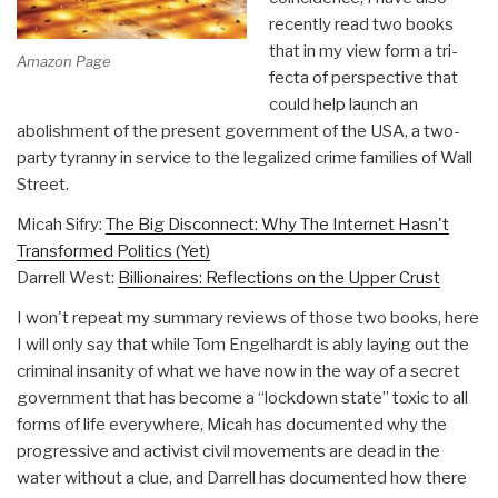
recently read two books
that in my view form a tri-
Amazon Page
fecta of perspective that
could help launch an
abolishment of the present government of the USA, a two-
party tyranny in service to the legalized crime families of Wall
Street.
Micah Sifry:
The Big Disconnect: Why The Internet Hasn't
Transformed Politics (Yet)
Darrell West:
Billionaires: Reflections on the Upper Crust
I won't repeat my summary reviews of those two books, here
I will only say that while Tom Engelhardt is ably laying out the
criminal insanity of what we have now in the way of a secret
government that has become a “lockdown state” toxic to all
forms of life everywhere, Micah has documented why the
progressive and activist civil movements are dead in the
water without a clue, and Darrell has documented how there