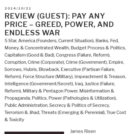
POSTED
2014/10/21
ON
REVIEW (GUEST): PAY ANY
PRICE – GREED, POWER, AND
ENDLESS WAR
5 Star
,
America (Founders, Current Situation)
,
Banks, Fed,
Money, & Concentrated Wealth
,
Budget Process & Politics
,
Capitalism (Good & Bad)
,
Congress (Failure, Reform)
,
Corruption
,
Crime (Corporate)
,
Crime (Government)
,
Empire,
Sorrows, Hubris, Blowback
,
Executive (Partisan Failure,
Reform)
,
Force Structure (Military)
,
Impeachment & Treason
,
Intelligence (Government/Secret)
,
Iraq
,
Justice (Failure,
Reform)
,
Military & Pentagon Power
,
Misinformation &
Propaganda
,
Politics
,
Power (Pathologies & Utilization)
,
Public Administration
,
Secrecy & Politics of Secrecy
,
Terrorism & Jihad
,
Threats (Emerging & Perennial)
,
True Cost
& Toxicity
James Risen