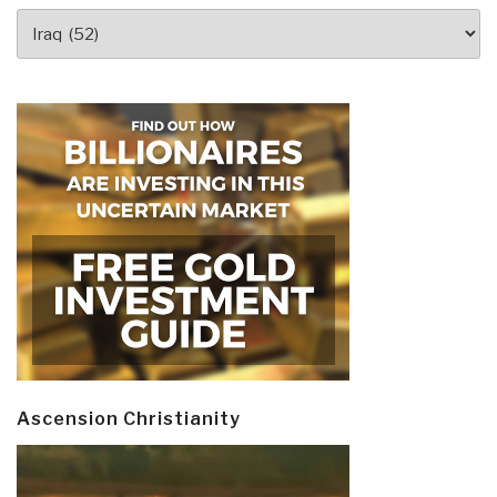
Revolution
Categories
to
Iraq”
Ascension Christianity