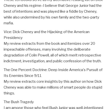
Cheney and his regime–I believe that George Junior had the
best of intentions and was played like a fiddle by Cheney,
while also undermined by his own family and the two-party
mafia.
Vice: Dick Cheney and the Hijacking of the American
Presidency
My review extracts from the book and itemizes over 20
impeachable offenses, many involving the deliberate
degradation of Colin Powell, all of which merit retrospective
indictment, investigation, and public confession of the truth.
The One Percent Doctrine: Deep Inside America's Pursuit of
Its Enemies Since 9/11
My review extracts core insights by this author on how Dick
Cheney was able to make millions of smart people do stupid
things.
The Bush Tragedy
I am among those who feel Bush Junior was well-intentioned