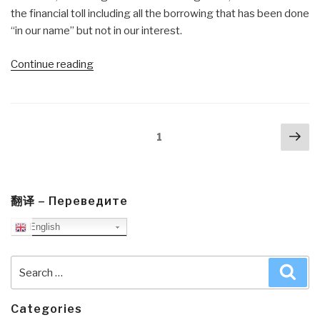
the financial toll including all the borrowing that has been done
“in our name” but not in our interest.
“Review:
Continue reading
Violent
Politics
—
Posts
Nex
A
Page
1
navigation
pa
History
of
Insurgency,
Terrorism,
翻译 – Переведите
and
English
Guerrilla
War,
Search
Sea
from
for:
the
American
Categories