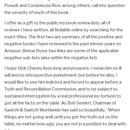
Powell, and Condolezza Rice, among others, call into question
the veracity of much of this book.
I offer as a gift to the public my book review lists, all of
reviews I have written, all findable online by searching for the
exact titles. The first two are summary of all the positive and
negative books I have reviewed in the past eleven years on
Amazon. Below those two links are some of the applicable
negative sub-lists (also within the negative list).
I hope Dick Cheney lives long and prospers–I mean him no ill
will and no retrospective punishment, but before he dies, I
would like to see him indicted and forced to appear before a
Truth and Reconciliation Commission, and to be subject to
sustained interrogation by a real professional (no torture) to
get all the facts on the table. As Bob Seelert, Chairman of
Saatchi & Saatchi Worldwide has said so beautifully, “When
things are not going well, until you get the truth out on the
table, no matter how ugly, you are not in a position to deal with