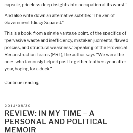
capsule, priceless deep insights into occupation at its worst.”
And also write down an alternative subtitle: “The Zen of
Government Idiocy Squared.”
This is a book, from a single vantage point, of the specifics of
“pervasive waste and inefficiency, mistaken judments, flawed
policies, and structural weakness.” Speaking of the Provincial
Reconstruction Teams (PRT), the author says “We were the
ones who famously helped past together feathers year after
year, hoping for a duck.”
“Review:
Continue reading
We
Meant
Well
POSTED
2011/08/30
–
ON
REVIEW: IN MY TIME – A
How
PERSONAL AND POLITICAL
I
MEMOIR
Helped