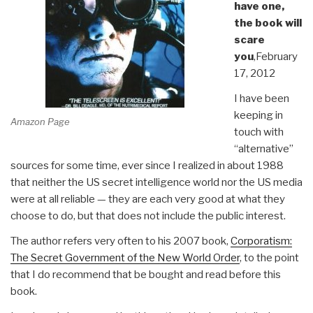
have one,
the book will
scare
you
,February
17, 2012
I have been
keeping in
Amazon Page
touch with
“alternative”
sources for some time, ever since I realized in about 1988
that neither the US secret intelligence world nor the US media
were at all reliable — they are each very good at what they
choose to do, but that does not include the public interest.
The author refers very often to his 2007 book,
Corporatism:
The Secret Government of the New World Order
, to the point
that I do recommend that be bought and read before this
book.