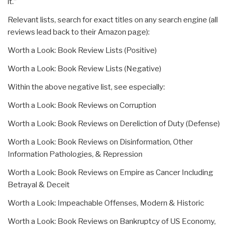
it.”
Relevant lists, search for exact titles on any search engine (all
reviews lead back to their Amazon page):
Worth a Look: Book Review Lists (Positive)
Worth a Look: Book Review Lists (Negative)
Within the above negative list, see especially:
Worth a Look: Book Reviews on Corruption
Worth a Look: Book Reviews on Dereliction of Duty (Defense)
Worth a Look: Book Reviews on Disinformation, Other
Information Pathologies, & Repression
Worth a Look: Book Reviews on Empire as Cancer Including
Betrayal & Deceit
Worth a Look: Impeachable Offenses, Modern & Historic
Worth a Look: Book Reviews on Bankruptcy of US Economy,