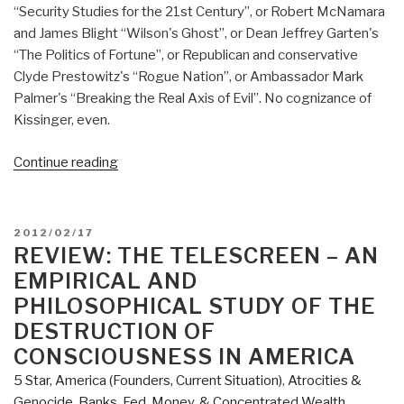
“Security Studies for the 21st Century”, or Robert McNamara
and James Blight “Wilson's Ghost”, or Dean Jeffrey Garten's
“The Politics of Fortune”, or Republican and conservative
Clyde Prestowitz's “Rogue Nation”, or Ambassador Mark
Palmer's “Breaking the Real Axis of Evil”. No cognizance of
Kissinger, even.
“Review:
Continue reading
Endgame:
The
Blueprint
POSTED
2012/02/17
for
ON
REVIEW: THE TELESCREEN – AN
Victory
EMPIRICAL AND
in
PHILOSOPHICAL STUDY OF THE
the
DESTRUCTION OF
War
CONSCIOUSNESS IN AMERICA
on
Terror”
5 Star
,
America (Founders, Current Situation)
,
Atrocities &
Genocide
,
Banks, Fed, Money, & Concentrated Wealth
,