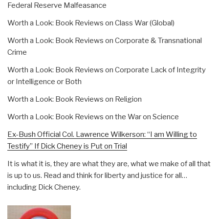
Federal Reserve Malfeasance
Worth a Look: Book Reviews on Class War (Global)
Worth a Look: Book Reviews on Corporate & Transnational
Crime
Worth a Look: Book Reviews on Corporate Lack of Integrity
or Intelligence or Both
Worth a Look: Book Reviews on Religion
Worth a Look: Book Reviews on the War on Science
Ex-Bush Official Col. Lawrence Wilkerson: “I am Willing to
Testify” If Dick Cheney is Put on Trial
It is what it is, they are what they are, what we make of all that
is up to us. Read and think for liberty and justice for all…
including Dick Cheney.