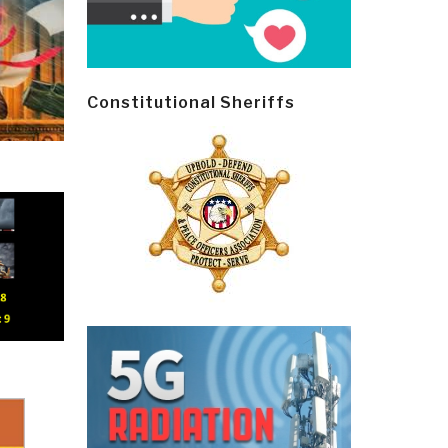
Constitutional Sheriffs