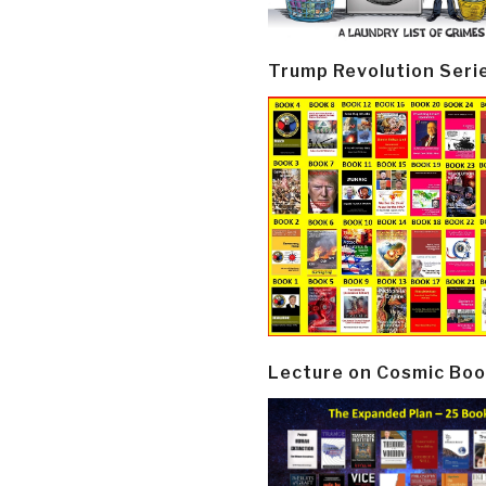
Trump Revolution Seri
Lecture on Cosmic Boo