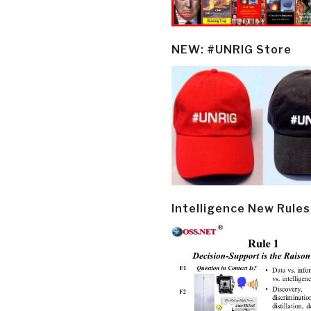
NEW: #UNRIG Store
Intelligence New Rules