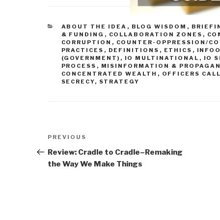
CATEGORIES
ABOUT THE IDEA
,
BLOG WISDOM
,
BRIEFI
& FUNDING
,
COLLABORATION ZONES
,
CO
CORRUPTION
,
COUNTER-OPPRESSION/CO
PRACTICES
,
DEFINITIONS
,
ETHICS
,
INFOO
(GOVERNMENT)
,
IO MULTINATIONAL
,
IO 
PROCESS
,
MISINFORMATION & PROPAGA
CONCENTRATED WEALTH
,
OFFICERS CAL
SECRECY
,
STRATEGY
Post
Previous
PREVIOUS
navigation
Post
Review: Cradle to Cradle–Remaking
the Way We Make Things