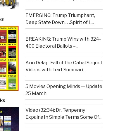
EMERGING: Trump Triumphant,
es
Deep State Down . . .Spirit of L...
BREAKING: Trump Wins with 324-
400 Electoral Ballots –...
Ann Delap: Fall of the Cabal Sequel
Videos with Text Summari...
5 Movies Opening Minds — Update
25 March
ks
Video (32:34): Dr. Tenpenny
Expains In Simple Terms Some Of...