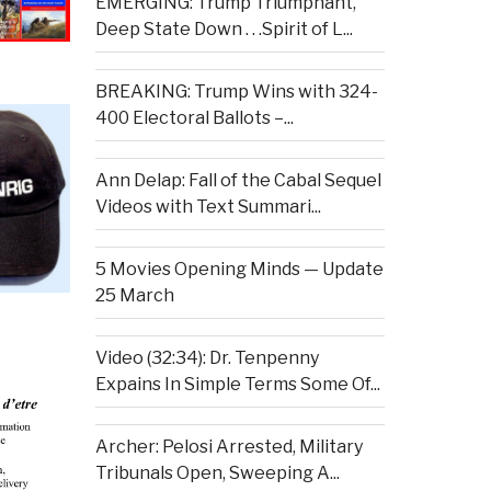
EMERGING: Trump Triumphant,
Deep State Down . . .Spirit of L...
BREAKING: Trump Wins with 324-
400 Electoral Ballots –...
Ann Delap: Fall of the Cabal Sequel
Videos with Text Summari...
5 Movies Opening Minds — Update
25 March
Video (32:34): Dr. Tenpenny
Expains In Simple Terms Some Of...
Archer: Pelosi Arrested, Military
Tribunals Open, Sweeping A...