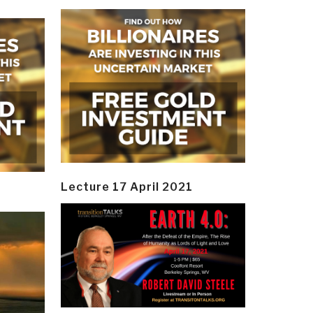
Lecture 17 April 2021
y