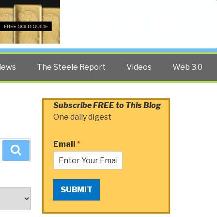
Twitter
Facebook
YouTube
Search
iews
The Steele Report
Videos
Web 3.0
Subscribe FREE to This Blog
One daily digest
Email
*
Search
SUBMIT