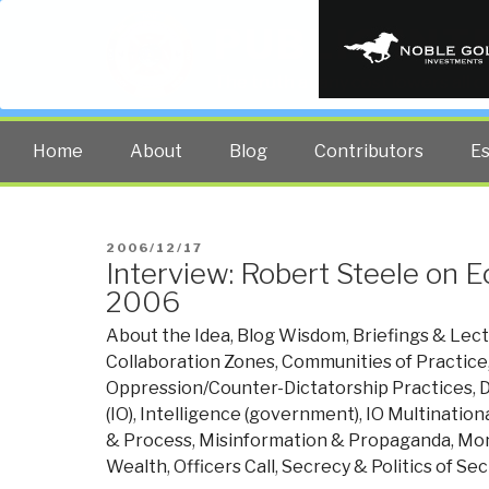
PUBLIC INT
The truth at any cost lowers all 
Home
About
Blog
Contributors
E
POSTED
2006/12/17
Interview: Robert Steele on
ON
2006
About the Idea
,
Blog Wisdom
,
Briefings & Lec
Collaboration Zones
,
Communities of Practice
Oppression/Counter-Dictatorship Practices
,
D
(IO)
,
Intelligence (government)
,
IO Multination
& Process
,
Misinformation & Propaganda
,
Mon
Wealth
,
Officers Call
,
Secrecy & Politics of Se