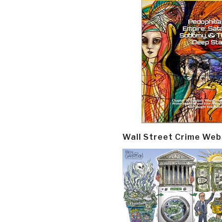
Wall Street Crime Web