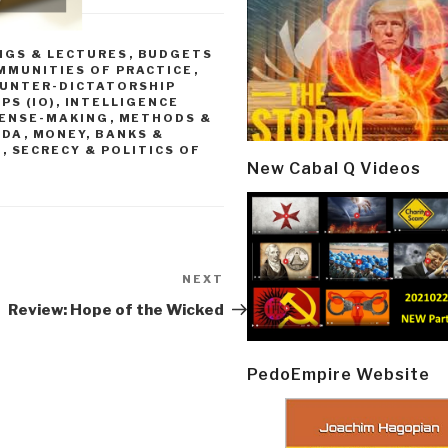
NGS & LECTURES
,
BUDGETS
MMUNITIES OF PRACTICE
,
UNTER-DICTATORSHIP
PS (IO)
,
INTELLIGENCE
SENSE-MAKING
,
METHODS &
NDA
,
MONEY, BANKS &
L
,
SECRECY & POLITICS OF
New Cabal Q Videos
NEXT
Next
Post
Review: Hope of the Wicked
PedoEmpire Website