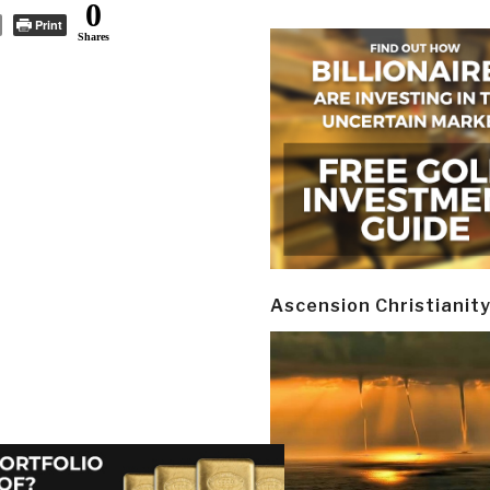
0
Print
Shares
Ascension Christianit