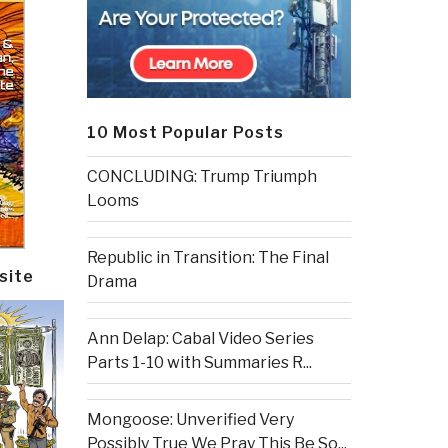
10 Most Popular Posts
CONCLUDING: Trump Triumph
Looms
Republic in Transition: The Final
site
Drama
Ann Delap: Cabal Video Series
Parts 1-10 with Summaries R...
Mongoose: Unverified Very
Possibly True We Pray This Be So...