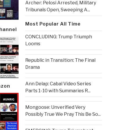
Archer: Pelosi Arrested, Military
Tribunals Open, Sweeping A...
Most Popular All Time
Channel
CONCLUDING: Trump Triumph
Looms
Republic in Transition: The Final
Drama
Ann Delap: Cabal Video Series
azon
Parts 1-10 with Summaries R...
Mongoose: Unverified Very
Possibly True We Pray This Be So...