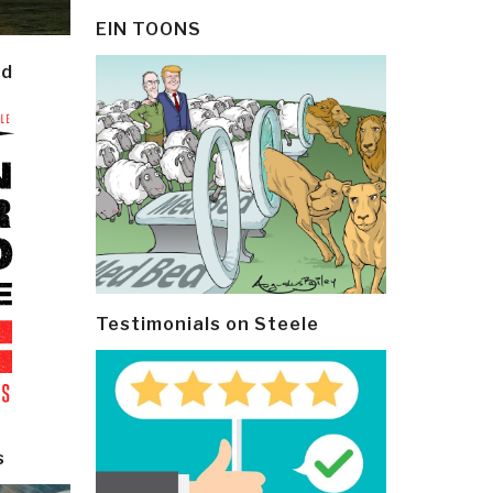
EIN TOONS
ld
Testimonials on Steele
s