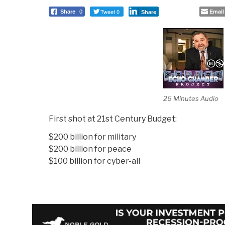
Tweet 0
Email
Share
0
Share
26 Minutes Audio
First shot at 21st Century Budget:
$200 billion for military
$200 billion for peace
$100 billion for cyber-all