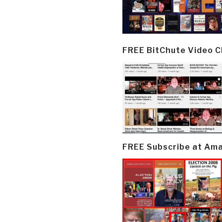
FREE BitChute Video 
FREE Subscribe at Am