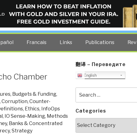
ELLIGENCE BLOG
other costs — curated by former US spy Robert David Steele.
spañol
Francais
Links
Publications
Rev
翻译 – Переведите
 Echo Chamber
English
Search
tures
,
Budgets & Funding
,
for:
,
Corruption
,
Counter-
efinitions
,
Ethics
,
InfoOps
Categories
al
,
IO Sense-Making
,
Methods
Categories
ey, Banks & Concentrated
crecy
,
Strategy