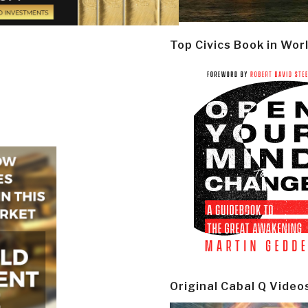
Top Civics Book in Wor
Original Cabal Q Video