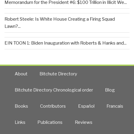
Memorandum for the President #6: $100 Trillion in Illicit We...
Robert Steele: Is White House Creating a Firing Squad
Lawn?...
EIN TOON 1: Biden Inauguration with Roberts & Hanks and...
About
Bitchute Directory
Bitchute Directory Chronological order
Blog
Books
Contributors
Español
Francais
Links
Publications
Reviews