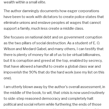
wealth within a small elite.
The author damningly documents how eager corporations
have been to work with dictators to create police states that
eliminate unions and enslave peoples at wages that cannot
support a family, much less create a middle class.
She focuses on national debt and on government corruption
as the two pillars of social destruction. As a student of E. O.
Wilson and Medard Gabel, and many others, I can testify that
there is plenty of money for all of us to be virtual billionaires,
but it is corruption and greed at the top, enabled by secrecy,
that have allowed a handful to create a global class war and
impoverish the 90% that do the hard work (see my list on this
one).
I am utterly blown away by the author's overall assessment, in
the middle of the book, to wit, that crisis is now used routinely
to side-step reasoned democracy and completely halt
political and social reform while furthering the ends of those