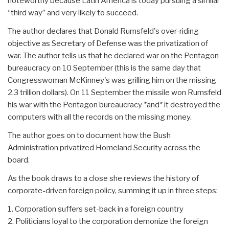
noteworthy because Latin America is today pursuing a similar
“third way” and very likely to succeed.
The author declares that Donald Rumsfeld's over-riding
objective as Secretary of Defense was the privatization of
war. The author tells us that he declared war on the Pentagon
bureaucracy on 10 September (this is the same day that
Congresswoman McKinney's was grilling him on the missing
2.3 trillion dollars). On 11 September the missile won Rumsfeld
his war with the Pentagon bureaucracy *and* it destroyed the
computers with all the records on the missing money.
The author goes on to document how the Bush
Administration privatized Homeland Security across the
board.
As the book draws to a close she reviews the history of
corporate-driven foreign policy, summing it up in three steps:
1. Corporation suffers set-back in a foreign country
2. Politicians loyal to the corporation demonize the foreign