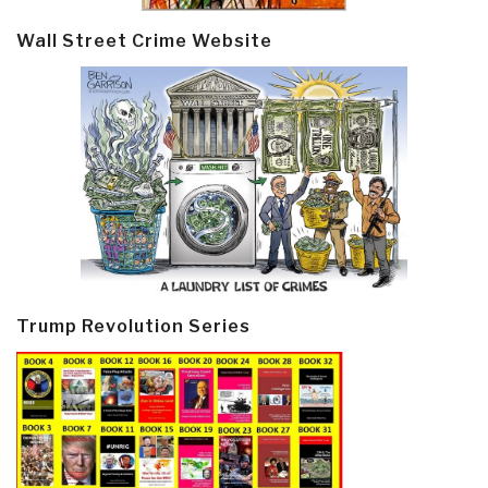
Wall Street Crime Website
Trump Revolution Series