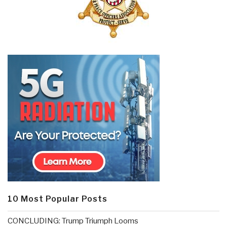
10 Most Popular Posts
CONCLUDING: Trump Triumph Looms