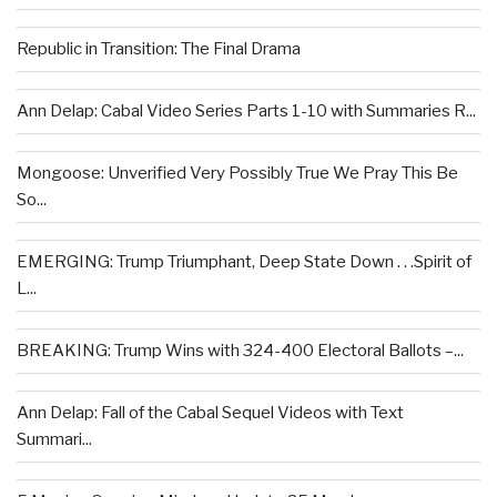
Republic in Transition: The Final Drama
Ann Delap: Cabal Video Series Parts 1-10 with Summaries R...
Mongoose: Unverified Very Possibly True We Pray This Be
So...
EMERGING: Trump Triumphant, Deep State Down . . .Spirit of
L...
BREAKING: Trump Wins with 324-400 Electoral Ballots –...
Ann Delap: Fall of the Cabal Sequel Videos with Text
Summari...