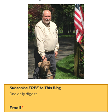
Subscribe FREE to This Blog
One daily digest
Email
*