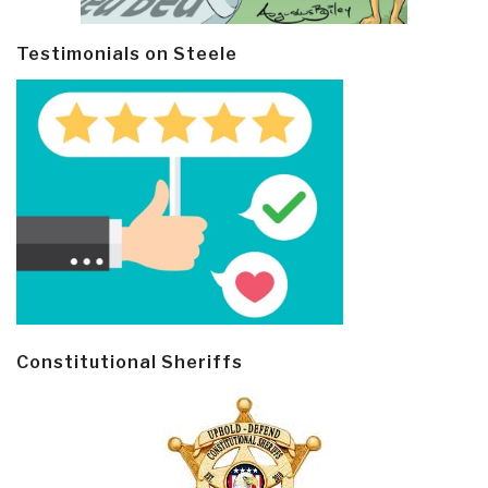
Testimonials on Steele
Constitutional Sheriffs