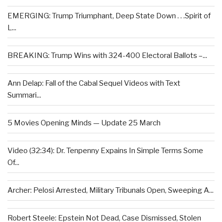
EMERGING: Trump Triumphant, Deep State Down . . .Spirit of
L...
BREAKING: Trump Wins with 324-400 Electoral Ballots –...
Ann Delap: Fall of the Cabal Sequel Videos with Text
Summari...
5 Movies Opening Minds — Update 25 March
Video (32:34): Dr. Tenpenny Expains In Simple Terms Some
Of...
Archer: Pelosi Arrested, Military Tribunals Open, Sweeping A...
Robert Steele: Epstein Not Dead, Case Dismissed, Stolen