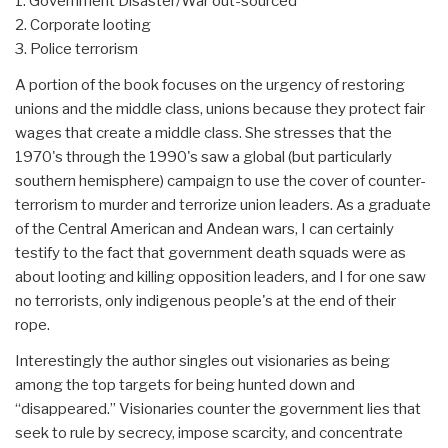
1. Government Disaster/War out-sourced
2. Corporate looting
3. Police terrorism
A portion of the book focuses on the urgency of restoring
unions and the middle class, unions because they protect fair
wages that create a middle class. She stresses that the
1970's through the 1990's saw a global (but particularly
southern hemisphere) campaign to use the cover of counter-
terrorism to murder and terrorize union leaders. As a graduate
of the Central American and Andean wars, I can certainly
testify to the fact that government death squads were as
about looting and killing opposition leaders, and I for one saw
no terrorists, only indigenous people's at the end of their
rope.
Interestingly the author singles out visionaries as being
among the top targets for being hunted down and
“disappeared.” Visionaries counter the government lies that
seek to rule by secrecy, impose scarcity, and concentrate