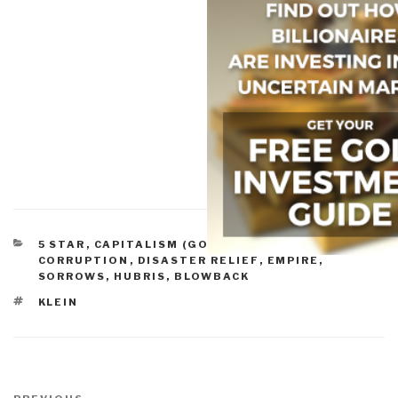
CATEGORIES
5 STAR
,
CAPITALISM (GOOD & BAD)
,
CORRUPTION
,
DISASTER RELIEF
,
EMPIRE,
SORROWS, HUBRIS, BLOWBACK
TAGS
KLEIN
Post