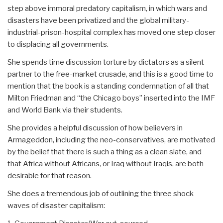
step above immoral predatory capitalism, in which wars and
disasters have been privatized and the global military-
industrial-prison-hospital complex has moved one step closer
to displacing all governments.
She spends time discussion torture by dictators as a silent
partner to the free-market crusade, and this is a good time to
mention that the book is a standing condemnation of all that
Milton Friedman and “the Chicago boys” inserted into the IMF
and World Bank via their students.
She provides a helpful discussion of how believers in
Armageddon, including the neo-conservatives, are motivated
by the belief that there is such a thing as a clean slate, and
that Africa without Africans, or Iraq without Iraqis, are both
desirable for that reason.
She does a tremendous job of outlining the three shock
waves of disaster capitalism: