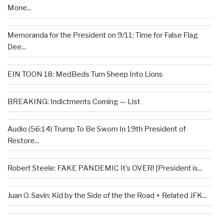
Mone...
Memoranda for the President on 9/11: Time for False Flag
Dee...
EIN TOON 18: MedBeds Turn Sheep Into Lions
BREAKING: Indictments Coming — List
Audio (56:14) Trump To Be Sworn In 19th President of
Restore...
Robert Steele: FAKE PANDEMIC It’s OVER! [President is...
Juan O. Savin: Kid by the Side of the the Road + Related JFK...