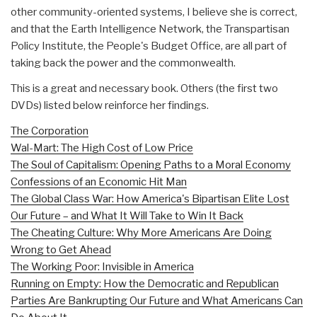
other community-oriented systems, I believe she is correct,
and that the Earth Intelligence Network, the Transpartisan
Policy Institute, the People's Budget Office, are all part of
taking back the power and the commonwealth.
This is a great and necessary book. Others (the first two
DVDs) listed below reinforce her findings.
The Corporation
Wal-Mart: The High Cost of Low Price
The Soul of Capitalism: Opening Paths to a Moral Economy
Confessions of an Economic Hit Man
The Global Class War: How America's Bipartisan Elite Lost
Our Future – and What It Will Take to Win It Back
The Cheating Culture: Why More Americans Are Doing
Wrong to Get Ahead
The Working Poor: Invisible in America
Running on Empty: How the Democratic and Republican
Parties Are Bankrupting Our Future and What Americans Can