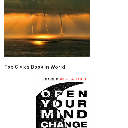
Top Civics Book in World