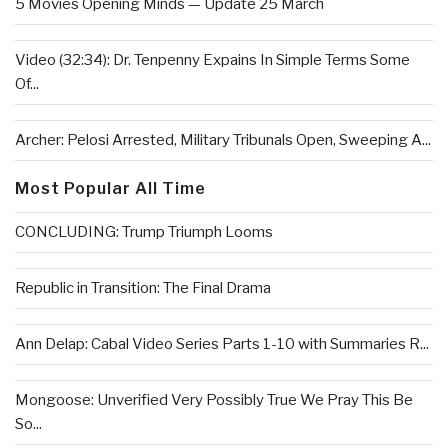
5 Movies Opening Minds — Update 25 March
Video (32:34): Dr. Tenpenny Expains In Simple Terms Some
Of...
Archer: Pelosi Arrested, Military Tribunals Open, Sweeping A...
Most Popular All Time
CONCLUDING: Trump Triumph Looms
Republic in Transition: The Final Drama
Ann Delap: Cabal Video Series Parts 1-10 with Summaries R...
Mongoose: Unverified Very Possibly True We Pray This Be
So...