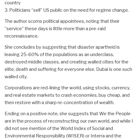
country
3. Politicians “sell” US public on the need for regime change.
The author scorns political appointees, noting that their
“service” these days is little more than a pre-raid
reconnaissance.
She concludes by suggesting that disaster apartheid is
leaving 25-60% of the populations as an underclass,
destroyed middle classes, and creating walled cities for the
elite, death and suffering for everyone else. Dubai is one such
walled city.
Corporations are red-lining the world, using stocks, currency,
and real estate markets to crash economies, buy cheap, and
then restore with a sharp re-concentration of wealth.
Ending on a positive note, she suggests that We the People
are in the process of reconstructing our own world, and while I
did not see mention of the World Index of Social and
Environmental Responsibility (WISER) or Interra and the