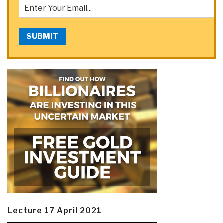
SUBMIT
Lecture 17 April 2021