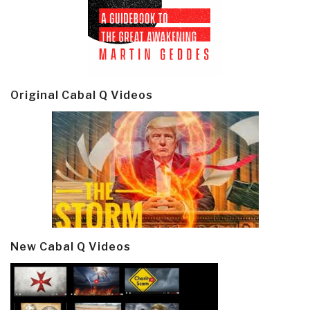
Original Cabal Q Videos
New Cabal Q Videos