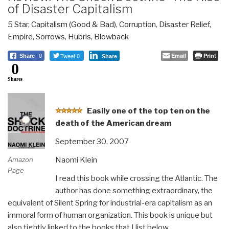
of Disaster Capitalism
5 Star
,
Capitalism (Good & Bad)
,
Corruption
,
Disaster Relief
,
Empire, Sorrows, Hubris, Blowback
Tweet 0
Email
Print
Share
0
Share
0
Shares
E
asily one of the top ten on the
death of the American dream
September 30, 2007
Naomi Klein
Amazon
Page
I read this book while crossing the Atlantic. The
author has done something extraordinary, the
equivalent of Silent Spring for industrial-era capitalism as an
immoral form of human organization. This book is unique but
also tightly linked to the books that I list below.