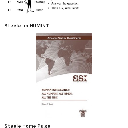
Steele on HUMINT
Steele Home Page