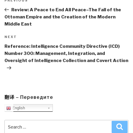
navigation
Previous
PREVIOUS
Post
Review: A Peace to End All Peace–The Fall of the
Ottoman Empire and the Creation of the Modern
Middle East
Next
NEXT
Post
Reference: Intelligence Community Directive (ICD)
Number 300: Management, Integration, and
Oversight of Intelligence Collection and Covert Action
翻译 – Переведите
English
Search
Sea
for: