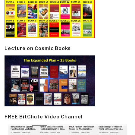
Lecture on Cosmic Books
FREE BitChute Video Channel