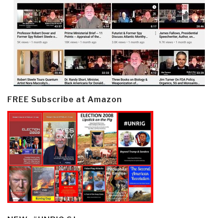
FREE Subscribe at Amazon