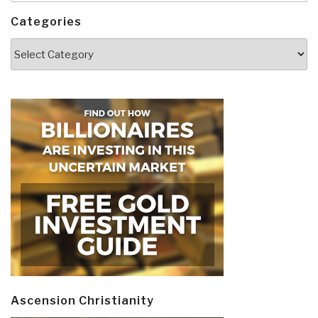
Categories
Categories
Ascension Christianity