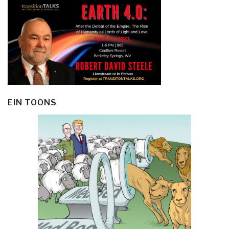
EIN TOONS