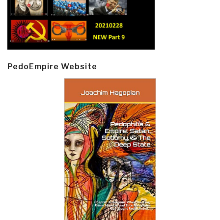
PedoEmpire Website