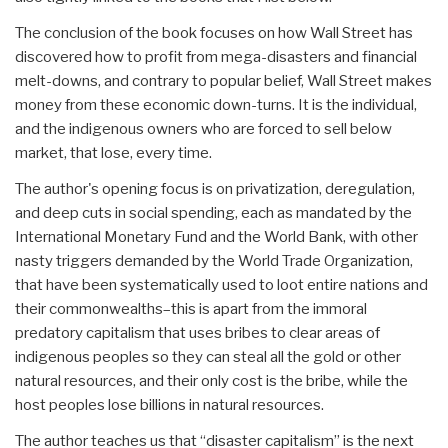
The conclusion of the book focuses on how Wall Street has
discovered how to profit from mega-disasters and financial
melt-downs, and contrary to popular belief, Wall Street makes
money from these economic down-turns. It is the individual,
and the indigenous owners who are forced to sell below
market, that lose, every time.
The author's opening focus is on privatization, deregulation,
and deep cuts in social spending, each as mandated by the
International Monetary Fund and the World Bank, with other
nasty triggers demanded by the World Trade Organization,
that have been systematically used to loot entire nations and
their commonwealths–this is apart from the immoral
predatory capitalism that uses bribes to clear areas of
indigenous peoples so they can steal all the gold or other
natural resources, and their only cost is the bribe, while the
host peoples lose billions in natural resources.
The author teaches us that “disaster capitalism” is the next