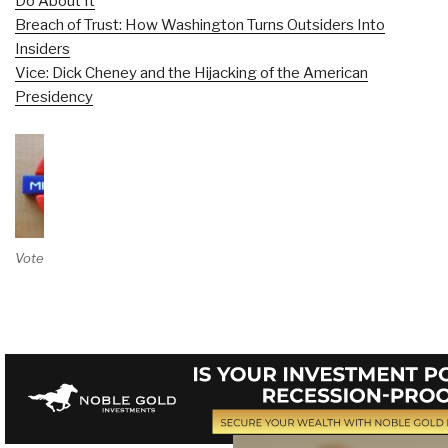
Do About It
Breach of Trust: How Washington Turns Outsiders Into
Insiders
Vice: Dick Cheney and the Hijacking of the American
Presidency
Vote on Review