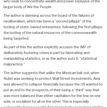
who seek to concentrate wealth and power exclusive of the
larger body of We the People.
The author is damning across the board of the failures of
neoliberalism, which has been a “second pillage” of the
looting of state-owned enterprises, following the first pillage,
the looting of the natural resources of the commonwealth
being targeted.
As part of this the author explicitly accuses the IMF of
deliberately fostering crises in part by fabricating and
manipulating statistics, or as the author puts it, “statistical
malpractice.”
The author suggests that unlike the Mexican bail-out, when
Rubin was seeking to protect Wall Street investments, Asia
was allowed to collapse financially because the US wanted to
put an end to the prospects of their being a “third” way that
was more balanced than either capitalism for the few on one
side, or socialism for all on the other. This is especially