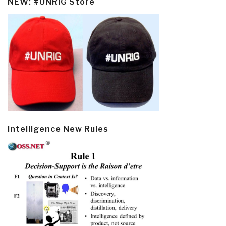
NEW: #UNRIG Store
Intelligence New Rules